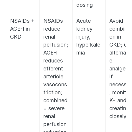
dosing
NSAIDs + 
NSAIDs 
Acute 
Avoid 
ACE-I in 
reduce 
kidney 
combinat
CKD
renal 
injury, 
on in 
perfusion; 
hyperkale
CKD; use
ACE-I 
mia
alternati
reduces 
e 
efferent 
analgesia;
arteriole 
if 
vasocons
necessar
triction; 
, monitor 
combined 
K+ and 
= severe 
creatinine
renal 
closely
perfusion 