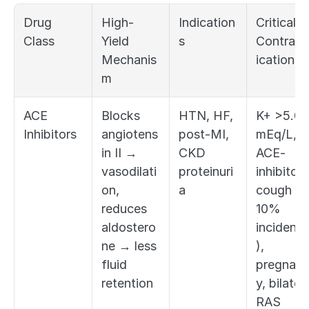
Drug 
High-
Indication
Critical 
Class
Yield 
s
Contrain
Mechanis
ications
m
ACE 
Blocks 
HTN, HF, 
K+ >5.0 
Inhibitors
angiotens
post-MI, 
mEq/L, 
in II → 
CKD 
ACE-
vasodilati
proteinuri
inhibitor 
on, 
a
cough (2
reduces 
10% 
aldostero
incidenc
ne → less 
), 
fluid 
pregnan
retention
y, bilatera
RAS