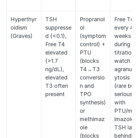
Hyperthyr
TSH 
Propranol
Free T4 
oidism 
suppresse
ol 
every 4-6
(Graves)
d (<0.1), 
(symptom 
weeks 
Free T4 
control) + 
during 
elevated 
PTU 
titration; 
(>1.7 
(blocks 
watch for
ng/dL), 
T4→T3 
agranulo
elevated 
conversio
ytosis 
T3 often 
n and 
(rare but 
present
TPO 
serious 
synthesis) 
with 
or 
PTU/met
methimaz
imazole); 
ole 
TSH lags 
(blocks 
behind 