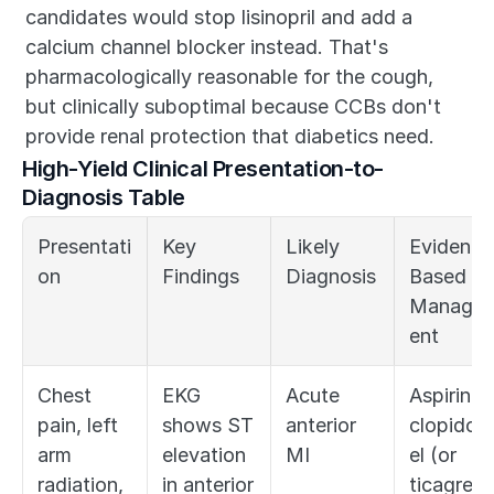
candidates would stop lisinopril and add a 
calcium channel blocker instead. That's 
pharmacologically reasonable for the cough, 
but clinically suboptimal because CCBs don't 
provide renal protection that diabetics need.
High-Yield Clinical Presentation-to-
Diagnosis Table
Presentati
Key 
Likely 
Evidence
on
Findings
Diagnosis
Based 
Manage
ent
Chest 
EKG 
Acute 
Aspirin, 
pain, left 
shows ST 
anterior 
clopidog
arm 
elevation 
MI
el (or 
radiation, 
in anterior 
ticagrelo