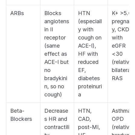
ARBs
Blocks 
HTN 
K+ >5.0, 
angiotens
(especiall
pregnan
in II 
y with 
y, CKD 
receptor 
cough on 
with 
(same 
ACE-I), 
eGFR 
effect as 
HF with 
<30 
ACE-I but 
reduced 
(relative),
no 
EF, 
bilateral 
bradykini
diabetes 
RAS
n, so no 
proteinuri
cough)
a
Beta-
Decrease
HTN, 
Asthma/
Blockers
s HR and 
CAD, 
OPD 
contractili
post-MI, 
(relative),