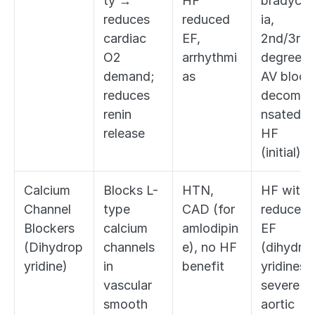
ty → 
HF 
bradycar
reduces 
reduced 
ia, 
cardiac 
EF, 
2nd/3rd 
O2 
arrhythmi
degree 
demand; 
as
AV block,
reduces 
decomp
renin 
nsated 
release
HF 
(initial)
Calcium 
Blocks L-
HTN, 
HF with 
Channel 
type 
CAD (for 
reduced 
Blockers 
calcium 
amlodipin
EF 
(Dihydrop
channels 
e), no HF 
(dihydro
yridine)
in 
benefit
yridines), 
vascular 
severe 
smooth 
aortic 