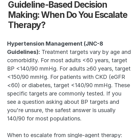
Guideline-Based Decision 
Making: When Do You Escalate 
Therapy?
Hypertension Management (JNC-8 
Guidelines):
 Treatment targets vary by age and 
comorbidity. For most adults <60 years, target 
BP <140/90 mmHg. For adults ≥60 years, target 
<150/90 mmHg. For patients with CKD (eGFR 
<60) or diabetes, target <140/90 mmHg. These 
specific targets are commonly tested. If you 
see a question asking about BP targets and 
you're unsure, the safest answer is usually 
140/90 for most populations.
When to escalate from single-agent therapy: 