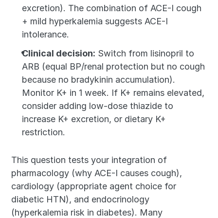
excretion). The combination of ACE-I cough 
+ mild hyperkalemia suggests ACE-I 
intolerance.
Clinical decision:
 Switch from lisinopril to 
ARB (equal BP/renal protection but no cough 
because no bradykinin accumulation). 
Monitor K+ in 1 week. If K+ remains elevated, 
consider adding low-dose thiazide to 
increase K+ excretion, or dietary K+ 
restriction.
This question tests your integration of 
pharmacology (why ACE-I causes cough), 
cardiology (appropriate agent choice for 
diabetic HTN), and endocrinology 
(hyperkalemia risk in diabetes). Many 