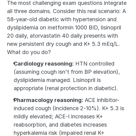
The most challenging exam questions integrate 
all three domains. Consider this real scenario: A 
58-year-old diabetic with hypertension and 
dyslipidemia on metformin 1000 BID, lisinopril 
20 daily, atorvastatin 40 daily presents with 
new persistent dry cough and K+ 5.3 mEq/L. 
What do you do?
Cardiology reasoning:
 HTN controlled 
(assuming cough isn't from BP elevation), 
dyslipidemia managed. Lisinopril is 
appropriate (renal protection in diabetic).
Pharmacology reasoning:
 ACE inhibitor-
induced cough (incidence 2-10%). K+ 5.3 is 
mildly elevated; ACE-I increases K+ 
reabsorption, and diabetes increases 
hyperkalemia risk (impaired renal K+ 