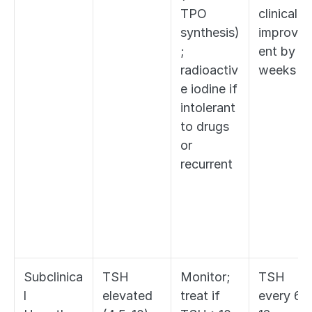
TPO 
clinical 
synthesis)
improve
; 
ent by 
radioactiv
weeks
e iodine if 
intolerant 
to drugs 
or 
recurrent
Subclinica
TSH 
Monitor; 
TSH 
l 
elevated 
treat if 
every 6-