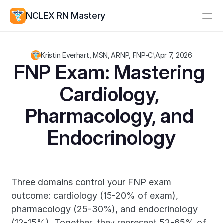
NCLEX RN Mastery
Resources
Kristin Everhart, MSN, ARNP, FNP-C
\
Apr 7, 2026
Study Group
Pricing
FNP Exam: Mastering 
Cardiology, 
Log In
Create Account
Pharmacology, and 
Endocrinology
Three domains control your FNP exam 
outcome: cardiology (15-20% of exam), 
pharmacology (25-30%), and endocrinology 
(12-15%). Together, they represent 52-65% of 