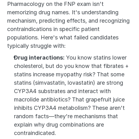
Pharmacology on the FNP exam isn't 
memorizing drug names. It's understanding 
mechanism, predicting effects, and recognizing 
contraindications in specific patient 
populations. Here's what failed candidates 
typically struggle with:
Drug interactions:
 You know statins lower 
cholesterol, but do you know that fibrates + 
statins increase myopathy risk? That some 
statins (simvastatin, lovastatin) are strong 
CYP3A4 substrates and interact with 
macrolide antibiotics? That grapefruit juice 
inhibits CYP3A4 metabolism? These aren't 
random facts—they're mechanisms that 
explain why drug combinations are 
contraindicated.