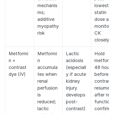
mechanis
lowest 
ms; 
statin 
additive 
dose and 
myopathy 
monitor 
risk
CK 
closely
Metformi
Metformi
Lactic 
Hold 
n + 
n 
acidosis 
metformin
contrast 
accumula
(especiall
48 hours 
dye (IV)
tes when 
y if acute 
before 
renal 
kidney 
contrast, 
perfusion 
injury 
resume 
is 
develops 
after rena
reduced; 
post-
function 
lactic 
contrast)
confirmed