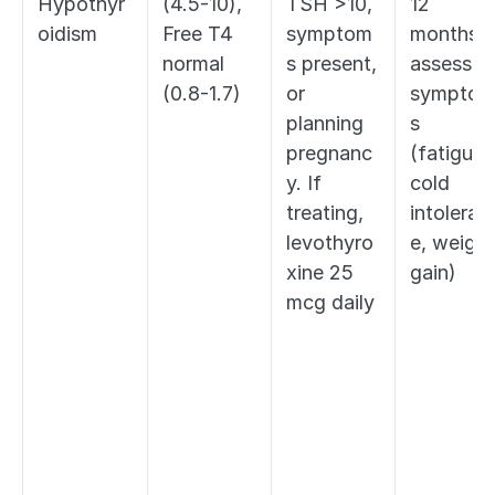
Hypothyr
(4.5-10), 
TSH >10, 
12 
oidism
Free T4 
symptom
months; 
normal 
s present, 
assess fo
(0.8-1.7)
or 
sympto
planning 
s 
pregnanc
(fatigue, 
y. If 
cold 
treating, 
intoleran
levothyro
e, weight 
xine 25 
gain)
mcg daily