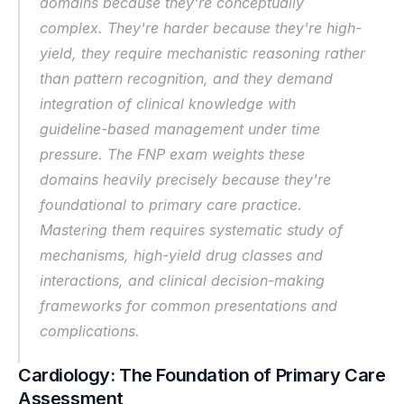
domains because they're conceptually 
complex. They're harder because they're high-
yield, they require mechanistic reasoning rather 
than pattern recognition, and they demand 
integration of clinical knowledge with 
guideline-based management under time 
pressure. The FNP exam weights these 
domains heavily precisely because they're 
foundational to primary care practice. 
Mastering them requires systematic study of 
mechanisms, high-yield drug classes and 
interactions, and clinical decision-making 
frameworks for common presentations and 
complications.
Cardiology: The Foundation of Primary Care 
Assessment