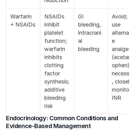
reduction
Warfarin 
NSAIDs 
GI 
Avoid; 
+ NSAIDs
inhibit 
bleeding, 
use 
platelet 
intracrani
alternati
function; 
al 
e 
warfarin 
bleeding
analgesia
inhibits 
(acetami
clotting 
ophen); if
factor 
necessar
synthesis; 
, closely 
additive 
monitor 
bleeding 
INR
risk
Endocrinology: Common Conditions and 
Evidence-Based Management