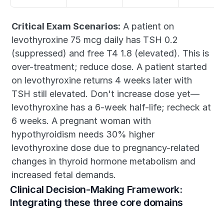
Critical Exam Scenarios:
 A patient on 
levothyroxine 75 mcg daily has TSH 0.2 
(suppressed) and free T4 1.8 (elevated). This is 
over-treatment; reduce dose. A patient started 
on levothyroxine returns 4 weeks later with 
TSH still elevated. Don't increase dose yet—
levothyroxine has a 6-week half-life; recheck at 
6 weeks. A pregnant woman with 
hypothyroidism needs 30% higher 
levothyroxine dose due to pregnancy-related 
changes in thyroid hormone metabolism and 
increased fetal demands.
Clinical Decision-Making Framework: 
Integrating these three core domains