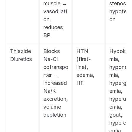
muscle → 
stenosis, 
vasodilati
hypotens
on, 
on
reduces 
BP
Thiazide 
Blocks 
HTN 
Hypokal
Diuretics
Na-Cl 
(first-
mia, 
cotranspo
line), 
hyponatr
rter → 
edema, 
mia, 
increased 
HF
hypergly
Na/K 
emia, 
excretion, 
hyperuric
volume 
emia, 
depletion
gout, 
hypercal
emia