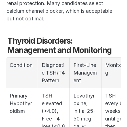
renal protection. Many candidates select 
calcium channel blocker, which is acceptable 
but not optimal.
Thyroid Disorders: 
Management and Monitoring
Condition
Diagnosti
First-Line 
Monitori
c TSH/T4 
Managem
g
Pattern
ent
Primary 
TSH 
Levothyr
TSH 
Hypothyr
elevated 
oxine, 
every 6 
oidism
(>4.0), 
initial 25-
weeks 
Free T4 
50 mcg 
until goal,
low (<0.8 
daily; 
then 