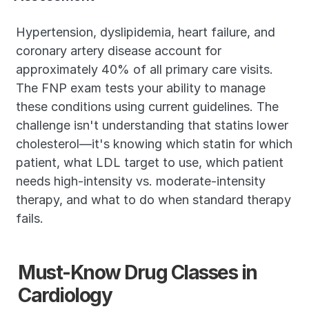
Hypertension, dyslipidemia, heart failure, and 
coronary artery disease account for 
approximately 40% of all primary care visits. 
The FNP exam tests your ability to manage 
these conditions using current guidelines. The 
challenge isn't understanding that statins lower 
cholesterol—it's knowing which statin for which 
patient, what LDL target to use, which patient 
needs high-intensity vs. moderate-intensity 
therapy, and what to do when standard therapy 
fails.
Must-Know Drug Classes in 
Cardiology