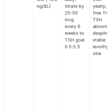
ng/dL)
titrate by 
yearly; 
25-50 
free T4 if
mcg 
TSH 
every 6 
abnormal 
weeks to 
despite 
TSH goal 
stable 
0.5-2.5
levothyr
xine