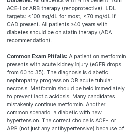
Diabetes:
 All diabetics with HTN benefit from 
ACE-I or ARB therapy (renoprotective). LDL 
targets: <100 mg/dL for most, <70 mg/dL if 
CAD present. All patients ≥40 years with 
diabetes should be on statin therapy (ADA 
recommendation).
Common Exam Pitfalls:
 A patient on metformin 
presents with acute kidney injury (eGFR drops 
from 60 to 35). The diagnosis is diabetic 
nephropathy progression OR acute tubular 
necrosis. Metformin should be held immediately 
to prevent lactic acidosis. Many candidates 
mistakenly continue metformin. Another 
common scenario: a diabetic with new 
hypertension. The correct choice is ACE-I or 
ARB (not just any antihypertensive) because of 