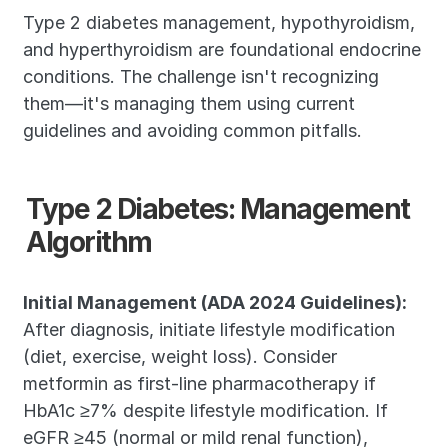
Type 2 diabetes management, hypothyroidism, 
and hyperthyroidism are foundational endocrine 
conditions. The challenge isn't recognizing 
them—it's managing them using current 
guidelines and avoiding common pitfalls.
Type 2 Diabetes: Management 
Algorithm
Initial Management (ADA 2024 Guidelines):
After diagnosis, initiate lifestyle modification 
(diet, exercise, weight loss). Consider 
metformin as first-line pharmacotherapy if 
HbA1c ≥7% despite lifestyle modification. If 
eGFR ≥45 (normal or mild renal function), 