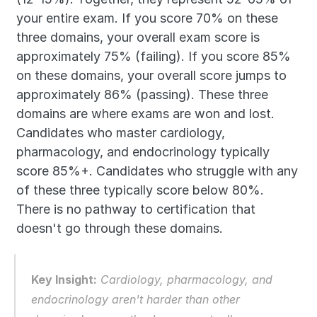
your entire exam. If you score 70% on these 
three domains, your overall exam score is 
approximately 75% (failing). If you score 85% 
on these domains, your overall score jumps to 
approximately 86% (passing). These three 
domains are where exams are won and lost. 
Candidates who master cardiology, 
pharmacology, and endocrinology typically 
score 85%+. Candidates who struggle with any 
of these three typically score below 80%. 
There is no pathway to certification that 
doesn't go through these domains.
Key Insight:
 Cardiology, pharmacology, and 
endocrinology aren't harder than other 