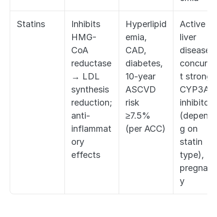
Statins
Inhibits 
Hyperlipid
Active 
HMG-
emia, 
liver 
CoA 
CAD, 
disease, 
reductase 
diabetes, 
concurre
→ LDL 
10-year 
t strong 
synthesis 
ASCVD 
CYP3A4 
reduction; 
risk 
inhibitors 
anti-
≥7.5% 
(dependi
inflammat
(per ACC)
g on 
ory 
statin 
effects
type), 
pregnan
y