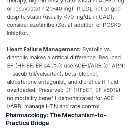
therapy, high-intensity (atorvastatin 40-80 mg 
or rosuvastatin 20-40 mg). If LDL not at goal 
despite statin (usually <70 mg/dL in CAD), 
consider ezetimibe (Zetia) addition or PCSK9 
inhibitor.
Heart Failure Management:
 Systolic vs. 
diastolic makes a critical difference. Reduced 
EF (HFrEF, EF ≤40%): use ACE-I/ARB (or ARNI
—sacubitril/valsartan), beta-blocker, 
aldosterone antagonist, and diuretics if fluid 
overloaded. Preserved EF (HFpEF, EF ≥50%): 
no mortality benefit demonstrated for ACE-
I/ARB; manage HTN and rate control.
Pharmacology: The Mechanism-to-
Practice Bridge