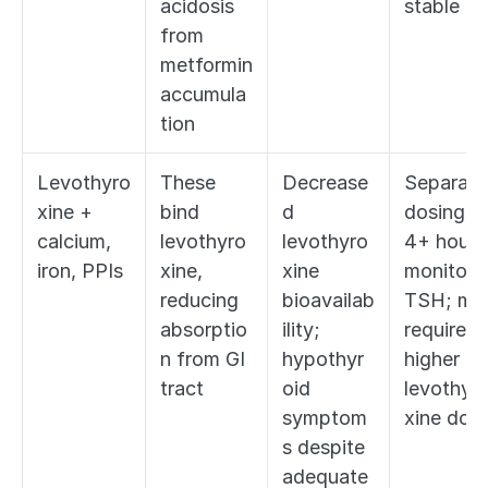
acidosis 
stable
from 
metformin 
accumula
tion
Levothyro
These 
Decrease
Separate 
xine + 
bind 
d 
dosing by
calcium, 
levothyro
levothyro
4+ hours;
iron, PPIs
xine, 
xine 
monitor 
reducing 
bioavailab
TSH; may
absorptio
ility; 
require 
n from GI 
hypothyr
higher 
tract
oid 
levothyr
symptom
xine dos
s despite 
adequate 