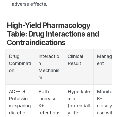
adverse effects.
High-Yield Pharmacology 
Table: Drug Interactions and 
Contraindications
Drug 
Interactio
Clinical 
Manage
Combinati
n 
Result
ent
on
Mechanis
m
ACE-I + 
Both 
Hyperkale
Monitor 
Potassiu
increase 
mia 
K+ 
m-sparing 
K+ 
(potentiall
closely; 
diuretic 
retention: 
y life-
use with 