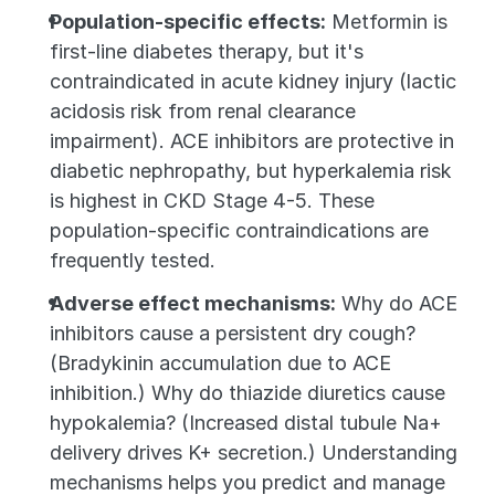
Population-specific effects:
 Metformin is 
first-line diabetes therapy, but it's 
contraindicated in acute kidney injury (lactic 
acidosis risk from renal clearance 
impairment). ACE inhibitors are protective in 
diabetic nephropathy, but hyperkalemia risk 
is highest in CKD Stage 4-5. These 
population-specific contraindications are 
frequently tested.
Adverse effect mechanisms:
 Why do ACE 
inhibitors cause a persistent dry cough? 
(Bradykinin accumulation due to ACE 
inhibition.) Why do thiazide diuretics cause 
hypokalemia? (Increased distal tubule Na+ 
delivery drives K+ secretion.) Understanding 
mechanisms helps you predict and manage 