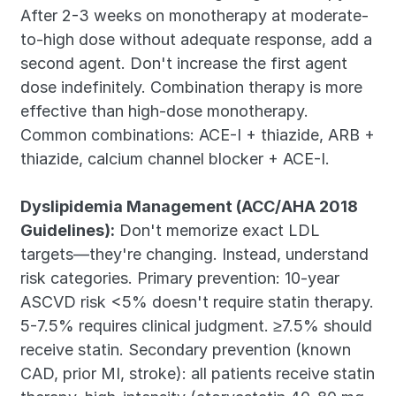
After 2-3 weeks on monotherapy at moderate-
to-high dose without adequate response, add a 
second agent. Don't increase the first agent 
dose indefinitely. Combination therapy is more 
effective than high-dose monotherapy. 
Common combinations: ACE-I + thiazide, ARB + 
thiazide, calcium channel blocker + ACE-I.
Dyslipidemia Management (ACC/AHA 2018 
Guidelines):
 Don't memorize exact LDL 
targets—they're changing. Instead, understand 
risk categories. Primary prevention: 10-year 
ASCVD risk <5% doesn't require statin therapy. 
5-7.5% requires clinical judgment. ≥7.5% should 
receive statin. Secondary prevention (known 
CAD, prior MI, stroke): all patients receive statin 