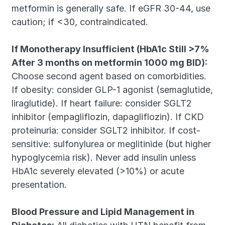
metformin is generally safe. If eGFR 30-44, use 
caution; if <30, contraindicated.
If Monotherapy Insufficient (HbA1c Still >7% 
After 3 months on metformin 1000 mg BID):
Choose second agent based on comorbidities. 
If obesity: consider GLP-1 agonist (semaglutide, 
liraglutide). If heart failure: consider SGLT2 
inhibitor (empagliflozin, dapagliflozin). If CKD 
proteinuria: consider SGLT2 inhibitor. If cost-
sensitive: sulfonylurea or meglitinide (but higher 
hypoglycemia risk). Never add insulin unless 
HbA1c severely elevated (>10%) or acute 
presentation.
Blood Pressure and Lipid Management in 