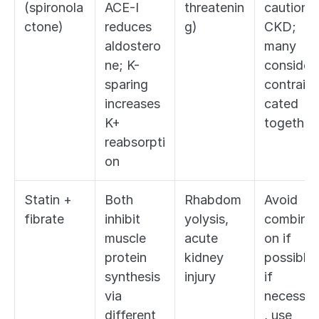
(spironola
ACE-I 
threatenin
caution in
ctone)
reduces 
g)
CKD; 
aldostero
many 
ne; K-
consider 
sparing 
contraind
increases 
cated 
K+ 
together
reabsorpti
on
Statin + 
Both 
Rhabdom
Avoid 
fibrate
inhibit 
yolysis, 
combinat
muscle 
acute 
on if 
protein 
kidney 
possible; 
synthesis 
injury
if 
via 
necessar
different 
, use 