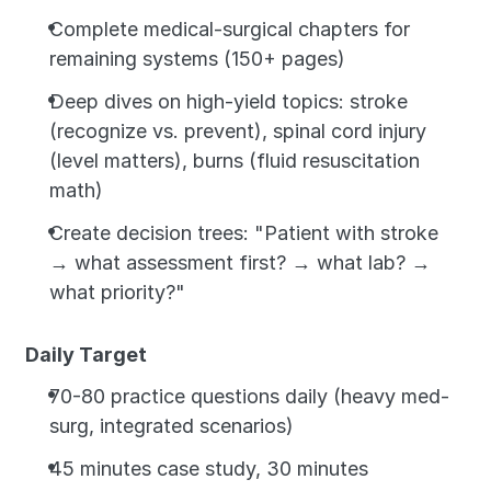
Complete medical-surgical chapters for 
remaining systems (150+ pages)
Deep dives on high-yield topics: stroke 
(recognize vs. prevent), spinal cord injury 
(level matters), burns (fluid resuscitation 
math)
Create decision trees: "Patient with stroke 
→ what assessment first? → what lab? → 
what priority?"
Daily Target
70-80 practice questions daily (heavy med-
surg, integrated scenarios)
45 minutes case study, 30 minutes 