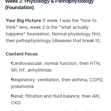
Week 2: Physiology & Pathophysiology 
(Foundation)
Your Big Picture
 If week 1 was the "how to 
think" lens, week 2 is the "what actually 
happens" foundation. Normal physiology first, 
then pathophysiology (diseases that break it).
Content Focus
Cardiovascular: normal function, then HTN, 
MI, HF, arrhythmias
Respiratory: ventilation, then asthma, COPD, 
pneumonia
Renal: filtration and fluid balance, then AKI, 
CKD