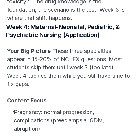
toxicity?" The drug knowledge is the 
foundation; the scenario is the test. Week 3 is 
where that shift happens.
Week 4: Maternal-Neonatal, Pediatric, & 
Psychiatric Nursing (Application)
Your Big Picture
 These three specialties 
appear in 15-20% of NCLEX questions. Most 
students skip them until week 7 (too late). 
Week 4 tackles them while you still have time to 
fix gaps.
Content Focus
Pregnancy: normal progression, 
complications (preeclampsia, GDM, 
abruption)