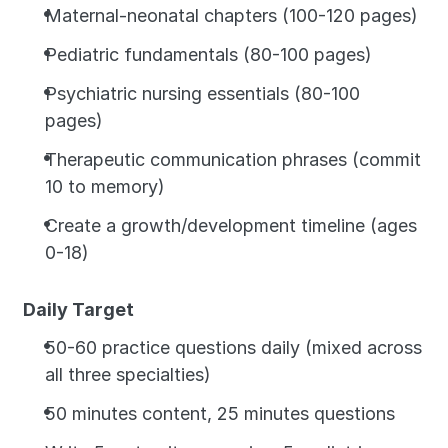
Maternal-neonatal chapters (100-120 pages)
Pediatric fundamentals (80-100 pages)
Psychiatric nursing essentials (80-100 
pages)
Therapeutic communication phrases (commit 
10 to memory)
Create a growth/development timeline (ages 
0-18)
Daily Target
50-60 practice questions daily (mixed across 
all three specialties)
50 minutes content, 25 minutes questions