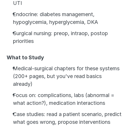
UTI
Endocrine: diabetes management, 
hypoglycemia, hyperglycemia, DKA
Surgical nursing: preop, intraop, postop 
priorities
What to Study
Medical-surgical chapters for these systems 
(200+ pages, but you've read basics 
already)
Focus on: complications, labs (abnormal = 
what action?), medication interactions
Case studies: read a patient scenario, predict 
what goes wrong, propose interventions