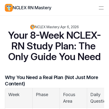
NCLEX RN Mastery
Resources
NCLEX Mastery
\
Apr 6, 2026
Study Group
Pricing
Your 8-Week NCLEX-
RN Study Plan: The 
Log In
Create Account
Only Guide You Need
Why You Need a Real Plan (Not Just More 
Content)
Week
Phase
Focus 
Daily 
Area
Question