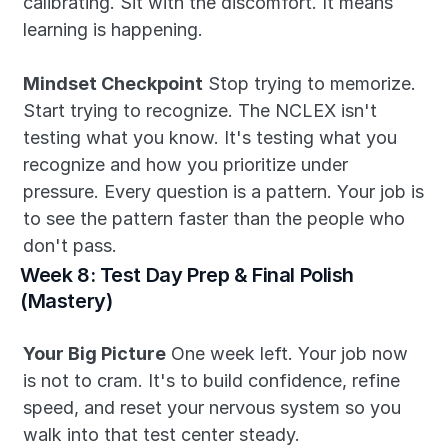
calibrating. Sit with the discomfort. It means 
learning is happening.
Mindset Checkpoint
 Stop trying to memorize. 
Start trying to recognize. The NCLEX isn't 
testing what you know. It's testing what you 
recognize and how you prioritize under 
pressure. Every question is a pattern. Your job is 
to see the pattern faster than the people who 
don't pass.
Week 8: Test Day Prep & Final Polish 
(Mastery)
Your Big Picture
 One week left. Your job now 
is not to cram. It's to build confidence, refine 
speed, and reset your nervous system so you 
walk into that test center steady.