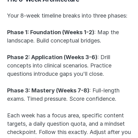
Your 8-week timeline breaks into three phases:
Phase 1: Foundation (Weeks 1-2)
: Map the 
landscape. Build conceptual bridges.
Phase 2: Application (Weeks 3-6)
: Drill 
concepts into clinical scenarios. Practice 
questions introduce gaps you'll close.
Phase 3: Mastery (Weeks 7-8)
: Full-length 
exams. Timed pressure. Score confidence.
Each week has a focus area, specific content 
targets, a daily question quota, and a mindset 
checkpoint. Follow this exactly. Adjust after you 