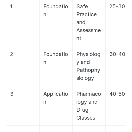
1
Foundatio
Safe 
25-30
n
Practice 
and 
Assessme
nt
2
Foundatio
Physiolog
30-40
n
y and 
Pathophy
siology
3
Applicatio
Pharmaco
40-50
n
logy and 
Drug 
Classes