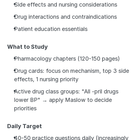
Side effects and nursing considerations
Drug interactions and contraindications
Patient education essentials
What to Study
Pharmacology chapters (120-150 pages)
Drug cards: focus on mechanism, top 3 side 
effects, 1 nursing priority
Active drug class groups: "All -pril drugs 
lower BP" → apply Maslow to decide 
priorities
Daily Target
40-50 practice questions daily (increasingly 