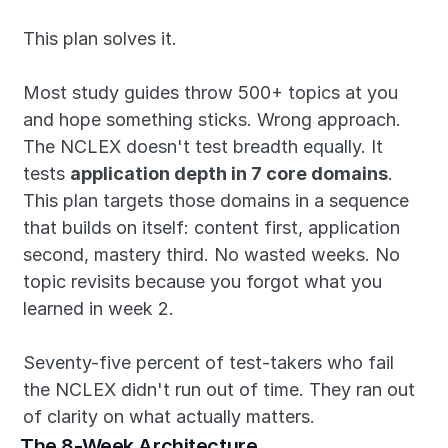
This plan solves it.
Most study guides throw 500+ topics at you 
and hope something sticks. Wrong approach. 
The NCLEX doesn't test breadth equally. It 
tests 
application depth in 7 core domains
. 
This plan targets those domains in a sequence 
that builds on itself: content first, application 
second, mastery third. No wasted weeks. No 
topic revisits because you forgot what you 
learned in week 2.
Seventy-five percent of test-takers who fail 
the NCLEX didn't run out of time. They ran out 
of clarity on what actually matters.
The 8-Week Architecture