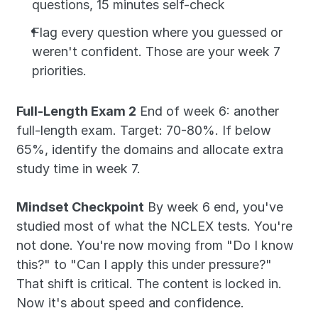
questions, 15 minutes self-check
Flag every question where you guessed or 
weren't confident. Those are your week 7 
priorities.
Full-Length Exam 2
 End of week 6: another 
full-length exam. Target: 70-80%. If below 
65%, identify the domains and allocate extra 
study time in week 7.
Mindset Checkpoint
 By week 6 end, you've 
studied most of what the NCLEX tests. You're 
not done. You're now moving from "Do I know 
this?" to "Can I apply this under pressure?" 
That shift is critical. The content is locked in. 
Now it's about speed and confidence.