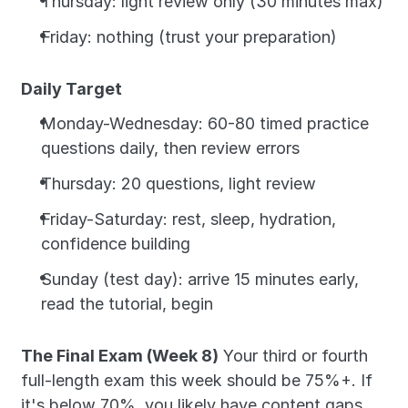
Thursday: light review only (30 minutes max)
Friday: nothing (trust your preparation)
Daily Target
Monday-Wednesday: 60-80 timed practice 
questions daily, then review errors
Thursday: 20 questions, light review
Friday-Saturday: rest, sleep, hydration, 
confidence building
Sunday (test day): arrive 15 minutes early, 
read the tutorial, begin
The Final Exam (Week 8)
 Your third or fourth 
full-length exam this week should be 75%+. If 
it's below 70%, you likely have content gaps. 