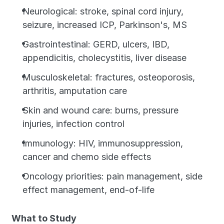
Neurological: stroke, spinal cord injury, 
seizure, increased ICP, Parkinson's, MS
Gastrointestinal: GERD, ulcers, IBD, 
appendicitis, cholecystitis, liver disease
Musculoskeletal: fractures, osteoporosis, 
arthritis, amputation care
Skin and wound care: burns, pressure 
injuries, infection control
Immunology: HIV, immunosuppression, 
cancer and chemo side effects
Oncology priorities: pain management, side 
effect management, end-of-life
What to Study