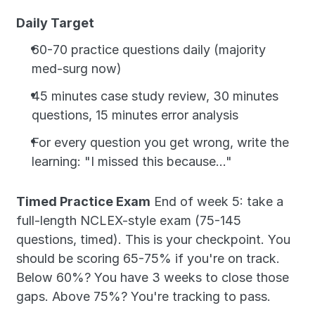
Daily Target
60-70 practice questions daily (majority 
med-surg now)
45 minutes case study review, 30 minutes 
questions, 15 minutes error analysis
For every question you get wrong, write the 
learning: "I missed this because..."
Timed Practice Exam
 End of week 5: take a 
full-length NCLEX-style exam (75-145 
questions, timed). This is your checkpoint. You 
should be scoring 65-75% if you're on track. 
Below 60%? You have 3 weeks to close those 
gaps. Above 75%? You're tracking to pass.