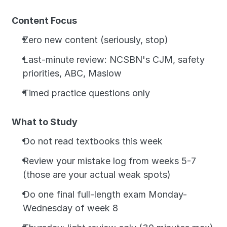
Content Focus
Zero new content (seriously, stop)
Last-minute review: NCSBN's CJM, safety 
priorities, ABC, Maslow
Timed practice questions only
What to Study
Do not read textbooks this week
Review your mistake log from weeks 5-7 
(those are your actual weak spots)
Do one final full-length exam Monday-
Wednesday of week 8