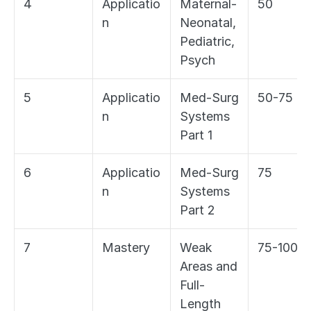
4
Applicatio
Maternal-
50
n
Neonatal, 
Pediatric, 
Psych
5
Applicatio
Med-Surg 
50-75
n
Systems 
Part 1
6
Applicatio
Med-Surg 
75
n
Systems 
Part 2
7
Mastery
Weak 
75-100
Areas and 
Full-
Length 