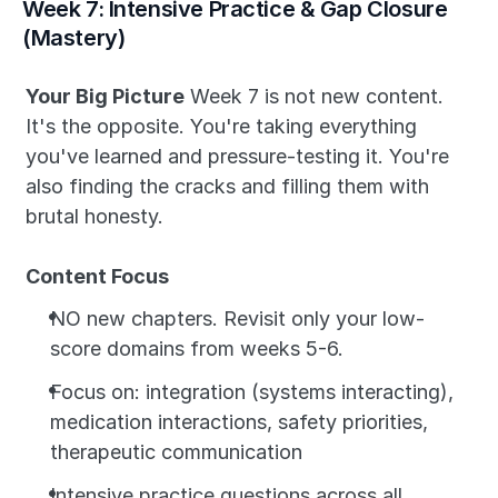
Week 7: Intensive Practice & Gap Closure 
(Mastery)
Your Big Picture
 Week 7 is not new content. 
It's the opposite. You're taking everything 
you've learned and pressure-testing it. You're 
also finding the cracks and filling them with 
brutal honesty.
Content Focus
NO new chapters. Revisit only your low-
score domains from weeks 5-6.
Focus on: integration (systems interacting), 
medication interactions, safety priorities, 
therapeutic communication
Intensive practice questions across all 