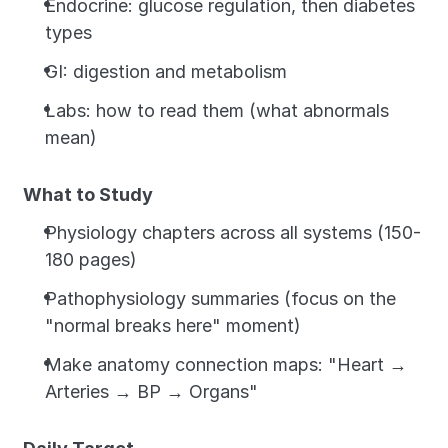
Endocrine: glucose regulation, then diabetes 
types
GI: digestion and metabolism
Labs: how to read them (what abnormals 
mean)
What to Study
Physiology chapters across all systems (150-
180 pages)
Pathophysiology summaries (focus on the 
"normal breaks here" moment)
Make anatomy connection maps: "Heart → 
Arteries → BP → Organs"