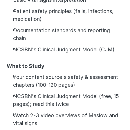
Patient safety principles (falls, infections, 
medication)
Documentation standards and reporting 
chain
NCSBN's Clinical Judgment Model (CJM)
What to Study
Your content source's safety & assessment 
chapters (100-120 pages)
NCSBN's Clinical Judgment Model (free, 15 
pages); read this twice
Watch 2-3 video overviews of Maslow and 
vital signs