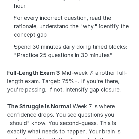
hour
For every incorrect question, read the 
rationale, understand the "why," identify the 
concept gap
Spend 30 minutes daily doing timed blocks: 
"Practice 25 questions in 30 minutes"
Full-Length Exam 3
 Mid-week 7: another full-
length exam. Target: 75%+. If you're there, 
you're passing. If not, intensify gap closure.
The Struggle Is Normal
 Week 7 is where 
confidence drops. You see questions you 
"should" know. You second-guess. This is 
exactly what needs to happen. Your brain is 