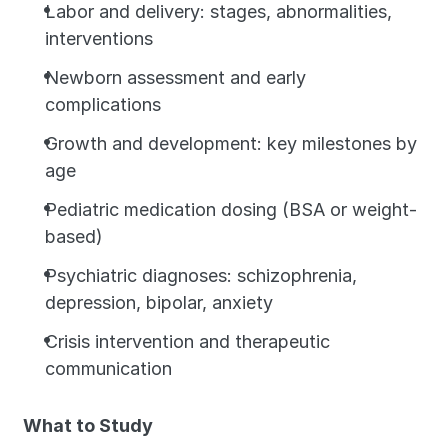
Labor and delivery: stages, abnormalities, 
interventions
Newborn assessment and early 
complications
Growth and development: key milestones by 
age
Pediatric medication dosing (BSA or weight-
based)
Psychiatric diagnoses: schizophrenia, 
depression, bipolar, anxiety
Crisis intervention and therapeutic 
communication
What to Study