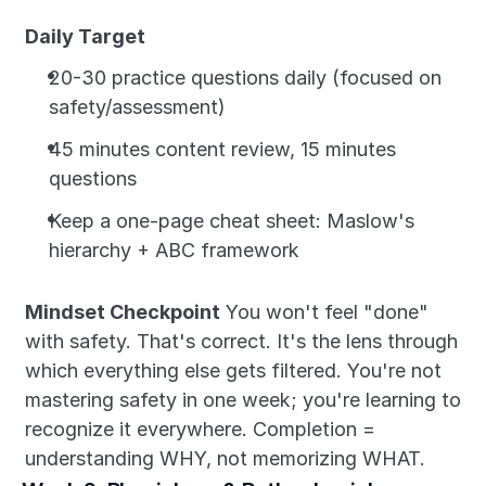
Daily Target
20-30 practice questions daily (focused on 
safety/assessment)
45 minutes content review, 15 minutes 
questions
Keep a one-page cheat sheet: Maslow's 
hierarchy + ABC framework
Mindset Checkpoint
 You won't feel "done" 
with safety. That's correct. It's the lens through 
which everything else gets filtered. You're not 
mastering safety in one week; you're learning to 
recognize it everywhere. Completion = 
understanding WHY, not memorizing WHAT.