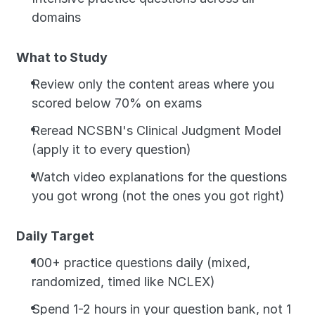
domains
What to Study
Review only the content areas where you 
scored below 70% on exams
Reread NCSBN's Clinical Judgment Model 
(apply it to every question)
Watch video explanations for the questions 
you got wrong (not the ones you got right)
Daily Target
100+ practice questions daily (mixed, 
randomized, timed like NCLEX)
Spend 1-2 hours in your question bank, not 1 