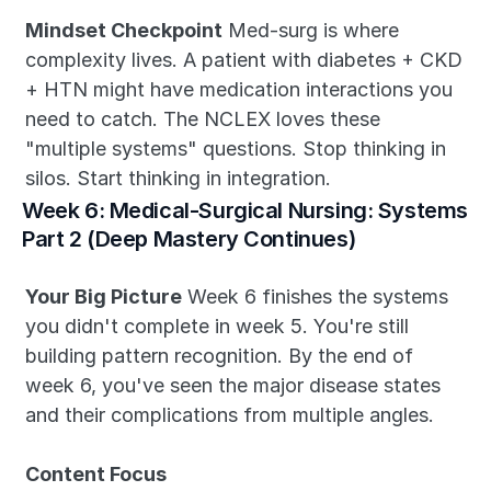
Mindset Checkpoint
 Med-surg is where 
complexity lives. A patient with diabetes + CKD 
+ HTN might have medication interactions you 
need to catch. The NCLEX loves these 
"multiple systems" questions. Stop thinking in 
silos. Start thinking in integration.
Week 6: Medical-Surgical Nursing: Systems 
Part 2 (Deep Mastery Continues)
Your Big Picture
 Week 6 finishes the systems 
you didn't complete in week 5. You're still 
building pattern recognition. By the end of 
week 6, you've seen the major disease states 
and their complications from multiple angles.
Content Focus