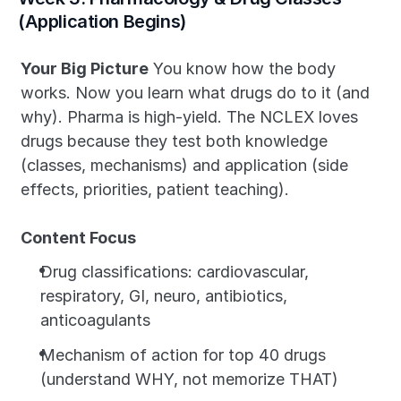
(Application Begins)
Your Big Picture
 You know how the body 
works. Now you learn what drugs do to it (and 
why). Pharma is high-yield. The NCLEX loves 
drugs because they test both knowledge 
(classes, mechanisms) and application (side 
effects, priorities, patient teaching).
Content Focus
Drug classifications: cardiovascular, 
respiratory, GI, neuro, antibiotics, 
anticoagulants
Mechanism of action for top 40 drugs 
(understand WHY, not memorize THAT)