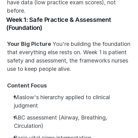
have data (low practice exam scores), not 
before.
Week 1: Safe Practice & Assessment 
(Foundation)
Your Big Picture
 You're building the foundation 
that everything else rests on. Week 1 is patient 
safety and assessment, the frameworks nurses 
use to keep people alive.
Content Focus
Maslow's hierarchy applied to clinical 
judgment
ABC assessment (Airway, Breathing, 
Circulation)
Basic vital signs interpretation