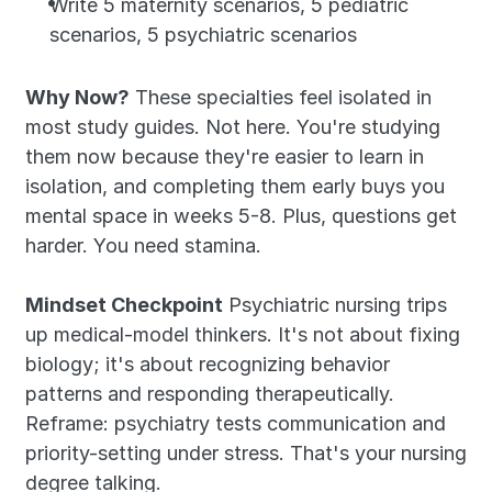
Write 5 maternity scenarios, 5 pediatric 
scenarios, 5 psychiatric scenarios
Why Now?
 These specialties feel isolated in 
most study guides. Not here. You're studying 
them now because they're easier to learn in 
isolation, and completing them early buys you 
mental space in weeks 5-8. Plus, questions get 
harder. You need stamina.
Mindset Checkpoint
 Psychiatric nursing trips 
up medical-model thinkers. It's not about fixing 
biology; it's about recognizing behavior 
patterns and responding therapeutically. 
Reframe: psychiatry tests communication and 
priority-setting under stress. That's your nursing 
degree talking.