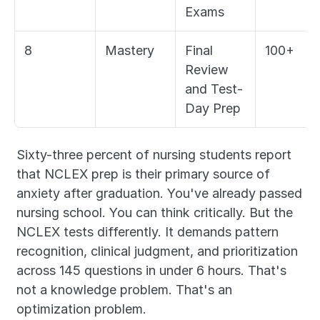
Exams
8
Mastery
Final 
100+
Review 
and Test-
Day Prep
Sixty-three percent of nursing students report 
that NCLEX prep is their primary source of 
anxiety after graduation. You've already passed 
nursing school. You can think critically. But the 
NCLEX tests differently. It demands pattern 
recognition, clinical judgment, and prioritization 
across 145 questions in under 6 hours. That's 
not a knowledge problem. That's an 
optimization problem.