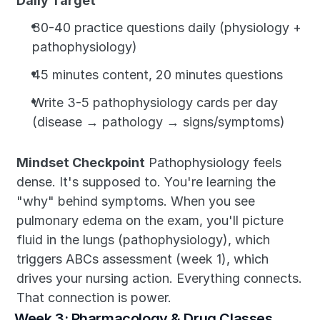
Daily Target
30-40 practice questions daily (physiology + 
pathophysiology)
45 minutes content, 20 minutes questions
Write 3-5 pathophysiology cards per day 
(disease → pathology → signs/symptoms)
Mindset Checkpoint
 Pathophysiology feels 
dense. It's supposed to. You're learning the 
"why" behind symptoms. When you see 
pulmonary edema on the exam, you'll picture 
fluid in the lungs (pathophysiology), which 
triggers ABCs assessment (week 1), which 
drives your nursing action. Everything connects. 
That connection is power.
Week 3: Pharmacology & Drug Classes 