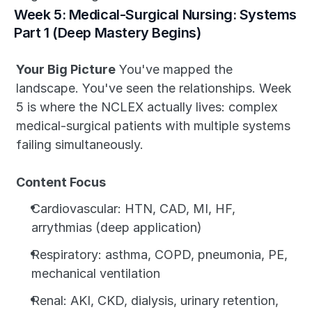
Week 5: Medical-Surgical Nursing: Systems 
Part 1 (Deep Mastery Begins)
Your Big Picture
 You've mapped the 
landscape. You've seen the relationships. Week 
5 is where the NCLEX actually lives: complex 
medical-surgical patients with multiple systems 
failing simultaneously.
Content Focus
Cardiovascular: HTN, CAD, MI, HF, 
arrythmias (deep application)
Respiratory: asthma, COPD, pneumonia, PE, 
mechanical ventilation
Renal: AKI, CKD, dialysis, urinary retention, 