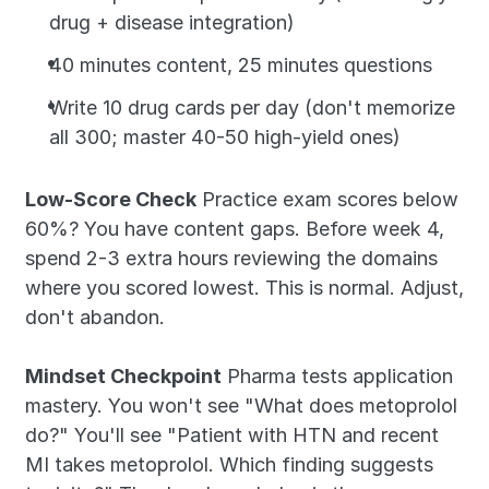
drug + disease integration)
40 minutes content, 25 minutes questions
Write 10 drug cards per day (don't memorize 
all 300; master 40-50 high-yield ones)
Low-Score Check
 Practice exam scores below 
60%? You have content gaps. Before week 4, 
spend 2-3 extra hours reviewing the domains 
where you scored lowest. This is normal. Adjust, 
don't abandon.
Mindset Checkpoint
 Pharma tests application 
mastery. You won't see "What does metoprolol 
do?" You'll see "Patient with HTN and recent 
MI takes metoprolol. Which finding suggests 