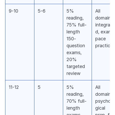
9-10
5-6
5% 
All 
reading, 
domains 
75% full-
integrate
length 
d, exam-
150-
pace 
question 
practice
exams, 
20% 
targeted 
review
11-12
5
5% 
All 
reading, 
domains, 
70% full-
psycholo
length 
gical 
exams, 
prep, final