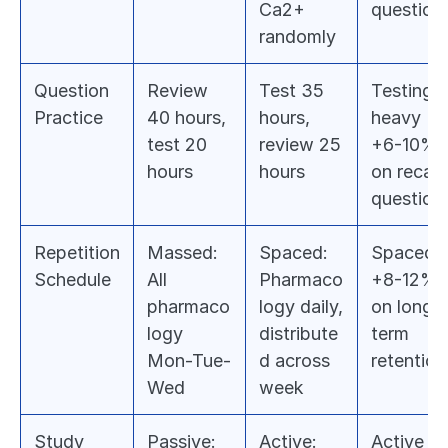
Ca2+ 
question
randomly
Question 
Review 
Test 35 
Testing-
Practice
40 hours, 
hours, 
heavy 
test 20 
review 25 
+6-10% 
hours
hours
on recall 
question
Repetition 
Massed: 
Spaced: 
Spaced 
Schedule
All 
Pharmaco
+8-12% 
pharmaco
logy daily, 
on long-
logy 
distribute
term 
Mon-Tue-
d across 
retention
Wed
week
Study 
Passive: 
Active: 
Active 