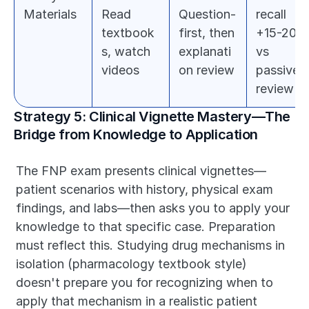
Materials
Read 
Question-
recall 
textbook
first, then 
+15-20% 
s, watch 
explanati
vs 
videos
on review
passive 
review
Strategy 5: Clinical Vignette Mastery—The 
Bridge from Knowledge to Application
The FNP exam presents clinical vignettes—
patient scenarios with history, physical exam 
findings, and labs—then asks you to apply your 
knowledge to that specific case. Preparation 
must reflect this. Studying drug mechanisms in 
isolation (pharmacology textbook style) 
doesn't prepare you for recognizing when to 
apply that mechanism in a realistic patient 