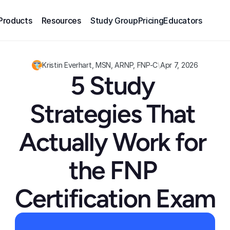
Products
Resources
Study Group
Pricing
Educators
Kristin Everhart, MSN, ARNP, FNP-C
\
Apr 7, 2026
5 Study 
Strategies That 
Actually Work for 
the FNP 
Certification Exam