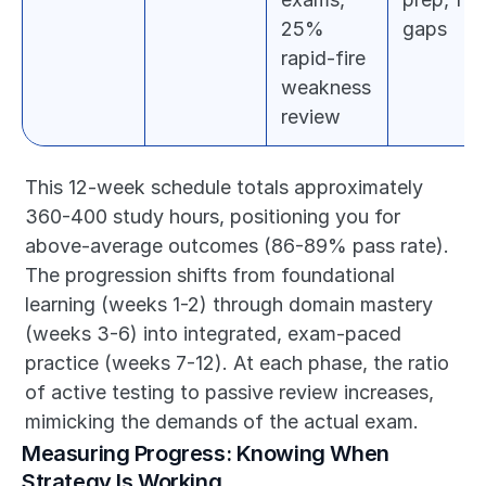
25% 
gaps
rapid-fire 
weakness 
review
This 12-week schedule totals approximately 
360-400 study hours, positioning you for 
above-average outcomes (86-89% pass rate). 
The progression shifts from foundational 
learning (weeks 1-2) through domain mastery 
(weeks 3-6) into integrated, exam-paced 
practice (weeks 7-12). At each phase, the ratio 
of active testing to passive review increases, 
mimicking the demands of the actual exam.
Measuring Progress: Knowing When 
Strategy Is Working