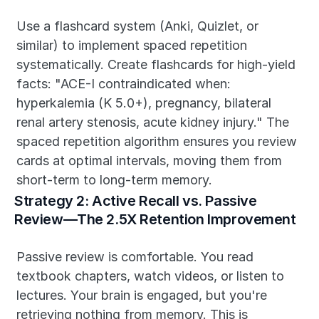
Use a flashcard system (Anki, Quizlet, or 
similar) to implement spaced repetition 
systematically. Create flashcards for high-yield 
facts: "ACE-I contraindicated when: 
hyperkalemia (K 5.0+), pregnancy, bilateral 
renal artery stenosis, acute kidney injury." The 
spaced repetition algorithm ensures you review 
cards at optimal intervals, moving them from 
short-term to long-term memory.
Strategy 2: Active Recall vs. Passive 
Review—The 2.5X Retention Improvement
Passive review is comfortable. You read 
textbook chapters, watch videos, or listen to 
lectures. Your brain is engaged, but you're 
retrieving nothing from memory. This is 