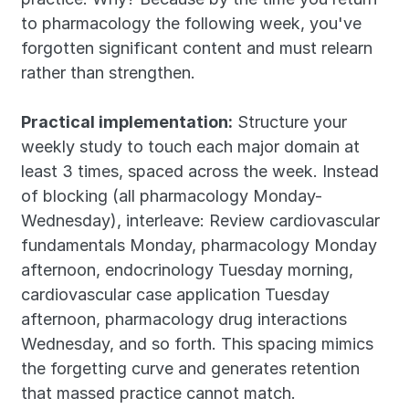
to pharmacology the following week, you've 
forgotten significant content and must relearn 
rather than strengthen.
Practical implementation:
 Structure your 
weekly study to touch each major domain at 
least 3 times, spaced across the week. Instead 
of blocking (all pharmacology Monday-
Wednesday), interleave: Review cardiovascular 
fundamentals Monday, pharmacology Monday 
afternoon, endocrinology Tuesday morning, 
cardiovascular case application Tuesday 
afternoon, pharmacology drug interactions 
Wednesday, and so forth. This spacing mimics 
the forgetting curve and generates retention 
that massed practice cannot match.