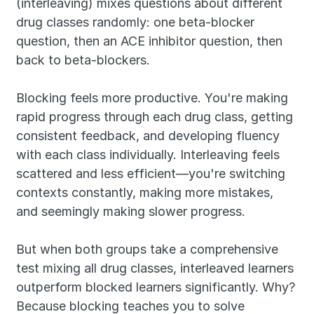
(interleaving) mixes questions about different 
drug classes randomly: one beta-blocker 
question, then an ACE inhibitor question, then 
back to beta-blockers.
Blocking feels more productive. You're making 
rapid progress through each drug class, getting 
consistent feedback, and developing fluency 
with each class individually. Interleaving feels 
scattered and less efficient—you're switching 
contexts constantly, making more mistakes, 
and seemingly making slower progress.
But when both groups take a comprehensive 
test mixing all drug classes, interleaved learners 
outperform blocked learners significantly. Why? 
Because blocking teaches you to solve 