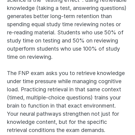
knowledge (taking a test, answering questions) 
generates better long-term retention than 
spending equal study time reviewing notes or 
re-reading material. Students who use 50% of 
study time on testing and 50% on reviewing 
outperform students who use 100% of study 
time on reviewing.
The FNP exam asks you to retrieve knowledge 
under time pressure while managing cognitive 
load. Practicing retrieval in that same context 
(timed, multiple-choice questions) trains your 
brain to function in that exact environment. 
Your neural pathways strengthen not just for 
knowledge content, but for the specific 
retrieval conditions the exam demands.