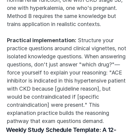
one with hyperkalemia, one who's pregnant. 
Method B requires the same knowledge but 
trains application in realistic contexts.
Practical implementation:
 Structure your 
practice questions around clinical vignettes, not 
isolated knowledge questions. When answering 
questions, don't just answer "which drug?"—
force yourself to explain your reasoning: "ACE 
inhibitor is indicated in this hypertensive patient 
with CKD because [guideline reason], but 
would be contraindicated if [specific 
contraindication] were present." This 
explanation practice builds the reasoning 
pathway that exam questions demand.
Weekly Study Schedule Template: A 12-