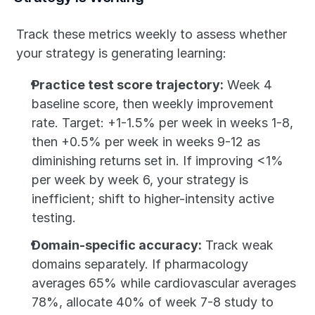
Track these metrics weekly to assess whether 
your strategy is generating learning:
Practice test score trajectory:
 Week 4 
baseline score, then weekly improvement 
rate. Target: +1-1.5% per week in weeks 1-8, 
then +0.5% per week in weeks 9-12 as 
diminishing returns set in. If improving <1% 
per week by week 6, your strategy is 
inefficient; shift to higher-intensity active 
testing.
Domain-specific accuracy:
 Track weak 
domains separately. If pharmacology 
averages 65% while cardiovascular averages 
78%, allocate 40% of week 7-8 study to 