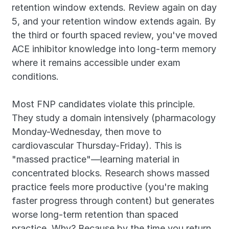
retention window extends. Review again on day 
5, and your retention window extends again. By 
the third or fourth spaced review, you've moved 
ACE inhibitor knowledge into long-term memory 
where it remains accessible under exam 
conditions.
Most FNP candidates violate this principle. 
They study a domain intensively (pharmacology 
Monday-Wednesday, then move to 
cardiovascular Thursday-Friday). This is 
"massed practice"—learning material in 
concentrated blocks. Research shows massed 
practice feels more productive (you're making 
faster progress through content) but generates 
worse long-term retention than spaced 
practice. Why? Because by the time you return 