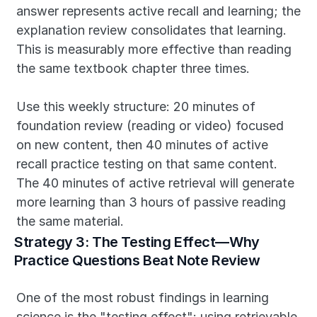
answer represents active recall and learning; the 
explanation review consolidates that learning. 
This is measurably more effective than reading 
the same textbook chapter three times.
Use this weekly structure: 20 minutes of 
foundation review (reading or video) focused 
on new content, then 40 minutes of active 
recall practice testing on that same content. 
The 40 minutes of active retrieval will generate 
more learning than 3 hours of passive reading 
the same material.
Strategy 3: The Testing Effect—Why 
Practice Questions Beat Note Review
One of the most robust findings in learning 
science is the "testing effect": using retrievable 