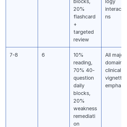
blocks, 
logy 
20% 
interacti
flashcard 
ns
+ 
targeted 
review
7-8
6
10% 
All major 
reading, 
domains, 
70% 40-
clinical 
question 
vignette 
daily 
emphasi
blocks, 
20% 
weakness 
remediati
on