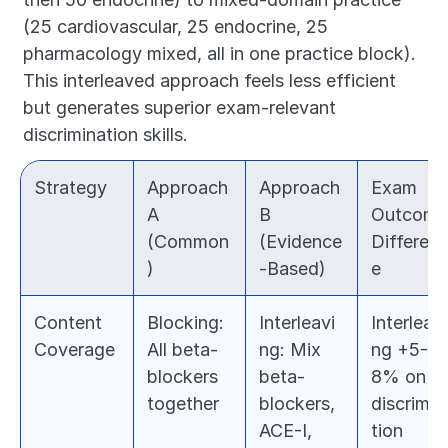
(25 cardiovascular, 25 endocrine, 25 
pharmacology mixed, all in one practice block). 
This interleaved approach feels less efficient 
but generates superior exam-relevant 
discrimination skills.
Strategy
Approach 
Approach 
Exam 
A 
B 
Outcome 
(Common
(Evidence
Differen
)
-Based)
e
Content 
Blocking: 
Interleavi
Interleavi
Coverage
All beta-
ng: Mix 
ng +5-
blockers 
beta-
8% on 
together
blockers, 
discrimin
ACE-I, 
tion 