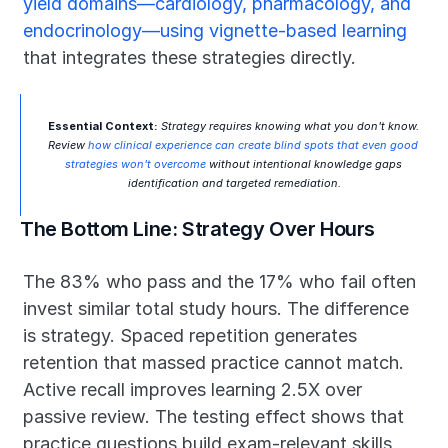
yield domains—cardiology, pharmacology, and 
endocrinology—using vignette-based learning
that integrates these strategies directly.
Essential Context:
 Strategy requires knowing what you don't know. 
Review 
how clinical experience can create blind spots that even good 
strategies won't overcome
 without intentional knowledge gaps 
identification and targeted remediation.
The Bottom Line: Strategy Over Hours
The 83% who pass and the 17% who fail often 
invest similar total study hours. The difference 
is strategy. Spaced repetition generates 
retention that massed practice cannot match. 
Active recall improves learning 2.5X over 
passive review. The testing effect shows that 
practice questions build exam-relevant skills 