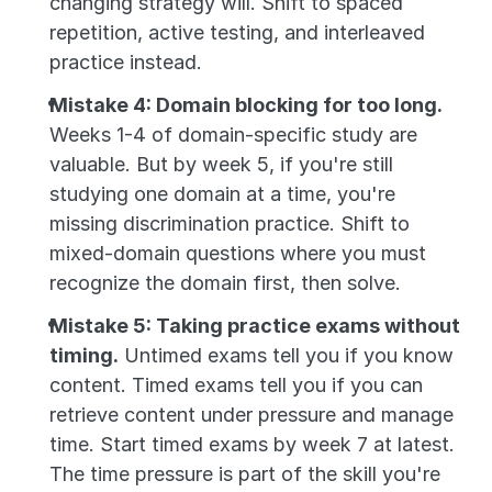
changing strategy will. Shift to spaced 
repetition, active testing, and interleaved 
practice instead.
Mistake 4: Domain blocking for too long.
Weeks 1-4 of domain-specific study are 
valuable. But by week 5, if you're still 
studying one domain at a time, you're 
missing discrimination practice. Shift to 
mixed-domain questions where you must 
recognize the domain first, then solve.
Mistake 5: Taking practice exams without 
timing.
 Untimed exams tell you if you know 
content. Timed exams tell you if you can 
retrieve content under pressure and manage 
time. Start timed exams by week 7 at latest. 
The time pressure is part of the skill you're 