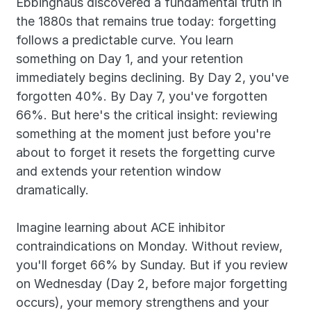
Ebbinghaus discovered a fundamental truth in 
the 1880s that remains true today: forgetting 
follows a predictable curve. You learn 
something on Day 1, and your retention 
immediately begins declining. By Day 2, you've 
forgotten 40%. By Day 7, you've forgotten 
66%. But here's the critical insight: reviewing 
something at the moment just before you're 
about to forget it resets the forgetting curve 
and extends your retention window 
dramatically.
Imagine learning about ACE inhibitor 
contraindications on Monday. Without review, 
you'll forget 66% by Sunday. But if you review 
on Wednesday (Day 2, before major forgetting 
occurs), your memory strengthens and your 