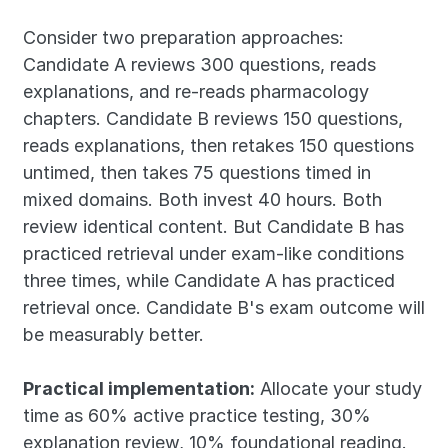
Consider two preparation approaches: 
Candidate A reviews 300 questions, reads 
explanations, and re-reads pharmacology 
chapters. Candidate B reviews 150 questions, 
reads explanations, then retakes 150 questions 
untimed, then takes 75 questions timed in 
mixed domains. Both invest 40 hours. Both 
review identical content. But Candidate B has 
practiced retrieval under exam-like conditions 
three times, while Candidate A has practiced 
retrieval once. Candidate B's exam outcome will 
be measurably better.
Practical implementation:
 Allocate your study 
time as 60% active practice testing, 30% 
explanation review, 10% foundational reading. 