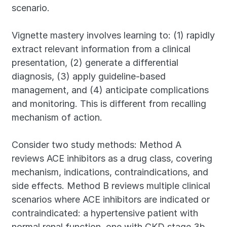
scenario.
Vignette mastery involves learning to: (1) rapidly 
extract relevant information from a clinical 
presentation, (2) generate a differential 
diagnosis, (3) apply guideline-based 
management, and (4) anticipate complications 
and monitoring. This is different from recalling 
mechanism of action.
Consider two study methods: Method A 
reviews ACE inhibitors as a drug class, covering 
mechanism, indications, contraindications, and 
side effects. Method B reviews multiple clinical 
scenarios where ACE inhibitors are indicated or 
contraindicated: a hypertensive patient with 
normal renal function, one with CKD stage 3b, 