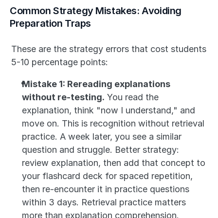
Common Strategy Mistakes: Avoiding 
Preparation Traps
These are the strategy errors that cost students 
5-10 percentage points:
Mistake 1: Rereading explanations 
without re-testing.
 You read the 
explanation, think "now I understand," and 
move on. This is recognition without retrieval 
practice. A week later, you see a similar 
question and struggle. Better strategy: 
review explanation, then add that concept to 
your flashcard deck for spaced repetition, 
then re-encounter it in practice questions 
within 3 days. Retrieval practice matters 
more than explanation comprehension.