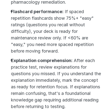
pharmacology remediation.
Flashcard performance:
 If spaced 
repetition flashcards show 75%+ "easy" 
ratings (questions you recall without 
difficulty), your deck is ready for 
maintenance review only. If <60% are 
"easy," you need more spaced repetition 
before moving forward.
Explanation comprehension:
 After each 
practice test, review explanations for 
questions you missed. If you understand the 
explanation immediately, mark the concept 
as ready for retention focus. If explanations 
remain confusing, that's a foundational 
knowledge gap requiring additional reading 
before returning to testing.