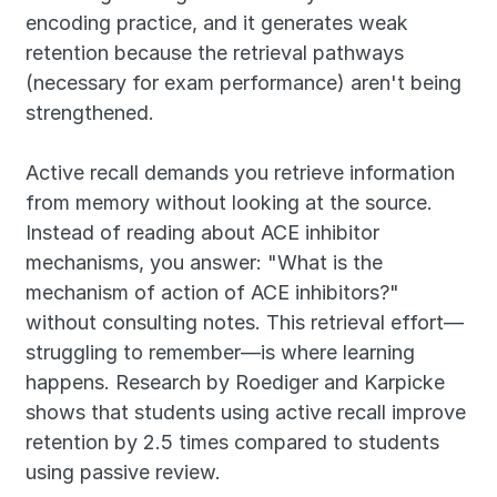
encoding practice, and it generates weak 
retention because the retrieval pathways 
(necessary for exam performance) aren't being 
strengthened.
Active recall demands you retrieve information 
from memory without looking at the source. 
Instead of reading about ACE inhibitor 
mechanisms, you answer: "What is the 
mechanism of action of ACE inhibitors?" 
without consulting notes. This retrieval effort—
struggling to remember—is where learning 
happens. Research by Roediger and Karpicke 
shows that students using active recall improve 
retention by 2.5 times compared to students 
using passive review.