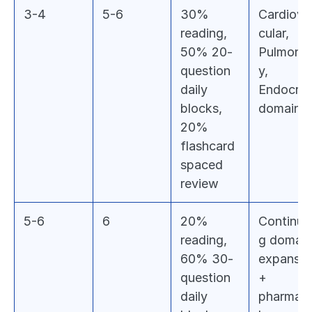
3-4
5-6
30% 
Cardiova
reading, 
cular, 
50% 20-
Pulmona
question 
y, 
daily 
Endocrine
blocks, 
domains
20% 
flashcard 
spaced 
review
5-6
6
20% 
Continui
reading, 
g domain 
60% 30-
expansion
question 
+ 
daily 
pharmac