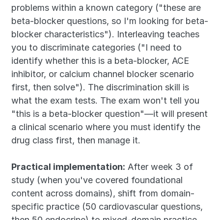
problems within a known category ("these are 
beta-blocker questions, so I'm looking for beta-
blocker characteristics"). Interleaving teaches 
you to discriminate categories ("I need to 
identify whether this is a beta-blocker, ACE 
inhibitor, or calcium channel blocker scenario 
first, then solve"). The discrimination skill is 
what the exam tests. The exam won't tell you 
"this is a beta-blocker question"—it will present 
a clinical scenario where you must identify the 
drug class first, then manage it.
Practical implementation:
 After week 3 of 
study (when you've covered foundational 
content across domains), shift from domain-
specific practice (50 cardiovascular questions, 
then 50 endocrine) to mixed-domain practice 