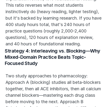
This ratio reverses what most students 
instinctively do (heavy reading, lighter testing), 
but it's backed by learning research. If you have 
400 study hours total, that's 240 hours of 
practice questions (roughly 2,000-2,400 
questions), 120 hours of explanation review, 
and 40 hours of foundational reading.
Strategy 4: Interleaving vs. Blocking—Why 
Mixed-Domain Practice Beats Topic-
Focused Study
Two study approaches to pharmacology: 
Approach A (blocking) studies all beta-blockers 
together, then all ACE inhibitors, then all calcium 
channel blockers—mastering each drug class 
before moving to the next. Approach B 