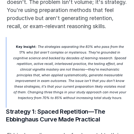
doesn't. The problem isn't volume; it's strategy. 
You're using preparation methods that feel 
productive but aren't generating retention, 
recall, or exam-relevant reasoning skills.
Key Insight:
 The strategies separating the 83% who pass from the 
17% who fail aren't complex or mysterious. They're grounded in 
cognitive science and backed by decades of learning research. Spaced 
repetition, active recall, interleaved practice, the testing effect, and 
clinical vignette mastery are not theories—they're mechanistic 
principles that, when applied systematically, generate measurable 
improvement in exam outcomes. The issue isn't that you don't know 
these strategies; it's that your current preparation likely violates most 
of them. Changing three things in your study approach can move your 
trajectory from 70% to 85% without increasing total study hours.
Strategy 1: Spaced Repetition—The 
Ebbinghaus Curve Made Practical