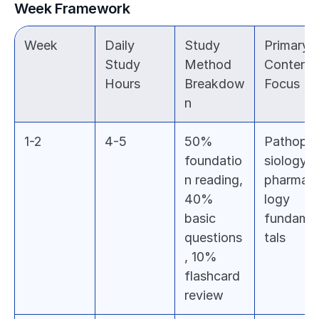
Week Framework
Week
Daily 
Study 
Primary 
Study 
Method 
Content 
Hours
Breakdow
Focus
n
1-2
4-5
50% 
Pathoph
foundatio
siology & 
n reading, 
pharmac
40% 
logy 
basic 
fundame
questions
tals
, 10% 
flashcard 
review