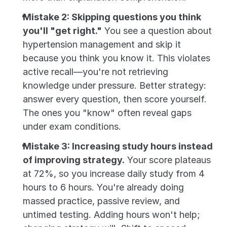
Mistake 2: Skipping questions you think 
you'll "get right."
 You see a question about 
hypertension management and skip it 
because you think you know it. This violates 
active recall—you're not retrieving 
knowledge under pressure. Better strategy: 
answer every question, then score yourself. 
The ones you "know" often reveal gaps 
under exam conditions.
Mistake 3: Increasing study hours instead 
of improving strategy.
 Your score plateaus 
at 72%, so you increase daily study from 4 
hours to 6 hours. You're already doing 
massed practice, passive review, and 
untimed testing. Adding hours won't help; 