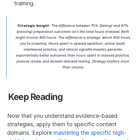
training.
Strategic Insight:
 The difference between 75% (failing) and 87% 
(passing) preparation outcomes isn't the total hours invested. Both 
might involve 400 hours. The difference is strategy: which 400 hours 
you're investing. Hours spent in spaced repetition, active recall, 
interleaved practice, and clinical vignette mastery generate 
exponentially better outcomes than hours spent in massed practice, 
passive review, and domain-blocked testing. Strategy matters more 
than volume.
Keep Reading
Now that you understand evidence-based 
strategies, apply them to specific content 
domains. Explore 
mastering the specific high-