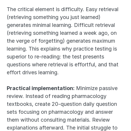
The critical element is difficulty. Easy retrieval 
(retrieving something you just learned) 
generates minimal learning. Difficult retrieval 
(retrieving something learned a week ago, on 
the verge of forgetting) generates maximum 
learning. This explains why practice testing is 
superior to re-reading: the test presents 
questions where retrieval is effortful, and that 
effort drives learning.
Practical implementation:
 Minimize passive 
review. Instead of reading pharmacology 
textbooks, create 20-question daily question 
sets focusing on pharmacology and answer 
them without consulting materials. Review 
explanations afterward. The initial struggle to 