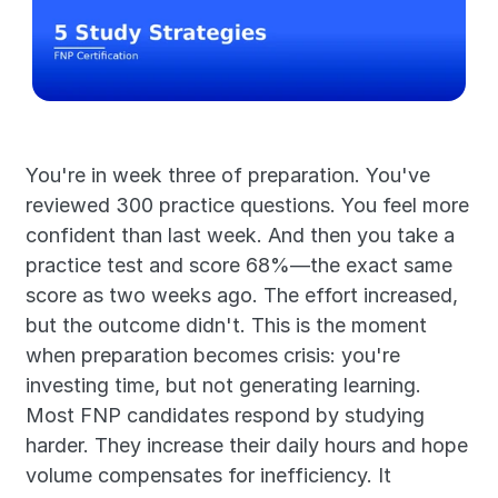
You're in week three of preparation. You've 
reviewed 300 practice questions. You feel more 
confident than last week. And then you take a 
practice test and score 68%—the exact same 
score as two weeks ago. The effort increased, 
but the outcome didn't. This is the moment 
when preparation becomes crisis: you're 
investing time, but not generating learning. 
Most FNP candidates respond by studying 
harder. They increase their daily hours and hope 
volume compensates for inefficiency. It 