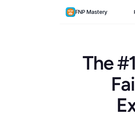
FNP Mastery
The #1
Fai
Ex