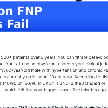
0+ patients over 5 years. You can titrate beta-blocker
ou. Your attending physician respects your clinical jud
 "A 62-year-old male with hypertension and chronic k
 currently on lisinopril 10 mg daily. According to JNC
it 140/90 or 150/90 in CKD? Is JNC-8 the standard or i
e—which felt like your biggest asset five minutes ago
reason FNP students fail isn't insufficient clinical 