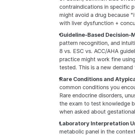
contraindications in specific p
might avoid a drug because "it
with liver dysfunction + concu
Guideline-Based Decision-
pattern recognition, and intui
8 vs. ESC vs. ACC/AHA guidelin
practice might work fine usin
tested. This is a new demand t
Rare Conditions and Atypic
common conditions you encount
Rare endocrine disorders, unu
the exam to test knowledge br
when asked about gestational
Laboratory Interpretation U
metabolic panel in the context