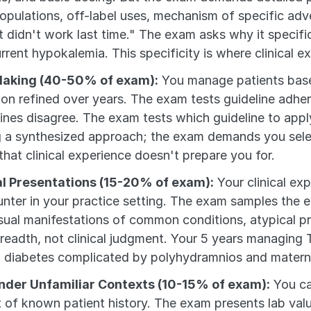
opulations, off-label uses, mechanism of specific adver
 didn't work last time." The exam asks why it specific
rrent hypokalemia. This specificity is where clinical 
Making (40-50% of exam):
 You manage patients bas
tion refined over years. The exam tests guideline adhere
es disagree. The exam tests which guideline to apply i
g a synthesized approach; the exam demands you select
hat clinical experience doesn't prepare you for.
al Presentations (15-20% of exam):
 Your clinical ex
er in your practice setting. The exam samples the en
sual manifestations of common conditions, atypical p
eadth, not clinical judgment. Your 5 years managing T
 diabetes complicated by polyhydramnios and matern
nder Unfamiliar Contexts (10-15% of exam):
 You ca
 of known patient history. The exam presents lab value