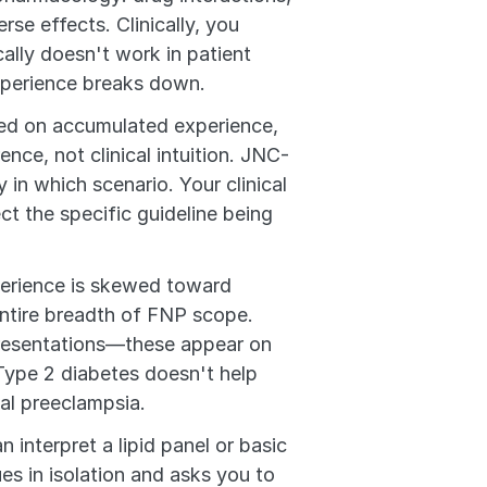
se effects. Clinically, you 
ally doesn't work in patient 
experience breaks down.
ed on accumulated experience, 
nce, not clinical intuition. JNC-
n which scenario. Your clinical 
 the specific guideline being 
perience is skewed toward 
tire breadth of FNP scope. 
resentations—these appear on 
ype 2 diabetes doesn't help 
al preeclampsia.
n interpret a lipid panel or basic 
s in isolation and asks you to 