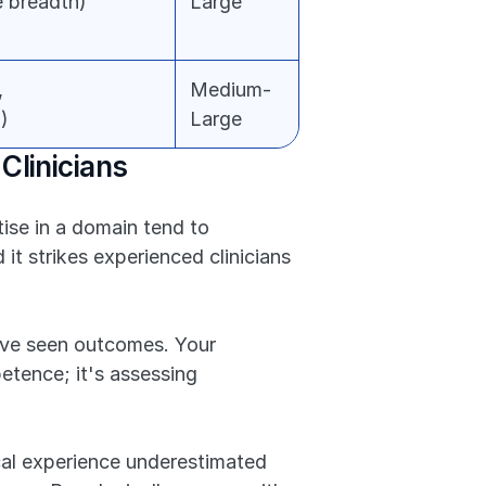
 breadth)
Large
 
Medium-
)
Large
Clinicians
se in a domain tend to 
it strikes experienced clinicians 
've seen outcomes. Your 
tence; it's assessing 
cal experience underestimated 