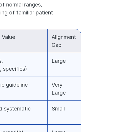
of normal ranges, 
g of familiar patient 
 Value
Alignment 
Gap
, 
Large
, specifics)
c guideline 
Very 
Large
d systematic 
Small