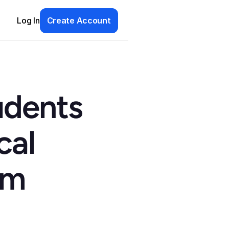
Log In
Create Account
dents 
al 
m 