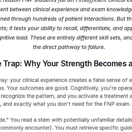
ment between clinical experience and exam knowledge.
rned through hundreds of patient interactions. But t
ts; it tests your ability to recall, differentiate, and 
tive load. These are entirely different skill sets, and
the direct pathway to failure.
ce Trap: Why Your Strength Becomes a
hway: your clinical experience creates a false sense o
ons. Your outcomes are good. Cognitively, you're oper
 recognize the pattern, and you activate a treatment a
tic, and exactly what you don't need for the FNP exam.
." You read a stem with potentially unfamiliar details 
 commonly encounter). You must retrieve specific gui