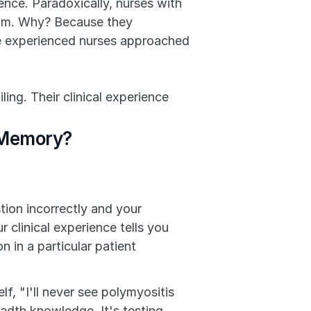
nce. Paradoxically, nurses with 
xam. Why? Because they 
e experienced nurses approached 
ng. Their clinical experience 
l Memory?
on incorrectly and your 
 clinical experience tells you 
in a particular patient 
elf, "I'll never see polymyositis 
adth knowledge. It's testing 