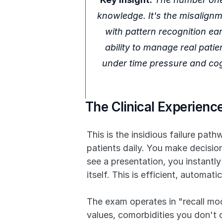
knowledge. It's the misalign
with pattern recognition ea
ability to manage real patien
under time pressure and cogni
The Clinical Experien
This is the insidious failure pat
patients daily. You make decisi
see a presentation, you instantly
itself. This is efficient, automa
The exam operates in "recall mode
values, comorbidities you don't