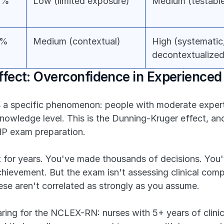
0%
Low (limited exposure)
Medium (testable
5%
Medium (contextual)
High (systematic,
decontextualized
fect: Overconfidence in Experienced 
s a specific phenomenon: people with moderate experti
knowledge level. This is the Dunning-Kruger effect, and 
NP exam preparation.
t for years. You've made thousands of decisions. You
chievement. But the exam isn't assessing clinical compe
se aren't correlated as strongly as you assume.
ring for the NCLEX-RN: nurses with 5+ years of clini