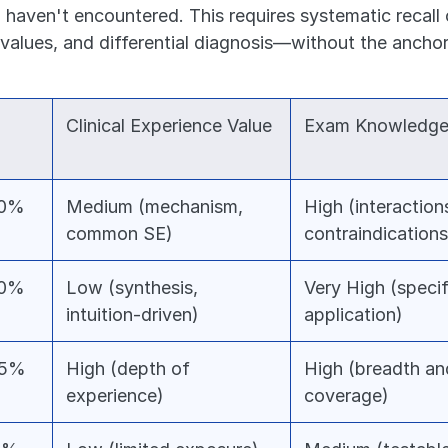
 haven't encountered. This requires systematic recall 
alues, and differential diagnosis—without the anchorin
Clinical Experience Value
Exam Knowledge
30%
Medium (mechanism, 
High (interactions
common SE)
contraindications
50%
Low (synthesis, 
Very High (specifi
intuition-driven)
application)
35%
High (depth of 
High (breadth an
experience)
coverage)