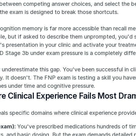
 between competing answer choices, and select the bes
—the exam is designed to break those shortcuts.
cognition memory is far more accessible than recall m
e, but if asked to describe them unprompted, you'd str
s presentation in your clinic and activate your treatmen
D Stage 3b under exam pressure is a completely diff
 underestimate this gap. You've been successful in cli
y. It doesn't. The FNP exam is testing a skill you have
nes under time and cognitive pressure.
 Clinical Experience Fails Most Dram
als specific domains where clinical experience provid
exam):
 You've prescribed medications hundreds of ti
s, and basic dosing. But the exam demands detailed p