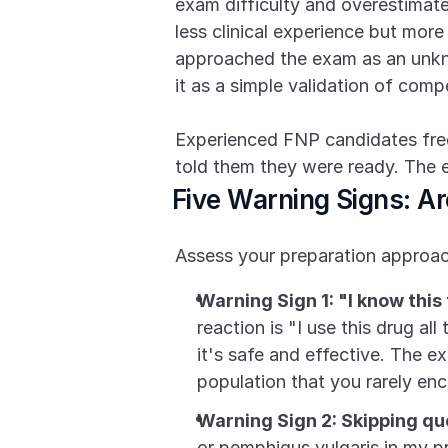
exam difficulty and overestimate
less clinical experience but mor
approached the exam as an unkno
it as a simple validation of com
Experienced FNP candidates freque
told them they were ready. The 
Five Warning Signs: Ar
Assess your preparation approach
Warning Sign 1: "I know this
reaction is "I use this drug al
it's safe and effective. The e
population that you rarely en
Warning Sign 2: Skipping q
or pemphigus vulgaris in my pr