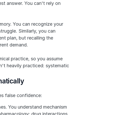
t answer. You can't rely on 
emory. You can recognize your 
uggle. Similarly, you can 
t plan, but recalling the 
erent demand.
nical practice, so you assume 
n't heavily practiced: systematic 
atically
es false confidence:
mes. You understand mechanism 
harmacology: drug interactions, 