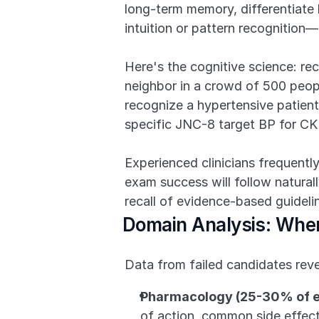
long-term memory, differentiate
intuition or pattern recognition
Here's the cognitive science: re
neighbor in a crowd of 500 peopl
recognize a hypertensive patient'
specific JNC-8 target BP for CK
Experienced clinicians frequently
exam success will follow naturall
recall of evidence-based guideli
Domain Analysis: Where
Data from failed candidates reve
Pharmacology (25-30% of 
of action, common side effect