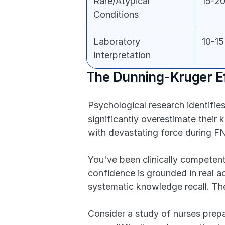
Rare/Atypical 
15-2
Conditions
Laboratory 
10-1
Interpretation
The Dunning-Kruger Ef
Psychological research identifie
significantly overestimate their 
with devastating force during F
You've been clinically competen
confidence is grounded in real a
systematic knowledge recall. The
Consider a study of nurses prepa