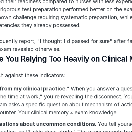
d their readiness compared to nurses with less experie
e rigorous test preparation performed better on the e
wn challenge requiring systematic preparation, whil
petencies they already possessed.
ntly report, "I thought I'd passed for sure" after faili
exam revealed otherwise.
e You Relying Too Heavily on Clinica
 against these indicators:
 from my clinical practice."
 When you answer a questi
l the time at work," you're revealing the disconnect. Your
xam asks a specific question about mechanism of action 
counter. Your clinical memory ≠ exam knowledge.
uestions about uncommon conditions.
 You tell yours
actice, so I'll skip deep study." The exam expects bre