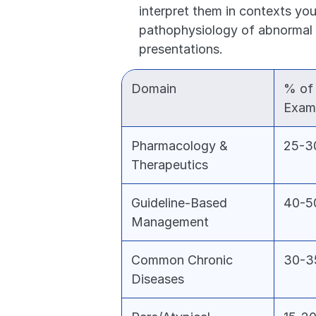
interpret them in contexts you
pathophysiology of abnormal v
presentations.
Domain
% of 
Exam
Pharmacology & 
25-
Therapeutics
Guideline-Based 
40-
Management
Common Chronic 
30-
Diseases