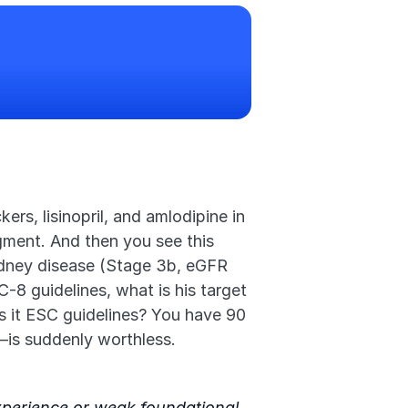
s, lisinopril, and amlodipine in 
gment. And then you see this 
idney disease (Stage 3b, eGFR 
-8 guidelines, what is his target 
s it ESC guidelines? You have 90 
—is suddenly worthless.
experience or weak foundational 