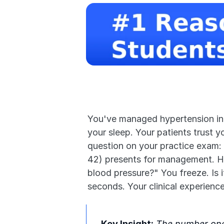
You've managed hypertension in 50
your sleep. Your patients trust y
question on your practice exam:
42) presents for management. He's
blood pressure?" You freeze. Is 
seconds. Your clinical experienc
Key Insight:
 The number one 