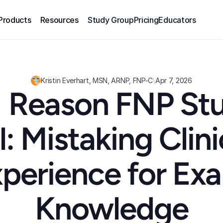
Products
Resources
Study Group
Pricing
Educators
Kristin Everhart, MSN, ARNP, FNP-C
\
Apr 7, 2026
 Reason FNP Stu
l: Mistaking Clinic
perience for Exa
Knowledge