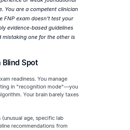
 You are a competent clinician 
he FNP exam doesn't test your 
apply evidence-based guidelines 
 mistaking one for the other is 
 Blind Spot
f exam readiness. You manage 
ating in "recognition mode"—you 
lgorithm. Your brain barely taxes 
(unusual age, specific lab 
deline recommendations from 