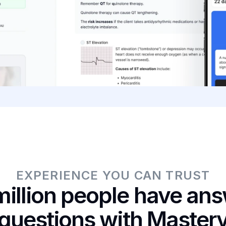
EXPERIENCE YOU CAN TRUST
illion people have answ
questions with Master