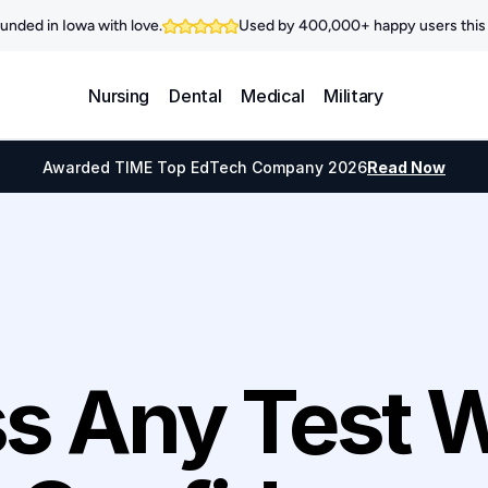
unded in Iowa with love.
Used by 400,000+ happy users this 
Nursing
Dental
Medical
Military
Awarded TIME Top EdTech Company 2026
Read Now
s Any Test W