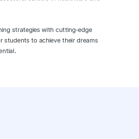
ing strategies with cutting-edge 
students to achieve their dreams 
ntial.