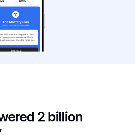
ered 2 billion 
y