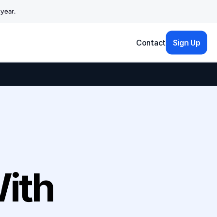
year.
Contact
Sign Up
ith 