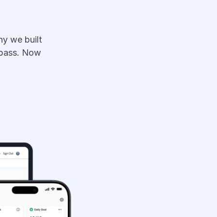
y we built 
pass. Now 