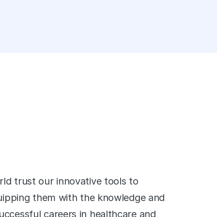
' 
d trust our innovative tools to 
quipping them with the knowledge and 
ccessful careers in healthcare and 