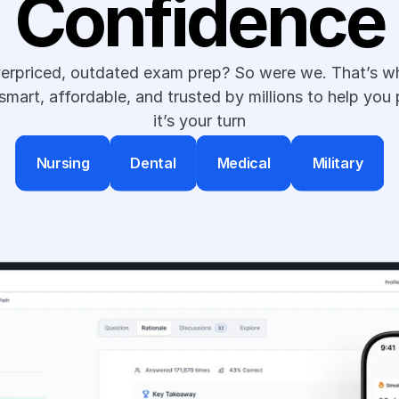
Confidence
verpriced, outdated exam prep? So were we. That’s wh
art, affordable, and trusted by millions to help you 
it’s your turn
Nursing
Dental
Medical
Military