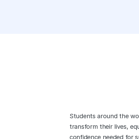
orming Students
 Worldwide
Students around the worl
k
transform their lives, e
confidence needed for su