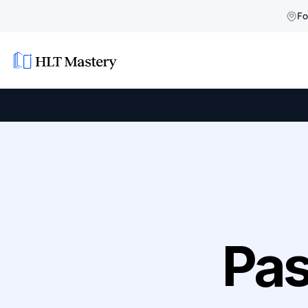
Fo
Pas