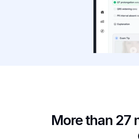
More than 27 m