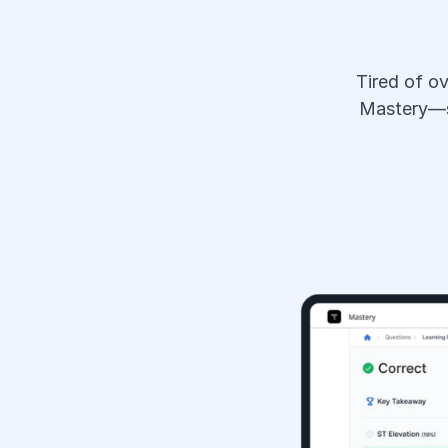
Tired of o
Mastery—sm