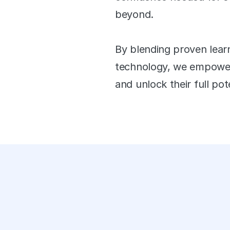
tions answered each day
beyond. 
+
By blending proven learn
technology, we empower 
 app launches
and unlock their full pote