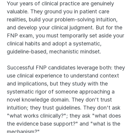
Your years of clinical practice are genuinely 
valuable. They ground you in patient care 
realities, build your problem-solving intuition, 
and develop your clinical judgment. But for the 
FNP exam, you must temporarily set aside your 
clinical habits and adopt a systematic, 
guideline-based, mechanistic mindset.
Successful FNP candidates leverage both: they 
use clinical experience to understand context 
and implications, but they study with the 
systematic rigor of someone approaching a 
novel knowledge domain. They don't trust 
intuition; they trust guidelines. They don't ask 
"what works clinically?"; they ask "what does 
the evidence base support?" and "what is the 
mechanism?"