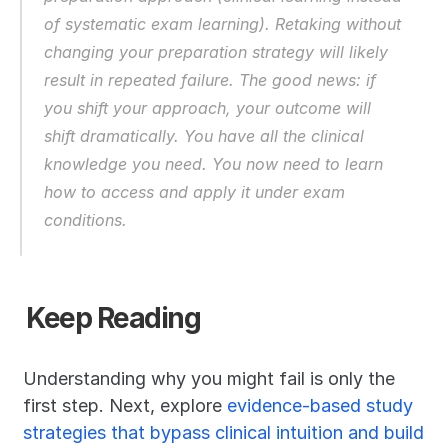
of systematic exam learning). Retaking without 
changing your preparation strategy will likely 
result in repeated failure. The good news: if 
you shift your approach, your outcome will 
shift dramatically. You have all the clinical 
knowledge you need. You now need to learn 
how to access and apply it under exam 
conditions.
Keep Reading
Understanding why you might fail is only the 
first step. Next, explore 
evidence-based study 
strategies that bypass clinical intuition and build 