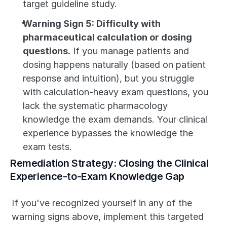
target guideline study.
Warning Sign 5: Difficulty with 
pharmaceutical calculation or dosing 
questions.
 If you manage patients and 
dosing happens naturally (based on patient 
response and intuition), but you struggle 
with calculation-heavy exam questions, you 
lack the systematic pharmacology 
knowledge the exam demands. Your clinical 
experience bypasses the knowledge the 
exam tests.
Remediation Strategy: Closing the Clinical 
Experience-to-Exam Knowledge Gap
If you've recognized yourself in any of the 
warning signs above, implement this targeted 