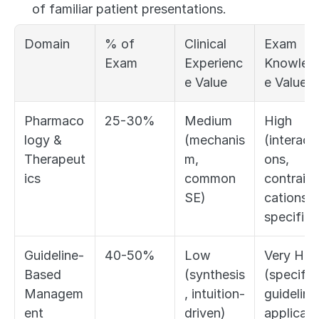
of familiar patient presentations.
Domain
% of 
Clinical 
Exam 
Exam
Experienc
Knowled
e Value
e Value
Pharmaco
25-30%
Medium 
High 
logy & 
(mechanis
(interacti
Therapeut
m, 
ons, 
ics
common 
contraind
SE)
cations, 
specifics
Guideline-
40-50%
Low 
Very High
Based 
(synthesis
(specific 
Managem
, intuition-
guideline 
ent
driven)
applicati