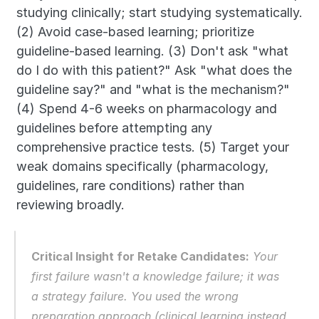
studying clinically; start studying systematically. 
(2) Avoid case-based learning; prioritize 
guideline-based learning. (3) Don't ask "what 
do I do with this patient?" Ask "what does the 
guideline say?" and "what is the mechanism?" 
(4) Spend 4-6 weeks on pharmacology and 
guidelines before attempting any 
comprehensive practice tests. (5) Target your 
weak domains specifically (pharmacology, 
guidelines, rare conditions) rather than 
reviewing broadly.
Critical Insight for Retake Candidates:
 Your 
first failure wasn't a knowledge failure; it was 
a strategy failure. You used the wrong 
preparation approach (clinical learning instead 