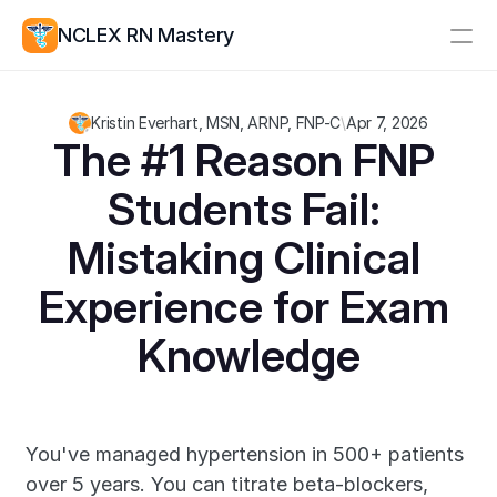
NCLEX RN Mastery
Resources
Kristin Everhart, MSN, ARNP, FNP-C
\
Apr 7, 2026
Study Group
Pricing
The #1 Reason FNP 
Students Fail: 
Log In
Create Account
Mistaking Clinical 
Experience for Exam 
Knowledge
You've managed hypertension in 500+ patients 
over 5 years. You can titrate beta-blockers, 