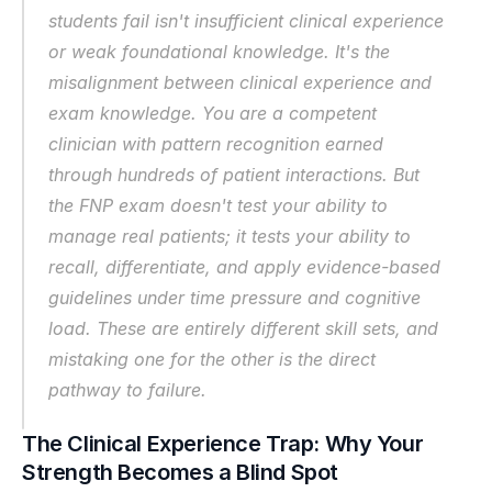
students fail isn't insufficient clinical experience 
or weak foundational knowledge. It's the 
misalignment between clinical experience and 
exam knowledge. You are a competent 
clinician with pattern recognition earned 
through hundreds of patient interactions. But 
the FNP exam doesn't test your ability to 
manage real patients; it tests your ability to 
recall, differentiate, and apply evidence-based 
guidelines under time pressure and cognitive 
load. These are entirely different skill sets, and 
mistaking one for the other is the direct 
pathway to failure.
The Clinical Experience Trap: Why Your 
Strength Becomes a Blind Spot