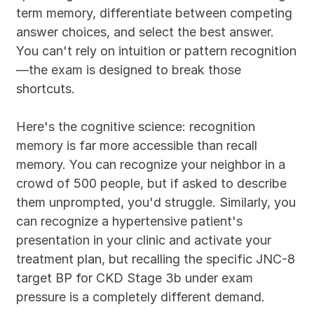
term memory, differentiate between competing 
answer choices, and select the best answer. 
You can't rely on intuition or pattern recognition
—the exam is designed to break those 
shortcuts.
Here's the cognitive science: recognition 
memory is far more accessible than recall 
memory. You can recognize your neighbor in a 
crowd of 500 people, but if asked to describe 
them unprompted, you'd struggle. Similarly, you 
can recognize a hypertensive patient's 
presentation in your clinic and activate your 
treatment plan, but recalling the specific JNC-8 
target BP for CKD Stage 3b under exam 
pressure is a completely different demand.