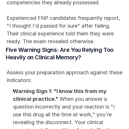
competencies they already possessed.
Experienced FNP candidates frequently report, 
"I thought I'd passed for sure" after failing. 
Their clinical experience told them they were 
ready. The exam revealed otherwise.
Five Warning Signs: Are You Relying Too 
Heavily on Clinical Memory?
Assess your preparation approach against these 
indicators:
Warning Sign 1: "I know this from my 
clinical practice."
 When you answer a 
question incorrectly and your reaction is "I 
use this drug all the time at work," you're 
revealing the disconnect. Your clinical 