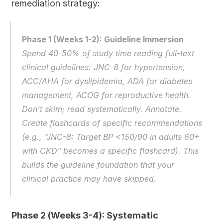
remediation strategy:
Phase 1 (Weeks 1-2): Guideline Immersion
Spend 40-50% of study time reading full-text 
clinical guidelines: JNC-8 for hypertension, 
ACC/AHA for dyslipidemia, ADA for diabetes 
management, ACOG for reproductive health. 
Don't skim; read systematically. Annotate. 
Create flashcards of specific recommendations 
(e.g., "JNC-8: Target BP <150/90 in adults 60+ 
with CKD" becomes a specific flashcard). This 
builds the guideline foundation that your 
clinical practice may have skipped.
Phase 2 (Weeks 3-4): Systematic 