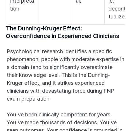
Interpreta
al)
ic, 
tion
deconte
tualized)
The Dunning-Kruger Effect: 
Overconfidence in Experienced Clinicians
Psychological research identifies a specific 
phenomenon: people with moderate expertise in 
a domain tend to significantly overestimate 
their knowledge level. This is the Dunning-
Kruger effect, and it strikes experienced 
clinicians with devastating force during FNP 
exam preparation.
You've been clinically competent for years. 
You've made thousands of decisions. You've 
seen outcomes. Your confidence is grounded in 