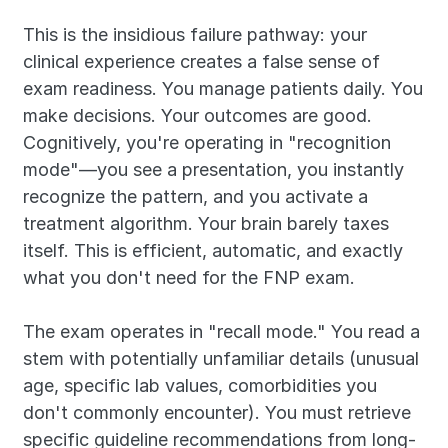
This is the insidious failure pathway: your 
clinical experience creates a false sense of 
exam readiness. You manage patients daily. You 
make decisions. Your outcomes are good. 
Cognitively, you're operating in "recognition 
mode"—you see a presentation, you instantly 
recognize the pattern, and you activate a 
treatment algorithm. Your brain barely taxes 
itself. This is efficient, automatic, and exactly 
what you don't need for the FNP exam.
The exam operates in "recall mode." You read a 
stem with potentially unfamiliar details (unusual 
age, specific lab values, comorbidities you 
don't commonly encounter). You must retrieve 
specific guideline recommendations from long-