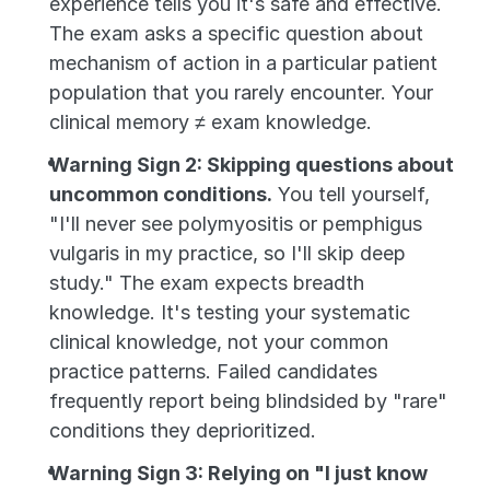
experience tells you it's safe and effective. 
The exam asks a specific question about 
mechanism of action in a particular patient 
population that you rarely encounter. Your 
clinical memory ≠ exam knowledge.
Warning Sign 2: Skipping questions about 
uncommon conditions.
 You tell yourself, 
"I'll never see polymyositis or pemphigus 
vulgaris in my practice, so I'll skip deep 
study." The exam expects breadth 
knowledge. It's testing your systematic 
clinical knowledge, not your common 
practice patterns. Failed candidates 
frequently report being blindsided by "rare" 
conditions they deprioritized.
Warning Sign 3: Relying on "I just know 