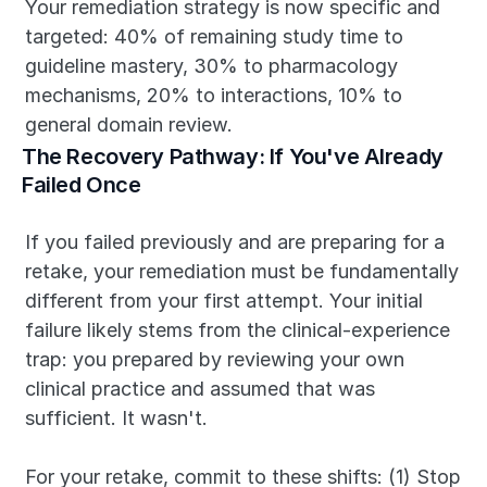
Your remediation strategy is now specific and 
targeted: 40% of remaining study time to 
guideline mastery, 30% to pharmacology 
mechanisms, 20% to interactions, 10% to 
general domain review.
The Recovery Pathway: If You've Already 
Failed Once
If you failed previously and are preparing for a 
retake, your remediation must be fundamentally 
different from your first attempt. Your initial 
failure likely stems from the clinical-experience 
trap: you prepared by reviewing your own 
clinical practice and assumed that was 
sufficient. It wasn't.
For your retake, commit to these shifts: (1) Stop 