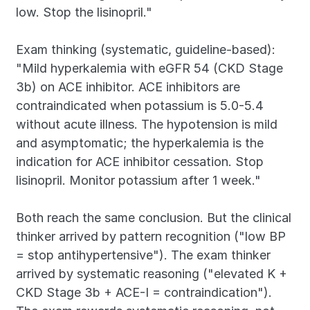
low. Stop the lisinopril."
Exam thinking (systematic, guideline-based): 
"Mild hyperkalemia with eGFR 54 (CKD Stage 
3b) on ACE inhibitor. ACE inhibitors are 
contraindicated when potassium is 5.0-5.4 
without acute illness. The hypotension is mild 
and asymptomatic; the hyperkalemia is the 
indication for ACE inhibitor cessation. Stop 
lisinopril. Monitor potassium after 1 week."
Both reach the same conclusion. But the clinical 
thinker arrived by pattern recognition ("low BP 
= stop antihypertensive"). The exam thinker 
arrived by systematic reasoning ("elevated K + 
CKD Stage 3b + ACE-I = contraindication"). 