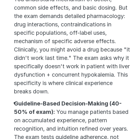
common side effects, and basic dosing. But 
the exam demands detailed pharmacology: 
drug interactions, contraindications in 
specific populations, off-label uses, 
mechanism of specific adverse effects. 
Clinically, you might avoid a drug because "it 
didn't work last time." The exam asks why it 
specifically doesn't work in patient with liver 
dysfunction + concurrent hypokalemia. This 
specificity is where clinical experience 
breaks down.
Guideline-Based Decision-Making (40-
50% of exam):
 You manage patients based 
on accumulated experience, pattern 
recognition, and intuition refined over years. 
The exam tests guideline adherence, not 