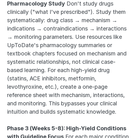
Pharmacology Study
 Don't study drugs 
clinically ("what I've prescribed"). Study them 
systematically: drug class → mechanism → 
indications → contraindications → interactions 
→ monitoring parameters. Use resources like 
UpToDate's pharmacology summaries or 
textbook chapters focused on mechanism and 
systematic relationships, not clinical case-
based learning. For each high-yield drug 
(statins, ACE inhibitors, metformin, 
levothyroxine, etc.), create a one-page 
reference sheet with mechanism, interactions, 
and monitoring. This bypasses your clinical 
intuition and builds systematic knowledge.
Phase 3 (Weeks 5-8): High-Yield Conditions 
with Guideline Focus
 For each major condition 