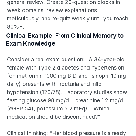
general review. Create 20-question blocks in 
weak domains, review explanations 
meticulously, and re-quiz weekly until you reach 
80%+.
Clinical Example: From Clinical Memory to 
Exam Knowledge
Consider a real exam question: "A 34-year-old 
female with Type 2 diabetes and hypertension 
(on metformin 1000 mg BID and lisinopril 10 mg 
daily) presents with nocturia and mild 
hypotension (120/78). Laboratory studies show 
fasting glucose 98 mg/dL, creatinine 1.2 mg/dL 
(eGFR 54), potassium 5.2 mEq/L. Which 
medication should be discontinued?"
Clinical thinking: "Her blood pressure is already 