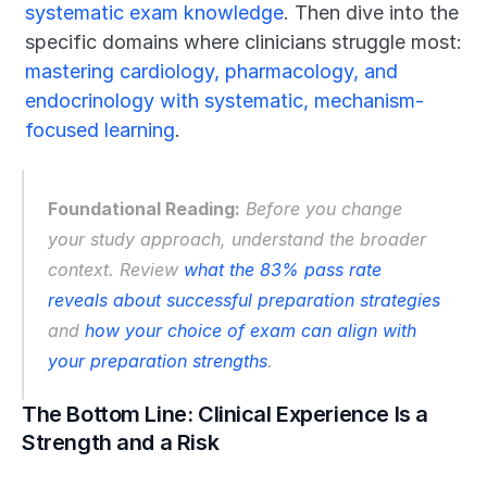
systematic exam knowledge
. Then dive into the 
specific domains where clinicians struggle most: 
mastering cardiology, pharmacology, and 
endocrinology with systematic, mechanism-
focused learning
.
Foundational Reading:
 Before you change 
your study approach, understand the broader 
context. Review 
what the 83% pass rate 
reveals about successful preparation strategies
and 
how your choice of exam can align with 
your preparation strengths
.
The Bottom Line: Clinical Experience Is a 
Strength and a Risk