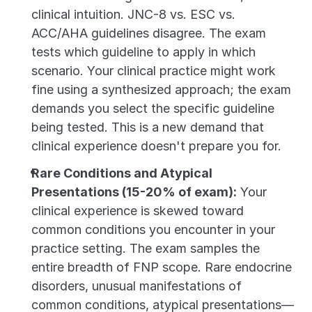
clinical intuition. JNC-8 vs. ESC vs. 
ACC/AHA guidelines disagree. The exam 
tests which guideline to apply in which 
scenario. Your clinical practice might work 
fine using a synthesized approach; the exam 
demands you select the specific guideline 
being tested. This is a new demand that 
clinical experience doesn't prepare you for.
Rare Conditions and Atypical 
Presentations (15-20% of exam):
 Your 
clinical experience is skewed toward 
common conditions you encounter in your 
practice setting. The exam samples the 
entire breadth of FNP scope. Rare endocrine 
disorders, unusual manifestations of 
common conditions, atypical presentations—