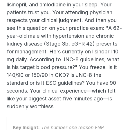
lisinopril, and amlodipine in your sleep. Your 
patients trust you. Your attending physician 
respects your clinical judgment. And then you 
see this question on your practice exam: "A 62-
year-old male with hypertension and chronic 
kidney disease (Stage 3b, eGFR 42) presents 
for management. He's currently on lisinopril 10 
mg daily. According to JNC-8 guidelines, what 
is his target blood pressure?" You freeze. Is it 
140/90 or 150/90 in CKD? Is JNC-8 the 
standard or is it ESC guidelines? You have 90 
seconds. Your clinical experience—which felt 
like your biggest asset five minutes ago—is 
suddenly worthless.
Key Insight:
 The number one reason FNP 