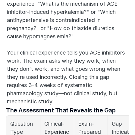
experience: "What is the mechanism of ACE 
inhibitor-induced hyperkalemia?" or "Which 
antihypertensive is contraindicated in 
pregnancy?" or "How do thiazide diuretics 
cause hypomagnesiemia?"
Your clinical experience tells you ACE inhibitors 
work. The exam asks why they work, when 
they don't work, and what goes wrong when 
they're used incorrectly. Closing this gap 
requires 3-4 weeks of systematic 
pharmacology study—not clinical study, but 
mechanistic study.
The Assessment That Reveals the Gap
Question 
Clinical-
Exam-
Gap 
Type
Experienc
Prepared 
Indicator