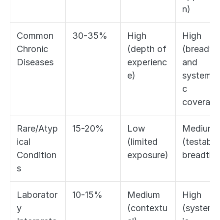
n)
Common 
30-35%
High 
High 
Chronic 
(depth of 
(breadth 
Diseases
experienc
and 
e)
systemat
c 
coverage
Rare/Atyp
15-20%
Low 
Medium 
ical 
(limited 
(testable 
Condition
exposure)
breadth)
s
Laborator
10-15%
Medium 
High 
y 
(contextu
(systema