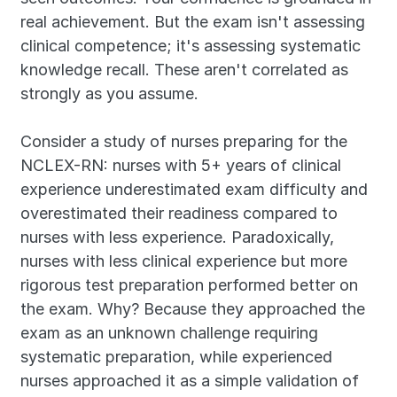
real achievement. But the exam isn't assessing 
clinical competence; it's assessing systematic 
knowledge recall. These aren't correlated as 
strongly as you assume.
Consider a study of nurses preparing for the 
NCLEX-RN: nurses with 5+ years of clinical 
experience underestimated exam difficulty and 
overestimated their readiness compared to 
nurses with less experience. Paradoxically, 
nurses with less clinical experience but more 
rigorous test preparation performed better on 
the exam. Why? Because they approached the 
exam as an unknown challenge requiring 
systematic preparation, while experienced 
nurses approached it as a simple validation of 