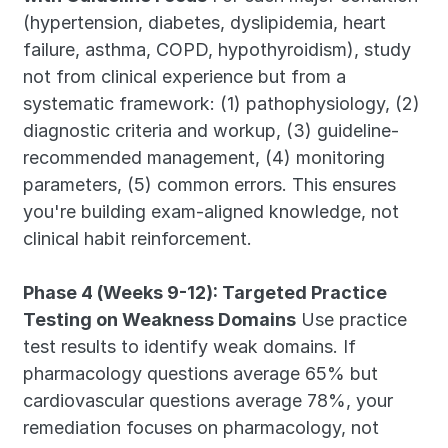
(hypertension, diabetes, dyslipidemia, heart 
failure, asthma, COPD, hypothyroidism), study 
not from clinical experience but from a 
systematic framework: (1) pathophysiology, (2) 
diagnostic criteria and workup, (3) guideline-
recommended management, (4) monitoring 
parameters, (5) common errors. This ensures 
you're building exam-aligned knowledge, not 
clinical habit reinforcement.
Phase 4 (Weeks 9-12): Targeted Practice 
Testing on Weakness Domains
 Use practice 
test results to identify weak domains. If 
pharmacology questions average 65% but 
cardiovascular questions average 78%, your 
remediation focuses on pharmacology, not 