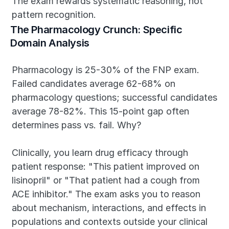
The exam rewards systematic reasoning, not 
pattern recognition.
The Pharmacology Crunch: Specific 
Domain Analysis
Pharmacology is 25-30% of the FNP exam. 
Failed candidates average 62-68% on 
pharmacology questions; successful candidates 
average 78-82%. This 15-point gap often 
determines pass vs. fail. Why?
Clinically, you learn drug efficacy through 
patient response: "This patient improved on 
lisinopril" or "That patient had a cough from 
ACE inhibitor." The exam asks you to reason 
about mechanism, interactions, and effects in 
populations and contexts outside your clinical 