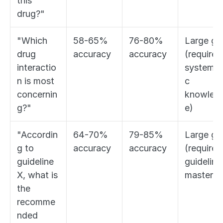
this 
drug?"
"Which 
58-65% 
76-80% 
Large gap
drug 
accuracy
accuracy
(requires 
interactio
systemat
n is most 
c 
concernin
knowled
g?"
e)
"Accordin
64-70% 
79-85% 
Large gap
g to 
accuracy
accuracy
(requires 
guideline 
guideline 
X, what is 
mastery)
the 
recomme
nded 