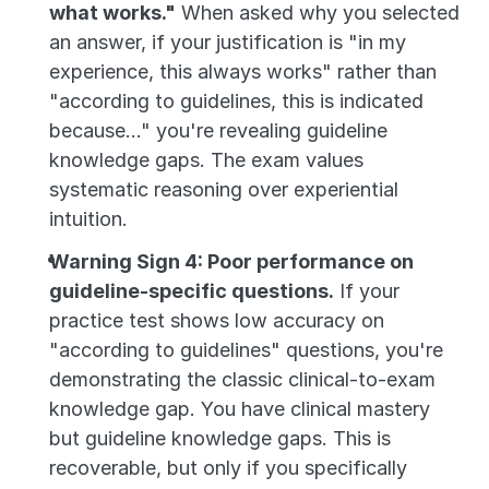
what works."
 When asked why you selected 
an answer, if your justification is "in my 
experience, this always works" rather than 
"according to guidelines, this is indicated 
because..." you're revealing guideline 
knowledge gaps. The exam values 
systematic reasoning over experiential 
intuition.
Warning Sign 4: Poor performance on 
guideline-specific questions.
 If your 
practice test shows low accuracy on 
"according to guidelines" questions, you're 
demonstrating the classic clinical-to-exam 
knowledge gap. You have clinical mastery 
but guideline knowledge gaps. This is 
recoverable, but only if you specifically 