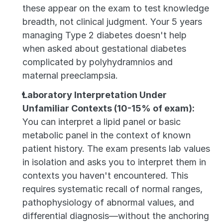
these appear on the exam to test knowledge 
breadth, not clinical judgment. Your 5 years 
managing Type 2 diabetes doesn't help 
when asked about gestational diabetes 
complicated by polyhydramnios and 
maternal preeclampsia.
Laboratory Interpretation Under 
Unfamiliar Contexts (10-15% of exam):
You can interpret a lipid panel or basic 
metabolic panel in the context of known 
patient history. The exam presents lab values 
in isolation and asks you to interpret them in 
contexts you haven't encountered. This 
requires systematic recall of normal ranges, 
pathophysiology of abnormal values, and 
differential diagnosis—without the anchoring 