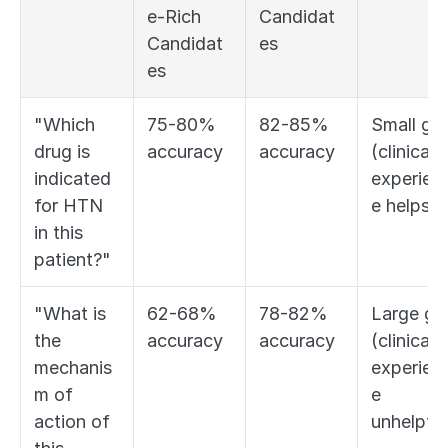
e-Rich 
Candidat
Candidat
es
es
"Which 
75-80% 
82-85% 
Small gap
drug is 
accuracy
accuracy
(clinical 
indicated 
experien
for HTN 
e helps)
in this 
patient?"
"What is 
62-68% 
78-82% 
Large gap
the 
accuracy
accuracy
(clinical 
mechanis
experien
m of 
e 
action of 
unhelpful