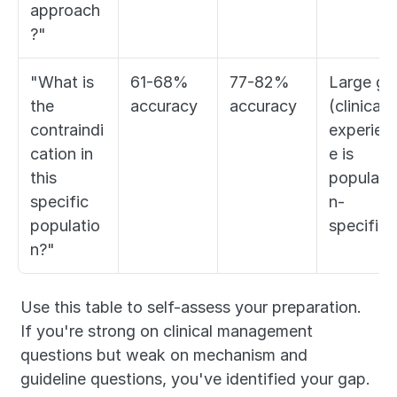
approach
?"
"What is 
61-68% 
77-82% 
Large gap
the 
accuracy
accuracy
(clinical 
contraindi
experien
cation in 
e is 
this 
populati
specific 
n-
populatio
specific)
n?"
Use this table to self-assess your preparation. 
If you're strong on clinical management 
questions but weak on mechanism and 
guideline questions, you've identified your gap. 