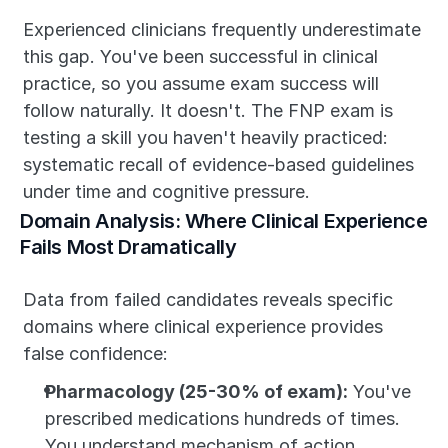
Experienced clinicians frequently underestimate 
this gap. You've been successful in clinical 
practice, so you assume exam success will 
follow naturally. It doesn't. The FNP exam is 
testing a skill you haven't heavily practiced: 
systematic recall of evidence-based guidelines 
under time and cognitive pressure.
Domain Analysis: Where Clinical Experience 
Fails Most Dramatically
Data from failed candidates reveals specific 
domains where clinical experience provides 
false confidence:
Pharmacology (25-30% of exam):
 You've 
prescribed medications hundreds of times. 
You understand mechanism of action, 