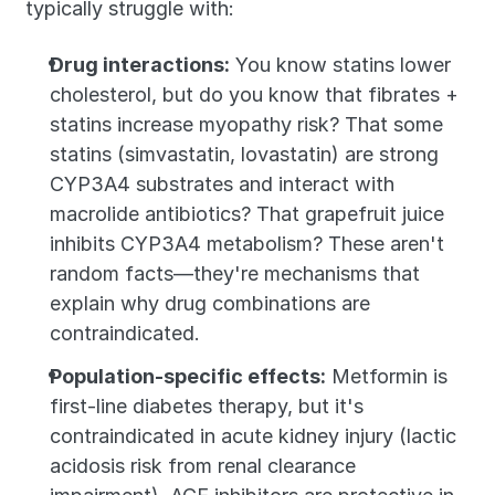
typically struggle with:
Drug interactions:
 You know statins lower 
cholesterol, but do you know that fibrates + 
statins increase myopathy risk? That some 
statins (simvastatin, lovastatin) are strong 
CYP3A4 substrates and interact with 
macrolide antibiotics? That grapefruit juice 
inhibits CYP3A4 metabolism? These aren't 
random facts—they're mechanisms that 
explain why drug combinations are 
contraindicated.
Population-specific effects:
 Metformin is 
first-line diabetes therapy, but it's 
contraindicated in acute kidney injury (lactic 
acidosis risk from renal clearance 