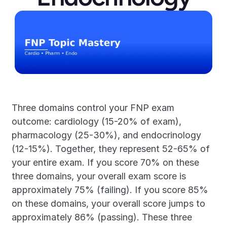
Three domains control your FNP exam 
outcome: cardiology (15-20% of exam), 
pharmacology (25-30%), and endocrinology 
(12-15%). Together, they represent 52-65% of 
your entire exam. If you score 70% on these 
three domains, your overall exam score is 
approximately 75% (failing). If you score 85% 
on these domains, your overall score jumps to 
approximately 86% (passing). These three 