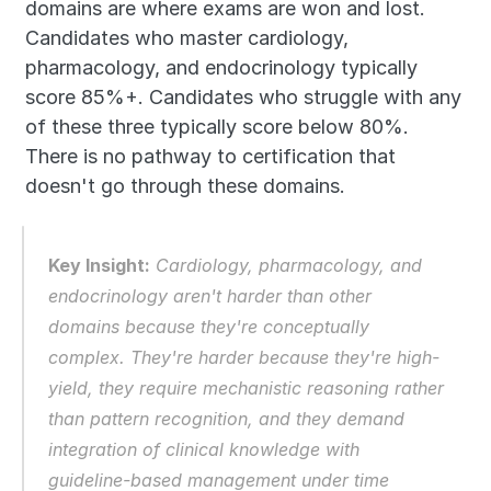
domains are where exams are won and lost. 
Candidates who master cardiology, 
pharmacology, and endocrinology typically 
score 85%+. Candidates who struggle with any 
of these three typically score below 80%. 
There is no pathway to certification that 
doesn't go through these domains.
Key Insight:
 Cardiology, pharmacology, and 
endocrinology aren't harder than other 
domains because they're conceptually 
complex. They're harder because they're high-
yield, they require mechanistic reasoning rather 
than pattern recognition, and they demand 
integration of clinical knowledge with 
guideline-based management under time 