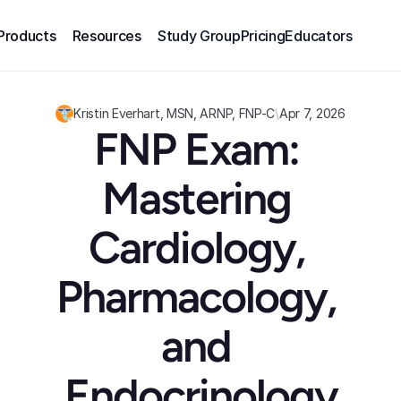
Products
Resources
Study Group
Pricing
Educators
Kristin Everhart, MSN, ARNP, FNP-C
\
Apr 7, 2026
FNP Exam: 
Mastering 
Cardiology, 
Pharmacology, 
and 
Endocrinology