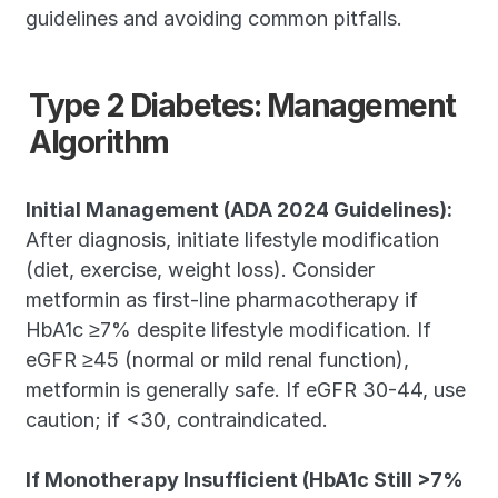
guidelines and avoiding common pitfalls.
Type 2 Diabetes: Management 
Algorithm
Initial Management (ADA 2024 Guidelines):
After diagnosis, initiate lifestyle modification 
(diet, exercise, weight loss). Consider 
metformin as first-line pharmacotherapy if 
HbA1c ≥7% despite lifestyle modification. If 
eGFR ≥45 (normal or mild renal function), 
metformin is generally safe. If eGFR 30-44, use 
caution; if <30, contraindicated.
If Monotherapy Insufficient (HbA1c Still >7% 