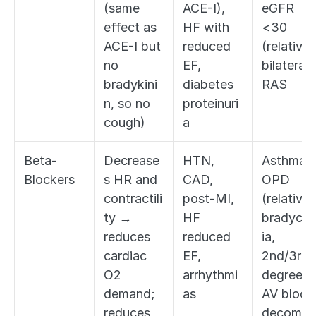
(same 
ACE-I), 
eGFR 
effect as 
HF with 
<30 
ACE-I but 
reduced 
(relative),
no 
EF, 
bilateral 
bradykini
diabetes 
RAS
n, so no 
proteinuri
cough)
a
Beta-
Decrease
HTN, 
Asthma/
Blockers
s HR and 
CAD, 
OPD 
contractili
post-MI, 
(relative),
ty → 
HF 
bradycar
reduces 
reduced 
ia, 
cardiac 
EF, 
2nd/3rd 
O2 
arrhythmi
degree 
demand; 
as
AV block,
reduces 
decomp