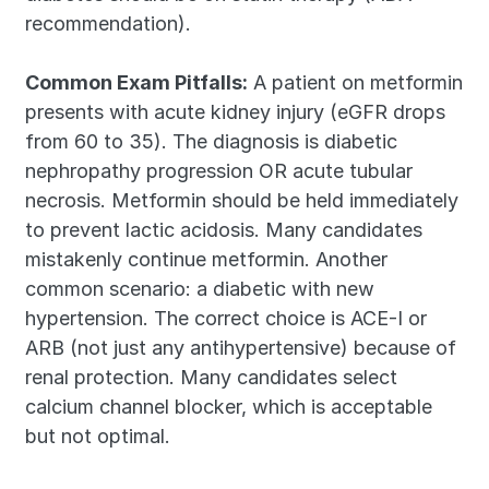
recommendation).
Common Exam Pitfalls:
 A patient on metformin 
presents with acute kidney injury (eGFR drops 
from 60 to 35). The diagnosis is diabetic 
nephropathy progression OR acute tubular 
necrosis. Metformin should be held immediately 
to prevent lactic acidosis. Many candidates 
mistakenly continue metformin. Another 
common scenario: a diabetic with new 
hypertension. The correct choice is ACE-I or 
ARB (not just any antihypertensive) because of 
renal protection. Many candidates select 
calcium channel blocker, which is acceptable 
but not optimal.