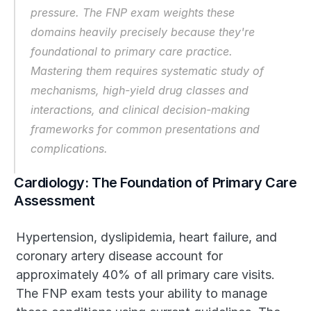
pressure. The FNP exam weights these 
domains heavily precisely because they're 
foundational to primary care practice. 
Mastering them requires systematic study of 
mechanisms, high-yield drug classes and 
interactions, and clinical decision-making 
frameworks for common presentations and 
complications.
Cardiology: The Foundation of Primary Care 
Assessment
Hypertension, dyslipidemia, heart failure, and 
coronary artery disease account for 
approximately 40% of all primary care visits. 
The FNP exam tests your ability to manage 