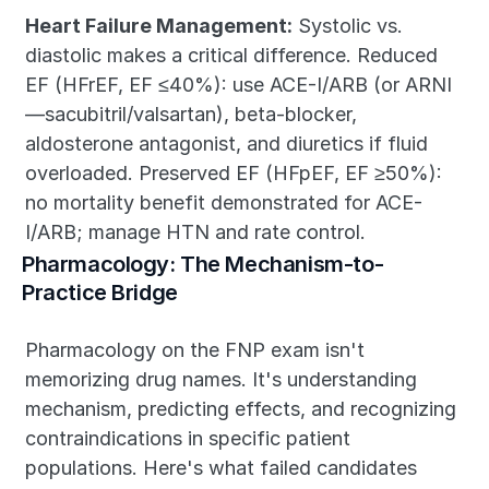
Heart Failure Management:
 Systolic vs. 
diastolic makes a critical difference. Reduced 
EF (HFrEF, EF ≤40%): use ACE-I/ARB (or ARNI
—sacubitril/valsartan), beta-blocker, 
aldosterone antagonist, and diuretics if fluid 
overloaded. Preserved EF (HFpEF, EF ≥50%): 
no mortality benefit demonstrated for ACE-
I/ARB; manage HTN and rate control.
Pharmacology: The Mechanism-to-
Practice Bridge
Pharmacology on the FNP exam isn't 
memorizing drug names. It's understanding 
mechanism, predicting effects, and recognizing 
contraindications in specific patient 
populations. Here's what failed candidates 