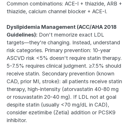
Common combinations: ACE-I + thiazide, ARB + 
thiazide, calcium channel blocker + ACE-I.
Dyslipidemia Management (ACC/AHA 2018 
Guidelines):
 Don't memorize exact LDL 
targets—they're changing. Instead, understand 
risk categories. Primary prevention: 10-year 
ASCVD risk <5% doesn't require statin therapy. 
5-7.5% requires clinical judgment. ≥7.5% should 
receive statin. Secondary prevention (known 
CAD, prior MI, stroke): all patients receive statin 
therapy, high-intensity (atorvastatin 40-80 mg 
or rosuvastatin 20-40 mg). If LDL not at goal 
despite statin (usually <70 mg/dL in CAD), 
consider ezetimibe (Zetia) addition or PCSK9 
inhibitor.