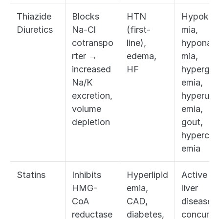
Thiazide 
Blocks 
HTN 
Hypokal
Diuretics
Na-Cl 
(first-
mia, 
cotranspo
line), 
hyponatr
rter → 
edema, 
mia, 
increased 
HF
hypergly
Na/K 
emia, 
excretion, 
hyperuric
volume 
emia, 
depletion
gout, 
hypercal
emia
Statins
Inhibits 
Hyperlipid
Active 
HMG-
emia, 
liver 
CoA 
CAD, 
disease, 
reductase 
diabetes, 
concurre