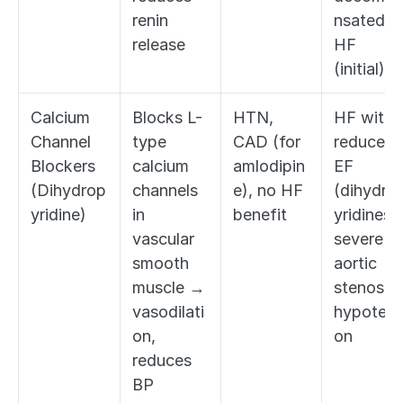
renin 
nsated 
release
HF 
(initial)
Calcium 
Blocks L-
HTN, 
HF with 
Channel 
type 
CAD (for 
reduced 
Blockers 
calcium 
amlodipin
EF 
(Dihydrop
channels 
e), no HF 
(dihydro
yridine)
in 
benefit
yridines), 
vascular 
severe 
smooth 
aortic 
muscle → 
stenosis, 
vasodilati
hypotens
on, 
on
reduces 
BP