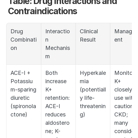
Table: Drug Interactions and 
Contraindications
Drug 
Interactio
Clinical 
Manage
Combinati
n 
Result
ent
on
Mechanis
m
ACE-I + 
Both 
Hyperkale
Monitor 
Potassiu
increase 
mia 
K+ 
m-sparing 
K+ 
(potentiall
closely; 
diuretic 
retention: 
y life-
use with 
(spironola
ACE-I 
threatenin
caution in
ctone)
reduces 
g)
CKD; 
aldostero
many 
ne; K-
consider 