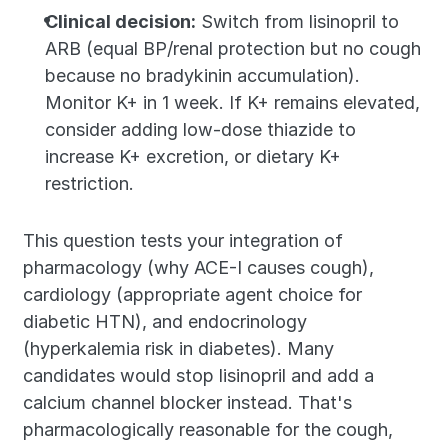
Clinical decision:
 Switch from lisinopril to 
ARB (equal BP/renal protection but no cough 
because no bradykinin accumulation). 
Monitor K+ in 1 week. If K+ remains elevated, 
consider adding low-dose thiazide to 
increase K+ excretion, or dietary K+ 
restriction.
This question tests your integration of 
pharmacology (why ACE-I causes cough), 
cardiology (appropriate agent choice for 
diabetic HTN), and endocrinology 
(hyperkalemia risk in diabetes). Many 
candidates would stop lisinopril and add a 
calcium channel blocker instead. That's 
pharmacologically reasonable for the cough, 