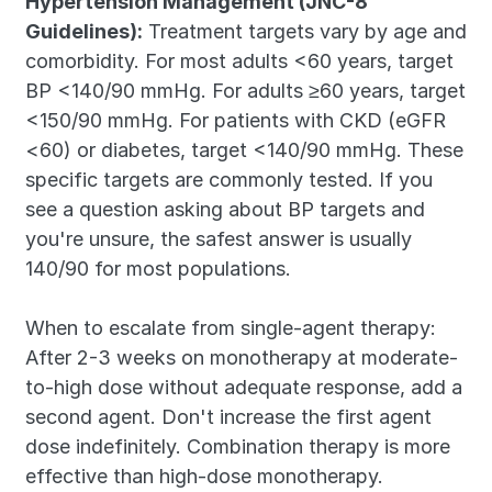
Hypertension Management (JNC-8 
Guidelines):
 Treatment targets vary by age and 
comorbidity. For most adults <60 years, target 
BP <140/90 mmHg. For adults ≥60 years, target 
<150/90 mmHg. For patients with CKD (eGFR 
<60) or diabetes, target <140/90 mmHg. These 
specific targets are commonly tested. If you 
see a question asking about BP targets and 
you're unsure, the safest answer is usually 
140/90 for most populations.
When to escalate from single-agent therapy: 
After 2-3 weeks on monotherapy at moderate-
to-high dose without adequate response, add a 
second agent. Don't increase the first agent 
dose indefinitely. Combination therapy is more 
effective than high-dose monotherapy. 