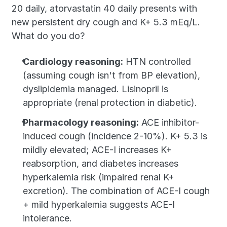
20 daily, atorvastatin 40 daily presents with 
new persistent dry cough and K+ 5.3 mEq/L. 
What do you do?
Cardiology reasoning:
 HTN controlled 
(assuming cough isn't from BP elevation), 
dyslipidemia managed. Lisinopril is 
appropriate (renal protection in diabetic).
Pharmacology reasoning:
 ACE inhibitor-
induced cough (incidence 2-10%). K+ 5.3 is 
mildly elevated; ACE-I increases K+ 
reabsorption, and diabetes increases 
hyperkalemia risk (impaired renal K+ 
excretion). The combination of ACE-I cough 
+ mild hyperkalemia suggests ACE-I 
intolerance.