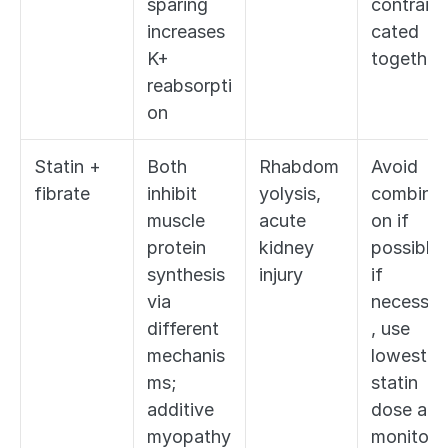
sparing 
contraind
increases 
cated 
K+ 
together
reabsorpti
on
Statin + 
Both 
Rhabdom
Avoid 
fibrate
inhibit 
yolysis, 
combinat
muscle 
acute 
on if 
protein 
kidney 
possible; 
synthesis 
injury
if 
via 
necessar
different 
, use 
mechanis
lowest 
ms; 
statin 
additive 
dose and 
myopathy 
monitor 