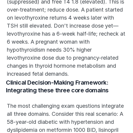
(suppressed) and free T4 1.8 (elevated). This is 
over-treatment; reduce dose. A patient started 
on levothyroxine returns 4 weeks later with 
TSH still elevated. Don't increase dose yet—
levothyroxine has a 6-week half-life; recheck at 
6 weeks. A pregnant woman with 
hypothyroidism needs 30% higher 
levothyroxine dose due to pregnancy-related 
changes in thyroid hormone metabolism and 
increased fetal demands.
Clinical Decision-Making Framework: 
Integrating these three core domains
The most challenging exam questions integrate 
all three domains. Consider this real scenario: A 
58-year-old diabetic with hypertension and 
dyslipidemia on metformin 1000 BID, lisinopril 