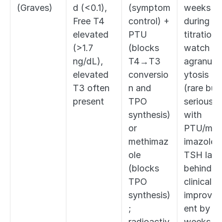
(Graves)
d (<0.1), 
(symptom 
weeks 
Free T4 
control) + 
during 
elevated 
PTU 
titration; 
(>1.7 
(blocks 
watch for
ng/dL), 
T4→T3 
agranulo
elevated 
conversio
ytosis 
T3 often 
n and 
(rare but 
present
TPO 
serious 
synthesis) 
with 
or 
PTU/met
methimaz
imazole); 
ole 
TSH lags 
(blocks 
behind 
TPO 
clinical 
synthesis)
improve
; 
ent by 
radioactiv
weeks