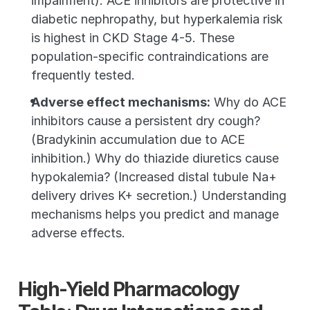
impairment). ACE inhibitors are protective in 
diabetic nephropathy, but hyperkalemia risk 
is highest in CKD Stage 4-5. These 
population-specific contraindications are 
frequently tested.
Adverse effect mechanisms:
 Why do ACE 
inhibitors cause a persistent dry cough? 
(Bradykinin accumulation due to ACE 
inhibition.) Why do thiazide diuretics cause 
hypokalemia? (Increased distal tubule Na+ 
delivery drives K+ secretion.) Understanding 
mechanisms helps you predict and manage 
adverse effects.
High-Yield Pharmacology 