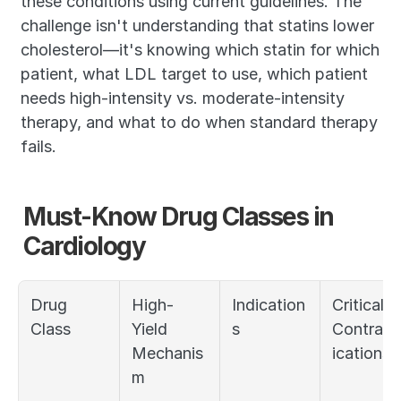
these conditions using current guidelines. The 
challenge isn't understanding that statins lower 
cholesterol—it's knowing which statin for which 
patient, what LDL target to use, which patient 
needs high-intensity vs. moderate-intensity 
therapy, and what to do when standard therapy 
fails.
Must-Know Drug Classes in 
Cardiology
Drug 
High-
Indication
Critical 
Class
Yield 
s
Contrain
Mechanis
ications
m