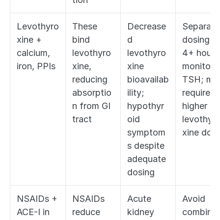
Levothyro
These 
Decrease
Separate 
xine + 
bind 
d 
dosing by
calcium, 
levothyro
levothyro
4+ hours;
iron, PPIs
xine, 
xine 
monitor 
reducing 
bioavailab
TSH; may
absorptio
ility; 
require 
n from GI 
hypothyr
higher 
tract
oid 
levothyr
symptom
xine dos
s despite 
adequate 
dosing
NSAIDs + 
NSAIDs 
Acute 
Avoid 
ACE-I in 
reduce 
kidney 
combinat