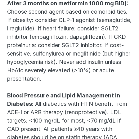
After 3 months on metformin 1000 mg BID):
Choose second agent based on comorbidities. 
If obesity: consider GLP-1 agonist (semaglutide, 
liraglutide). If heart failure: consider SGLT2 
inhibitor (empagliflozin, dapagliflozin). If CKD 
proteinuria: consider SGLT2 inhibitor. If cost-
sensitive: sulfonylurea or meglitinide (but higher 
hypoglycemia risk). Never add insulin unless 
HbA1c severely elevated (>10%) or acute 
presentation.
Blood Pressure and Lipid Management in 
Diabetes:
 All diabetics with HTN benefit from 
ACE-I or ARB therapy (renoprotective). LDL 
targets: <100 mg/dL for most, <70 mg/dL if 
CAD present. All patients ≥40 years with 
diabetes should be on statin therapy (ADA 