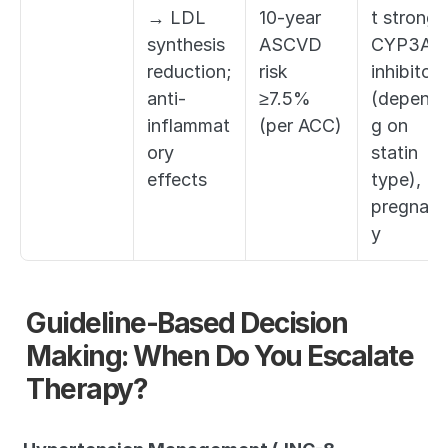
→ LDL 
10-year 
t strong 
synthesis 
ASCVD 
CYP3A4 
reduction; 
risk 
inhibitors 
anti-
≥7.5% 
(dependi
inflammat
(per ACC)
g on 
ory 
statin 
effects
type), 
pregnan
y
Guideline-Based Decision 
Making: When Do You Escalate 
Therapy?