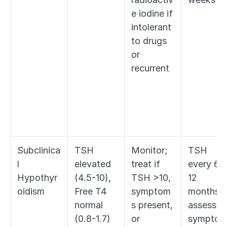
e iodine if 
intolerant 
to drugs 
or 
recurrent
Subclinica
TSH 
Monitor; 
TSH 
l 
elevated 
treat if 
every 6-
Hypothyr
(4.5-10), 
TSH >10, 
12 
oidism
Free T4 
symptom
months; 
normal 
s present, 
assess fo
(0.8-1.7)
or 
sympto