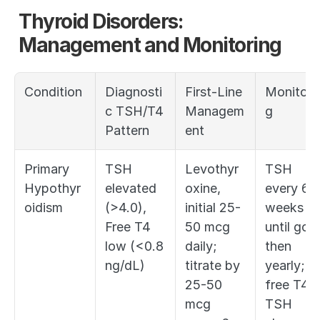
Thyroid Disorders: 
Management and Monitoring
Condition
Diagnosti
First-Line 
Monitori
c TSH/T4 
Managem
g
Pattern
ent
Primary 
TSH 
Levothyr
TSH 
Hypothyr
elevated 
oxine, 
every 6 
oidism
(>4.0), 
initial 25-
weeks 
Free T4 
50 mcg 
until goal,
low (<0.8 
daily; 
then 
ng/dL)
titrate by 
yearly; 
25-50 
free T4 if
mcg 
TSH 