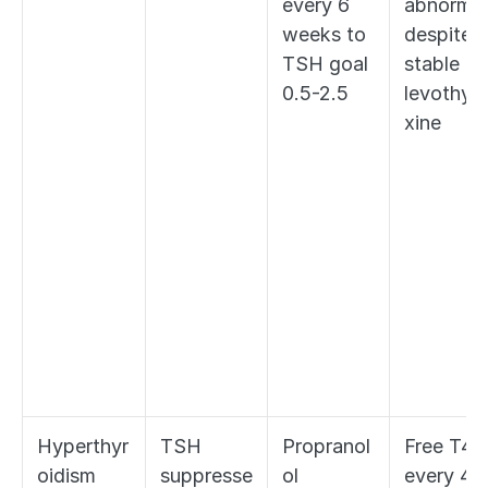
every 6 
abnormal 
weeks to 
despite 
TSH goal 
stable 
0.5-2.5
levothyr
xine
Hyperthyr
TSH 
Propranol
Free T4 
oidism 
suppresse
ol 
every 4-6