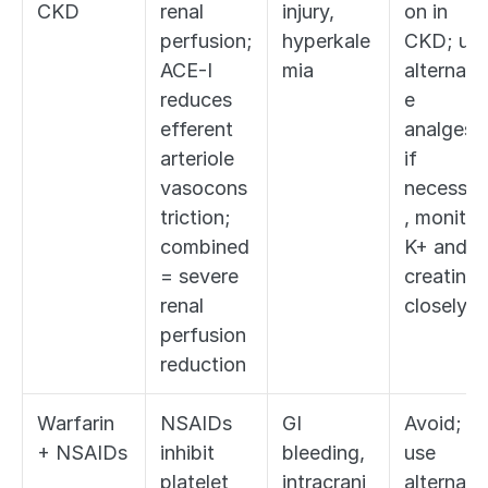
CKD
renal 
injury, 
on in 
perfusion; 
hyperkale
CKD; use
ACE-I 
mia
alternati
reduces 
e 
efferent 
analgesia;
arteriole 
if 
vasocons
necessar
triction; 
, monitor 
combined 
K+ and 
= severe 
creatinine
renal 
closely
perfusion 
reduction
Warfarin 
NSAIDs 
GI 
Avoid; 
+ NSAIDs
inhibit 
bleeding, 
use 
platelet 
intracrani
alternati