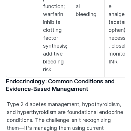
function; 
al 
e 
warfarin 
bleeding
analgesia
inhibits 
(acetami
clotting 
ophen); if
factor 
necessar
synthesis; 
, closely 
additive 
monitor 
bleeding 
INR
risk
Endocrinology: Common Conditions and 
Evidence-Based Management
Type 2 diabetes management, hypothyroidism, 
and hyperthyroidism are foundational endocrine 
conditions. The challenge isn't recognizing 
them—it's managing them using current 