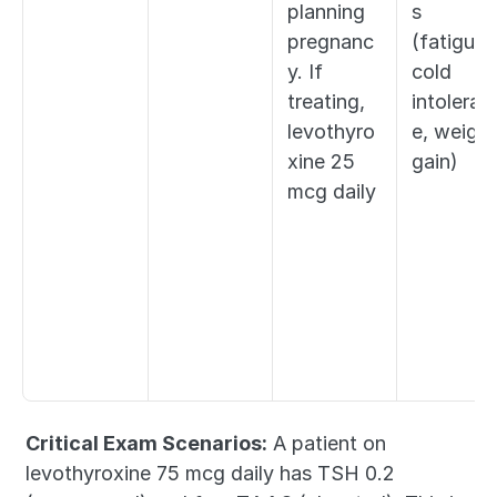
planning 
s 
pregnanc
(fatigue, 
y. If 
cold 
treating, 
intoleran
levothyro
e, weight 
xine 25 
gain)
mcg daily
Critical Exam Scenarios:
 A patient on 
levothyroxine 75 mcg daily has TSH 0.2 