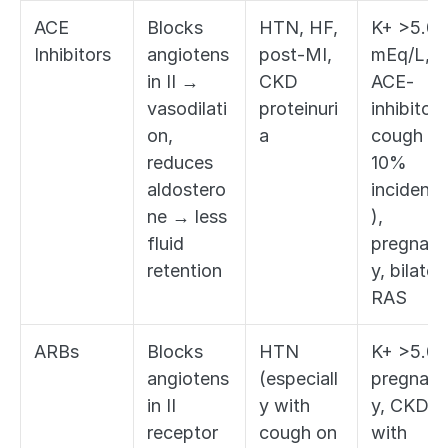
ACE 
Blocks 
HTN, HF, 
K+ >5.0 
Inhibitors
angiotens
post-MI, 
mEq/L, 
in II → 
CKD 
ACE-
vasodilati
proteinuri
inhibitor 
on, 
a
cough (2
reduces 
10% 
aldostero
incidenc
ne → less 
), 
fluid 
pregnan
retention
y, bilatera
RAS
ARBs
Blocks 
HTN 
K+ >5.0, 
angiotens
(especiall
pregnan
in II 
y with 
y, CKD 
receptor 
cough on 
with 