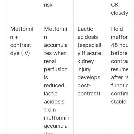
risk
CK 
closely
Metformi
Metformi
Lactic 
Hold 
n + 
n 
acidosis 
metformin
contrast 
accumula
(especiall
48 hours 
dye (IV)
tes when 
y if acute 
before 
renal 
kidney 
contrast, 
perfusion 
injury 
resume 
is 
develops 
after rena
reduced; 
post-
function 
lactic 
contrast)
confirmed
acidosis 
stable
from 
metformin 
accumula
tion