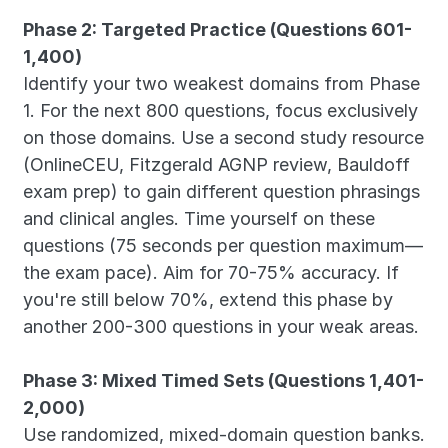
Phase 2: Targeted Practice (Questions 601-
1,400)
Identify your two weakest domains from Phase 
1. For the next 800 questions, focus exclusively 
on those domains. Use a second study resource 
(OnlineCEU, Fitzgerald AGNP review, Bauldoff 
exam prep) to gain different question phrasings 
and clinical angles. Time yourself on these 
questions (75 seconds per question maximum—
the exam pace). Aim for 70-75% accuracy. If 
you're still below 70%, extend this phase by 
another 200-300 questions in your weak areas.
Phase 3: Mixed Timed Sets (Questions 1,401-
2,000)
Use randomized, mixed-domain question banks. 