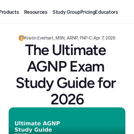
Products
Resources
Study Group
Pricing
Educators
Kristin Everhart, MSN, ARNP, FNP-C
\
Apr 7, 2026
The Ultimate 
AGNP Exam 
Study Guide for 
2026