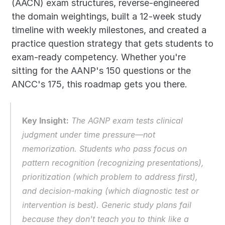
(AACN) exam structures, reverse-engineered 
the domain weightings, built a 12-week study 
timeline with weekly milestones, and created a 
practice question strategy that gets students to 
exam-ready competency. Whether you're 
sitting for the AANP's 150 questions or the 
ANCC's 175, this roadmap gets you there.
Key Insight:
 The AGNP exam tests 
clinical 
judgment under time pressure
—not 
memorization. Students who pass focus on 
pattern recognition (recognizing presentations), 
prioritization (which problem to address first), 
and decision-making (which diagnostic test or 
intervention is best). Generic study plans fail 
because they don't teach you to think like a 