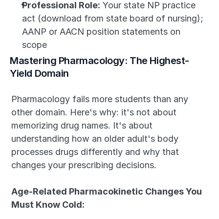
Professional Role:
 Your state NP practice 
act (download from state board of nursing); 
AANP or AACN position statements on 
scope
Mastering Pharmacology: The Highest-
Yield Domain
Pharmacology fails more students than any 
other domain. Here's why: it's not about 
memorizing drug names. It's about 
understanding how an older adult's body 
processes drugs differently and why that 
changes your prescribing decisions.
Age-Related Pharmacokinetic Changes You 
Must Know Cold: