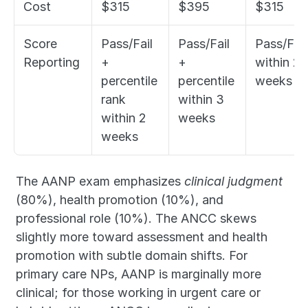
Cost
$315
$395
$315
Score 
Pass/Fail 
Pass/Fail 
Pass/Fail 
Reporting
+ 
+ 
within 2 
percentile 
percentile 
weeks
rank 
within 3 
within 2 
weeks
weeks
The AANP exam emphasizes 
clinical judgment
(80%), health promotion (10%), and 
professional role (10%). The ANCC skews 
slightly more toward assessment and health 
promotion with subtle domain shifts. For 
primary care NPs, AANP is marginally more 
clinical; for those working in urgent care or 