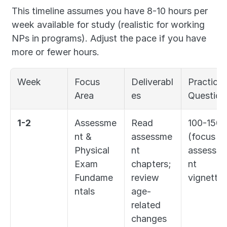
This timeline assumes you have 8-10 hours per 
week available for study (realistic for working 
NPs in programs). Adjust the pace if you have 
more or fewer hours.
Week
Focus 
Deliverabl
Practice 
Area
es
Question
1-2
Assessme
Read 
100-150 
nt & 
assessme
(focus on
Physical 
nt 
assessm
Exam 
chapters; 
nt 
Fundame
review 
vignettes
ntals
age-
related 
changes 