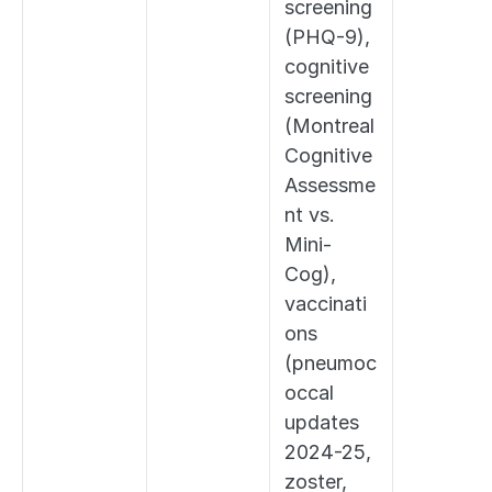
screening 
(PHQ-9), 
cognitive 
screening 
(Montreal 
Cognitive 
Assessme
nt vs. 
Mini-
Cog), 
vaccinati
ons 
(pneumoc
occal 
updates 
2024-25, 
zoster, 