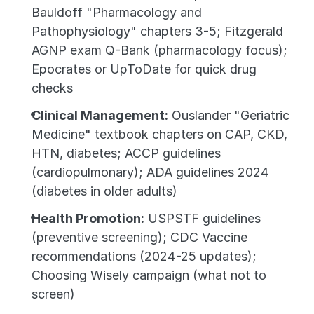
Bauldoff "Pharmacology and 
Pathophysiology" chapters 3-5; Fitzgerald 
AGNP exam Q-Bank (pharmacology focus); 
Epocrates or UpToDate for quick drug 
checks
Clinical Management:
 Ouslander "Geriatric 
Medicine" textbook chapters on CAP, CKD, 
HTN, diabetes; ACCP guidelines 
(cardiopulmonary); ADA guidelines 2024 
(diabetes in older adults)
Health Promotion:
 USPSTF guidelines 
(preventive screening); CDC Vaccine 
recommendations (2024-25 updates); 
Choosing Wisely campaign (what not to 
screen)