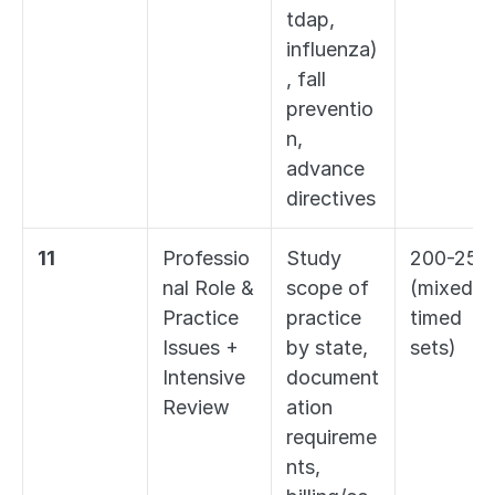
tdap, 
influenza)
, fall 
preventio
n, 
advance 
directives
11
Professio
Study 
200-250 
nal Role & 
scope of 
(mixed 
Practice 
practice 
timed 
Issues + 
by state, 
sets)
Intensive 
document
Review
ation 
requireme
nts, 