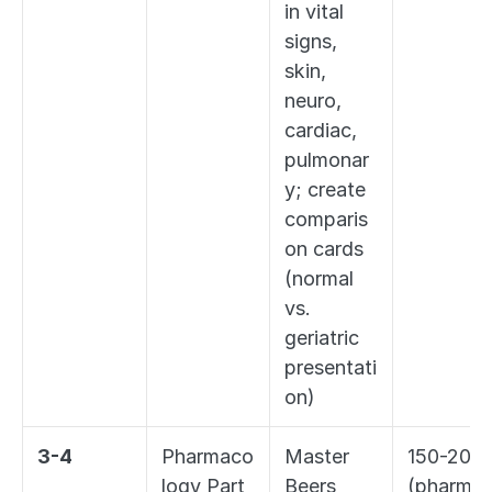
in vital 
signs, 
skin, 
neuro, 
cardiac, 
pulmonar
y; create 
comparis
on cards 
(normal 
vs. 
geriatric 
presentati
on)
3-4
Pharmaco
Master 
150-200 
logy Part 
Beers 
(pharma