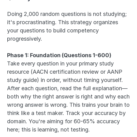
Doing 2,000 random questions is not studying; 
it's procrastinating. This strategy organizes 
your questions to build competency 
progressively.
Phase 1: Foundation (Questions 1-600)
Take every question in your primary study 
resource (AACN certification review or AANP 
study guide) in order, without timing yourself. 
After each question, read the full explanation—
both why the right answer is right and why each 
wrong answer is wrong. This trains your brain to 
think like a test maker. Track your accuracy by 
domain. You're aiming for 60-65% accuracy 
here; this is learning, not testing.