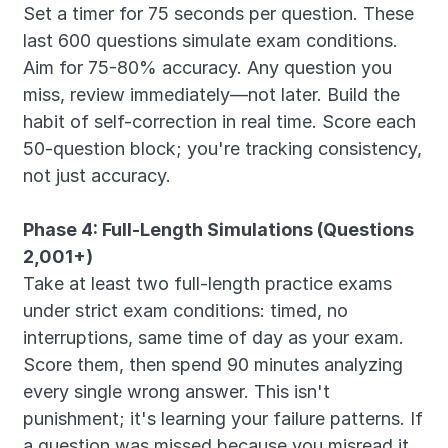
Set a timer for 75 seconds per question. These 
last 600 questions simulate exam conditions. 
Aim for 75-80% accuracy. Any question you 
miss, review immediately—not later. Build the 
habit of self-correction in real time. Score each 
50-question block; you're tracking consistency, 
not just accuracy.
Phase 4: Full-Length Simulations (Questions 
2,001+)
Take at least two full-length practice exams 
under strict exam conditions: timed, no 
interruptions, same time of day as your exam. 
Score them, then spend 90 minutes analyzing 
every single wrong answer. This isn't 
punishment; it's learning your failure patterns. If 
a question was missed because you misread it, 