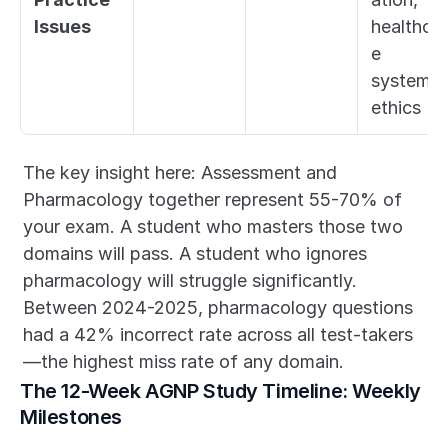
Issues
healthcar
e 
systems, 
ethics
The key insight here: Assessment and 
Pharmacology together represent 55-70% of 
your exam. A student who masters those two 
domains will pass. A student who ignores 
pharmacology will struggle significantly. 
Between 2024-2025, pharmacology questions 
had a 42% incorrect rate across all test-takers
—the highest miss rate of any domain.
The 12-Week AGNP Study Timeline: Weekly 
Milestones