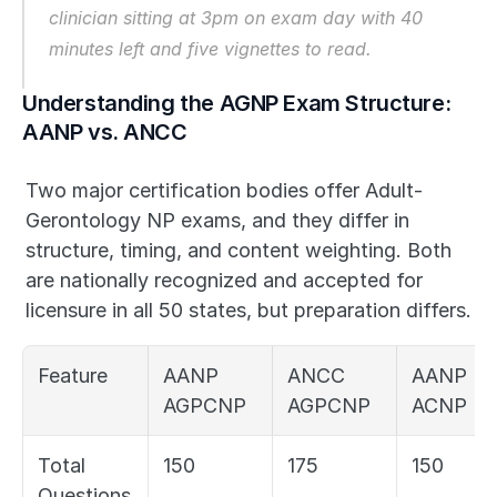
clinician sitting at 3pm on exam day with 40 
minutes left and five vignettes to read.
Understanding the AGNP Exam Structure: 
AANP vs. ANCC
Two major certification bodies offer Adult-
Gerontology NP exams, and they differ in 
structure, timing, and content weighting. Both 
are nationally recognized and accepted for 
licensure in all 50 states, but preparation differs.
Feature
AANP 
ANCC 
AANP 
AGPCNP
AGPCNP
ACNP
Total 
150
175
150
Questions