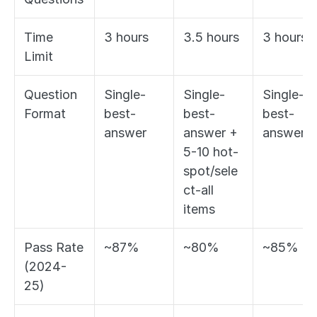
Time 
3 hours
3.5 hours
3 hours
Limit
Question 
Single-
Single-
Single-
Format
best-
best-
best-
answer
answer + 
answer
5-10 hot-
spot/sele
ct-all 
items
Pass Rate 
~87%
~80%
~85%
(2024-
25)