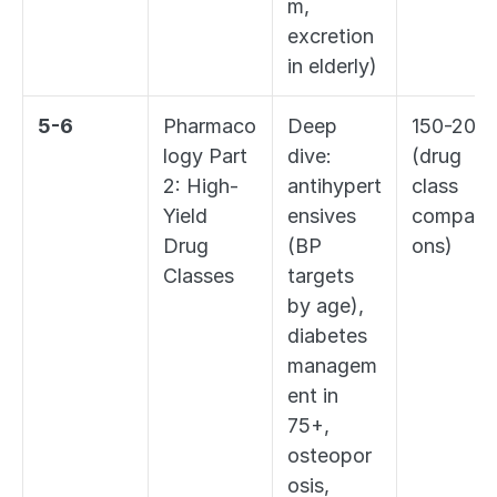
m, 
excretion 
in elderly)
5-6
Pharmaco
Deep 
150-200 
logy Part 
dive: 
(drug 
2: High-
antihypert
class 
Yield 
ensives 
comparis
Drug 
(BP 
ons)
Classes
targets 
by age), 
diabetes 
managem
ent in 
75+, 
osteopor
osis, 