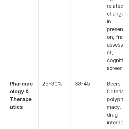
related 
changes 
in 
presentat
on, frailty
assessm
nt, 
cognitive 
screenin
Pharmac
25-30%
38-45
Beers 
ology & 
Criteria, 
Therape
polyphar
utics
macy, 
drug 
interacti