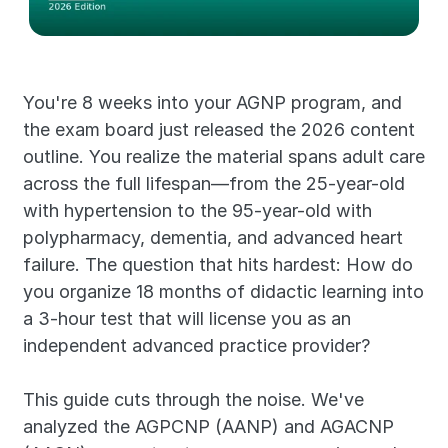
You're 8 weeks into your AGNP program, and 
the exam board just released the 2026 content 
outline. You realize the material spans adult care 
across the full lifespan—from the 25-year-old 
with hypertension to the 95-year-old with 
polypharmacy, dementia, and advanced heart 
failure. The question that hits hardest: How do 
you organize 18 months of didactic learning into 
a 3-hour test that will license you as an 
independent advanced practice provider?
This guide cuts through the noise. We've 
analyzed the AGPCNP (AANP) and AGACNP 