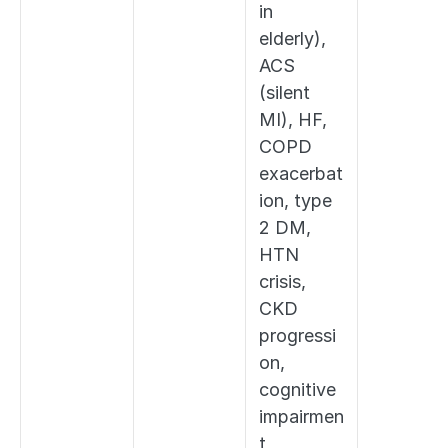
in 
elderly), 
ACS 
(silent 
MI), HF, 
COPD 
exacerbat
ion, type 
2 DM, 
HTN 
crisis, 
CKD 
progressi
on, 
cognitive 
impairmen
t, 