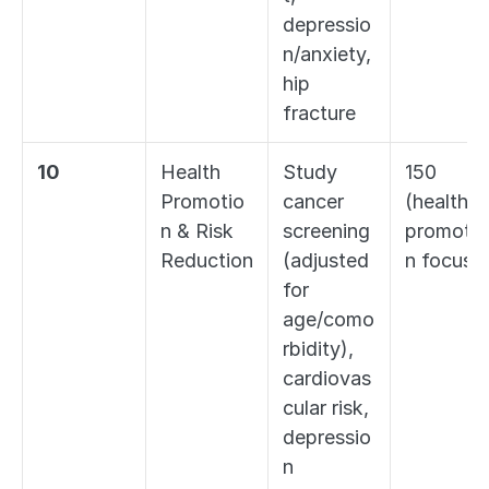
depressio
n/anxiety, 
hip 
fracture
10
Health 
Study 
150 
Promotio
cancer 
(health 
n & Risk 
screening 
promotio
Reduction
(adjusted 
n focus)
for 
age/como
rbidity), 
cardiovas
cular risk, 
depressio
n 