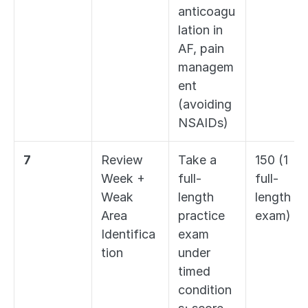
anticoagu
lation in 
AF, pain 
managem
ent 
(avoiding 
NSAIDs)
7
Review 
Take a 
150 (1 
Week + 
full-
full-
Weak 
length 
length 
Area 
practice 
exam)
Identifica
exam 
tion
under 
timed 
condition