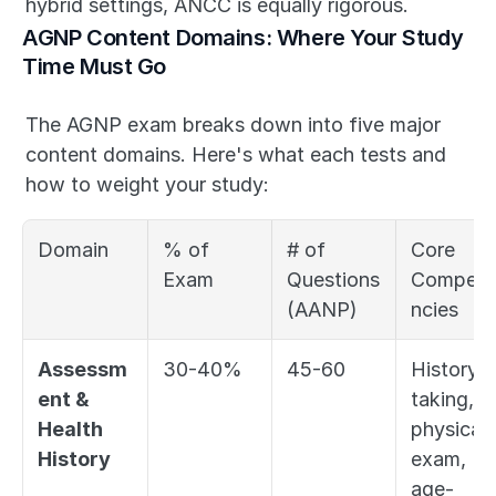
hybrid settings, ANCC is equally rigorous.
AGNP Content Domains: Where Your Study 
Time Must Go
The AGNP exam breaks down into five major 
content domains. Here's what each tests and 
how to weight your study:
Domain
% of 
# of 
Core 
Exam
Questions 
Compete
(AANP)
ncies
Assessm
30-40%
45-60
History-
ent & 
taking, 
Health 
physical 
History
exam, 
age-