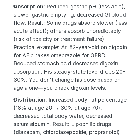
Absorption:
 Reduced gastric pH (less acid), 
slower gastric emptying, decreased GI blood 
flow. Result: Some drugs absorb slower (less 
acute effect); others absorb unpredictably 
(risk of toxicity or treatment failure). 
Practical example: An 82-year-old on digoxin 
for AFib takes omeprazole for GERD. 
Reduced stomach acid decreases digoxin 
absorption. His steady-state level drops 20-
30%. You don't change his dose based on 
age alone—you check digoxin levels.
Distribution:
 Increased body fat percentage 
(18% at age 20 → 30% at age 70), 
decreased total body water, decreased 
serum albumin. Result: Lipophilic drugs 
(diazepam, chlordiazepoxide, propranolol) 