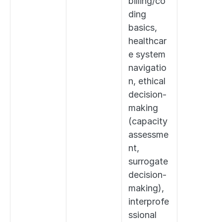
billing/co
ding 
basics, 
healthcar
e system 
navigatio
n, ethical 
decision-
making 
(capacity 
assessme
nt, 
surrogate 
decision-
making), 
interprofe
ssional 