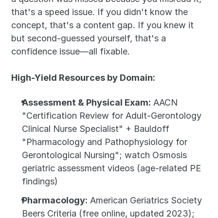
that's a speed issue. If you didn't know the 
concept, that's a content gap. If you knew it 
but second-guessed yourself, that's a 
confidence issue—all fixable.
High-Yield Resources by Domain:
Assessment & Physical Exam:
 AACN 
"Certification Review for Adult-Gerontology 
Clinical Nurse Specialist" + Bauldoff 
"Pharmacology and Pathophysiology for 
Gerontological Nursing"; watch Osmosis 
geriatric assessment videos (age-related PE 
findings)
Pharmacology:
 American Geriatrics Society 
Beers Criteria (free online, updated 2023); 