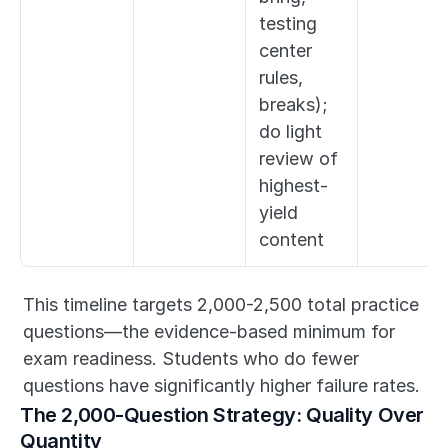
testing 
center 
rules, 
breaks); 
do light 
review of 
highest-
yield 
content
This timeline targets 2,000-2,500 total practice 
questions—the evidence-based minimum for 
exam readiness. Students who do fewer 
questions have significantly higher failure rates.
The 2,000-Question Strategy: Quality Over 
Quantity