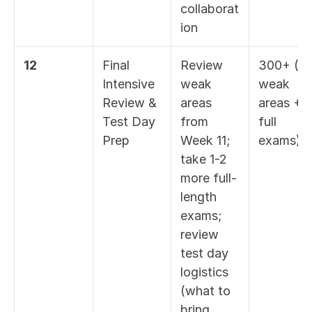
collaborat
ion
12
Final 
Review 
300+ (all 
Intensive 
weak 
weak 
Review & 
areas 
areas + 2
Test Day 
from 
full 
Prep
Week 11; 
exams)
take 1-2 
more full-
length 
exams; 
review 
test day 
logistics 
(what to 
bring, 