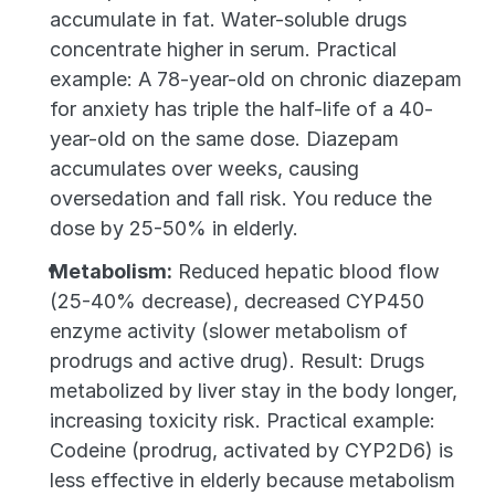
accumulate in fat. Water-soluble drugs 
concentrate higher in serum. Practical 
example: A 78-year-old on chronic diazepam 
for anxiety has triple the half-life of a 40-
year-old on the same dose. Diazepam 
accumulates over weeks, causing 
oversedation and fall risk. You reduce the 
dose by 25-50% in elderly.
Metabolism:
 Reduced hepatic blood flow 
(25-40% decrease), decreased CYP450 
enzyme activity (slower metabolism of 
prodrugs and active drug). Result: Drugs 
metabolized by liver stay in the body longer, 
increasing toxicity risk. Practical example: 
Codeine (prodrug, activated by CYP2D6) is 
less effective in elderly because metabolism 