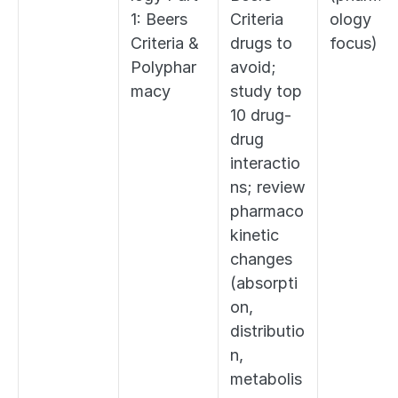
1: Beers 
Criteria 
ology 
Criteria & 
drugs to 
focus)
Polyphar
avoid; 
macy
study top 
10 drug-
drug 
interactio
ns; review 
pharmaco
kinetic 
changes 
(absorpti
on, 
distributio
n, 
metabolis