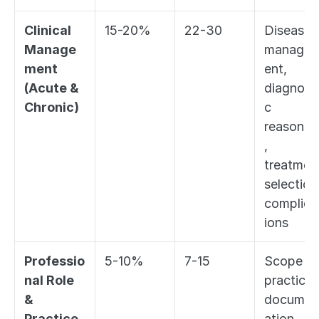
Clinical 
15-20%
22-30
Disease 
Manage
manage
ment 
ent, 
(Acute & 
diagnosti
Chronic)
c 
reasonin
, 
treatment
selection,
complica
ions
Professio
5-10%
7-15
Scope of
nal Role 
practice, 
& 
documen
Practice 
ation, 