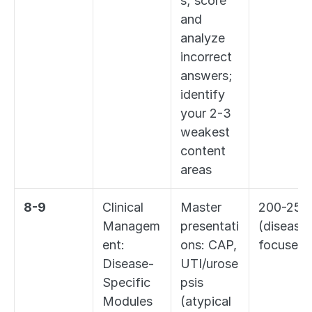
s; score 
and 
analyze 
incorrect 
answers; 
identify 
your 2-3 
weakest 
content 
areas
8-9
Clinical 
Master 
200-250 
Managem
presentati
(disease
ent: 
ons: CAP, 
focused)
Disease-
UTI/urose
Specific 
psis 
Modules
(atypical 