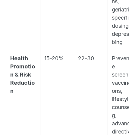
ns, 
geriatric-
specific 
dosing, 
deprescri
bing
Health 
15-20%
22-30
Preventi
Promotio
e 
n & Risk 
screening
Reductio
vaccinati
n
ons, 
lifestyle 
counseli
g, 
advance 
directive