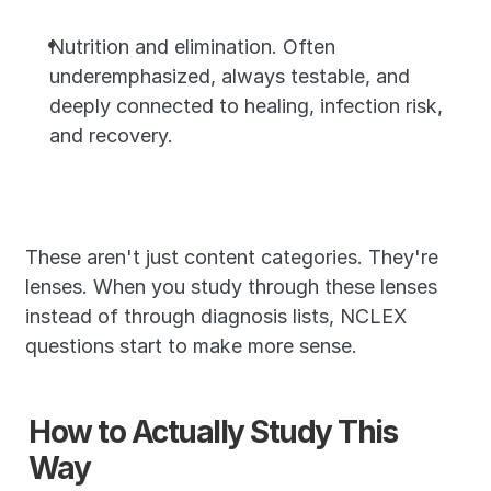
Nutrition and elimination. Often 
underemphasized, always testable, and 
deeply connected to healing, infection risk, 
and recovery.
These aren't just content categories. They're 
lenses. When you study through these lenses 
instead of through diagnosis lists, NCLEX 
questions start to make more sense.
How to Actually Study This 
Way