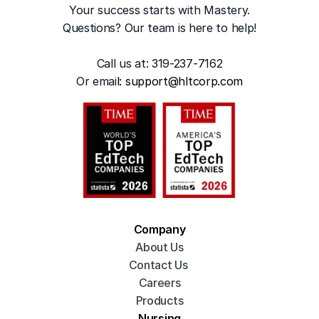
Your success starts with Mastery.
Questions? Our team is here to help!
Call us at: 319-237-7162
Or emai
l: 
support@hltcorp.com
Company
About Us
Contact Us 
Careers
Products
Nursing