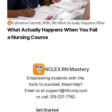
Catherine Cantrell, MSN, RN
\
What Actually Happens When You 
What Actually Happens When You Fail 
a Nursing Course
NCLEX RN Mastery
Empowering students with the 
tools to succeed. Need help? 
Email us at 
support@hltcorp.com
or call: 319-237-7162.
Get Started