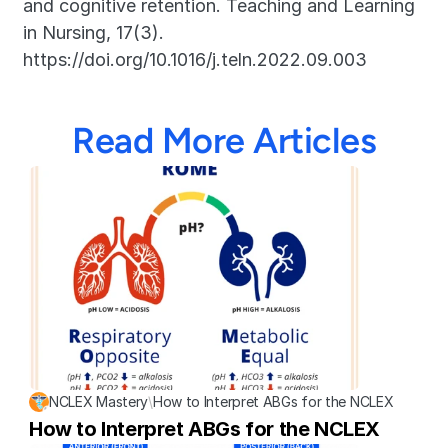
and cognitive retention. Teaching and Learning 
in Nursing, 17(3). 
https://doi.org/10.1016/j.teln.2022.09.003
Read More Articles
NCLEX Mastery
\
How to Interpret ABGs for the NCLEX
How to Interpret ABGs for the NCLEX