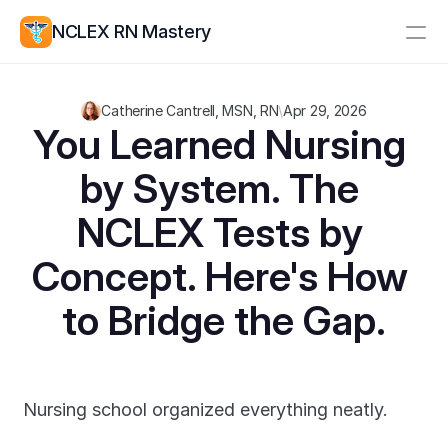
NCLEX RN Mastery
Resources
Catherine Cantrell, MSN, RN
\
Apr 29, 2026
Study Group
Pricing
You Learned Nursing 
by System. The 
Log In
Create Account
NCLEX Tests by 
Concept. Here's How 
to Bridge the Gap.
Nursing school organized everything neatly.