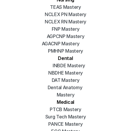
TEAS Mastery
NCLEX PN Mastery
NCLEX RN Mastery
FNP Mastery
AGPCNP Mastery
AGACNP Mastery
PMHNP Mastery
Dental
INBDE Mastery
NBDHE Mastery
DAT Mastery
Dental Anatomy 
Mastery
Medical
PTCB Mastery
Surg Tech Mastery
PANCE Mastery