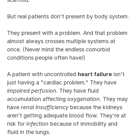
But real patients don't present by body system.
They present with a problem. And that problem 
almost always crosses multiple systems at 
once. (Never mind the endless comorbid 
conditions people often have!)
A patient with uncontrolled 
heart failure
 isn't 
just having a "cardiac problem." They have 
impaired perfusion
. They have fluid 
accumulation affecting 
oxygenation
. They may 
have 
renal insufficiency
 because the kidneys 
aren't getting adequate blood flow. They're at 
risk for 
infection
 because of immobility and 
fluid in the lungs.