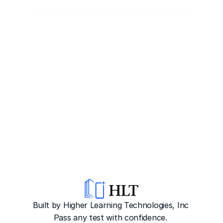
Built by Higher Learning Technologies, Inc
Pass any test with confidence. 