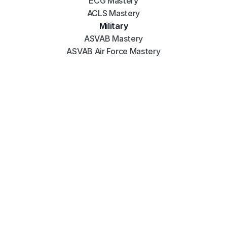
ECG Mastery
ACLS Mastery
Military
ASVAB Mastery
ASVAB Air Force Mastery