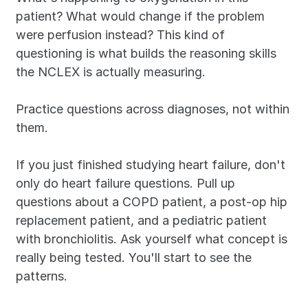
patient? What would change if the problem 
were perfusion instead? This kind of 
questioning is what builds the reasoning skills 
the NCLEX is actually measuring.
Practice questions across diagnoses, not within 
them.
If you just finished studying heart failure, don't 
only do heart failure questions. Pull up 
questions about a COPD patient, a post-op hip 
replacement patient, and a pediatric patient 
with bronchiolitis. Ask yourself what concept is 
really being tested. You'll start to see the 
patterns.