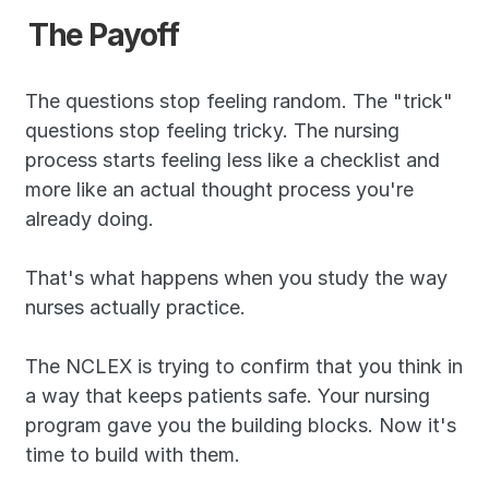
The Payoff
The questions stop feeling random. The "trick" 
questions stop feeling tricky. The nursing 
process starts feeling less like a checklist and 
more like an actual thought process you're 
already doing.
That's what happens when you study the way 
nurses actually practice.
The NCLEX is trying to confirm that you think in 
a way that keeps patients safe. Your nursing 
program gave you the building blocks. Now it's 
time to build with them.