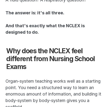
The answer is: it's all three. 
And that's exactly what the NCLEX is 
designed to do.
Why does the NCLEX feel 
different from Nursing School 
Exams
Organ-system teaching works well as a starting 
point. You need a structured way to learn an 
enormous amount of information, and building it 
body-system by body-system gives you a 
scaffold.