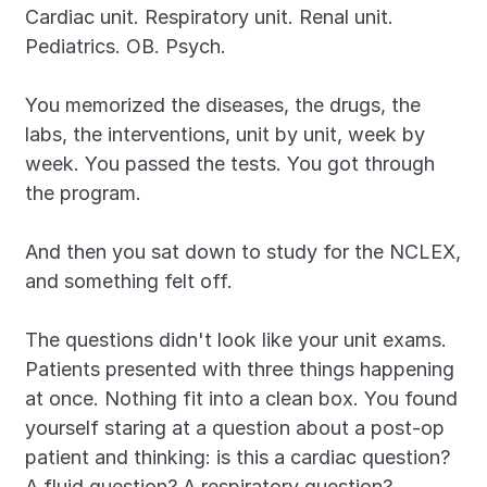
Cardiac unit. Respiratory unit. Renal unit. 
Pediatrics. OB. Psych.
You memorized the diseases, the drugs, the 
labs, the interventions, unit by unit, week by 
week. You passed the tests. You got through 
the program.
And then you sat down to study for the NCLEX, 
and something felt off.
The questions didn't look like your unit exams. 
Patients presented with three things happening 
at once. Nothing fit into a clean box. You found 
yourself staring at a question about a post-op 
patient and thinking: is this a cardiac question? 
A fluid question? A respiratory question?