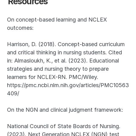
Resources
On concept-based learning and NCLEX 
outcomes:
Harrison, D. (2018). Concept-based curriculum 
and critical thinking in nursing students. Cited 
in: Almasloukh, K., et al. (2023). Educational 
strategies and nursing theory to prepare 
learners for NCLEX-RN. PMC/Wiley. 
https://pmc.ncbi.nlm.nih.gov/articles/PMC10563
409/
On the NGN and clinical judgment framework:
National Council of State Boards of Nursing. 
(2023). Next Generation NCLEX (NGN) test 