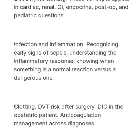
in cardiac, renal, GI, endocrine, post-op, and 
pediatric questions.
Infection and inflammation. Recognizing 
early signs of sepsis, understanding the 
inflammatory response, knowing when 
something is a normal reaction versus a 
dangerous one.
Clotting. DVT risk after surgery. DIC in the 
obstetric patient. Anticoagulation 
management across diagnoses.