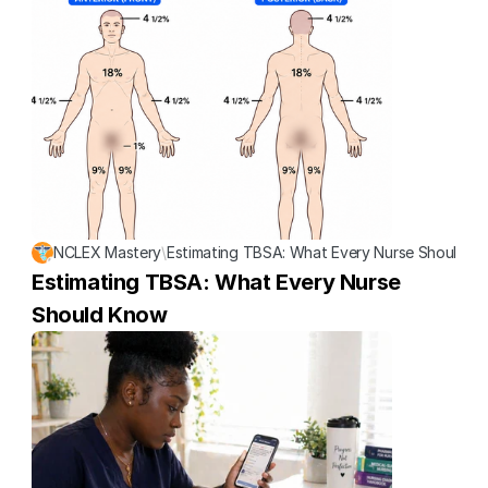
NCLEX Mastery
\
Estimating TBSA: What Every Nurse Should K
Estimating TBSA: What Every Nurse 
Should Know