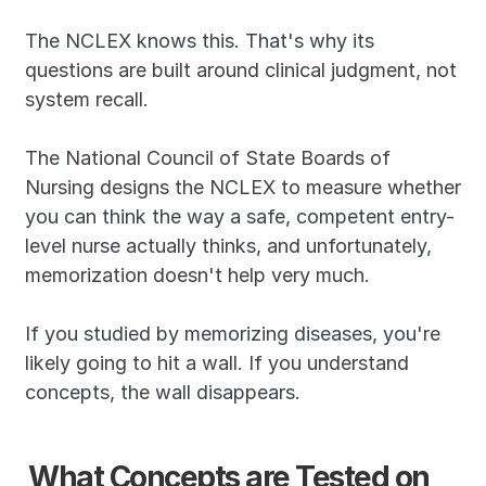
The NCLEX knows this. That's why its 
questions are built around clinical judgment, not 
system recall.
The National Council of State Boards of 
Nursing designs the NCLEX to measure whether 
you can think the way a safe, competent entry-
level nurse actually thinks, and unfortunately, 
memorization doesn't help very much.
If you studied by memorizing diseases, you're 
likely going to hit a wall. If you understand 
concepts, the wall disappears.
What Concepts are Tested on 