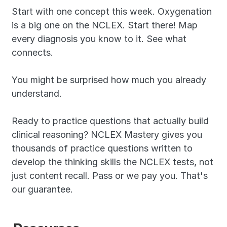
Start with one concept this week. Oxygenation 
is a big one on the NCLEX. Start there! Map 
every diagnosis you know to it. See what 
connects.
You might be surprised how much you already 
understand.
Ready to practice questions that actually build 
clinical reasoning? NCLEX Mastery gives you 
thousands of practice questions written to 
develop the thinking skills the NCLEX tests, not 
just content recall. Pass or we pay you. That's 
our guarantee.