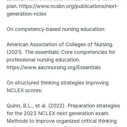
plan. https://www.ncsbn.org/publications/next-
generation-nclex
On competency-based nursing education:
American Association of Colleges of Nursing. 
(2021). The essentials: Core competencies for 
professional nursing education. 
https://www.aacnnursing.org/Essentials
On structured thinking strategies improving 
NCLEX scores:
Quinn, B.L., et al. (2022). Preparation strategies 
for the 2023 NCLEX next generation exam: 
Methods to improve organized critical thinking 