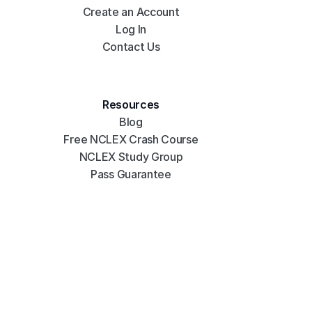
Create an Account
Log In
Contact Us
Resources
Blog
Free NCLEX Crash Course
NCLEX Study Group
Pass Guarantee