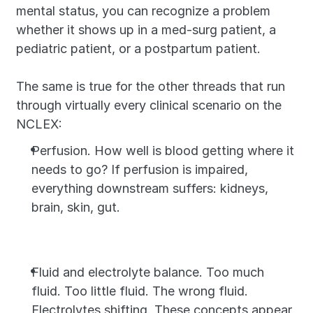
mental status, you can recognize a problem 
whether it shows up in a med-surg patient, a 
pediatric patient, or a postpartum patient.
The same is true for the other threads that run 
through virtually every clinical scenario on the 
NCLEX:
Perfusion. How well is blood getting where it 
needs to go? If perfusion is impaired, 
everything downstream suffers: kidneys, 
brain, skin, gut.
Fluid and electrolyte balance. Too much 
fluid. Too little fluid. The wrong fluid. 
Electrolytes shifting. These concepts appear 