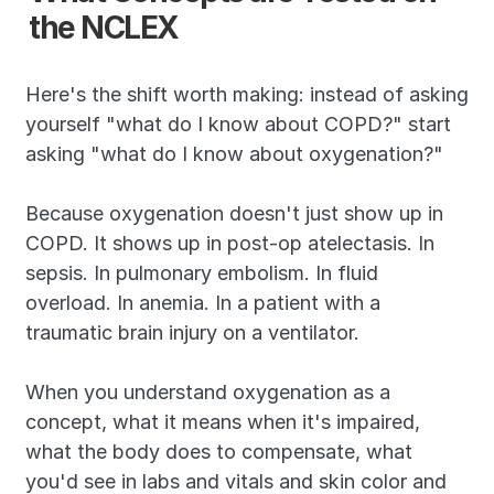
the NCLEX
Here's the shift worth making: instead of asking 
yourself "what do I know about COPD?" start 
asking "what do I know about oxygenation?"
Because oxygenation doesn't just show up in 
COPD. It shows up in post-op atelectasis. In 
sepsis. In pulmonary embolism. In fluid 
overload. In anemia. In a patient with a 
traumatic brain injury on a ventilator.
When you understand oxygenation as a 
concept, what it means when it's impaired, 
what the body does to compensate, what 
you'd see in labs and vitals and skin color and 