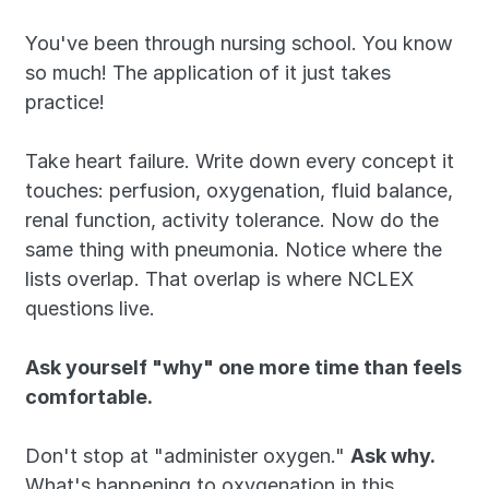
You've been through nursing school. You know 
so much! The application of it just takes 
practice!
Take heart failure. Write down every concept it 
touches: perfusion, oxygenation, fluid balance, 
renal function, activity tolerance. Now do the 
same thing with pneumonia. Notice where the 
lists overlap. That overlap is where NCLEX 
questions live.
Ask yourself "why" one more time than feels 
comfortable.
Don't stop at "administer oxygen." 
Ask why. 
What's happening to oxygenation in this 