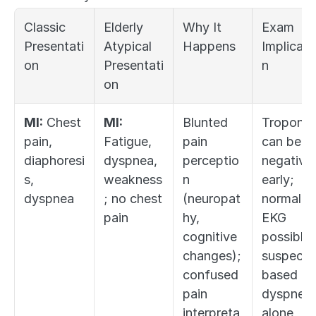
Classic 
Elderly 
Why It 
Exam 
Presentati
Atypical 
Happens
Implicati
on
Presentati
n
on
MI:
 Chest 
MI:
Blunted 
Troponin 
pain, 
Fatigue, 
pain 
can be 
diaphoresi
dyspnea, 
perceptio
negative 
s, 
weakness
n 
early; 
dyspnea
; no chest 
(neuropat
normal 
pain
hy, 
EKG 
cognitive 
possible; 
changes); 
suspect 
confused 
based on 
pain 
dyspnea 
interpreta
alone