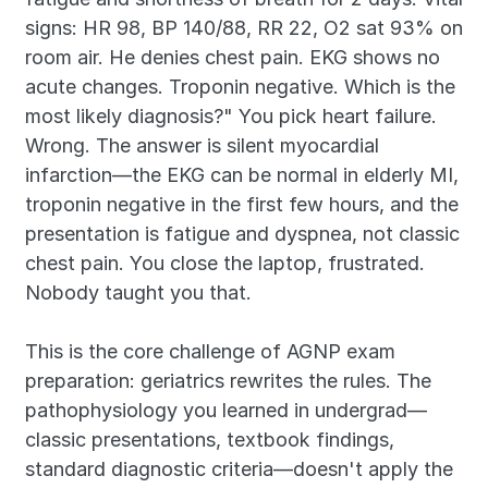
signs: HR 98, BP 140/88, RR 22, O2 sat 93% on 
room air. He denies chest pain. EKG shows no 
acute changes. Troponin negative. Which is the 
most likely diagnosis?" You pick heart failure. 
Wrong. The answer is silent myocardial 
infarction—the EKG can be normal in elderly MI, 
troponin negative in the first few hours, and the 
presentation is fatigue and dyspnea, not classic 
chest pain. You close the laptop, frustrated. 
Nobody taught you that.
This is the core challenge of AGNP exam 
preparation: geriatrics rewrites the rules. The 
pathophysiology you learned in undergrad—
classic presentations, textbook findings, 
standard diagnostic criteria—doesn't apply the 