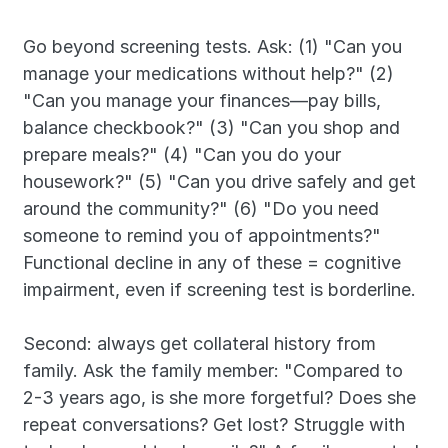
Go beyond screening tests. Ask: (1) "Can you 
manage your medications without help?" (2) 
"Can you manage your finances—pay bills, 
balance checkbook?" (3) "Can you shop and 
prepare meals?" (4) "Can you do your 
housework?" (5) "Can you drive safely and get 
around the community?" (6) "Do you need 
someone to remind you of appointments?" 
Functional decline in any of these = cognitive 
impairment, even if screening test is borderline.
Second: always get collateral history from 
family. Ask the family member: "Compared to 
2-3 years ago, is she more forgetful? Does she 
repeat conversations? Get lost? Struggle with 