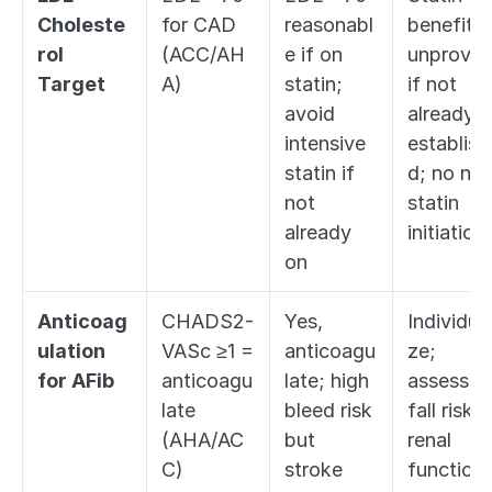
Choleste
for CAD 
reasonabl
benefit 
rol 
(ACC/AH
e if on 
unproven
Target
A)
statin; 
if not 
avoid 
already 
intensive 
establish
statin if 
d; no new
not 
statin 
already 
initiation
on
Anticoag
CHADS2-
Yes, 
Individual
ulation 
VASc ≥1 = 
anticoagu
ze; 
for AFib
anticoagu
late; high 
assess 
late 
bleed risk 
fall risk, 
(AHA/AC
but 
renal 
C)
stroke 
function, 