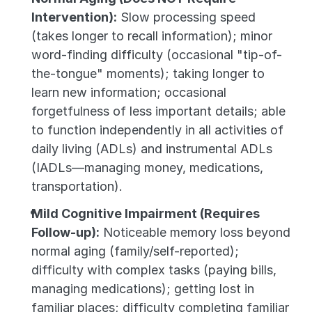
Intervention):
 Slow processing speed 
(takes longer to recall information); minor 
word-finding difficulty (occasional "tip-of-
the-tongue" moments); taking longer to 
learn new information; occasional 
forgetfulness of less important details; able 
to function independently in all activities of 
daily living (ADLs) and instrumental ADLs 
(IADLs—managing money, medications, 
transportation).
Mild Cognitive Impairment (Requires 
Follow-up):
 Noticeable memory loss beyond 
normal aging (family/self-reported); 
difficulty with complex tasks (paying bills, 
managing medications); getting lost in 
familiar places; difficulty completing familiar 