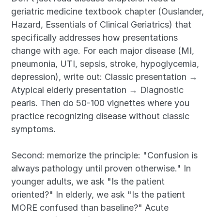
geriatric medicine textbook chapter (Ouslander, 
Hazard, Essentials of Clinical Geriatrics) that 
specifically addresses how presentations 
change with age. For each major disease (MI, 
pneumonia, UTI, sepsis, stroke, hypoglycemia, 
depression), write out: Classic presentation → 
Atypical elderly presentation → Diagnostic 
pearls. Then do 50-100 vignettes where you 
practice recognizing disease without classic 
symptoms.
Second: memorize the principle: "Confusion is 
always pathology until proven otherwise." In 
younger adults, we ask "Is the patient 
oriented?" In elderly, we ask "Is the patient 
MORE confused than baseline?" Acute 