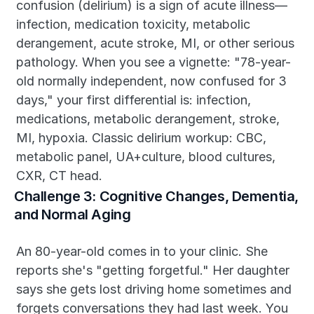
confusion (delirium) is a sign of acute illness—
infection, medication toxicity, metabolic 
derangement, acute stroke, MI, or other serious 
pathology. When you see a vignette: "78-year-
old normally independent, now confused for 3 
days," your first differential is: infection, 
medications, metabolic derangement, stroke, 
MI, hypoxia. Classic delirium workup: CBC, 
metabolic panel, UA+culture, blood cultures, 
CXR, CT head.
Challenge 3: Cognitive Changes, Dementia, 
and Normal Aging
An 80-year-old comes in to your clinic. She 
reports she's "getting forgetful." Her daughter 
says she gets lost driving home sometimes and 
forgets conversations they had last week. You 