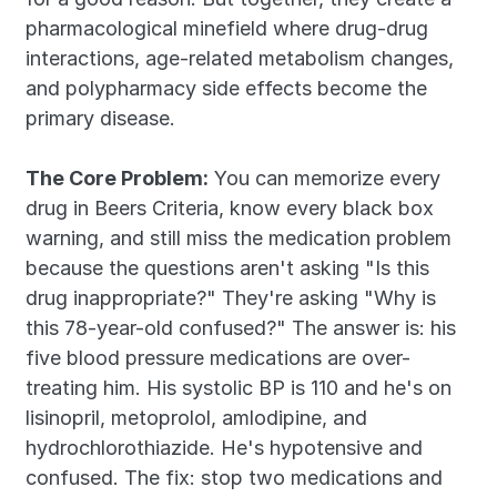
pharmacological minefield where drug-drug 
interactions, age-related metabolism changes, 
and polypharmacy side effects become the 
primary disease.
The Core Problem:
 You can memorize every 
drug in Beers Criteria, know every black box 
warning, and still miss the medication problem 
because the questions aren't asking "Is this 
drug inappropriate?" They're asking "Why is 
this 78-year-old confused?" The answer is: his 
five blood pressure medications are over-
treating him. His systolic BP is 110 and he's on 
lisinopril, metoprolol, amlodipine, and 
hydrochlorothiazide. He's hypotensive and 
confused. The fix: stop two medications and 