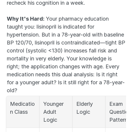
recheck his cognition in a week.
Why It's Hard:
 Your pharmacy education 
taught you: lisinopril is indicated for 
hypertension. But in a 78-year-old with baseline 
BP 120/70, lisinopril is contraindicated—tight BP 
control (systolic <130) increases fall risk and 
mortality in very elderly. Your knowledge is 
right; the application changes with age. Every 
medication needs this dual analysis: Is it right 
for a younger adult? Is it still right for a 78-year-
old?
Medicatio
Younger 
Elderly 
Exam 
n Class
Adult 
Logic
Question 
Logic
Pattern