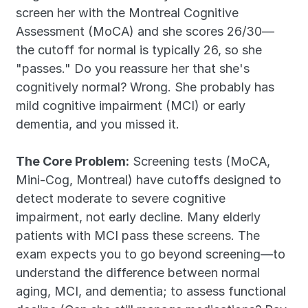
screen her with the Montreal Cognitive 
Assessment (MoCA) and she scores 26/30—
the cutoff for normal is typically 26, so she 
"passes." Do you reassure her that she's 
cognitively normal? Wrong. She probably has 
mild cognitive impairment (MCI) or early 
dementia, and you missed it.
The Core Problem:
 Screening tests (MoCA, 
Mini-Cog, Montreal) have cutoffs designed to 
detect moderate to severe cognitive 
impairment, not early decline. Many elderly 
patients with MCI pass these screens. The 
exam expects you to go beyond screening—to 
understand the difference between normal 
aging, MCI, and dementia; to assess functional 