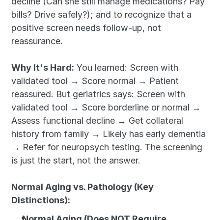
decline (Can she still manage medications? Pay 
bills? Drive safely?); and to recognize that a 
positive screen needs follow-up, not 
reassurance.
Why It's Hard:
 You learned: Screen with 
validated tool → Score normal → Patient 
reassured. But geriatrics says: Screen with 
validated tool → Score borderline or normal → 
Assess functional decline → Get collateral 
history from family → Likely has early dementia 
→ Refer for neuropsych testing. The screening 
is just the start, not the answer.
Normal Aging vs. Pathology (Key 
Distinctions):
Normal Aging (Does NOT Require 