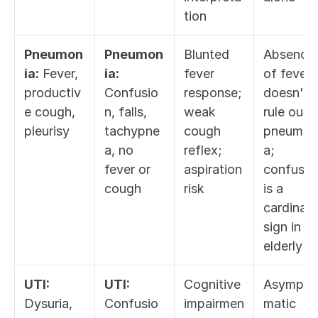
tion
Pneumon
Pneumon
Blunted 
Absence 
ia:
 Fever, 
ia:
fever 
of fever 
productiv
Confusio
response; 
doesn't 
e cough, 
n, falls, 
weak 
rule out 
pleurisy
tachypne
cough 
pneumon
a, no 
reflex; 
a; 
fever or 
aspiration 
confusion
cough
risk
is a 
cardinal 
sign in 
elderly
UTI:
UTI:
Cognitive 
Asympto
Dysuria, 
Confusio
impairmen
matic 