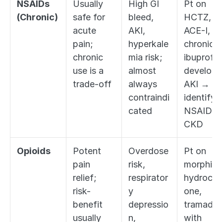
NSAIDs 
Usually 
High GI 
Pt on 
(Chronic)
safe for 
bleed, 
HCTZ, 
acute 
AKI, 
ACE-I, 
pain; 
hyperkale
chronic 
chronic 
mia risk; 
ibuprofen
use is a 
almost 
develops 
trade-off
always 
AKI → 
contraindi
identify 
cated
NSAID + 
CKD
Opioids
Potent 
Overdose 
Pt on 
pain 
risk, 
morphine,
relief; 
respirator
hydroco
risk-
y 
one, 
benefit 
depressio
tramadol 
usually 
n, 
with 