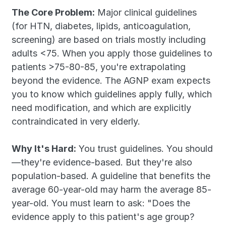
The Core Problem:
 Major clinical guidelines 
(for HTN, diabetes, lipids, anticoagulation, 
screening) are based on trials mostly including 
adults <75. When you apply those guidelines to 
patients >75-80-85, you're extrapolating 
beyond the evidence. The AGNP exam expects 
you to know which guidelines apply fully, which 
need modification, and which are explicitly 
contraindicated in very elderly.
Why It's Hard:
 You trust guidelines. You should
—they're evidence-based. But they're also 
population-based. A guideline that benefits the 
average 60-year-old may harm the average 85-
year-old. You must learn to ask: "Does the 
evidence apply to this patient's age group? 