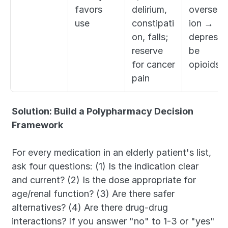
favors 
delirium, 
overseda
use
constipati
ion → 
on, falls; 
deprescri
reserve 
be 
for cancer 
opioids
pain
Solution: Build a Polypharmacy Decision 
Framework
For every medication in an elderly patient's list, 
ask four questions: (1) Is the indication clear 
and current? (2) Is the dose appropriate for 
age/renal function? (3) Are there safer 
alternatives? (4) Are there drug-drug 
interactions? If you answer "no" to 1-3 or "yes" 