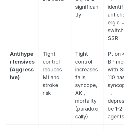
significan
identify 
tly
anticholi
ergic → 
switch to
SSRI
Antihype
Tight 
Tight 
Pt on 4 
rtensives 
control 
control 
BP meds 
(Aggress
reduces 
increases 
with SBP 
ive)
MI and 
falls, 
110 has 
stroke 
syncope, 
syncope 
risk
AKI, 
→ 
mortality 
deprescri
(paradoxi
be 1-2 
cally)
agents