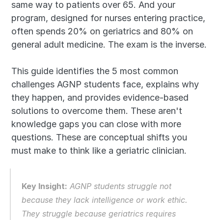
same way to patients over 65. And your 
program, designed for nurses entering practice, 
often spends 20% on geriatrics and 80% on 
general adult medicine. The exam is the inverse.
This guide identifies the 5 most common 
challenges AGNP students face, explains why 
they happen, and provides evidence-based 
solutions to overcome them. These aren't 
knowledge gaps you can close with more 
questions. These are conceptual shifts you 
must make to think like a geriatric clinician.
Key Insight:
 AGNP students struggle not 
because they lack intelligence or work ethic. 
They struggle because geriatrics requires 