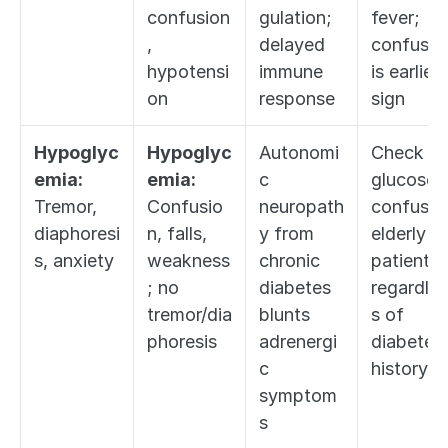
confusion
gulation; 
fever; 
, 
delayed 
confusion
hypotensi
immune 
is earliest
on
response
sign
Hypoglyc
Hypoglyc
Autonomi
Check 
emia:
emia:
c 
glucose in
Tremor, 
Confusio
neuropath
confused
diaphoresi
n, falls, 
y from 
elderly 
s, anxiety
weakness
chronic 
patient 
; no 
diabetes 
regardles
tremor/dia
blunts 
s of 
phoresis
adrenergi
diabetes 
c 
history
symptom
s