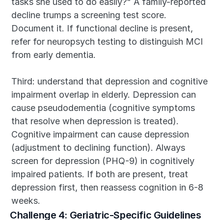
tasks she used to do easily?" A family-reported 
decline trumps a screening test score. 
Document it. If functional decline is present, 
refer for neuropsych testing to distinguish MCI 
from early dementia.
Third: understand that depression and cognitive 
impairment overlap in elderly. Depression can 
cause pseudodementia (cognitive symptoms 
that resolve when depression is treated). 
Cognitive impairment can cause depression 
(adjustment to declining function). Always 
screen for depression (PHQ-9) in cognitively 
impaired patients. If both are present, treat 
depression first, then reassess cognition in 6-8 
weeks.
Challenge 4: Geriatric-Specific Guidelines 