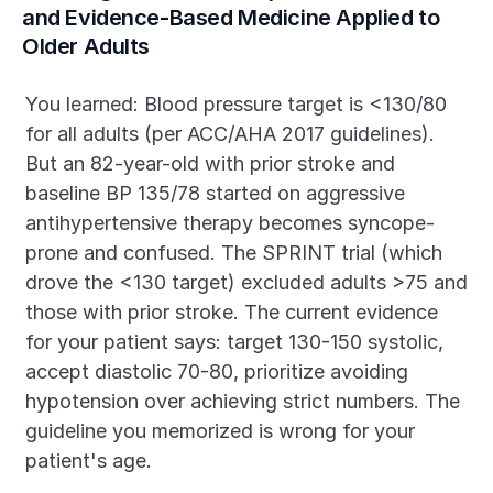
and Evidence-Based Medicine Applied to 
Older Adults
You learned: Blood pressure target is <130/80 
for all adults (per ACC/AHA 2017 guidelines). 
But an 82-year-old with prior stroke and 
baseline BP 135/78 started on aggressive 
antihypertensive therapy becomes syncope-
prone and confused. The SPRINT trial (which 
drove the <130 target) excluded adults >75 and 
those with prior stroke. The current evidence 
for your patient says: target 130-150 systolic, 
accept diastolic 70-80, prioritize avoiding 
hypotension over achieving strict numbers. The 
guideline you memorized is wrong for your 
patient's age.