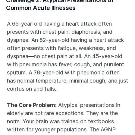
Challenge 2: Atypical Presentations of 
Common Acute Illnesses
A 65-year-old having a heart attack often 
presents with chest pain, diaphoresis, and 
dyspnea. An 82-year-old having a heart attack 
often presents with fatigue, weakness, and 
dyspnea—no chest pain at all. An 45-year-old 
with pneumonia has fever, cough, and purulent 
sputum. A 78-year-old with pneumonia often 
has normal temperature, minimal cough, and just 
confusion and falls.
The Core Problem:
 Atypical presentations in 
elderly are not rare exceptions. They are the 
norm. Your brain was trained on textbooks 
written for younger populations. The AGNP 