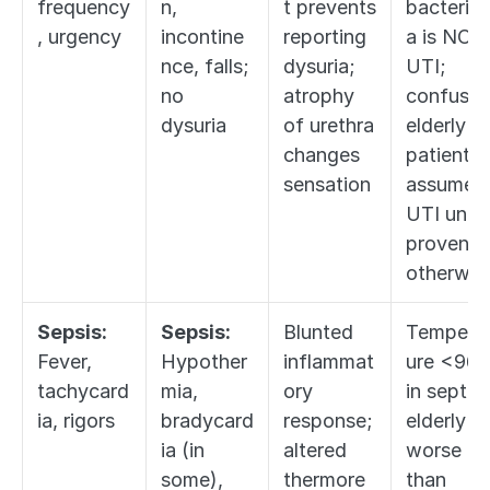
frequency
n, 
t prevents 
bacteriur
, urgency
incontine
reporting 
a is NOT 
nce, falls; 
dysuria; 
UTI; 
no 
atrophy 
confused
dysuria
of urethra 
elderly 
changes 
patient = 
sensation
assume 
UTI until 
proven 
otherwis
Sepsis:
Sepsis:
Blunted 
Tempera
Fever, 
Hypother
inflammat
ure <96.8
tachycard
mia, 
ory 
in septic 
ia, rigors
bradycard
response; 
elderly is 
ia (in 
altered 
worse 
some), 
thermore
than 