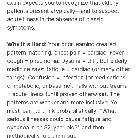
exam expects you to recognize that elderly 
patients present atypically—and to suspect 
acute illness in the absence of classic 
symptoms.
Why It's Hard:
 Your prior learning created 
pattern matching: chest pain = cardiac. Fever + 
cough = pneumonia. Dysuria = UTI. But elderly 
medicine says: fatigue = cardiac (or many other 
things). Confusion = infection (or medications, 
or metabolic, or baseline). Falls without trauma 
= acute illness (until proven otherwise). The 
patterns are weaker and more inclusive. You 
must learn to think probabilistically: "What 
serious illnesses could cause fatigue and 
dyspnea in an 82-year-old?" and then 
methodically rule them out.