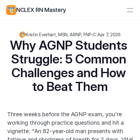
NCLEX RN Mastery
Resources
Kristin Everhart, MSN, ARNP, FNP-C
\
Apr 7, 2026
Study Group
Pricing
Why AGNP Students 
Struggle: 5 Common 
Log In
Create Account
Challenges and How 
to Beat Them
Three weeks before the AGNP exam, you're 
working through practice questions and hit a 
vignette: "An 82-year-old man presents with 
fatigue and shortness of breath for 2 days. Vital 