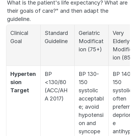
What is the patient's life expectancy? What are 
their goals of care?" and then adapt the 
guideline.
Clinical 
Standard 
Geriatric 
Very 
Goal
Guideline
Modificat
Elderly 
ion (75+)
Modifica
ion (85+
Hyperten
BP 
BP 130-
BP 140-
sion 
<130/80 
150 
150 
Target
(ACC/AH
systolic 
systolic 
A 2017)
acceptabl
often 
e; avoid 
preferred;
hypotensi
deprioriti
on and 
e 
syncope
antihyper