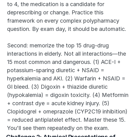
to 4, the medication is a candidate for 
deprescribing or change. Practice this 
framework on every complex polypharmacy 
question. By exam day, it should be automatic.
Second: memorize the top 15 drug-drug 
interactions in elderly. Not all interactions—the 
15 most common and dangerous. (1) ACE-I + 
potassium-sparing diuretic + NSAID = 
hyperkalemia and AKI. (2) Warfarin + NSAID = 
GI bleed. (3) Digoxin + thiazide diuretic 
(hypokalemia) = digoxin toxicity. (4) Metformin 
+ contrast dye = acute kidney injury. (5) 
Clopidogrel + omeprazole (CYP2C19 inhibition) 
= reduced antiplatelet effect. Master these 15. 
You'll see them repeatedly on the exam.