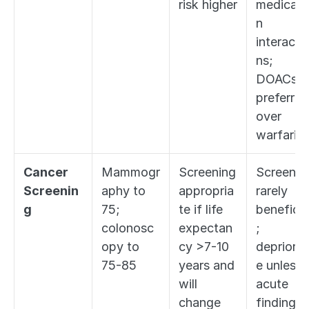
risk higher
medicati
n 
interacti
ns; 
DOACs 
preferred 
over 
warfarin
Cancer 
Mammogr
Screening 
Screening
Screenin
aphy to 
appropria
rarely 
g
75; 
te if life 
beneficia
colonosc
expectan
; 
opy to 
cy >7-10 
deprioriti
75-85
years and 
e unless 
will 
acute 
change 
finding