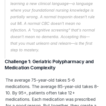
learning a new clinical language—a language 
where your foundational nursing knowledge is 
partially wrong. A normal troponin doesn't rule 
out MI. A normal CBC doesn't mean no 
infection. A "cognitive screening" that's normal 
doesn't mean no dementia. Accepting this—
that you must unlearn and relearn—is the first 
step to mastery.
Challenge 1: Geriatric Polypharmacy and 
Medication Complexity
The average 75-year-old takes 5-6 
medications. The average 85-year-old takes 8-
10. By 95+, patients often take 12+ 
medications. Each medication was prescribed 
for a good reason. But together, they create a 