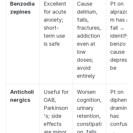
Benzodia
Excellent 
Cause 
Pt on 
zepines
for acute 
delirium, 
alprazola
anxiety; 
falls, 
m has a 
short-
fractures, 
fall → 
term use 
addiction 
identify 
is safe
even at 
benzo as 
low 
cause → 
doses; 
deprescri
avoid 
be
entirely
Anticholi
Useful for 
Worsen 
Pt on 
nergics
OAB, 
cognition, 
diphenhy
Parkinson
urinary 
dramine 
's; side 
retention, 
has 
effects 
constipati
confusion
are minor
on, falls 
→ 