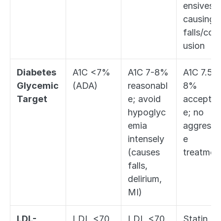
ensives if
causing 
falls/con
usion
Diabetes 
A1C <7% 
A1C 7-8% 
A1C 7.5-
Glycemic 
(ADA)
reasonabl
8% 
Target
e; avoid 
acceptab
hypoglyc
e; no 
emia 
aggressi
intensely 
e 
(causes 
treatmen
falls, 
delirium, 
MI)
LDL-
LDL <70 
LDL <70 
Statin 