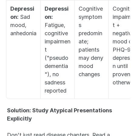
Depressi
Depressi
Cognitive 
Cognitive
on:
 Sad 
on:
symptom
impairme
mood, 
Fatigue, 
s 
t + 
anhedonia
cognitive 
predomin
negative 
impairmen
ate; 
mood on 
t 
patients 
PHQ-9 = 
("pseudo
may deny 
depressi
dementia
mood 
n until 
"), no 
changes
proven 
sadness 
otherwis
reported
Solution: Study Atypical Presentations 
Explicitly
Don't just read disease chapters. Read a 