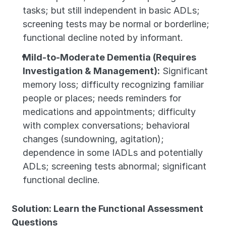
tasks; but still independent in basic ADLs; 
screening tests may be normal or borderline; 
functional decline noted by informant.
Mild-to-Moderate Dementia (Requires 
Investigation & Management):
 Significant 
memory loss; difficulty recognizing familiar 
people or places; needs reminders for 
medications and appointments; difficulty 
with complex conversations; behavioral 
changes (sundowning, agitation); 
dependence in some IADLs and potentially 
ADLs; screening tests abnormal; significant 
functional decline.
Solution: Learn the Functional Assessment 
Questions