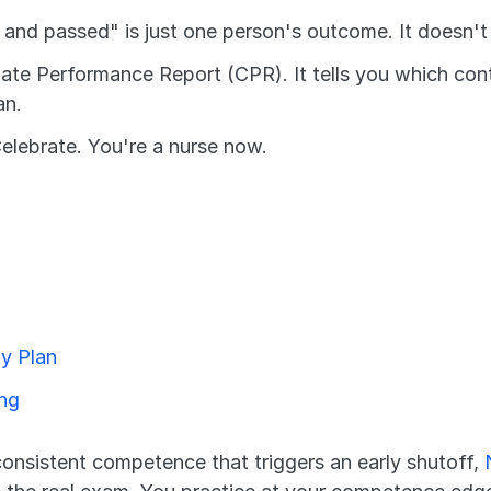
5 and passed" is just one person's outcome. It doesn'
ate Performance Report (CPR). It tells you which conte
an.
elebrate. You're a nurse now.
y Plan
ing
consistent competence that triggers an early shutoff, 