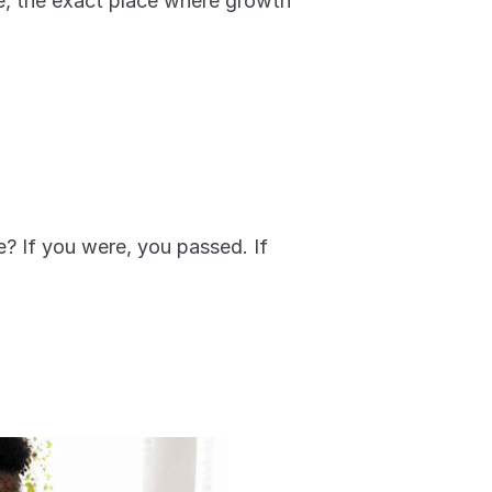
, the exact place where growth 
? If you were, you passed. If 