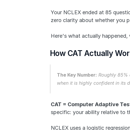
Your NCLEX ended at 85 questions
zero clarity about whether you p
Here's what actually happened, 
How CAT Actually Work
The Key Number:
 Roughly 85% o
when it is highly confident in its
CAT = Computer Adaptive Test
specific: your ability relative to
NCLEX uses a logistic regression