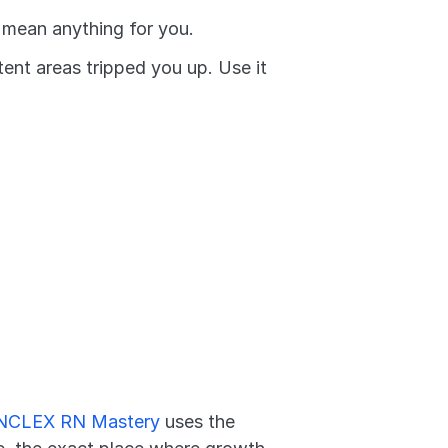
t mean anything for you.
nt areas tripped you up. Use it 
NCLEX RN Mastery
 uses the 