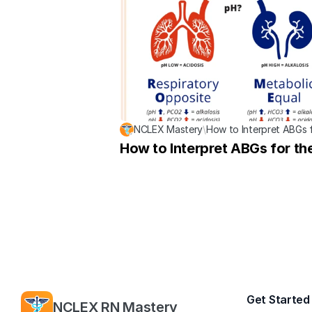
NCLEX Mastery
\
How to Interpret ABGs 
How to Interpret ABGs for t
Get Started
NCLEX RN Mastery