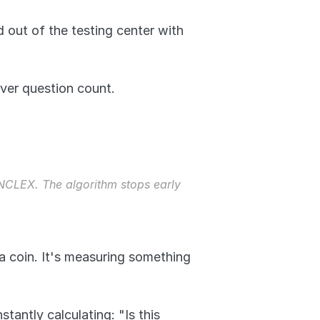
out of the testing center with 
ver question count.
CLEX. The algorithm stops early 
a coin. It's measuring something 
antly calculating: "Is this 