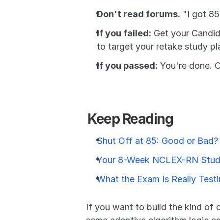
Don't read forums.
 "I got 8
If you failed:
 Get your Candid
to target your retake study pl
If you passed:
 You're done. C
Keep Reading
Shut Off at 85: Good or Bad?
Your 8-Week NCLEX-RN Stud
What the Exam Is Really Test
If you want to build the kind of 