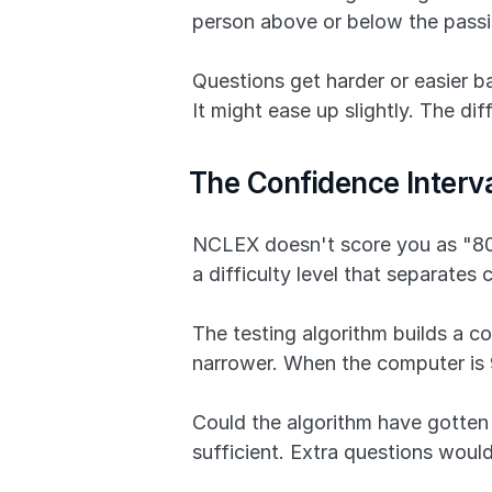
person above or below the passi
Questions get harder or easier 
It might ease up slightly. The di
The Confidence Inter
NCLEX doesn't score you as "80 ou
a difficulty level that separate
The testing algorithm builds a co
narrower. When the computer is 9
Could the algorithm have gotten 
sufficient. Extra questions wou