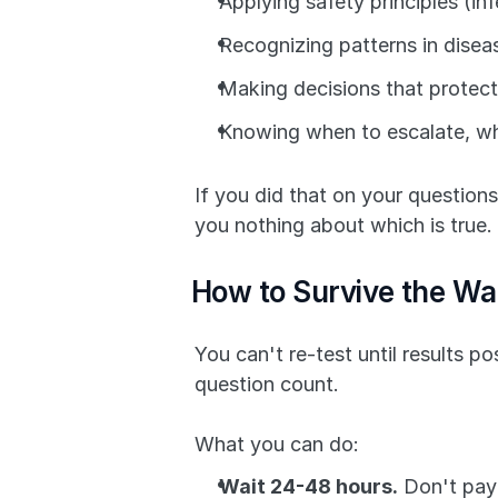
Applying safety principles (infe
Recognizing patterns in disea
Making decisions that protect
Knowing when to escalate, wh
If you did that on your questions
you nothing about which is true.
How to Survive the Wa
You can't re-test until results 
question count.
What you can do:
Wait 24-48 hours.
 Don't pay