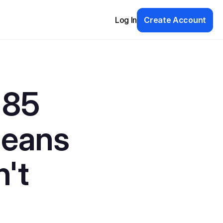
Log In
Create Account
85 
eans 
't