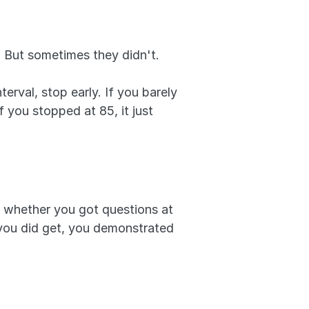
 But sometimes they didn't. 
rval, stop early. If you barely 
f you stopped at 85, it just 
 whether you got questions at 
 you did get, you demonstrated 