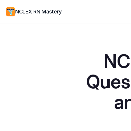
NCLEX RN Mastery
NCL
Quest
a