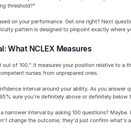
ng threshold?"
based on your performance. Get one right? Next questi
fficulty pattern is designed to pinpoint exactly where 
val: What NCLEX Measures
t of 100." It measures your position relative to a thr
s competent nurses from unprepared ones.
nfidence interval around your ability. As you answer qu
5% sure you're definitely above or definitely below t
a narrower interval by asking 100 questions? Maybe. Bu
ldn't change the outcome; they'd just confirm what's 