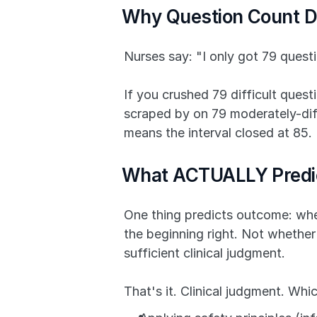
Why Question Count D
Nurses say: "I only got 79 quest
If you crushed 79 difficult quest
scraped by on 79 moderately-diffic
means the interval closed at 85.
What ACTUALLY Predic
One thing predicts outcome: whet
the beginning right. Not whether
sufficient clinical judgment.
That's it. Clinical judgment. Wh