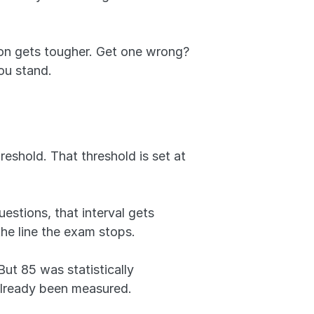
on gets tougher. Get one wrong? 
you stand.
eshold. That threshold is set at 
estions, that interval gets 
he line the exam stops.
t 85 was statistically 
already been measured.