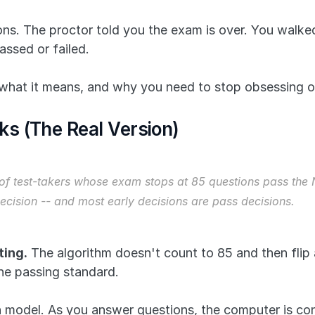
. The proctor told you the exam is over. You walked 
assed or failed.
what it means, and why you need to stop obsessing o
s (The Real Version)
f test-takers whose exam stops at 85 questions pass the N
 decision -- and most early decisions are pass decisions.
ing.
 The algorithm doesn't count to 85 and then flip 
 the passing standard.
 model. As you answer questions, the computer is const