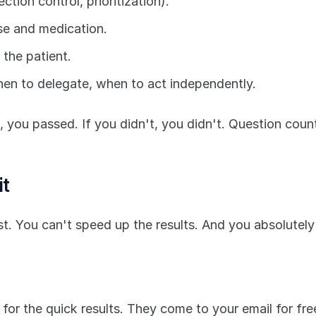
ction control, prioritization).
se and medication.
 the patient.
en to delegate, when to act independently.
, you passed. If you didn't, you didn't. Question count 
it
post. You can't speed up the results. And you absolute
 for the quick results. They come to your email for fre