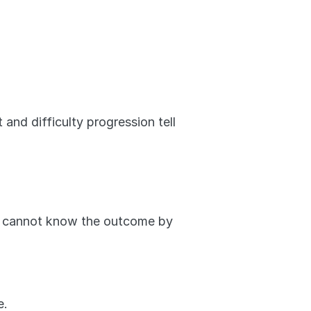
and difficulty progression tell 
ly cannot know the outcome by 
e.