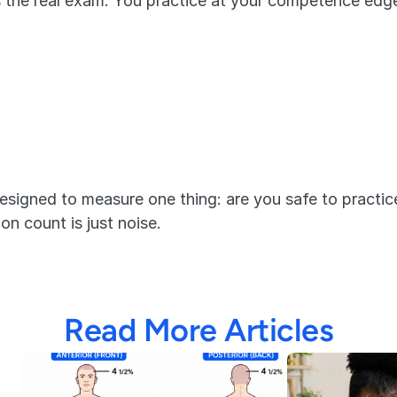
s the real exam. You practice at your competence edge
esigned to measure one thing: are you safe to practice
n count is just noise.
Read More Articles