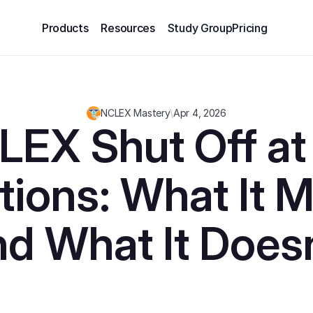
Products
Resources
Study Group
Pricing
NCLEX Mastery
\
Apr 4, 2026
EX Shut Off at 
ions: What It M
nd What It Doesn