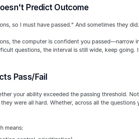
oesn't Predict Outcome
ions, so I must have passed." And sometimes they did.
ions, the computer is confident you passed—narrow inte
ult questions, the interval is still wide, keep going. I
ts Pass/Fail
her your ability exceeded the passing threshold. Not
 they were all hard. Whether, across all the questions
ich means: