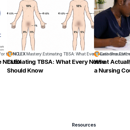
for the NCLEX
NCLEX Mastery
\
Estimating TBSA: What Every Nurse Should K
Catherine Cantr
he NCLEX
Estimating TBSA: What Every Nurse 
What Actuall
Should Know
a Nursing Co
Resources