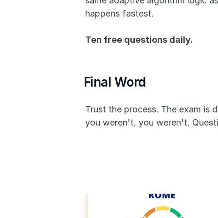
same adaptive algorithm logic a
happens fastest. 
Ten free questions daily.
Final Word
Trust the process. The exam is d
you weren't, you weren't. Questio