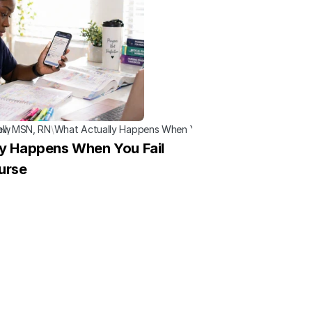
now
ell, MSN, RN
\
What Actually Happens When You Fail a Nursing Course
y Happens When You Fail 
urse