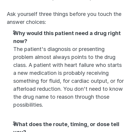
Ask yourself three things before you touch the 
answer choices:
Why would this patient need a drug right 
now?
The patient's diagnosis or presenting 
problem almost always points to the drug 
class. A patient with heart failure who starts 
a new medication is probably receiving 
something for fluid, for cardiac output, or for 
afterload reduction. You don't need to know 
the drug name to reason through those 
possibilities.
What does the route, timing, or dose tell 