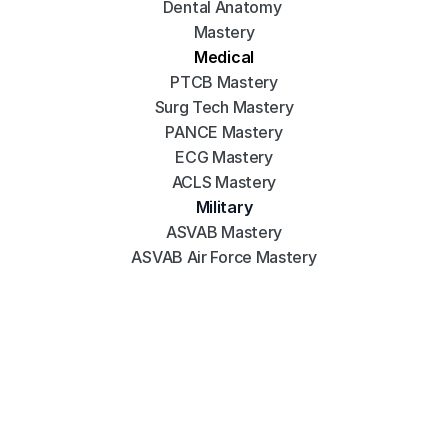
Dental Anatomy 
Mastery
Medical
PTCB Mastery
Surg Tech Mastery
PANCE Mastery
ECG Mastery
ACLS Mastery
Military
ASVAB Mastery
ASVAB Air Force Mastery