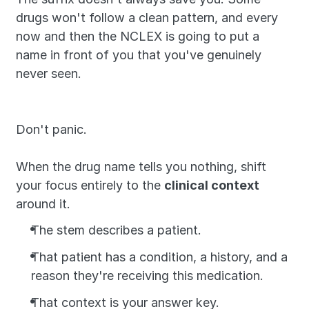
drugs won't follow a clean pattern, and every 
now and then the NCLEX is going to put a 
name in front of you that you've genuinely 
never seen.
Don't panic. 
When the drug name tells you nothing, shift 
your focus entirely to the 
clinical context 
around it. 
The stem describes a patient. 
That patient has a condition, a history, and a 
reason they're receiving this medication.
That context is your answer key.