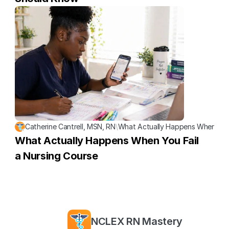
Catherine Cantrell, MSN, RN
\
What Actually Happens When You 
What Actually Happens When You Fail 
a Nursing Course
NCLEX RN Mastery