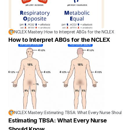
NCLEX Mastery
\
How to Interpret ABGs for the NCLEX
How to Interpret ABGs for the NCLEX
NCLEX Mastery
\
Estimating TBSA: What Every Nurse Should K
Estimating TBSA: What Every Nurse 
Should Know