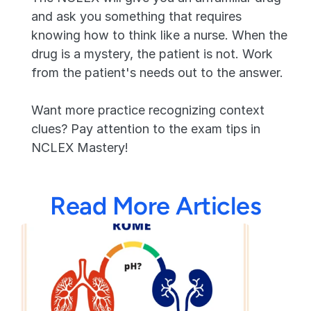
and ask you something that requires 
knowing how to think like a nurse. When the 
drug is a mystery, the patient is not. Work 
from the patient's needs out to the answer.
Want more practice recognizing context 
clues? Pay attention to the exam tips in 
NCLEX Mastery!
Read More Articles