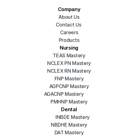
Company
About Us
Contact Us 
Careers
Products
Nursing
TEAS Mastery
NCLEX PN Mastery
NCLEX RN Mastery
FNP Mastery
AGPCNP Mastery
AGACNP Mastery
PMHNP Mastery
Dental
INBDE Mastery
NBDHE Mastery
DAT Mastery