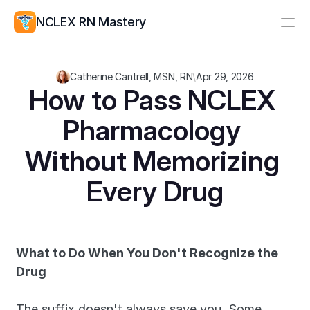
NCLEX RN Mastery
Resources
Catherine Cantrell, MSN, RN
\
Apr 29, 2026
Study Group
Pricing
How to Pass NCLEX 
Pharmacology 
Log In
Create Account
Without Memorizing 
Every Drug
What to Do When You Don't Recognize the 
Drug
The suffix doesn't always save you. Some 