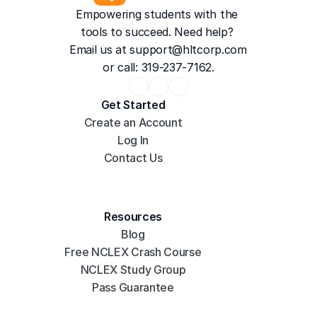
Empowering students with the 
tools to succeed. Need help? 
Email us at 
support@hltcorp.com
or call: 319-237-7162.
Get Started
Create an Account
Log In
Contact Us
Resources
Blog
Free NCLEX Crash Course
NCLEX Study Group
Pass Guarantee