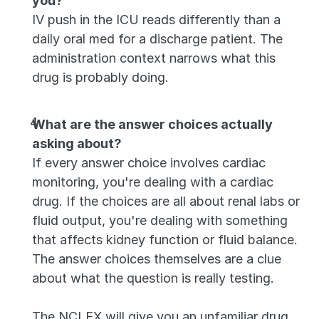
you?
IV push in the ICU reads differently than a 
daily oral med for a discharge patient. The 
administration context narrows what this 
drug is probably doing.
What are the answer choices actually 
asking about?
If every answer choice involves cardiac 
monitoring, you're dealing with a cardiac 
drug. If the choices are all about renal labs or 
fluid output, you're dealing with something 
that affects kidney function or fluid balance. 
The answer choices themselves are a clue 
about what the question is really testing.
The NCLEX will give you an unfamiliar drug 