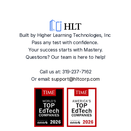
Built by Higher Learning Technologies, Inc
Pass any test with confidence. 
Your success starts with Mastery.
Questions? Our team is here to help!
Call us at: 319-237-7162
Or emai
l: 
support@hltcorp.com