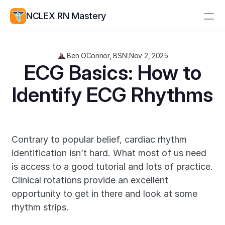
NCLEX RN Mastery
Resources
Ben OConnor, BSN
\
Nov 2, 2025
Study Group
Pricing
 ECG Basics: How to 
Identify ECG Rhythms
Log In
Create Account
Contrary to popular belief, cardiac rhythm 
identification isn’t hard. What most of us need 
is access to a good tutorial and lots of practice. 
Clinical rotations provide an excellent 
opportunity to get in there and look at some 
rhythm strips.