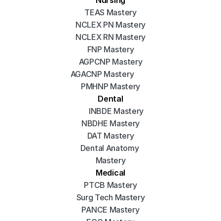
TEAS Mastery
NCLEX PN Mastery
NCLEX RN Mastery
FNP Mastery
AGPCNP Mastery
AGACNP Mastery
PMHNP Mastery
Dental
INBDE Mastery
NBDHE Mastery
DAT Mastery
Dental Anatomy 
Mastery
Medical
PTCB Mastery
Surg Tech Mastery
PANCE Mastery