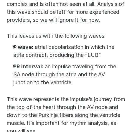
complex and is often not seen at all. Analysis of 
this wave should be left for more experienced 
providers, so we will ignore it for now.
This leaves us with the following waves:
P wave:
 atrial depolarization in which the 
atria contract, producing the “LUB”
PR interval:
 an impulse traveling from the 
SA node through the atria and the AV 
junction to the ventricle
This wave represents the impulse’s journey from 
the top of the heart through the AV node and 
down to the Purkinje fibers along the ventricle 
muscle. It’s important for rhythm analysis, as 
you will see.