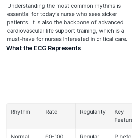
Understanding the most common rhythms is 
essential for today’s nurse who sees sicker 
patients. It is also the backbone of advanced 
cardiovascular life support training, which is a 
must-have for nurses interested in critical care.
What the ECG Represents
Rhythm
Rate
Regularity
Key 
Feature
Normal 
60-100
Regular
P before 