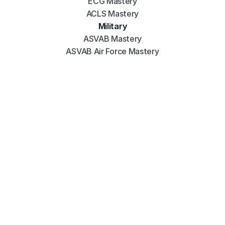
ECG Mastery
ACLS Mastery
Military
ASVAB Mastery
ASVAB Air Force Mastery