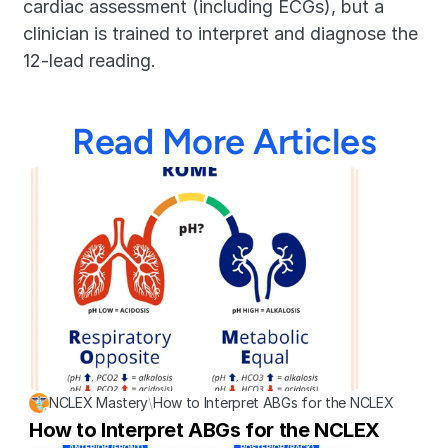
cardiac assessment (including ECGs), but a 
clinician is trained to interpret and diagnose the 
12-lead reading.
Read More Articles
NCLEX Mastery
\
How to Interpret ABGs for the NCLEX
How to Interpret ABGs for the NCLEX