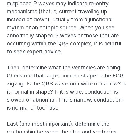
misplaced P waves may indicate re-entry 
mechanisms (that is, current traveling up 
instead of down), usually from a junctional 
rhythm or an ectopic source. When you see 
abnormally shaped P waves or those that are 
occurring within the QRS complex, it is helpful 
to seek expert advice.
Then, determine what the ventricles are doing. 
Check out that large, pointed shape in the ECG 
zigzag. Is the QRS waveform wide or narrow? Is 
it normal in shape? If it is wide, conduction is 
slowed or abnormal. If it is narrow, conduction 
is normal or too fast.
Last (and most important), determine the 
relationship between the atria and ventricles. 