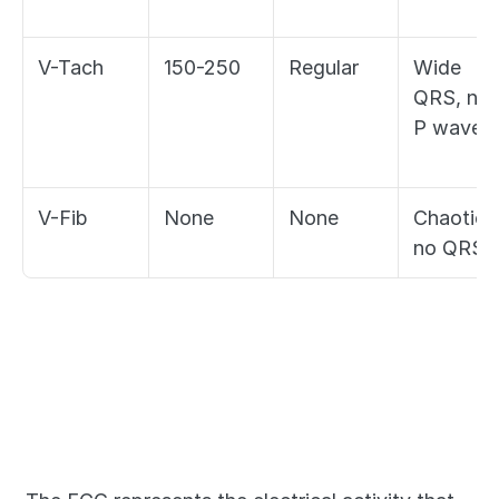
V-Tach
150-250
Regular
Wide 
QRS, no 
P waves
V-Fib
None
None
Chaotic, 
no QRS