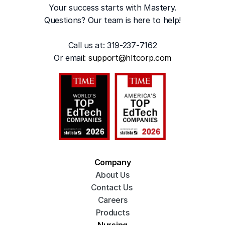
Your success starts with Mastery.
Questions? Our team is here to help!
Call us at: 319-237-7162
Or emai
l: 
support@hltcorp.com
Company
About Us
Contact Us 
Careers
Products
Nursing