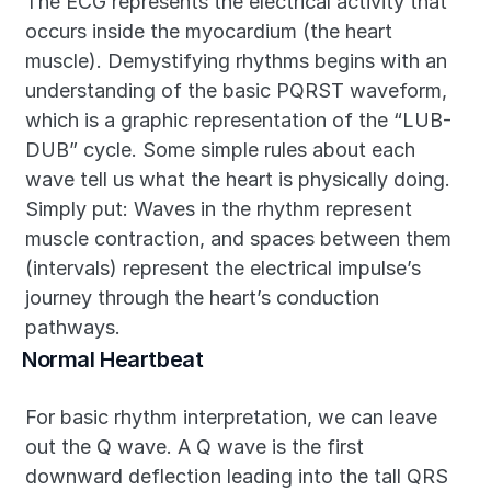
The ECG represents the electrical activity that 
occurs inside the myocardium (the heart 
muscle). Demystifying rhythms begins with an 
understanding of the basic PQRST waveform, 
which is a graphic representation of the “LUB-
DUB” cycle. Some simple rules about each 
wave tell us what the heart is physically doing. 
Simply put: Waves in the rhythm represent 
muscle contraction, and spaces between them 
(intervals) represent the electrical impulse’s 
journey through the heart’s conduction 
pathways.
Normal Heartbeat
For basic rhythm interpretation, we can leave 
out the Q wave. A Q wave is the first 
downward deflection leading into the tall QRS 