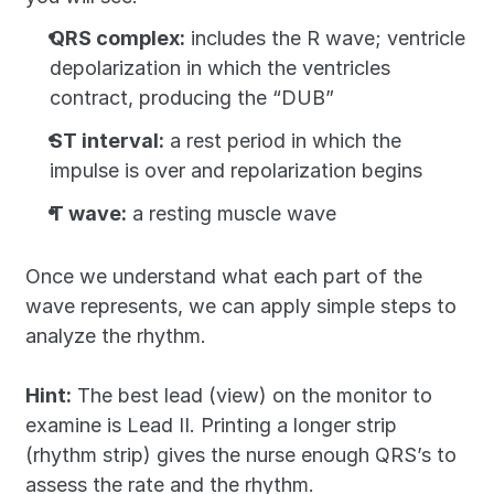
QRS complex:
 includes the R wave; ventricle 
depolarization in which the ventricles 
contract, producing the “DUB”
ST interval:
 a rest period in which the 
impulse is over and repolarization begins
T wave:
 a resting muscle wave
Once we understand what each part of the 
wave represents, we can apply simple steps to 
analyze the rhythm.
Hint:
 The best lead (view) on the monitor to 
examine is Lead II. Printing a longer strip 
(rhythm strip) gives the nurse enough QRS’s to 
assess the rate and the rhythm.