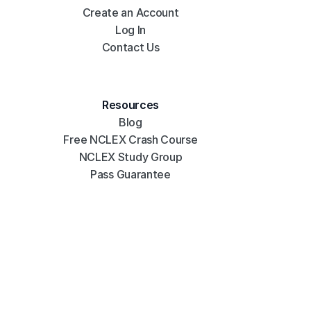
Create an Account
Log In
Contact Us
Resources
Blog
Free NCLEX Crash Course
NCLEX Study Group
Pass Guarantee