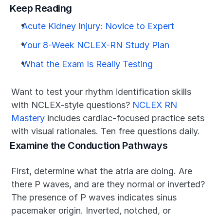
Keep Reading
Acute Kidney Injury: Novice to Expert
Your 8-Week NCLEX-RN Study Plan
What the Exam Is Really Testing
Want to test your rhythm identification skills 
with NCLEX-style questions? 
NCLEX RN 
Mastery
 includes cardiac-focused practice sets 
with visual rationales. Ten free questions daily.
Examine the Conduction Pathways
First, determine what the atria are doing. Are 
there P waves, and are they normal or inverted? 
The presence of P waves indicates sinus 
pacemaker origin. Inverted, notched, or 