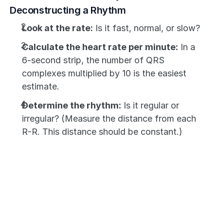
Deconstructing a Rhythm
Look at the rate:
 Is it fast, normal, or slow?
Calculate the heart rate per minute:
 In a 
6-second strip, the number of QRS 
complexes multiplied by 10 is the easiest 
estimate. 
Determine the rhythm:
 Is it regular or 
irregular? (Measure the distance from each 
R-R. This distance should be constant.)