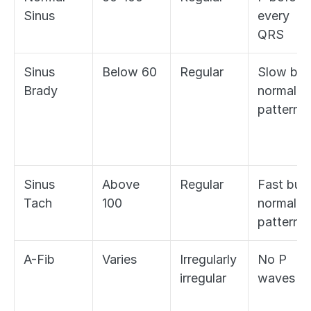
Sinus
every 
QRS
Sinus 
Below 60
Regular
Slow but 
Brady
normal 
pattern
Sinus 
Above 
Regular
Fast but 
Tach
100
normal 
pattern
A-Fib
Varies
Irregularly 
No P 
irregular
waves