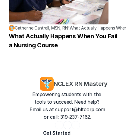
Catherine Cantrell, MSN, RN
\
What Actually Happens When You 
What Actually Happens When You Fail 
a Nursing Course
NCLEX RN Mastery
Empowering students with the 
tools to succeed. Need help? 
Email us at 
support@hltcorp.com
or call: 319-237-7162.
Get Started