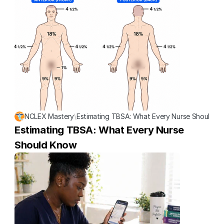
NCLEX Mastery
\
Estimating TBSA: What Every Nurse Should K
Estimating TBSA: What Every Nurse 
Should Know