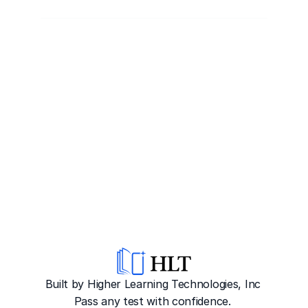
Built by Higher Learning Technologies, Inc
Pass any test with confidence. 