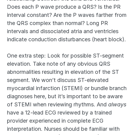
Does each P wave produce a QRS? Is the PR 
interval constant? Are the P waves farther from 
the QRS complex than normal? Long PR 
intervals and dissociated atria and ventricles 
indicate conduction disturbances (heart block).
One extra step: Look for possible ST-segment 
elevation. Take note of any obvious QRS 
abnormalities resulting in elevation of the ST 
segment. We won’t discuss ST-elevated 
myocardial infarction (STEMI) or bundle branch 
diagnoses here, but it’s important to be aware 
of STEMI when reviewing rhythms. And 
always
have a 12-lead ECG reviewed by a trained 
provider experienced in complete ECG 
interpretation. Nurses should be familiar with 