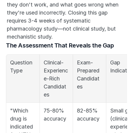
they don't work, and what goes wrong when 
they're used incorrectly. Closing this gap 
requires 3-4 weeks of systematic 
pharmacology study—not clinical study, but 
mechanistic study.
The Assessment That Reveals the Gap
Question 
Clinical-
Exam-
Gap 
Type
Experienc
Prepared 
Indicator
e-Rich 
Candidat
Candidat
es
es
"Which 
75-80% 
82-85% 
Small gap
drug is 
accuracy
accuracy
(clinical 
indicated 
experien