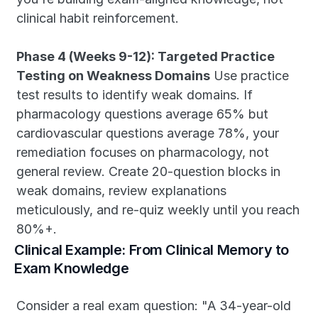
clinical habit reinforcement.
Phase 4 (Weeks 9-12): Targeted Practice 
Testing on Weakness Domains
 Use practice 
test results to identify weak domains. If 
pharmacology questions average 65% but 
cardiovascular questions average 78%, your 
remediation focuses on pharmacology, not 
general review. Create 20-question blocks in 
weak domains, review explanations 
meticulously, and re-quiz weekly until you reach 
80%+.
Clinical Example: From Clinical Memory to 
Exam Knowledge
Consider a real exam question: "A 34-year-old 