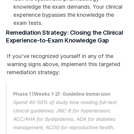
knowledge the exam demands. Your clinical 
experience bypasses the knowledge the 
exam tests.
Remediation Strategy: Closing the Clinical 
Experience-to-Exam Knowledge Gap
If you've recognized yourself in any of the 
warning signs above, implement this targeted 
remediation strategy:
Phase 1 (Weeks 1-2): Guideline Immersion
Spend 40-50% of study time reading full-text 
clinical guidelines: JNC-8 for hypertension, 
ACC/AHA for dyslipidemia, ADA for diabetes 
management, ACOG for reproductive health. 