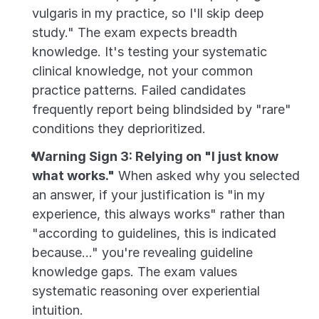
vulgaris in my practice, so I'll skip deep 
study." The exam expects breadth 
knowledge. It's testing your systematic 
clinical knowledge, not your common 
practice patterns. Failed candidates 
frequently report being blindsided by "rare" 
conditions they deprioritized.
Warning Sign 3: Relying on "I just know 
what works."
 When asked why you selected 
an answer, if your justification is "in my 
experience, this always works" rather than 
"according to guidelines, this is indicated 
because..." you're revealing guideline 
knowledge gaps. The exam values 
systematic reasoning over experiential 
intuition.