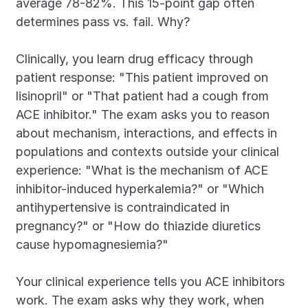
average 78-82%. This 15-point gap often 
determines pass vs. fail. Why?
Clinically, you learn drug efficacy through 
patient response: "This patient improved on 
lisinopril" or "That patient had a cough from 
ACE inhibitor." The exam asks you to reason 
about mechanism, interactions, and effects in 
populations and contexts outside your clinical 
experience: "What is the mechanism of ACE 
inhibitor-induced hyperkalemia?" or "Which 
antihypertensive is contraindicated in 
pregnancy?" or "How do thiazide diuretics 
cause hypomagnesiemia?"
Your clinical experience tells you ACE inhibitors 
work. The exam asks why they work, when 