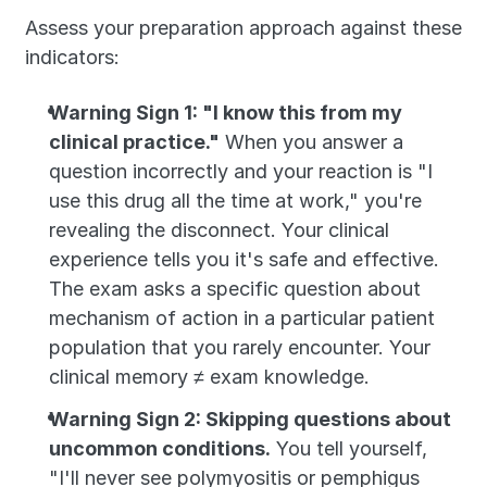
Assess your preparation approach against these 
indicators:
Warning Sign 1: "I know this from my 
clinical practice."
 When you answer a 
question incorrectly and your reaction is "I 
use this drug all the time at work," you're 
revealing the disconnect. Your clinical 
experience tells you it's safe and effective. 
The exam asks a specific question about 
mechanism of action in a particular patient 
population that you rarely encounter. Your 
clinical memory ≠ exam knowledge.
Warning Sign 2: Skipping questions about 
uncommon conditions.
 You tell yourself, 
"I'll never see polymyositis or pemphigus 