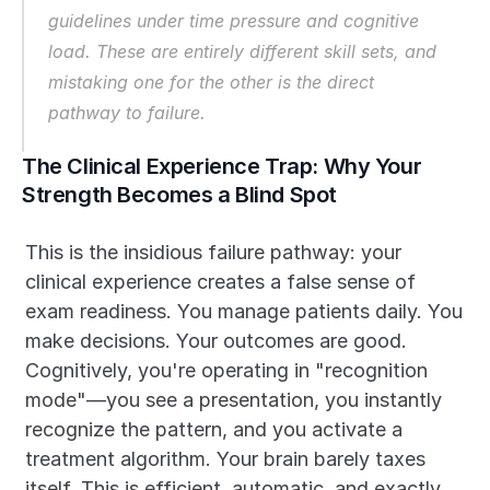
guidelines under time pressure and cognitive 
load. These are entirely different skill sets, and 
mistaking one for the other is the direct 
pathway to failure.
The Clinical Experience Trap: Why Your 
Strength Becomes a Blind Spot
This is the insidious failure pathway: your 
clinical experience creates a false sense of 
exam readiness. You manage patients daily. You 
make decisions. Your outcomes are good. 
Cognitively, you're operating in "recognition 
mode"—you see a presentation, you instantly 
recognize the pattern, and you activate a 
treatment algorithm. Your brain barely taxes 
itself. This is efficient, automatic, and exactly 