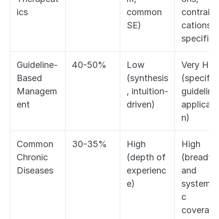
ics
common 
contraind
SE)
cations, 
specifics
Guideline-
40-50%
Low 
Very High
Based 
(synthesis
(specific 
Managem
, intuition-
guideline 
ent
driven)
applicati
n)
Common 
30-35%
High 
High 
Chronic 
(depth of 
(breadth 
Diseases
experienc
and 
e)
systemat
c 
coverage