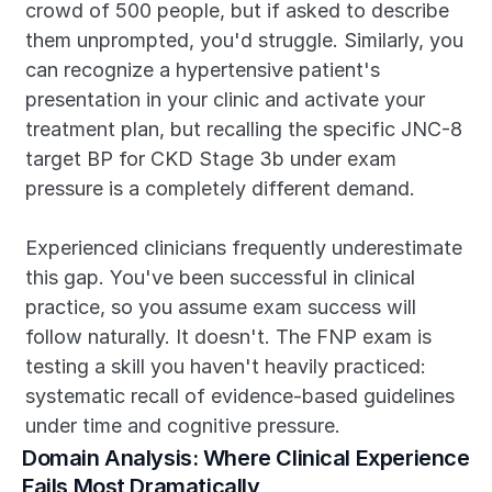
crowd of 500 people, but if asked to describe 
them unprompted, you'd struggle. Similarly, you 
can recognize a hypertensive patient's 
presentation in your clinic and activate your 
treatment plan, but recalling the specific JNC-8 
target BP for CKD Stage 3b under exam 
pressure is a completely different demand.
Experienced clinicians frequently underestimate 
this gap. You've been successful in clinical 
practice, so you assume exam success will 
follow naturally. It doesn't. The FNP exam is 
testing a skill you haven't heavily practiced: 
systematic recall of evidence-based guidelines 
under time and cognitive pressure.
Domain Analysis: Where Clinical Experience 
Fails Most Dramatically