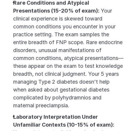
Rare Conditions and Atypical 
Presentations (15-20% of exam):
 Your 
clinical experience is skewed toward 
common conditions you encounter in your 
practice setting. The exam samples the 
entire breadth of FNP scope. Rare endocrine 
disorders, unusual manifestations of 
common conditions, atypical presentations—
these appear on the exam to test knowledge 
breadth, not clinical judgment. Your 5 years 
managing Type 2 diabetes doesn't help 
when asked about gestational diabetes 
complicated by polyhydramnios and 
maternal preeclampsia.
Laboratory Interpretation Under 
Unfamiliar Contexts (10-15% of exam):