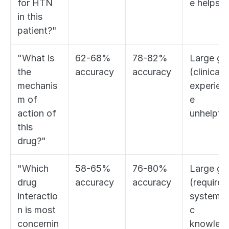
for HTN 
e helps)
in this 
patient?"
"What is 
62-68% 
78-82% 
Large gap
the 
accuracy
accuracy
(clinical 
mechanis
experien
m of 
e 
action of 
unhelpful
this 
drug?"
"Which 
58-65% 
76-80% 
Large gap
drug 
accuracy
accuracy
(requires 
interactio
systemat
n is most 
c 
concernin
knowled