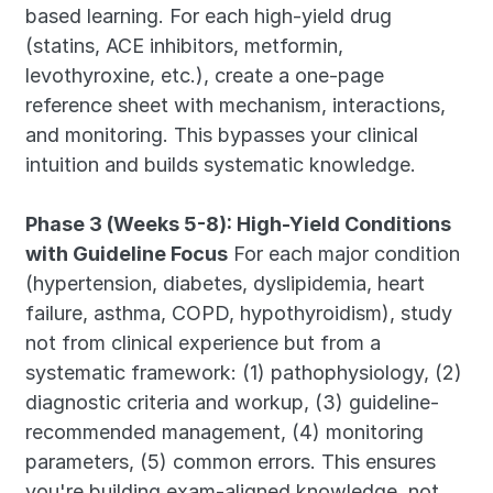
based learning. For each high-yield drug 
(statins, ACE inhibitors, metformin, 
levothyroxine, etc.), create a one-page 
reference sheet with mechanism, interactions, 
and monitoring. This bypasses your clinical 
intuition and builds systematic knowledge.
Phase 3 (Weeks 5-8): High-Yield Conditions 
with Guideline Focus
 For each major condition 
(hypertension, diabetes, dyslipidemia, heart 
failure, asthma, COPD, hypothyroidism), study 
not from clinical experience but from a 
systematic framework: (1) pathophysiology, (2) 
diagnostic criteria and workup, (3) guideline-
recommended management, (4) monitoring 
parameters, (5) common errors. This ensures 
you're building exam-aligned knowledge, not 