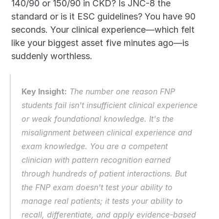
140/90 or 150/90 in CKD? Is JNC-8 the 
standard or is it ESC guidelines? You have 90 
seconds. Your clinical experience—which felt 
like your biggest asset five minutes ago—is 
suddenly worthless.
Key Insight:
 The number one reason FNP 
students fail isn't insufficient clinical experience 
or weak foundational knowledge. It's the 
misalignment between clinical experience and 
exam knowledge. You are a competent 
clinician with pattern recognition earned 
through hundreds of patient interactions. But 
the FNP exam doesn't test your ability to 
manage real patients; it tests your ability to 
recall, differentiate, and apply evidence-based 