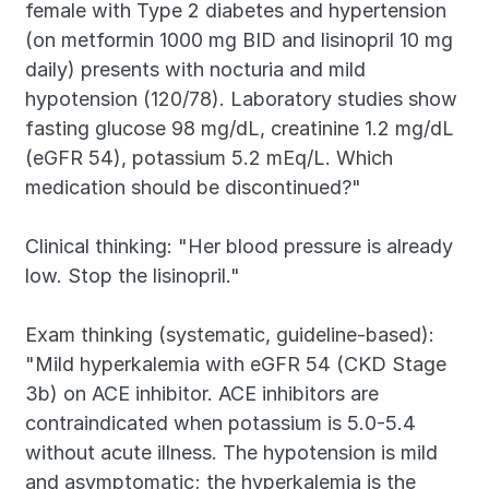
female with Type 2 diabetes and hypertension 
(on metformin 1000 mg BID and lisinopril 10 mg 
daily) presents with nocturia and mild 
hypotension (120/78). Laboratory studies show 
fasting glucose 98 mg/dL, creatinine 1.2 mg/dL 
(eGFR 54), potassium 5.2 mEq/L. Which 
medication should be discontinued?"
Clinical thinking: "Her blood pressure is already 
low. Stop the lisinopril."
Exam thinking (systematic, guideline-based): 
"Mild hyperkalemia with eGFR 54 (CKD Stage 
3b) on ACE inhibitor. ACE inhibitors are 
contraindicated when potassium is 5.0-5.4 
without acute illness. The hypotension is mild 
and asymptomatic; the hyperkalemia is the 