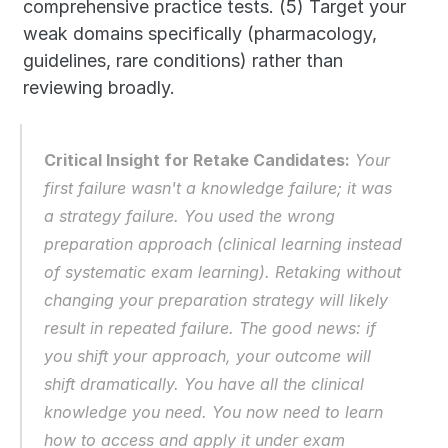
comprehensive practice tests. (5) Target your 
weak domains specifically (pharmacology, 
guidelines, rare conditions) rather than 
reviewing broadly.
Critical Insight for Retake Candidates:
 Your 
first failure wasn't a knowledge failure; it was 
a strategy failure. You used the wrong 
preparation approach (clinical learning instead 
of systematic exam learning). Retaking without 
changing your preparation strategy will likely 
result in repeated failure. The good news: if 
you shift your approach, your outcome will 
shift dramatically. You have all the clinical 
knowledge you need. You now need to learn 
how to access and apply it under exam 