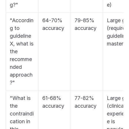
g?"
e)
"Accordin
64-70% 
79-85% 
Large gap
g to 
accuracy
accuracy
(requires 
guideline 
guideline 
X, what is 
mastery)
the 
recomme
nded 
approach
?"
"What is 
61-68% 
77-82% 
Large gap
the 
accuracy
accuracy
(clinical 
contraindi
experien
cation in 
e is 