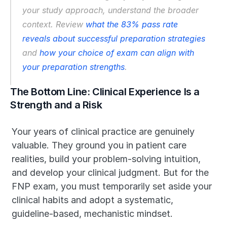
your study approach, understand the broader 
context. Review 
what the 83% pass rate 
reveals about successful preparation strategies
and 
how your choice of exam can align with 
your preparation strengths
.
The Bottom Line: Clinical Experience Is a 
Strength and a Risk
Your years of clinical practice are genuinely 
valuable. They ground you in patient care 
realities, build your problem-solving intuition, 
and develop your clinical judgment. But for the 
FNP exam, you must temporarily set aside your 
clinical habits and adopt a systematic, 
guideline-based, mechanistic mindset.