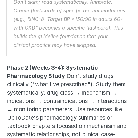
Don't skim; read systematically. Annotate. 
Create flashcards of specific recommendations 
(e.g., "JNC-8: Target BP <150/90 in adults 60+ 
with CKD" becomes a specific flashcard). This 
builds the guideline foundation that your 
clinical practice may have skipped.
Phase 2 (Weeks 3-4): Systematic 
Pharmacology Study
 Don't study drugs 
clinically ("what I've prescribed"). Study them 
systematically: drug class → mechanism → 
indications → contraindications → interactions 
→ monitoring parameters. Use resources like 
UpToDate's pharmacology summaries or 
textbook chapters focused on mechanism and 
systematic relationships, not clinical case-