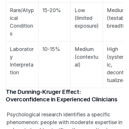
Rare/Atyp
15-20%
Low 
Medium 
ical 
(limited 
(testable 
Condition
exposure)
breadth)
s
Laborator
10-15%
Medium 
High 
y 
(contextu
(systema
Interpreta
al)
ic, 
tion
deconte
tualized)
The Dunning-Kruger Effect: 
Overconfidence in Experienced Clinicians
Psychological research identifies a specific 
phenomenon: people with moderate expertise in 