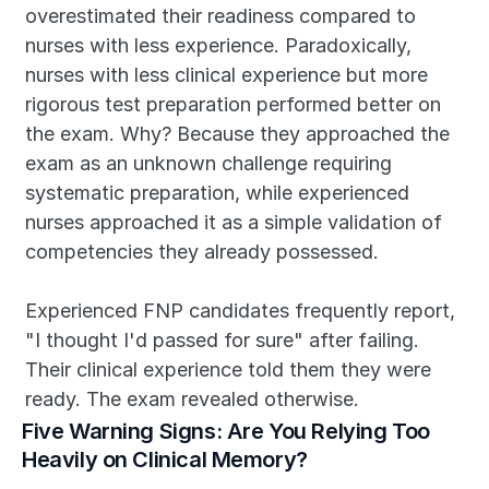
overestimated their readiness compared to 
nurses with less experience. Paradoxically, 
nurses with less clinical experience but more 
rigorous test preparation performed better on 
the exam. Why? Because they approached the 
exam as an unknown challenge requiring 
systematic preparation, while experienced 
nurses approached it as a simple validation of 
competencies they already possessed.
Experienced FNP candidates frequently report, 
"I thought I'd passed for sure" after failing. 
Their clinical experience told them they were 
ready. The exam revealed otherwise.
Five Warning Signs: Are You Relying Too 
Heavily on Clinical Memory?