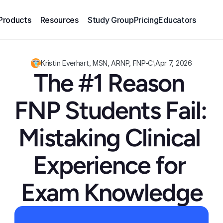
Products
Resources
Study Group
Pricing
Educators
Kristin Everhart, MSN, ARNP, FNP-C
\
Apr 7, 2026
The #1 Reason 
FNP Students Fail: 
Mistaking Clinical 
Experience for 
Exam Knowledge