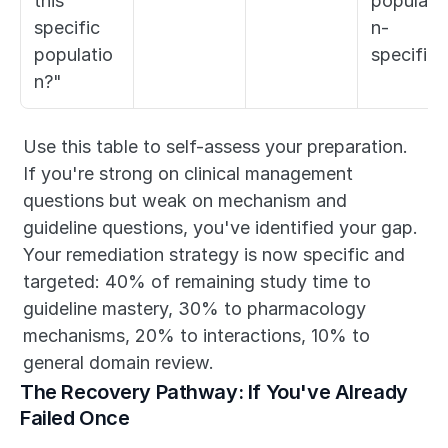
this 
populati
specific 
n-
populatio
specific)
n?"
Use this table to self-assess your preparation. 
If you're strong on clinical management 
questions but weak on mechanism and 
guideline questions, you've identified your gap. 
Your remediation strategy is now specific and 
targeted: 40% of remaining study time to 
guideline mastery, 30% to pharmacology 
mechanisms, 20% to interactions, 10% to 
general domain review.
The Recovery Pathway: If You've Already 
Failed Once