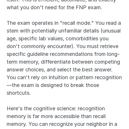
what you don't need for the FNP exam.
The exam operates in "recall mode." You read a 
stem with potentially unfamiliar details (unusual 
age, specific lab values, comorbidities you 
don't commonly encounter). You must retrieve 
specific guideline recommendations from long-
term memory, differentiate between competing 
answer choices, and select the best answer. 
You can't rely on intuition or pattern recognition
—the exam is designed to break those 
shortcuts.
Here's the cognitive science: recognition 
memory is far more accessible than recall 
memory. You can recognize your neighbor in a 