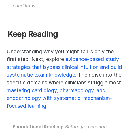
conditions.
Keep Reading
Understanding why you might fail is only the 
first step. Next, explore 
evidence-based study 
strategies that bypass clinical intuition and build 
systematic exam knowledge
. Then dive into the 
specific domains where clinicians struggle most: 
mastering cardiology, pharmacology, and 
endocrinology with systematic, mechanism-
focused learning
.
Foundational Reading:
 Before you change 