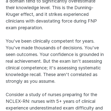
a domain tend to significantly overestimate 
their knowledge level. This is the Dunning-
Kruger effect, and it strikes experienced 
clinicians with devastating force during FNP 
exam preparation.
You've been clinically competent for years. 
You've made thousands of decisions. You've 
seen outcomes. Your confidence is grounded in 
real achievement. But the exam isn't assessing 
clinical competence; it's assessing systematic 
knowledge recall. These aren't correlated as 
strongly as you assume.
Consider a study of nurses preparing for the 
NCLEX-RN: nurses with 5+ years of clinical 
experience underestimated exam difficulty and 