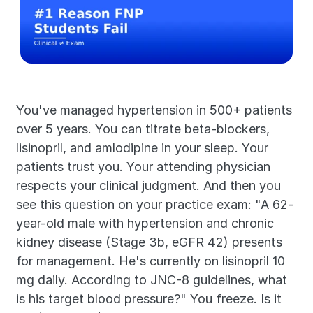
You've managed hypertension in 500+ patients 
over 5 years. You can titrate beta-blockers, 
lisinopril, and amlodipine in your sleep. Your 
patients trust you. Your attending physician 
respects your clinical judgment. And then you 
see this question on your practice exam: "A 62-
year-old male with hypertension and chronic 
kidney disease (Stage 3b, eGFR 42) presents 
for management. He's currently on lisinopril 10 
mg daily. According to JNC-8 guidelines, what 
is his target blood pressure?" You freeze. Is it 