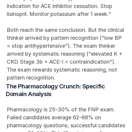
indication for ACE inhibitor cessation. Stop 
lisinopril. Monitor potassium after 1 week."
Both reach the same conclusion. But the clinical 
thinker arrived by pattern recognition ("low BP 
= stop antihypertensive"). The exam thinker 
arrived by systematic reasoning ("elevated K + 
CKD Stage 3b + ACE-I = contraindication"). 
The exam rewards systematic reasoning, not 
pattern recognition.
The Pharmacology Crunch: Specific 
Domain Analysis
Pharmacology is 25-30% of the FNP exam. 
Failed candidates average 62-68% on 
pharmacology questions; successful candidates 