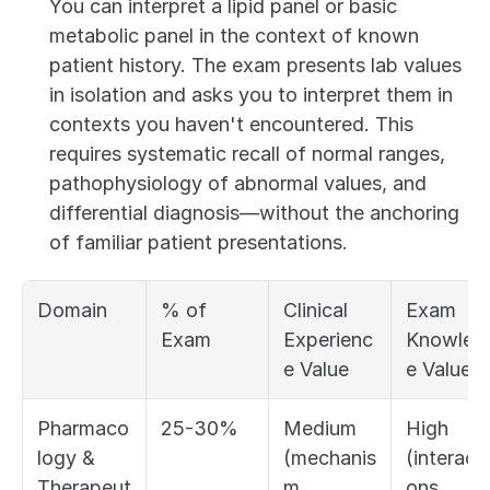
You can interpret a lipid panel or basic 
metabolic panel in the context of known 
patient history. The exam presents lab values 
in isolation and asks you to interpret them in 
contexts you haven't encountered. This 
requires systematic recall of normal ranges, 
pathophysiology of abnormal values, and 
differential diagnosis—without the anchoring 
of familiar patient presentations.
Domain
% of 
Clinical 
Exam 
Exam
Experienc
Knowled
e Value
e Value
Pharmaco
25-30%
Medium 
High 
logy & 
(mechanis
(interacti
Therapeut
m, 
ons, 