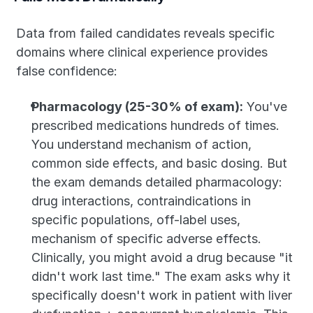
Data from failed candidates reveals specific 
domains where clinical experience provides 
false confidence:
Pharmacology (25-30% of exam):
 You've 
prescribed medications hundreds of times. 
You understand mechanism of action, 
common side effects, and basic dosing. But 
the exam demands detailed pharmacology: 
drug interactions, contraindications in 
specific populations, off-label uses, 
mechanism of specific adverse effects. 
Clinically, you might avoid a drug because "it 
didn't work last time." The exam asks why it 
specifically doesn't work in patient with liver 