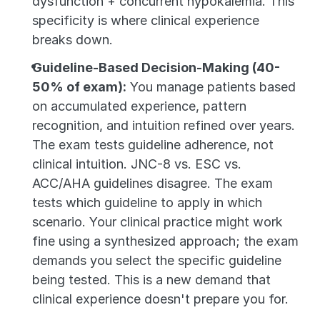
dysfunction + concurrent hypokalemia. This 
specificity is where clinical experience 
breaks down.
Guideline-Based Decision-Making (40-
50% of exam):
 You manage patients based 
on accumulated experience, pattern 
recognition, and intuition refined over years. 
The exam tests guideline adherence, not 
clinical intuition. JNC-8 vs. ESC vs. 
ACC/AHA guidelines disagree. The exam 
tests which guideline to apply in which 
scenario. Your clinical practice might work 
fine using a synthesized approach; the exam 
demands you select the specific guideline 
being tested. This is a new demand that 
clinical experience doesn't prepare you for.