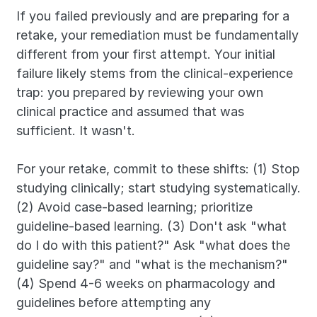
If you failed previously and are preparing for a 
retake, your remediation must be fundamentally 
different from your first attempt. Your initial 
failure likely stems from the clinical-experience 
trap: you prepared by reviewing your own 
clinical practice and assumed that was 
sufficient. It wasn't.
For your retake, commit to these shifts: (1) Stop 
studying clinically; start studying systematically. 
(2) Avoid case-based learning; prioritize 
guideline-based learning. (3) Don't ask "what 
do I do with this patient?" Ask "what does the 
guideline say?" and "what is the mechanism?" 
(4) Spend 4-6 weeks on pharmacology and 
guidelines before attempting any 