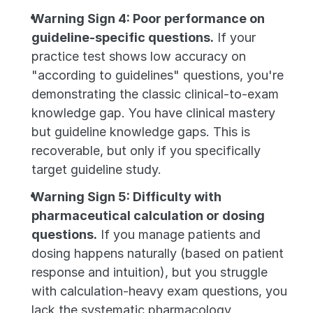
Warning Sign 4: Poor performance on 
guideline-specific questions.
 If your 
practice test shows low accuracy on 
"according to guidelines" questions, you're 
demonstrating the classic clinical-to-exam 
knowledge gap. You have clinical mastery 
but guideline knowledge gaps. This is 
recoverable, but only if you specifically 
target guideline study.
Warning Sign 5: Difficulty with 
pharmaceutical calculation or dosing 
questions.
 If you manage patients and 
dosing happens naturally (based on patient 
response and intuition), but you struggle 
with calculation-heavy exam questions, you 
lack the systematic pharmacology 