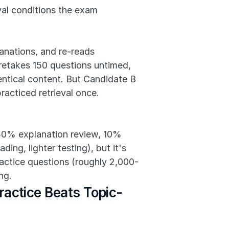
val conditions the exam 
nations, and re-reads 
etakes 150 questions untimed, 
ntical content. But Candidate B 
acticed retrieval once. 
 30% explanation review, 10% 
ng, lighter testing), but it's 
ractice questions (roughly 2,000-
ng.
actice Beats Topic-