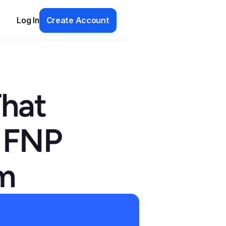
Log In
Create Account
hat 
 FNP 
am