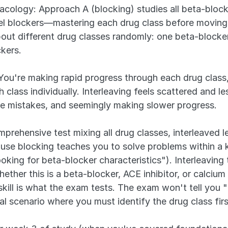
ology: Approach A (blocking) studies all beta-blocker
nnel blockers—mastering each drug class before moving
bout different drug classes randomly: one beta-blocker 
kers.
You're making rapid progress through each drug class,
class individually. Interleaving feels scattered and le
e mistakes, and seemingly making slower progress.
rehensive test mixing all drug classes, interleaved l
ause blocking teaches you to solve problems within a 
oking for beta-blocker characteristics"). Interleaving 
ether this is a beta-blocker, ACE inhibitor, or calcium 
skill is what the exam tests. The exam won't tell you "t
cal scenario where you must identify the drug class fir