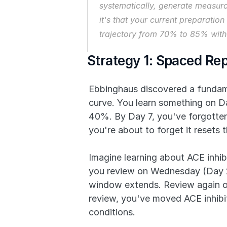
systematically, generate measura
it's that your current preparatio
trajectory from 70% to 85% witho
Strategy 1: Spaced Re
Ebbinghaus discovered a fundamen
curve. You learn something on Da
40%. By Day 7, you've forgotten 
you're about to forget it resets
Imagine learning about ACE inhib
you review on Wednesday (Day 2,
window extends. Review again on
review, you've moved ACE inhibi
conditions.