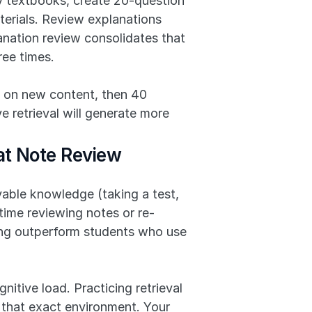
 textbooks, create 20-question 
erials. Review explanations 
anation review consolidates that 
ree times.
 on new content, then 40 
 retrieval will generate more 
at Note Review
vable knowledge (taking a test, 
time reviewing notes or re-
ng outperform students who use 
ive load. Practicing retrieval 
 that exact environment. Your 