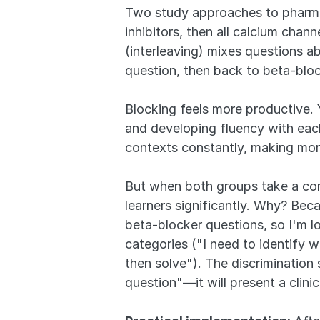
Two study approaches to pharmac
inhibitors, then all calcium cha
(interleaving) mixes questions a
question, then back to beta-bloc
Blocking feels more productive. 
and developing fluency with each 
contexts constantly, making mor
But when both groups take a comp
learners significantly. Why? Bec
beta-blocker questions, so I'm lo
categories ("I need to identify wh
then solve"). The discrimination 
question"—it will present a clini