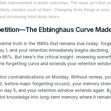
ble improvement in exam outcomes. The issue isn't that you
n likely violates most of them. Changing three things in yo
ut increasing total study hours.
petition—The Ebbinghaus Curve Made
tal truth in the 1880s that remains true today: forget
y 1, and your retention immediately begins declining.
66%. But here's the critical insight: reviewing somet
 the forgetting curve and extends your retention windo
itor contraindications on Monday. Without review, you
 before major forgetting occurs), your memory streng
 day 5, and your retention window extends again. By t
tor knowledge into long-term memory where it remain