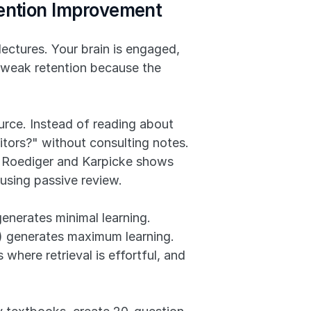
tention Improvement
ectures. Your brain is engaged, 
 weak retention because the 
rce. Instead of reading about 
tors?" without consulting notes. 
 Roediger and Karpicke shows 
using passive review.
generates minimal learning. 
g) generates maximum learning. 
where retrieval is effortful, and 