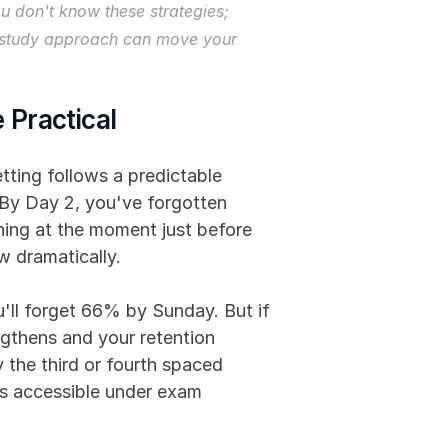
 don't know these strategies; 
ur study approach can move your 
 Practical
ting follows a predictable 
 By Day 2, you've forgotten 
hing at the moment just before 
w dramatically.
'll forget 66% by Sunday. But if 
thens and your retention 
he third or fourth spaced 
s accessible under exam 