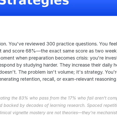
ion. You've reviewed 300 practice questions. You feel
st and score 68%—the exact same score as two weeks 
moment when preparation becomes crisis: you're invest
spond by studying harder. They increase their daily 
doesn't. The problem isn't volume; it's strategy. You'
nerating retention, recall, or exam-relevant reasoning s
rating the 83% who pass from the 17% who fail aren't comp
 backed by decades of learning research. Spaced repetition
clinical vignette mastery are not theories—they're mechanist