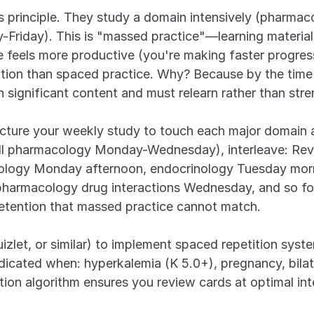
s principle. They study a domain intensively (pharm
Friday). This is "massed practice"—learning material 
feels more productive (you're making faster progress
tion than spaced practice. Why? Because by the time 
 significant content and must relearn rather than str
ucture your weekly study to touch each major domain a
all pharmacology Monday-Wednesday), interleave: Revi
ogy Monday afternoon, endocrinology Tuesday morni
pharmacology drug interactions Wednesday, and so for
retention that massed practice cannot match.
zlet, or similar) to implement spaced repetition system
dicated when: hyperkalemia (K 5.0+), pregnancy, bilater
ition algorithm ensures you review cards at optimal in