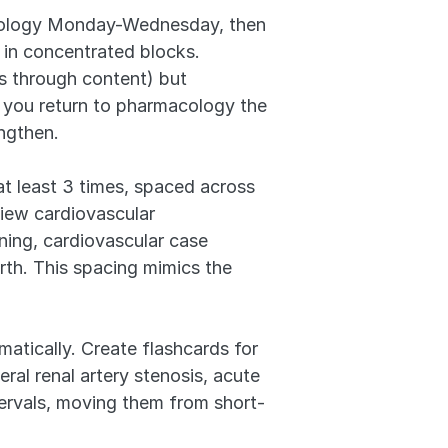
acology Monday-Wednesday, then 
in concentrated blocks. 
 through content) but 
you return to pharmacology the 
engthen.
t least 3 times, spaced across 
ew cardiovascular 
ng, cardiovascular case 
th. This spacing mimics the 
atically. Create flashcards for 
al renal artery stenosis, acute 
tervals, moving them from short-