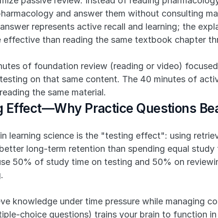
imize passive review. Instead of reading pharmacology
 pharmacology and answer them without consulting mat
o answer represents active recall and learning; the expl
e effective than reading the same textbook chapter th
nutes of foundation review (reading or video) focused
 testing on that same content. The 40 minutes of active
 reading the same material.
ng Effect—Why Practice Questions Be
n learning science is the "testing effect": using retrie
etter long-term retention than spending equal study 
use 50% of study time on testing and 50% on reviewi
.
e knowledge under time pressure while managing cognit
iple-choice questions) trains your brain to function in