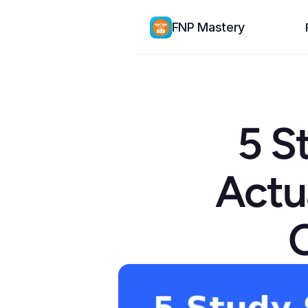
FNP Mastery
5 S
Actu
C