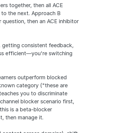
s together, then all ACE 
 to the next. Approach B 
question, then an ACE inhibitor 
 getting consistent feedback, 
ss efficient—you're switching 
earners outperform blocked 
known category ("these are 
teaches you to discriminate 
channel blocker scenario first, 
his is a beta-blocker 
st, then manage it.