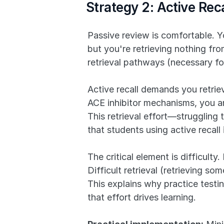
Strategy 2: Active Re
Passive review is comfortable. Yo
but you're retrieving nothing fr
retrieval pathways (necessary f
Active recall demands you retrie
ACE inhibitor mechanisms, you an
This retrieval effort—strugglin
that students using active recal
The critical element is difficulty
Difficult retrieval (retrieving s
This explains why practice testing
that effort drives learning.