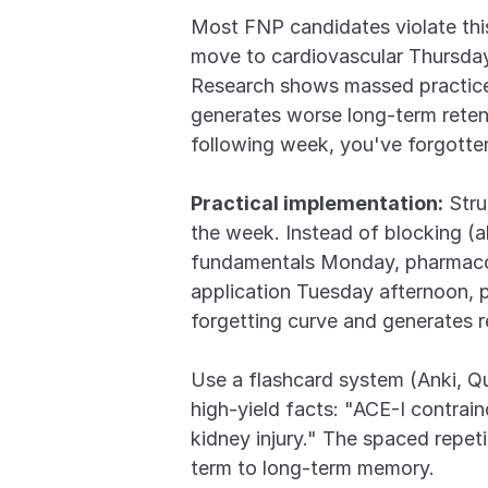
Most FNP candidates violate thi
move to cardiovascular Thursday-
Research shows massed practice 
generates worse long-term reten
following week, you've forgotten
Practical implementation:
 Str
the week. Instead of blocking (
fundamentals Monday, pharmacol
application Tuesday afternoon, 
forgetting curve and generates 
Use a flashcard system (Anki, Qui
high-yield facts: "ACE-I contrain
kidney injury." The spaced repet
term to long-term memory.