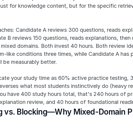
ust for knowledge content, but for the specific retrie
ches: Candidate A reviews 300 questions, reads expla
e B reviews 150 questions, reads explanations, then r
 mixed domains. Both invest 40 hours. Both review ide
m-like conditions three times, while Candidate A has pr
 be measurably better.
ocate your study time as 60% active practice testing,
everses what most students instinctively do (heavy readi
you have 400 study hours total, that's 240 hours of p
xplanation review, and 40 hours of foundational readi
ing vs. Blocking—Why Mixed-Domain Pr