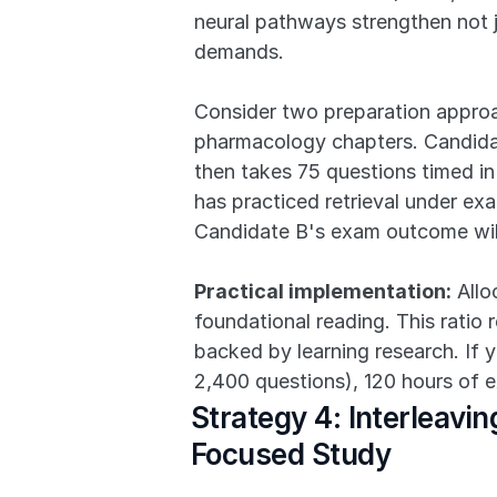
neural pathways strengthen not j
demands.
Consider two preparation approa
pharmacology chapters. Candidat
then takes 75 questions timed in
has practiced retrieval under exa
Candidate B's exam outcome will
Practical implementation:
 All
foundational reading. This ratio r
backed by learning research. If 
2,400 questions), 120 hours of e
Strategy 4: Interleav
Focused Study