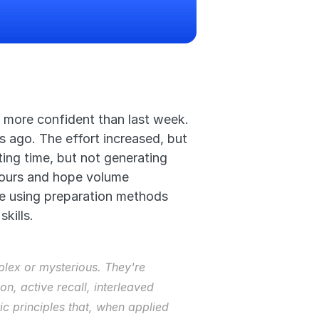
 more confident than last week. 
ago. The effort increased, but 
ing time, but not generating 
hours and hope volume 
re using preparation methods 
kills.
lex or mysterious. They're 
, active recall, interleaved 
ic principles that, when applied 