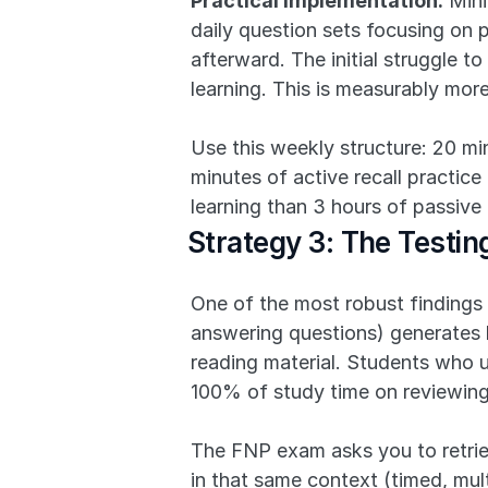
Practical implementation:
 Min
daily question sets focusing on
afterward. The initial struggle t
learning. This is measurably mor
Use this weekly structure: 20 mi
minutes of active recall practice
learning than 3 hours of passive
Strategy 3: The Testi
One of the most robust findings i
answering questions) generates b
reading material. Students who 
100% of study time on reviewing
The FNP exam asks you to retriev
in that same context (timed, mult