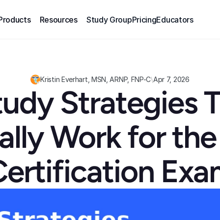
Products
Resources
Study Group
Pricing
Educators
Kristin Everhart, MSN, ARNP, FNP-C
\
Apr 7, 2026
tudy Strategies T
ally Work for the
ertification Ex