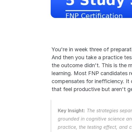
You're in week three of preparat
And then you take a practice te
the outcome didn't. This is the 
learning. Most FNP candidates re
compensates for inefficiency. It 
that feel productive but aren't ge
Key Insight:
 The strategies sepa
grounded in cognitive science and
practice, the testing effect, and 