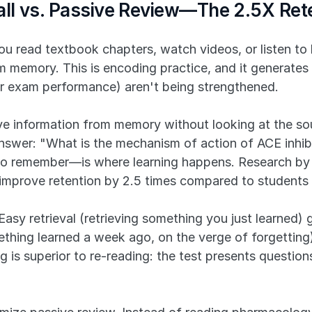
call vs. Passive Review—The 2.5X Re
u read textbook chapters, watch videos, or listen to l
om memory. This is encoding practice, and it generates
or exam performance) aren't being strengthened.
ve information from memory without looking at the sou
swer: "What is the mechanism of action of ACE inhibi
g to remember—is where learning happens. Research by
l improve retention by 2.5 times compared to students 
. Easy retrieval (retrieving something you just learned) 
omething learned a week ago, on the verge of forgettin
 is superior to re-reading: the test presents questions 