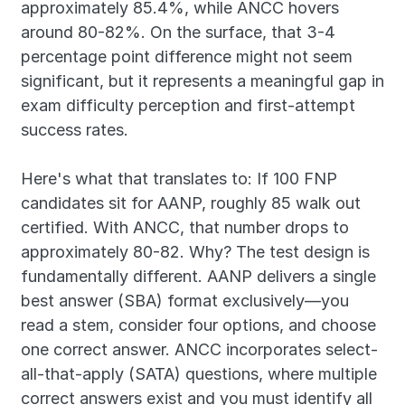
approximately 85.4%, while ANCC hovers 
around 80-82%. On the surface, that 3-4 
percentage point difference might not seem 
significant, but it represents a meaningful gap in 
exam difficulty perception and first-attempt 
success rates.
Here's what that translates to: If 100 FNP 
candidates sit for AANP, roughly 85 walk out 
certified. With ANCC, that number drops to 
approximately 80-82. Why? The test design is 
fundamentally different. AANP delivers a single 
best answer (SBA) format exclusively—you 
read a stem, consider four options, and choose 
one correct answer. ANCC incorporates select-
all-that-apply (SATA) questions, where multiple 
correct answers exist and you must identify all 