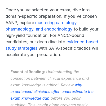
Once you've selected your exam, dive into 
domain-specific preparation. If you've chosen 
AANP, explore 
mastering cardiology, 
pharmacology, and endocrinology
 to build your 
high-yield foundation. For ANCC-bound 
candidates, our deep dive into 
evidence-based 
study strategies
 with SATA-specific tactics will 
accelerate your preparation.
Essential Reading:
 Understanding the 
connection between clinical experience and 
exam knowledge is critical. Review 
why 
experienced clinicians often underestimate the 
exam knowledge gap
 before you begin 
studying. This insight alone prevents costly 