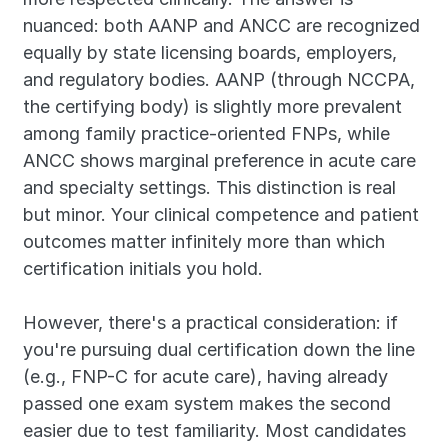
nuanced: both AANP and ANCC are recognized 
equally by state licensing boards, employers, 
and regulatory bodies. AANP (through NCCPA, 
the certifying body) is slightly more prevalent 
among family practice-oriented FNPs, while 
ANCC shows marginal preference in acute care 
and specialty settings. This distinction is real 
but minor. Your clinical competence and patient 
outcomes matter infinitely more than which 
certification initials you hold.
However, there's a practical consideration: if 
you're pursuing dual certification down the line 
(e.g., FNP-C for acute care), having already 
passed one exam system makes the second 
easier due to test familiarity. Most candidates 