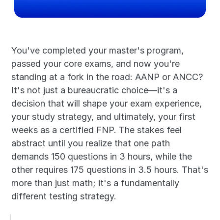
You've completed your master's program, 
passed your core exams, and now you're 
standing at a fork in the road: AANP or ANCC? 
It's not just a bureaucratic choice—it's a 
decision that will shape your exam experience, 
your study strategy, and ultimately, your first 
weeks as a certified FNP. The stakes feel 
abstract until you realize that one path 
demands 150 questions in 3 hours, while the 
other requires 175 questions in 3.5 hours. That's 
more than just math; it's a fundamentally 
different testing strategy.