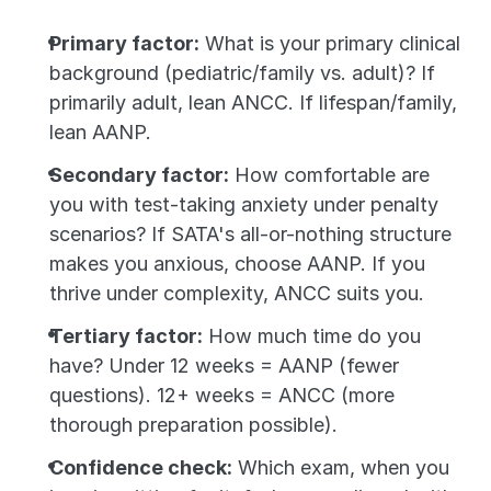
Primary factor:
 What is your primary clinical 
background (pediatric/family vs. adult)? If 
primarily adult, lean ANCC. If lifespan/family, 
lean AANP.
Secondary factor:
 How comfortable are 
you with test-taking anxiety under penalty 
scenarios? If SATA's all-or-nothing structure 
makes you anxious, choose AANP. If you 
thrive under complexity, ANCC suits you.
Tertiary factor:
 How much time do you 
have? Under 12 weeks = AANP (fewer 
questions). 12+ weeks = ANCC (more 
thorough preparation possible).
Confidence check:
 Which exam, when you 