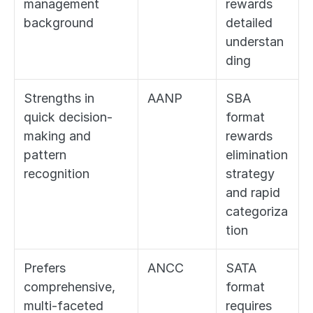
management 
rewards 
background
detailed 
understan
ding
Strengths in 
AANP
SBA 
quick decision-
format 
making and 
rewards 
pattern 
elimination 
recognition
strategy 
and rapid 
categoriza
tion
Prefers 
ANCC
SATA 
comprehensive, 
format 
multi-faceted 
requires 