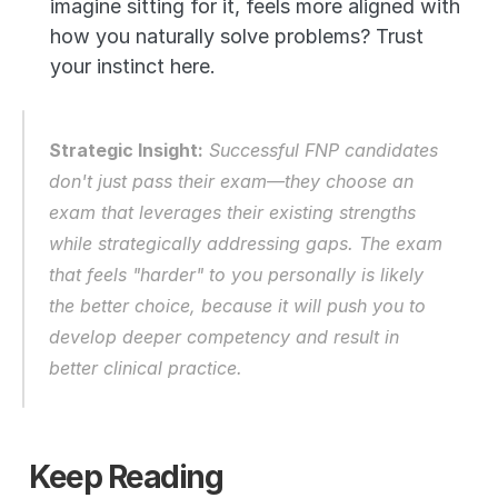
imagine sitting for it, feels more aligned with 
how you naturally solve problems? Trust 
your instinct here.
Strategic Insight:
 Successful FNP candidates 
don't just pass their exam—they choose an 
exam that leverages their existing strengths 
while strategically addressing gaps. The exam 
that feels "harder" to you personally is likely 
the better choice, because it will push you to 
develop deeper competency and result in 
better clinical practice.
Keep Reading