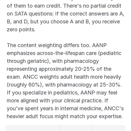
of them to earn credit. There's no partial credit 
on SATA questions: if the correct answers are A, 
B, and D, but you choose A and B, you receive 
zero points.
The content weighting differs too. AANP 
emphasizes across-the-lifespan care (pediatric 
through geriatric), with pharmacology 
representing approximately 20-25% of the 
exam. ANCC weights adult health more heavily 
(roughly 60%), with pharmacology at 25-30%. 
If you specialize in pediatrics, AANP may feel 
more aligned with your clinical practice. If 
you've spent years in internal medicine, ANCC's 
heavier adult focus might match your expertise.