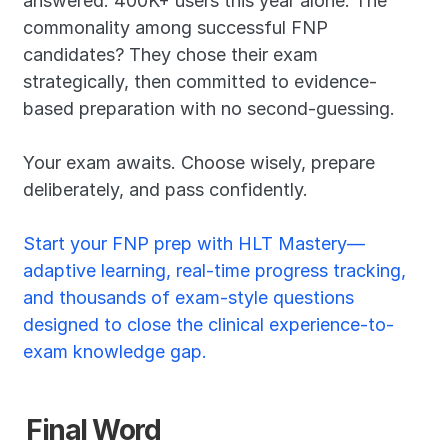
answered. 400K+ users this year alone. The 
commonality among successful FNP 
candidates? They chose their exam 
strategically, then committed to evidence-
based preparation with no second-guessing.
Your exam awaits. Choose wisely, prepare 
deliberately, and pass confidently.
Start your FNP prep with HLT Mastery—
adaptive learning, real-time progress tracking, 
and thousands of exam-style questions 
designed to close the clinical experience-to-
exam knowledge gap.
Final Word