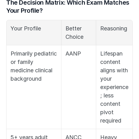
The Decision Matrix: Which Exam Matches 
Your Profile?
Your Profile
Better 
Reasoning
Choice
Primarily pediatric 
AANP
Lifespan 
or family 
content 
medicine clinical 
aligns with 
background
your 
experience
; less 
content 
pivot 
required
5+ years adult 
ANCC
Heavy 