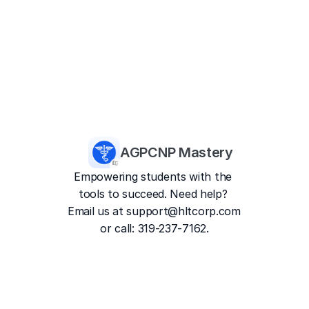
AGPCNP Mastery
Empowering students with the 
tools to succeed. Need help? 
Email us at 
support@hltcorp.com
or call: 319-237-7162.