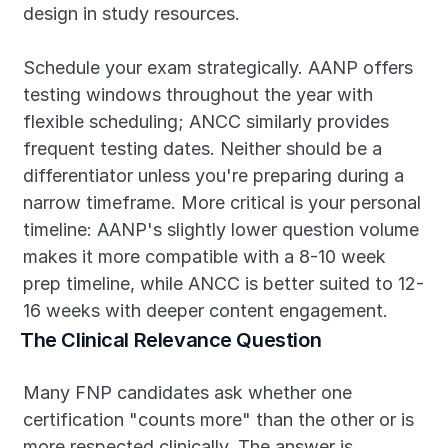
design in study resources.
Schedule your exam strategically. AANP offers 
testing windows throughout the year with 
flexible scheduling; ANCC similarly provides 
frequent testing dates. Neither should be a 
differentiator unless you're preparing during a 
narrow timeframe. More critical is your personal 
timeline: AANP's slightly lower question volume 
makes it more compatible with a 8-10 week 
prep timeline, while ANCC is better suited to 12-
16 weeks with deeper content engagement.
The Clinical Relevance Question
Many FNP candidates ask whether one 
certification "counts more" than the other or is 
more respected clinically. The answer is 