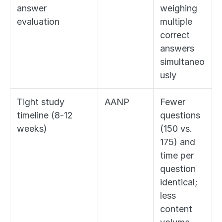
answer 
weighing 
evaluation
multiple 
correct 
answers 
simultaneo
usly
Tight study 
AANP
Fewer 
timeline (8-12 
questions 
weeks)
(150 vs. 
175) and 
time per 
question 
identical; 
less 
content 