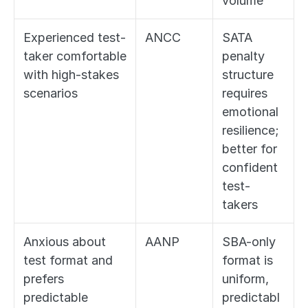
volume
Experienced test-
ANCC
SATA 
taker comfortable 
penalty 
with high-stakes 
structure 
scenarios
requires 
emotional 
resilience; 
better for 
confident 
test-
takers
Anxious about 
AANP
SBA-only 
test format and 
format is 
prefers 
uniform, 
predictable 
predictabl