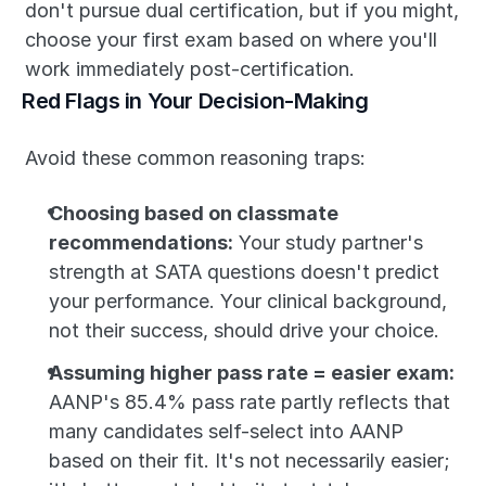
don't pursue dual certification, but if you might, 
choose your first exam based on where you'll 
work immediately post-certification.
Red Flags in Your Decision-Making
Avoid these common reasoning traps:
Choosing based on classmate 
recommendations:
 Your study partner's 
strength at SATA questions doesn't predict 
your performance. Your clinical background, 
not their success, should drive your choice.
Assuming higher pass rate = easier exam:
AANP's 85.4% pass rate partly reflects that 
many candidates self-select into AANP 
based on their fit. It's not necessarily easier; 