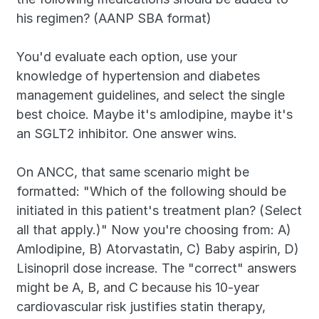
his regimen? (AANP SBA format)
You'd evaluate each option, use your 
knowledge of hypertension and diabetes 
management guidelines, and select the single 
best choice. Maybe it's amlodipine, maybe it's 
an SGLT2 inhibitor. One answer wins.
On ANCC, that same scenario might be 
formatted: "Which of the following should be 
initiated in this patient's treatment plan? (Select 
all that apply.)" Now you're choosing from: A) 
Amlodipine, B) Atorvastatin, C) Baby aspirin, D) 
Lisinopril dose increase. The "correct" answers 
might be A, B, and C because his 10-year 
cardiovascular risk justifies statin therapy, 