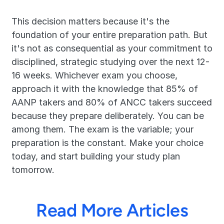
This decision matters because it's the 
foundation of your entire preparation path. But 
it's not as consequential as your commitment to 
disciplined, strategic studying over the next 12-
16 weeks. Whichever exam you choose, 
approach it with the knowledge that 85% of 
AANP takers and 80% of ANCC takers succeed 
because they prepare deliberately. You can be 
among them. The exam is the variable; your 
preparation is the constant. Make your choice 
today, and start building your study plan 
tomorrow.
Read More Articles