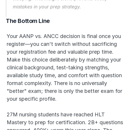
mistakes in your prep strategy.
The Bottom Line
Your AANP vs. ANCC decision is final once you 
register—you can't switch without sacrificing 
your registration fee and valuable prep time. 
Make this choice deliberately by matching your 
clinical background, test-taking strengths, 
available study time, and comfort with question 
format complexity. There is no universally 
"better" exam; there is only the better exam for 
your specific profile.
27M nursing students have reached HLT 
Mastery to prep for certification. 2B+ questions 