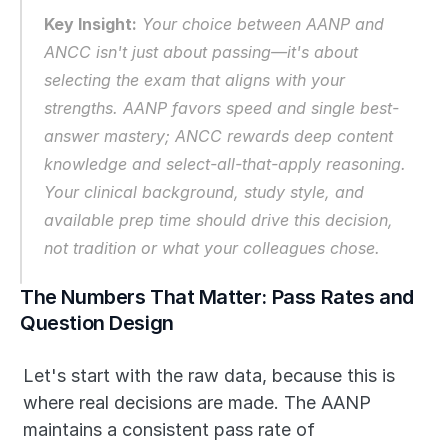
Key Insight:
 Your choice between AANP and 
ANCC isn't just about passing—it's about 
selecting the exam that aligns with your 
strengths. AANP favors speed and single best-
answer mastery; ANCC rewards deep content 
knowledge and select-all-that-apply reasoning. 
Your clinical background, study style, and 
available prep time should drive this decision, 
not tradition or what your colleagues chose.
The Numbers That Matter: Pass Rates and 
Question Design
Let's start with the raw data, because this is 
where real decisions are made. The AANP 
maintains a consistent pass rate of 