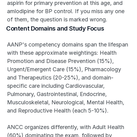
aspirin for primary prevention at this age, and 
amlodipine for BP control. If you miss any one 
of them, the question is marked wrong.
Content Domains and Study Focus
AANP's competency domains span the lifespan 
with these approximate weightings: Health 
Promotion and Disease Prevention (15%), 
Urgent/Emergent Care (15%), Pharmacology 
and Therapeutics (20-25%), and domain-
specific care including Cardiovascular, 
Pulmonary, Gastrointestinal, Endocrine, 
Musculoskeletal, Neurological, Mental Health, 
and Reproductive Health (each 5-10%).
ANCC organizes differently, with Adult Health 
(60%) dominating the exam, followed by 