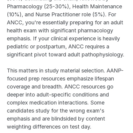
Pharmacology (25-30%), Health Maintenance 
(10%), and Nurse Practitioner role (5%). For 
ANCC, you're essentially preparing for an adult 
health exam with significant pharmacology 
emphasis. If your clinical experience is heavily 
pediatric or postpartum, ANCC requires a 
significant pivot toward adult pathophysiology.
This matters in study material selection. AANP-
focused prep resources emphasize lifespan 
coverage and breadth. ANCC resources go 
deeper into adult-specific conditions and 
complex medication interactions. Some 
candidates study for the wrong exam's 
emphasis and are blindsided by content 
weighting differences on test day.