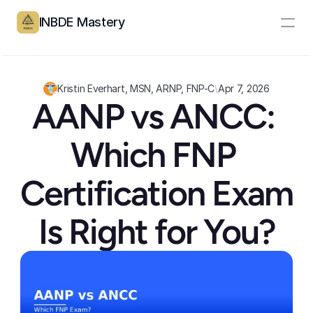
INBDE Mastery
Resources
Pricing
Kristin Everhart, MSN, ARNP, FNP-C
\
Apr 7, 2026
AANP vs ANCC: 
Partners
Which FNP 
Log In
Create Account
Certification Exam 
Is Right for You?