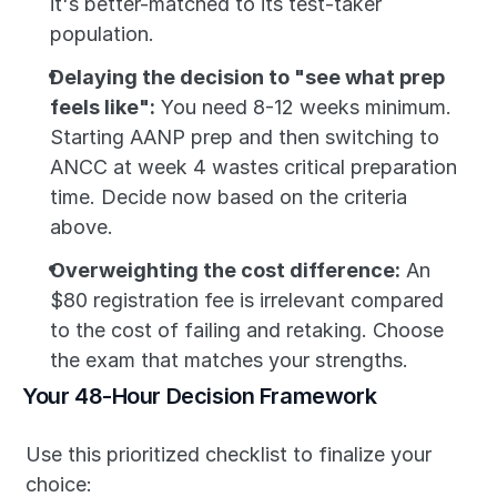
it's better-matched to its test-taker 
population.
Delaying the decision to "see what prep 
feels like":
 You need 8-12 weeks minimum. 
Starting AANP prep and then switching to 
ANCC at week 4 wastes critical preparation 
time. Decide now based on the criteria 
above.
Overweighting the cost difference:
 An 
$80 registration fee is irrelevant compared 
to the cost of failing and retaking. Choose 
the exam that matches your strengths.
Your 48-Hour Decision Framework
Use this prioritized checklist to finalize your 
choice: