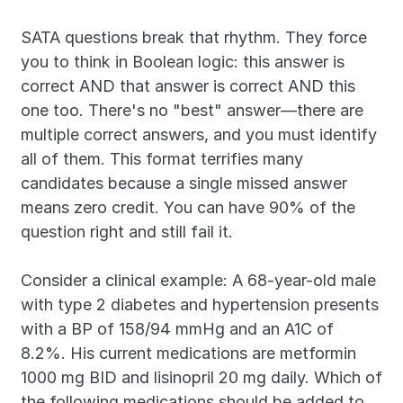
SATA questions break that rhythm. They force 
you to think in Boolean logic: this answer is 
correct AND that answer is correct AND this 
one too. There's no "best" answer—there are 
multiple correct answers, and you must identify 
all of them. This format terrifies many 
candidates because a single missed answer 
means zero credit. You can have 90% of the 
question right and still fail it.
Consider a clinical example: A 68-year-old male 
with type 2 diabetes and hypertension presents 
with a BP of 158/94 mmHg and an A1C of 
8.2%. His current medications are metformin 
1000 mg BID and lisinopril 20 mg daily. Which of 
the following medications should be added to 