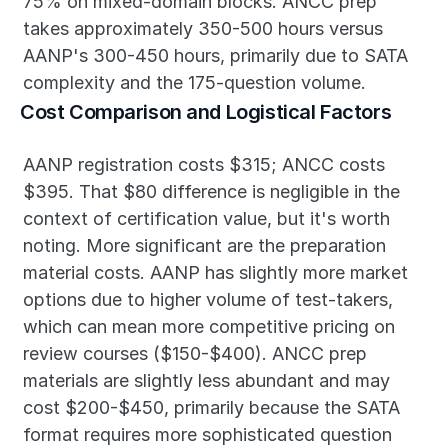
75% on mixed-domain blocks. ANCC prep 
takes approximately 350-500 hours versus 
AANP's 300-450 hours, primarily due to SATA 
complexity and the 175-question volume.
Cost Comparison and Logistical Factors
AANP registration costs $315; ANCC costs 
$395. That $80 difference is negligible in the 
context of certification value, but it's worth 
noting. More significant are the preparation 
material costs. AANP has slightly more market 
options due to higher volume of test-takers, 
which can mean more competitive pricing on 
review courses ($150-$400). ANCC prep 
materials are slightly less abundant and may 
cost $200-$450, primarily because the SATA 
format requires more sophisticated question 