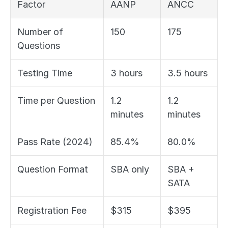
Factor
AANP
ANCC
Number of 
150
175
Questions
Testing Time
3 hours
3.5 hours
Time per Question
1.2 
1.2 
minutes
minutes
Pass Rate (2024)
85.4%
80.0%
Question Format
SBA only
SBA + 
SATA
Registration Fee
$315
$395