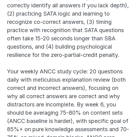
correctly identify all answers if you lack depth), 
(2) practicing SATA logic and learning to 
recognize co-correct answers, (3) timing 
practice with recognition that SATA questions 
often take 15-20 seconds longer than SBA 
questions, and (4) building psychological 
resilience for the zero-partial-credit penalty.
Your weekly ANCC study cycle: 20 questions 
daily with meticulous explanation review (both 
correct and incorrect answers), focusing on 
why all correct answers are correct and why 
distractors are incomplete. By week 6, you 
should be averaging 75-80% on content sets 
(ANCC baseline is harder), with specific goal of 
85%+ on pure knowledge assessments and 70-