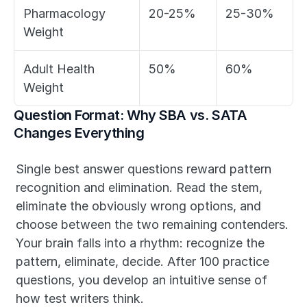
Pharmacology 
20-25%
25-30%
Weight
Adult Health 
50%
60%
Weight
Question Format: Why SBA vs. SATA 
Changes Everything
Single best answer questions reward pattern 
recognition and elimination. Read the stem, 
eliminate the obviously wrong options, and 
choose between the two remaining contenders. 
Your brain falls into a rhythm: recognize the 
pattern, eliminate, decide. After 100 practice 
questions, you develop an intuitive sense of 
how test writers think.