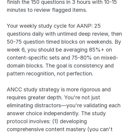
finish the 150 questions in 3 hours with 10-15 
minutes to review flagged items.
Your weekly study cycle for AANP: 25 
questions daily with untimed deep review, then 
50-75 question timed blocks on weekends. By 
week 6, you should be averaging 85%+ on 
content-specific sets and 75-80% on mixed-
domain blocks. The goal is consistency and 
pattern recognition, not perfection.
ANCC study strategy is more rigorous and 
requires greater depth. You're not just 
eliminating distractors—you're validating each 
answer choice independently. The study 
protocol involves: (1) developing 
comprehensive content mastery (you can't 