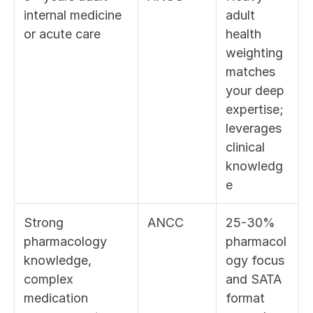
internal medicine 
adult 
or acute care
health 
weighting 
matches 
your deep 
expertise; 
leverages 
clinical 
knowledg
e
Strong 
ANCC
25-30% 
pharmacology 
pharmacol
knowledge, 
ogy focus 
complex 
and SATA 
medication 
format 