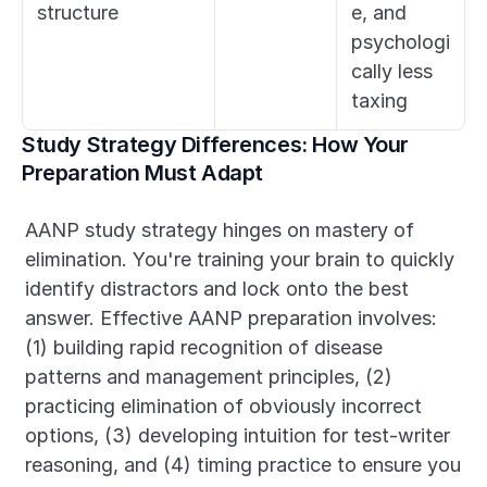
structure
e, and 
psychologi
cally less 
taxing
Study Strategy Differences: How Your 
Preparation Must Adapt
AANP study strategy hinges on mastery of 
elimination. You're training your brain to quickly 
identify distractors and lock onto the best 
answer. Effective AANP preparation involves: 
(1) building rapid recognition of disease 
patterns and management principles, (2) 
practicing elimination of obviously incorrect 
options, (3) developing intuition for test-writer 
reasoning, and (4) timing practice to ensure you 