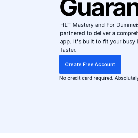
Guaran
HLT Mastery and For Dummeis 
partnered to deliver a compre
app. It's built to fit your busy
faster.
Create Free Account
No credit card required. Absolutely
App Available For