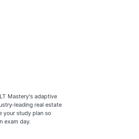
 Prep 
ks
LT Mastery’s adaptive 
try-leading real estate 
 your study plan so 
on exam day.