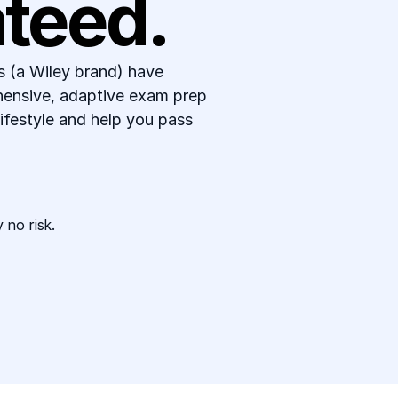
teed.
(a Wiley brand) have 
hensive, adaptive exam prep 
 lifestyle and help you pass 
 no risk. 