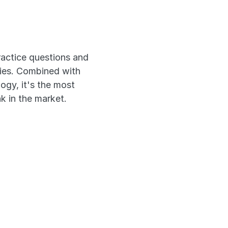
xam
actice questions and 
ies. Combined with 
gy, it's the most 
k in the market.
estions
onales
n Past Exams
ly Across Devices 
 