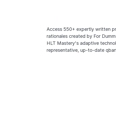
Actual E
Access 550+ expertly written pr
rationales created by For Dumm
HLT Mastery's adaptive technolo
representative, up-to-date qban
550+ High-Yield Qu
In-depth Video Rati
Questions Based o
Transition Seamless
- Desktop to Mobile