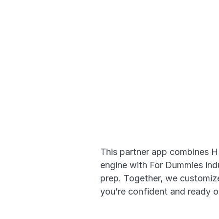
Adaptive
that Wor
This partner app combines H
engine with For Dummies indus
prep. Together, we customize
you’re confident and ready 