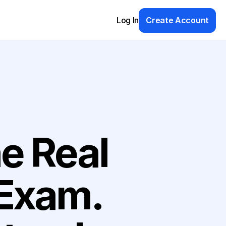
Log In
Create Account
e Real 
ummies (A Wiley Brand)
Exam. 