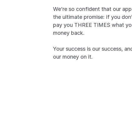
We’re so confident that our app
the ultimate promise: if you don’
pay you THREE TIMES what you p
money back. 
Your success is our success, and 
our money on it.
Pass or we’ll pay you 
simple.
A 99.7% pass rate p
works.
Your success is our 