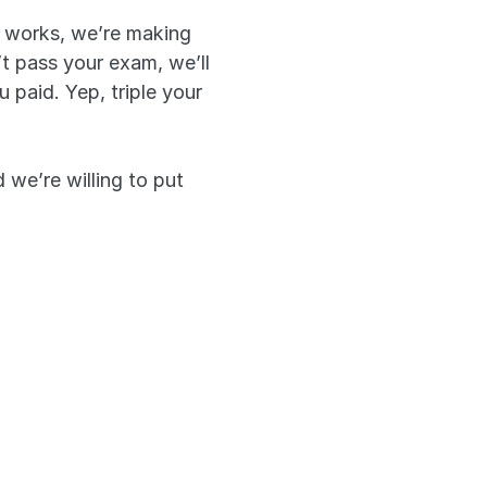
 works, we’re making 
t pass your exam, we’ll 
aid. Yep, triple your 
we’re willing to put 
triple. It’s that 
roves our app 
priority and 