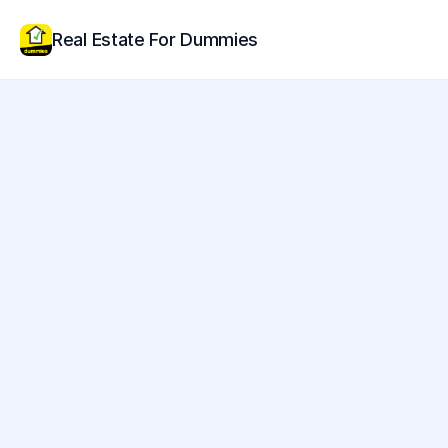
Real Estate For Dummies