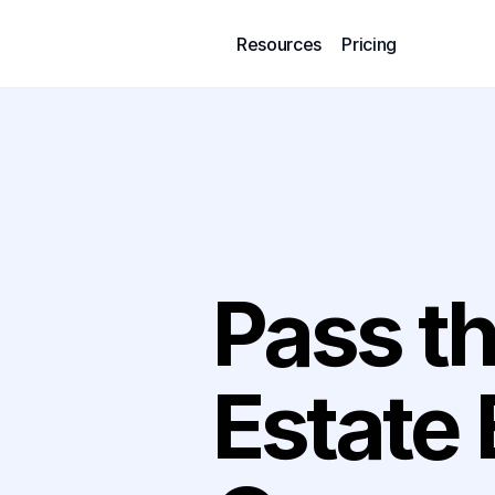
Resources
Pricing
Pass th
Built in Partnership with For D
Estate 