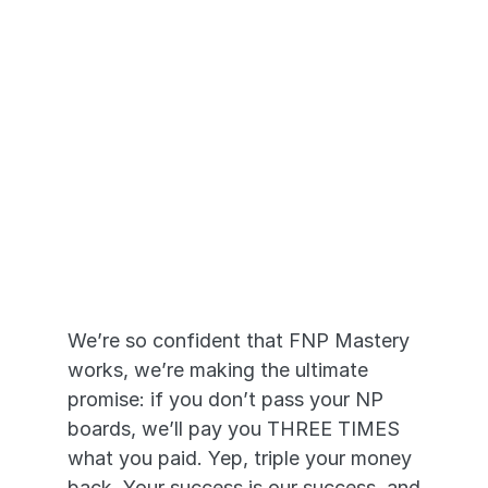
Pass or We Pay 
YOU
We’re so confident that FNP Mastery 
works, we’re making the ultimate 
promise: if you don’t pass your NP 
boards, we’ll pay you THREE TIMES 
what you paid. Yep, triple your money 
back. Your success is our success, and 