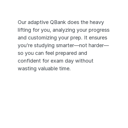
that Works
Our adaptive QBank does the heavy 
lifting for you, analyzing your progress 
and customizing your prep. It ensures 
you’re studying smarter—not harder—
so you can feel prepared and 
confident for exam day without 
wasting valuable time.
It's like having a personal tutor 
in your pocket. 