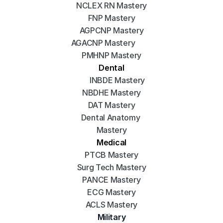
NCLEX RN Mastery
FNP Mastery
AGPCNP Mastery
AGACNP Mastery
PMHNP Mastery
Dental
INBDE Mastery
NBDHE Mastery
DAT Mastery
Dental Anatomy 
Mastery
Medical
PTCB Mastery
Surg Tech Mastery
PANCE Mastery
ECG Mastery
ACLS Mastery
Military