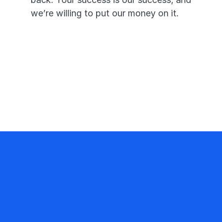
we’re willing to put our money on it.
Pass or we’ll pay you triple—it’s 
that simple.
A 99.7% pass rate proves our 
app works.
Your success is our priority and 
promise.
217 K+
NP Students use FNP Mastery
99.7%