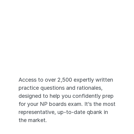
Just Like the 
Real Exams
Access to over 2,500 expertly written 
practice questions and rationales, 
designed to help you confidently prep 
for your NP boards exam. It’s the most 
representative, up-to-date qbank in 
the market. 