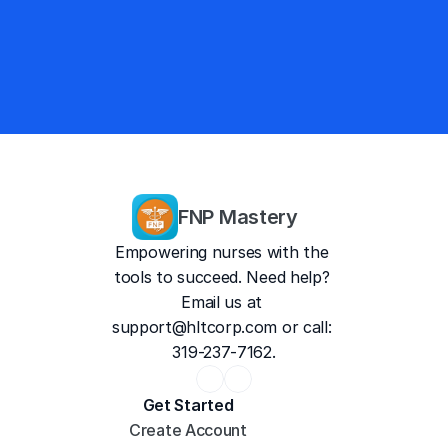
4.9/5
13,757 Reviews
FNP Mastery
Empowering nurses with the 
tools to succeed. Need help? 
Email us at 
support@hltcorp.com
 or call: 
319-237-7162.
Get Started
Create Account