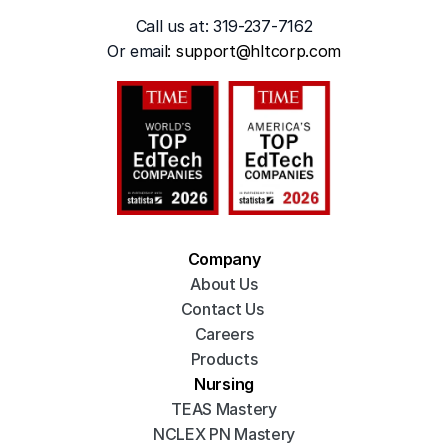
Call us at: 319-237-7162
Or emai
l: 
support@hltcorp.com
Company
About Us
Contact Us 
Careers
Products
Nursing
TEAS Mastery
NCLEX PN Mastery