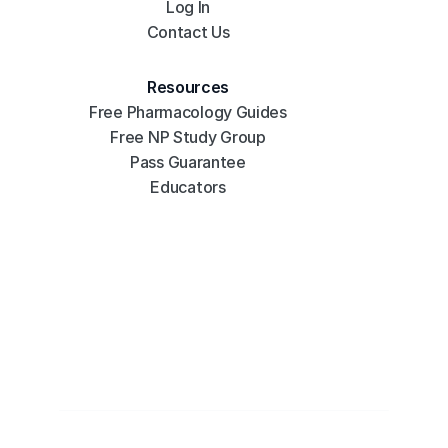
Log In
Contact Us
Resources
Free Pharmacology Guides
Free NP Study Group
Pass Guarantee
Educators