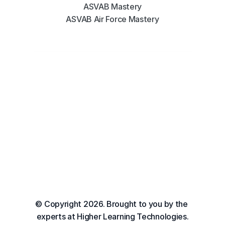
ASVAB Mastery
ASVAB Air Force Mastery
© Copyright 2026. Brought to you by the 
experts at Higher Learning Technologies.