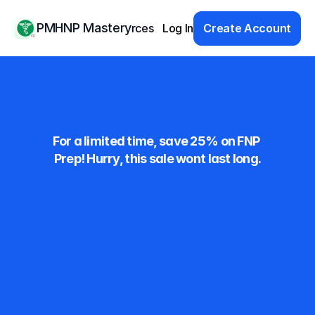
PMHNP Mastery
Products
Resources
Log In
Pricing
Educators
Create Account
Save Big on 
Exam Prep!
For a limited time, save 25% on FNP 
Prep! Hurry, this sale wont last long.
Monthly
$59.99
Save 25%