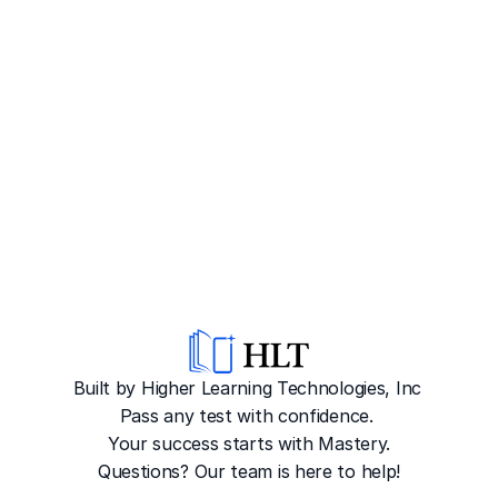
Built by Higher Learning Technologies, Inc
Pass any test with confidence. 
Your success starts with Mastery.
Questions? Our team is here to help!