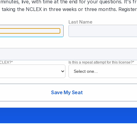
minutes, live, with time at the end for your questions. It's f
taking the NCLEX in three weeks or three months. Register
Last Name
 NCLEX?*
Is this a repeat attempt for this license?*
Save My Seat