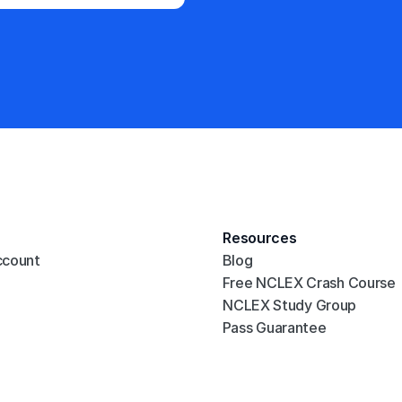
Resources
ccount
Blog
Free NCLEX Crash Course
NCLEX Study Group
Pass Guarantee