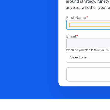
around strategy. Ninety 
anyone, whether you're 
First Name
*
Email
*
When do you plan to take your