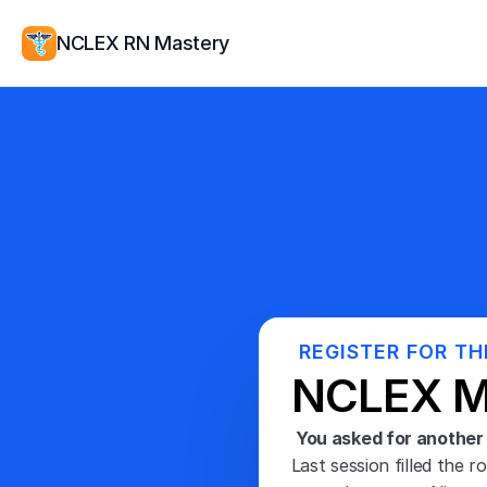
NCLEX RN Mastery
REGISTER FOR TH
NCLEX M
You asked for another 
Last session filled the r