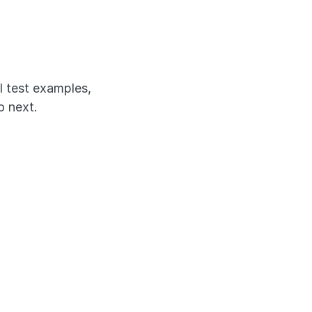
'll 
l test examples, 
o next.
X-style 
 a clinical 
ly how 
o work through 
alls