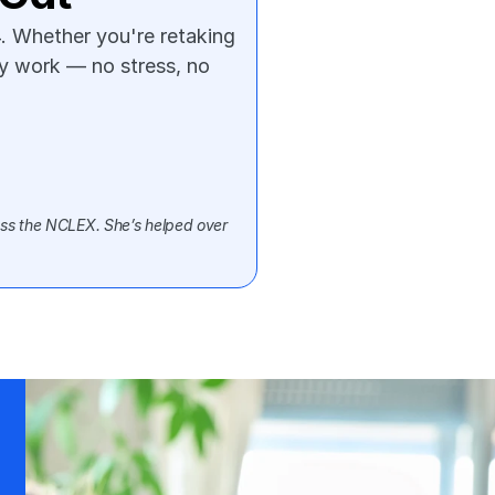
. Whether you're retaking 
ly work — no stress, no 
ss the NCLEX. She’s helped over 