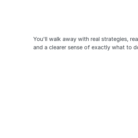
Here's what we
cover:
You'll walk away with real strategies, rea
and a clearer sense of exactly what to d
Break down complex NCLE
questions
The NCLEX isn't a knowledge test. It's
reasoning test. We'll show you exact
questions are constructed and how t
them the way NCLEX expects.
Avoid common testing pitf