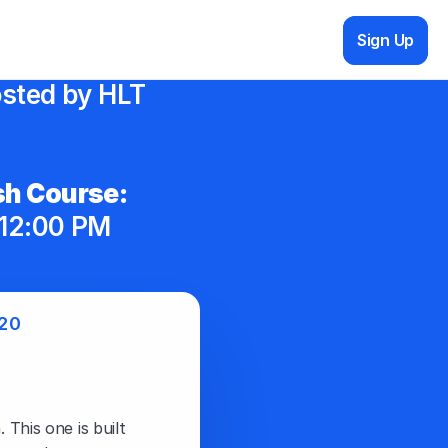
Sign Up
sted by HLT 
h Course:
12:00 PM 
20
This one is built 