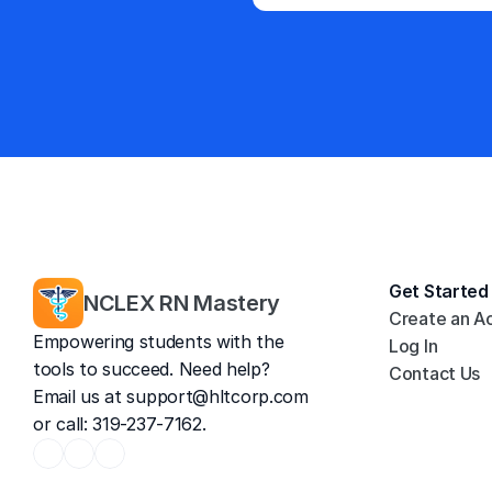
Get Started
NCLEX RN Mastery
Create an A
Empowering students with the 
Log In
tools to succeed. Need help? 
Contact Us
Email us at 
support@hltcorp.com
or call: 319-237-7162.