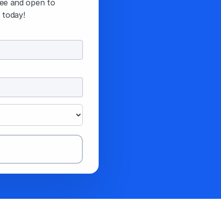
ree and open to 
 today!