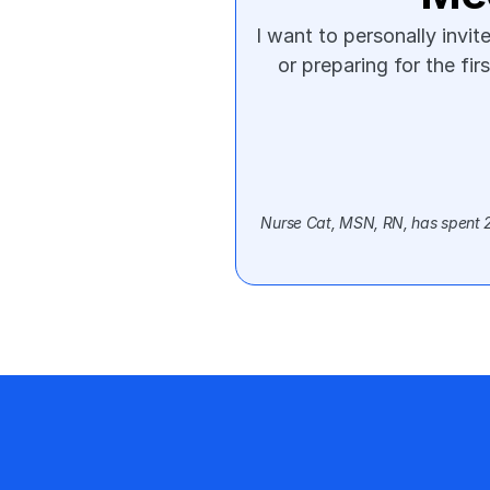
I want to personally invi
or preparing for the fir
Nurse Cat, MSN, RN, has spent 20