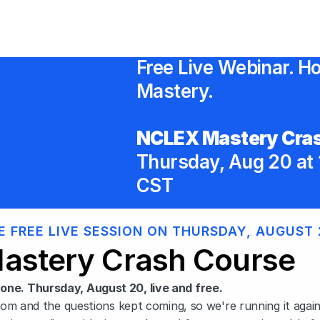
Free Live Webinar. Ho
Mastery.
NCLEX Mastery Cras
Thursday, Aug 20 at 
CST
E FREE LIVE SESSION ON THURSDAY, AUGUST 
astery Crash Course
one. Thursday, August 20, live and free.
oom and the questions kept coming, so we're running it again. 