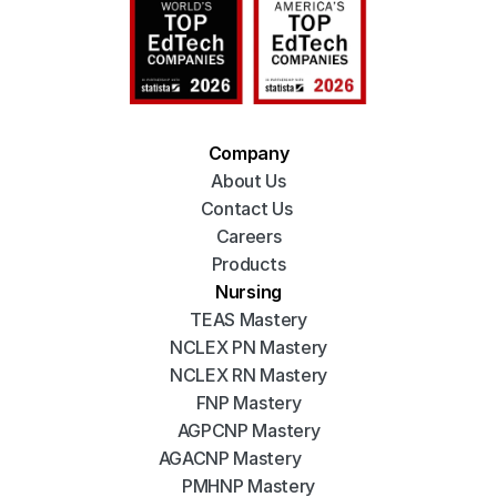
Company
About Us
Contact Us 
Careers
Products
Nursing
TEAS Mastery
NCLEX PN Mastery
NCLEX RN Mastery
FNP Mastery
AGPCNP Mastery
AGACNP Mastery
PMHNP Mastery