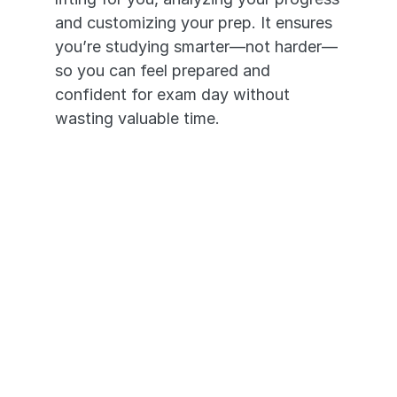
and customizing your prep. It ensures 
you’re studying smarter—not harder—
so you can feel prepared and 
confident for exam day without 
wasting valuable time.
It's like having an NCLEX 
personal tutor in your pocket. 