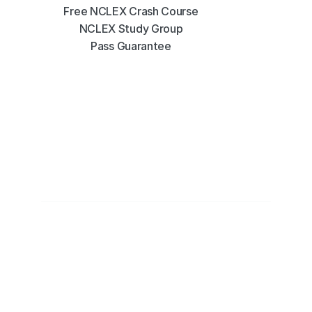
Free NCLEX Crash Course
NCLEX Study Group
Pass Guarantee