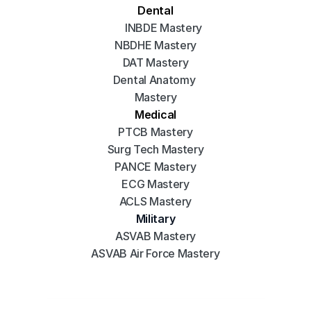
Dental
INBDE Mastery
NBDHE Mastery
DAT Mastery
Dental Anatomy 
Mastery
Medical
PTCB Mastery
Surg Tech Mastery
PANCE Mastery
ECG Mastery
ACLS Mastery
Military
ASVAB Mastery
ASVAB Air Force Mastery