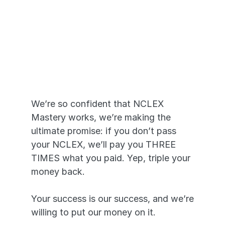
Pass or We Pay 
YOU
We’re so confident that NCLEX 
Mastery works, we’re making the 
ultimate promise: if you don’t pass 
your NCLEX, we’ll pay you THREE 
TIMES what you paid. Yep, triple your 
money back. 
Your success is our success, and we’re 
willing to put our money on it.