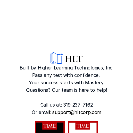
Built by Higher Learning Technologies, Inc
Pass any test with confidence. 
Your success starts with Mastery.
Questions? Our team is here to help!
Call us at: 319-237-7162
Or emai
l: 
support@hltcorp.com