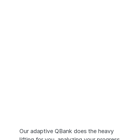
Questions Based on the actual 
NCLEX®
Transition seamlessly across 
devices - desktop to mobile app
Adaptive Prep 
that Works
Our adaptive QBank does the heavy 
lifting for you, analyzing your progress 