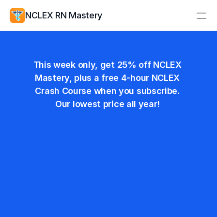
NCLEX RN Mastery
Resources
Nurses Week Sale!
Study Group
Pricing
This week only, get 25% off NCLEX 
Mastery, plus a free 4-hour NCLEX 
Log In
Create Account
Crash Course when you subscribe. 
Our lowest price all year! 
Monthly
$19.99
Save 25%
$14.99
/ Month
Billed monthly. Cancel anytime.