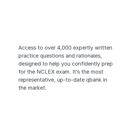
Just Like the 
Real NCLEX®
Access to over 4,000 expertly written 
practice questions and rationales, 
designed to help you confidently prep 
for the NCLEX exam. It’s the most 
representative, up-to-date qbank in 
the market. 
4,000+ High-Yield Questions
In-depth Video Rationales