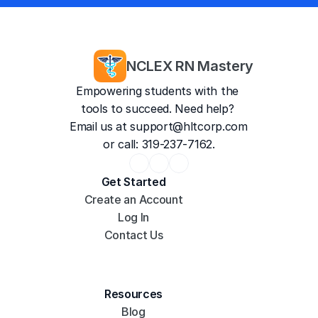
4.8/5
35,187 Reviews
NCLEX RN Mastery
Empowering students with the 
tools to succeed. Need help? 
Email us at 
support@hltcorp.com
or call: 319-237-7162.
Get Started
Create an Account
Log In
Contact Us
Resources
Blog