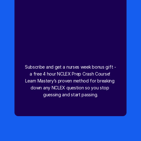
NCLEX Prep Crash Course
Subscribe and get a nurses week bonus gift - 
a free 4 hour NCLEX Prep Crash Course! 
Learn Mastery’s proven method for breaking 
down any NCLEX question so you stop 
guessing and start passing.