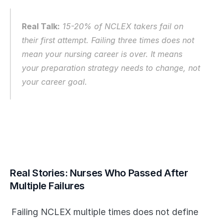
Real Talk:
 15-20% of NCLEX takers fail on 
their first attempt. Failing three times does not 
mean your nursing career is over. It means 
your preparation strategy needs to change, not 
your career goal.
Real Stories: Nurses Who Passed After 
Multiple Failures
Failing NCLEX multiple times does not define 