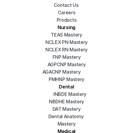
Contact Us 
Careers
Products
Nursing
TEAS Mastery
NCLEX PN Mastery
NCLEX RN Mastery
FNP Mastery
AGPCNP Mastery
AGACNP Mastery
PMHNP Mastery
Dental
INBDE Mastery
NBDHE Mastery
DAT Mastery
Dental Anatomy 
Mastery
Medical