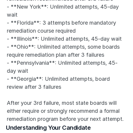
- **New York**: Unlimited attempts, 45-day 
wait
- **Florida**: 3 attempts before mandatory 
remediation course required
- **Illinois**: Unlimited attempts, 45-day wait
- **Ohio**: Unlimited attempts, some boards 
require remediation plan after 3 failures
- **Pennsylvania**: Unlimited attempts, 45-
day wait
- **Georgia**: Unlimited attempts, board 
review after 3 failures
After your 3rd failure, most state boards will 
either require or strongly recommend a formal 
remediation program before your next attempt.
Understanding Your Candidate 