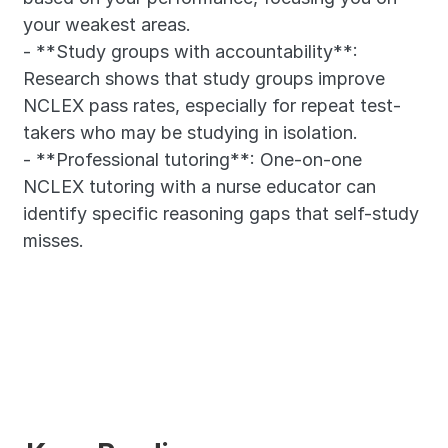
your weakest areas.
- **Study groups with accountability**: 
Research shows that study groups improve 
NCLEX pass rates, especially for repeat test-
takers who may be studying in isolation.
- **Professional tutoring**: One-on-one 
NCLEX tutoring with a nurse educator can 
identify specific reasoning gaps that self-study 
misses.