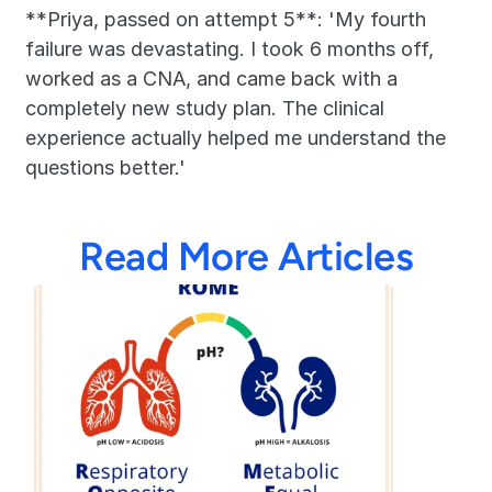
**Priya, passed on attempt 5**: 'My fourth 
failure was devastating. I took 6 months off, 
worked as a CNA, and came back with a 
completely new study plan. The clinical 
experience actually helped me understand the 
questions better.'
Read More Articles