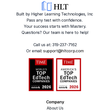
Built by Higher Learning Technologies, Inc
Pass any test with confidence. 
Your success starts with Mastery.
Questions? Our team is here to help!
Call us at: 319-237-7162
Or emai
l: 
support@hltcorp.com
Company
About Us