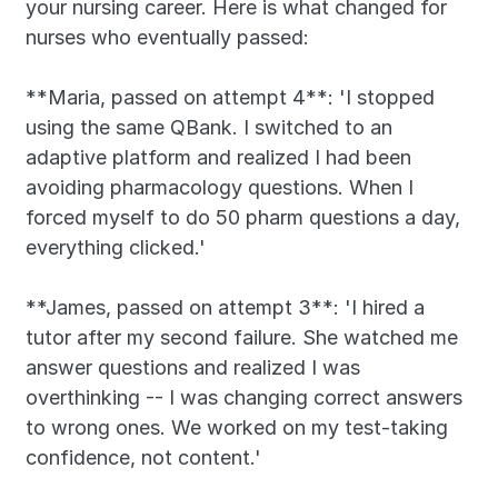
your nursing career. Here is what changed for 
nurses who eventually passed:
**Maria, passed on attempt 4**: 'I stopped 
using the same QBank. I switched to an 
adaptive platform and realized I had been 
avoiding pharmacology questions. When I 
forced myself to do 50 pharm questions a day, 
everything clicked.'
**James, passed on attempt 3**: 'I hired a 
tutor after my second failure. She watched me 
answer questions and realized I was 
overthinking -- I was changing correct answers 
to wrong ones. We worked on my test-taking 
confidence, not content.'