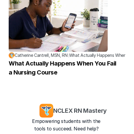
Catherine Cantrell, MSN, RN
\
What Actually Happens When You 
What Actually Happens When You Fail 
a Nursing Course
NCLEX RN Mastery
Empowering students with the 
tools to succeed. Need help? 