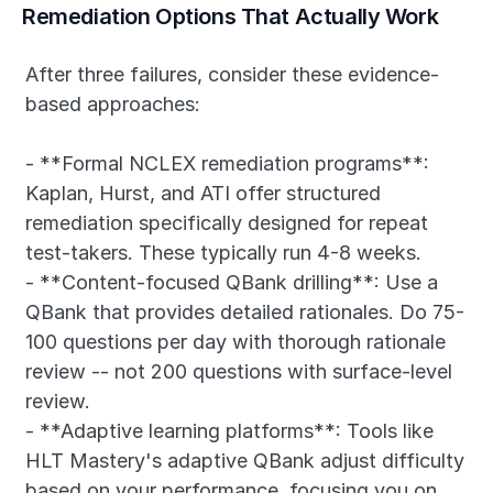
Remediation Options That Actually Work
After three failures, consider these evidence-
based approaches:
- **Formal NCLEX remediation programs**: 
Kaplan, Hurst, and ATI offer structured 
remediation specifically designed for repeat 
test-takers. These typically run 4-8 weeks.
- **Content-focused QBank drilling**: Use a 
QBank that provides detailed rationales. Do 75-
100 questions per day with thorough rationale 
review -- not 200 questions with surface-level 
review.
- **Adaptive learning platforms**: Tools like 
HLT Mastery's adaptive QBank adjust difficulty 
based on your performance, focusing you on 