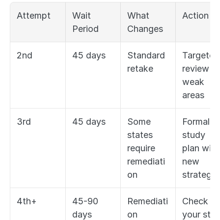
Attempt
Wait 
What 
Action
Period
Changes
2nd
45 days
Standard 
Targeted 
retake
review of
weak 
areas
3rd
45 days
Some 
Formal 
states 
study 
require 
plan with 
remediati
new 
on
strategy
4th+
45-90 
Remediati
Check 
days 
on 
your stat