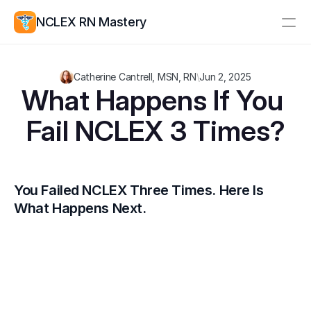
NCLEX RN Mastery
Resources
Catherine Cantrell, MSN, RN
\
Jun 2, 2025
Study Group
Pricing
What Happens If You 
Fail NCLEX 3 Times?
Log In
Create Account
You Failed NCLEX Three Times. Here Is 
What Happens Next.