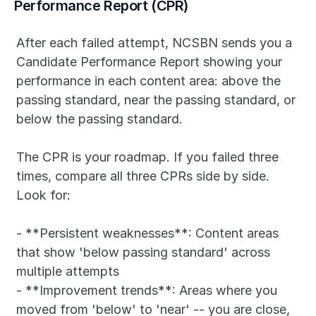
Performance Report (CPR)
After each failed attempt, NCSBN sends you a 
Candidate Performance Report showing your 
performance in each content area: above the 
passing standard, near the passing standard, or 
below the passing standard.
The CPR is your roadmap. If you failed three 
times, compare all three CPRs side by side. 
Look for:
- **Persistent weaknesses**: Content areas 
that show 'below passing standard' across 
multiple attempts
- **Improvement trends**: Areas where you 
moved from 'below' to 'near' -- you are close, 