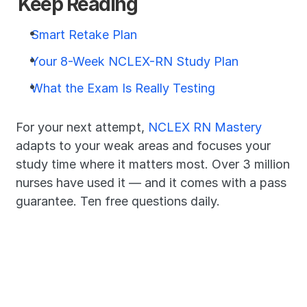
Keep Reading
Smart Retake Plan
Your 8-Week NCLEX-RN Study Plan
What the Exam Is Really Testing
For your next attempt, 
NCLEX RN Mastery
adapts to your weak areas and focuses your 
study time where it matters most. Over 3 million 
nurses have used it — and it comes with a pass 
guarantee. Ten free questions daily.