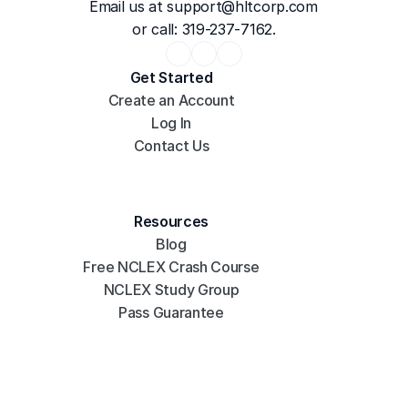
Email us at 
support@hltcorp.com
or call: 319-237-7162.
Get Started
Create an Account
Log In
Contact Us
Resources
Blog
Free NCLEX Crash Course
NCLEX Study Group
Pass Guarantee