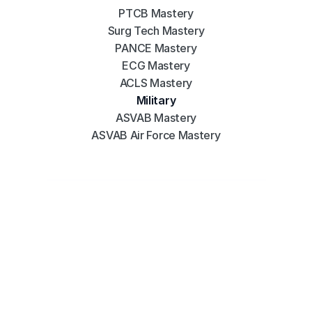
PTCB Mastery
Surg Tech Mastery
PANCE Mastery
ECG Mastery
ACLS Mastery
Military
ASVAB Mastery
ASVAB Air Force Mastery