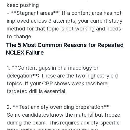
keep pushing
- **Stagnant areas**: If a content area has not 
improved across 3 attempts, your current study 
method for that topic is not working and needs 
to change
The 5 Most Common Reasons for Repeated 
NCLEX Failure
1. **Content gaps in pharmacology or 
delegation**: These are the two highest-yield 
topics. If your CPR shows weakness here, 
targeted drill is essential.
2. **Test anxiety overriding preparation**: 
Some candidates know the material but freeze 
during the exam. This requires anxiety-specific 