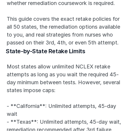
whether remediation coursework is required.
This guide covers the exact retake policies for 
all 50 states, the remediation options available 
to you, and real strategies from nurses who 
passed on their 3rd, 4th, or even 5th attempt.
State-by-State Retake Limits
Most states allow unlimited NCLEX retake 
attempts as long as you wait the required 45-
day minimum between tests. However, several 
states impose caps:
- **California**: Unlimited attempts, 45-day 
wait
- **Texas**: Unlimited attempts, 45-day wait, 
remediation recommended after 3rd failure