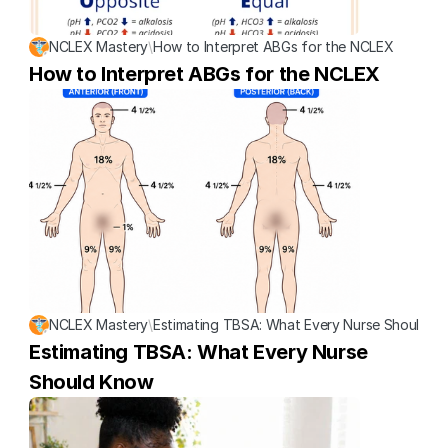
NCLEX Mastery
\
How to Interpret ABGs for the NCLEX
How to Interpret ABGs for the NCLEX
NCLEX Mastery
\
Estimating TBSA: What Every Nurse Should K
Estimating TBSA: What Every Nurse 
Should Know