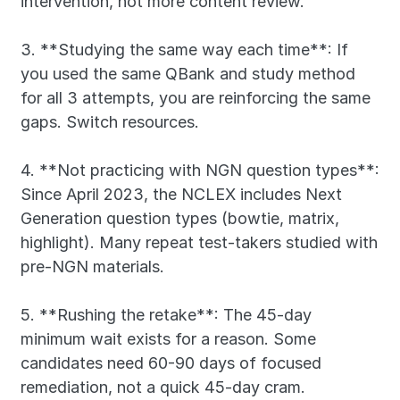
intervention, not more content review.
3. **Studying the same way each time**: If 
you used the same QBank and study method 
for all 3 attempts, you are reinforcing the same 
gaps. Switch resources.
4. **Not practicing with NGN question types**: 
Since April 2023, the NCLEX includes Next 
Generation question types (bowtie, matrix, 
highlight). Many repeat test-takers studied with 
pre-NGN materials.
5. **Rushing the retake**: The 45-day 
minimum wait exists for a reason. Some 
candidates need 60-90 days of focused 
remediation, not a quick 45-day cram.