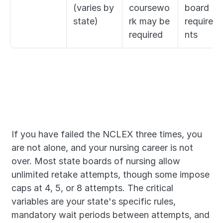
(varies by 
coursewo
board 
state)
rk may be 
requirem
required
nts
If you have failed the NCLEX three times, you 
are not alone, and your nursing career is not 
over. Most state boards of nursing allow 
unlimited retake attempts, though some impose 
caps at 4, 5, or 8 attempts. The critical 
variables are your state's specific rules, 
mandatory wait periods between attempts, and 