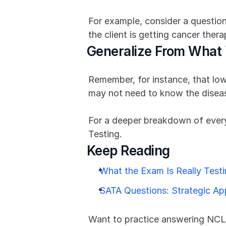
For example, consider a question
the client is getting cancer ther
Generalize From What
Remember, for instance, that low 
may not need to know the diseas
For a deeper breakdown of every
Testing.
Keep Reading
What the Exam Is Really Test
SATA Questions: Strategic A
Want to practice answering NCLE