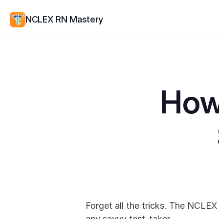
NCLEX RN Mastery
How
Forget all the tricks. The NCLEX
any savvy test-taker.