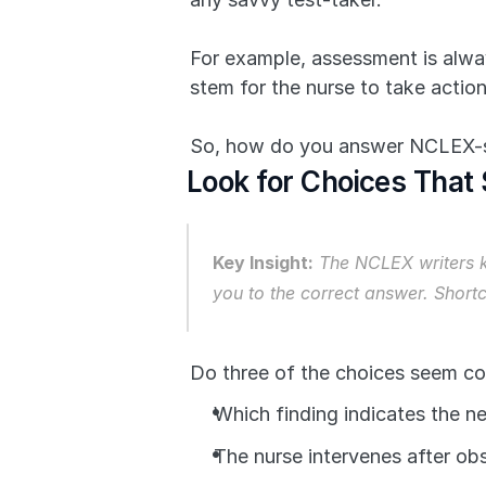
For example, assessment is alway
stem for the nurse to take actio
So, how do you answer NCLEX-st
Look for Choices That
Key Insight:
 The NCLEX writers k
you to the correct answer. Short
Do three of the choices seem co
Which finding indicates the ne
The nurse intervenes after ob