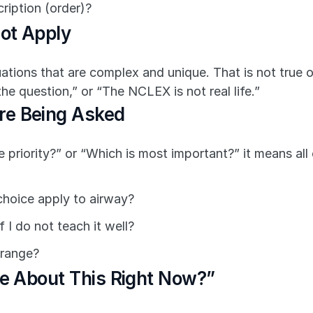
cription (order)?
ot Apply
ituations that are complex and unique. That is not true 
e question,” or “The NCLEX is not real life.”
re Being Asked
e priority?” or “Which is most important?” it means all
choice apply to airway?
 I do not teach it well?
 range?
re About This Right Now?”