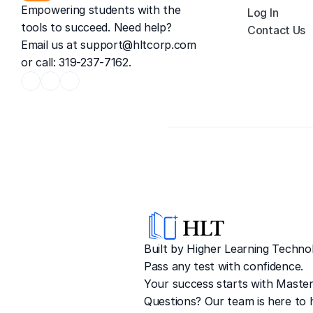
Empowering students with the 
Log In
tools to succeed. Need help? 
Contact Us
Email us at 
support@hltcorp.com
or call: 319-237-7162.
Built by Higher Learning Technol
Pass any test with confidence. 
Your success starts with Master
Questions? Our team is here to h