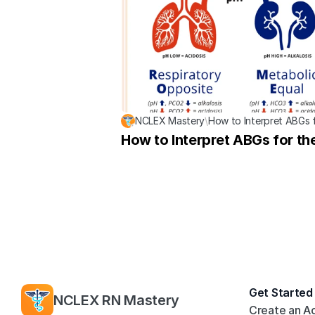
NCLEX Mastery
\
How to Interpret ABGs 
How to Interpret ABGs for t
Get Started
NCLEX RN Mastery
Create an A