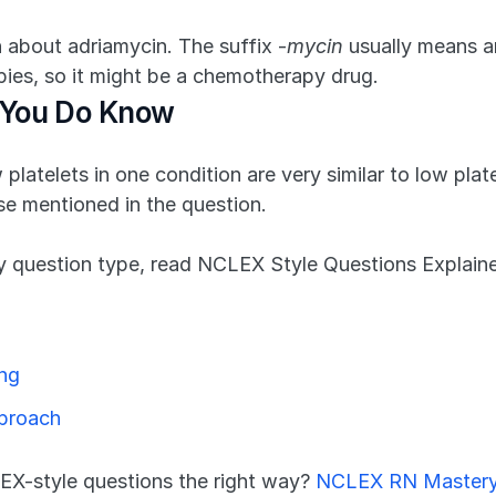
 about adriamycin. The suffix -
mycin
 usually means an
apies, so it might be a chemotherapy drug.
 You Do Know
platelets in one condition are very similar to low plate
e mentioned in the question.
 question type, read NCLEX Style Questions Explaine
ing
pproach
X-style questions the right way? 
NCLEX RN Master