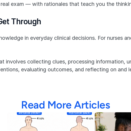
real exam — with rationales that teach you the thinkin
 Get Through
owledge in everyday clinical decisions. For nurses and
at involves collecting clues, processing information, un
entions, evaluating outcomes, and reflecting on and l
Read More Articles