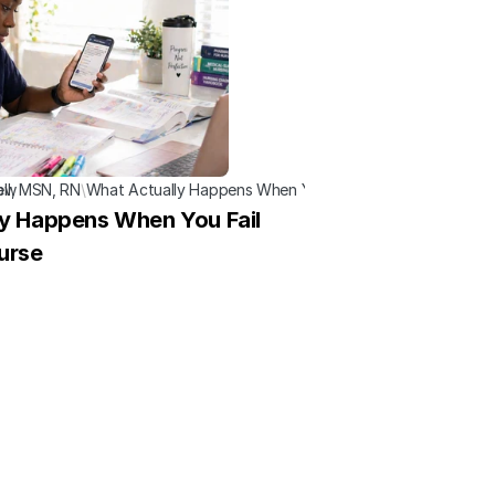
now
ell, MSN, RN
\
What Actually Happens When You Fail a Nursing Course
y Happens When You Fail 
urse