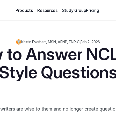
Products
Resources
Study Group
Pricing
Kristin Everhart, MSN, ARNP, FNP-C
\
Feb 2, 2026
 to Answer NC
Style Question
 writers are wise to them and no longer create questio