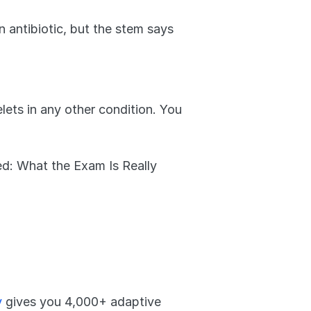
 antibiotic, but the stem says 
lets in any other condition. You 
d: What the Exam Is Really 
y
 gives you 4,000+ adaptive 