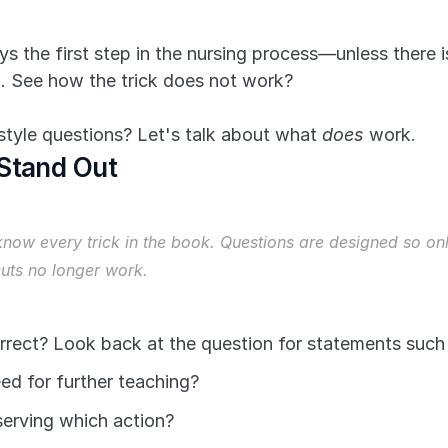
s the first step in the nursing process—unless there 
n. See how the trick does not work?
yle questions? Let's talk about what 
does
 work.
 Stand Out
now every trick in the book. Questions are designed so only
cuts no longer work.
rrect? Look back at the question for statements such 
ed for further teaching?
serving which action?