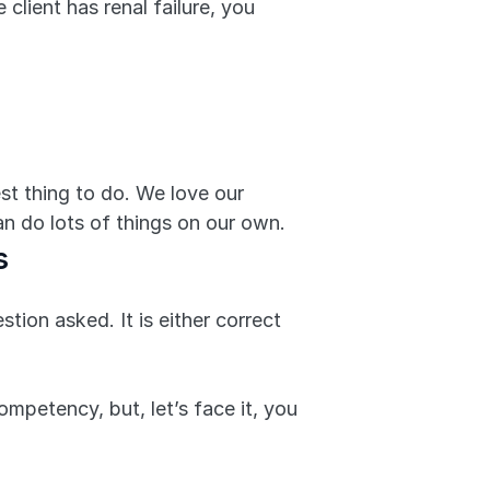
client has renal failure, you 
st thing to do. We love our 
an do lots of things on our own.
s
ion asked. It is either correct 
mpetency, but, let’s face it, you 