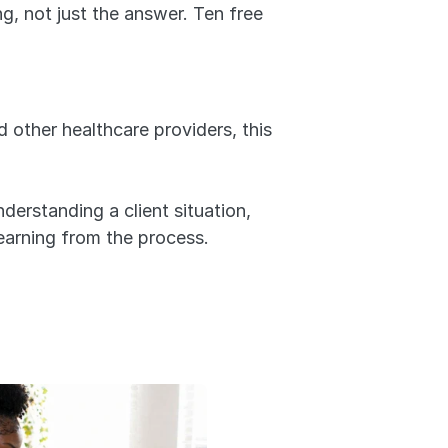
g, not just the answer. Ten free 
 other healthcare providers, this 
derstanding a client situation, 
earning from the process.