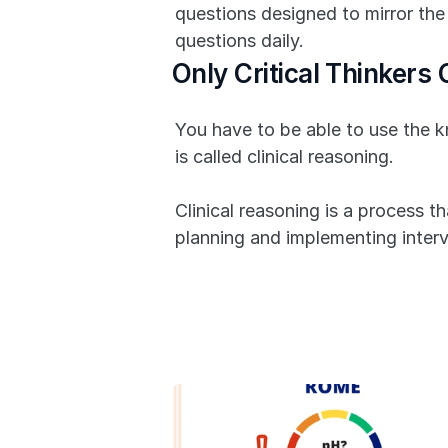
questions designed to mirror the 
questions daily.
Only Critical Thinkers
You have to be able to use the kn
is called clinical reasoning.
Clinical reasoning is a process th
planning and implementing interv