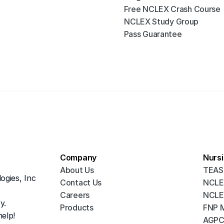
Free NCLEX Crash Course
NCLEX Study Group
Pass Guarantee
Company
Nurs
About Us
TEAS
ogies, Inc
Contact Us 
NCLE
Careers
NCLE
y.
Products
FNP 
elp!
AGPC