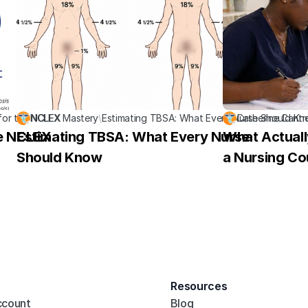
for the NCLEX
NCLEX Mastery
\
Estimating TBSA: What Every Nurse Should K
Catherine Cantr
he NCLEX
Estimating TBSA: What Every Nurse 
What Actuall
Should Know
a Nursing Co
Resources
ccount
Blog