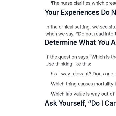
The nurse clarifies which pres
Your Experiences Do N
In the clinical setting, we see s
when we say, “Do not read into th
Determine What You A
If the question says “Which is th
Use thinking like this:
Is airway relevant? Does one 
Which thing causes mortality if
Which lab value is way out of
Ask Yourself, “Do I Ca