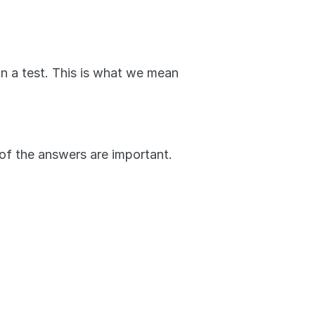
on a test. This is what we mean 
 of the answers are important. 