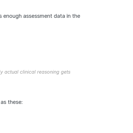
is enough assessment data in the 
 actual clinical reasoning gets 
as these: