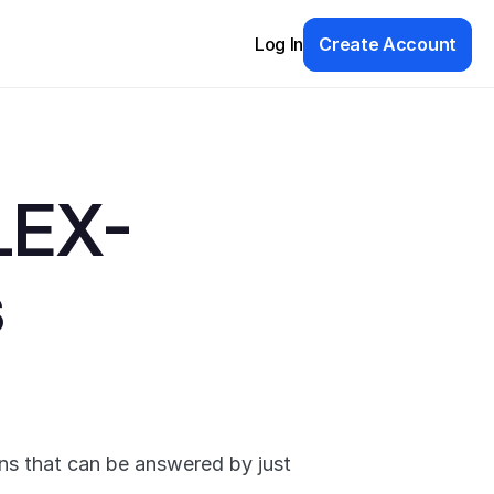
Log In
Create Account
LEX-
s
ns that can be answered by just 