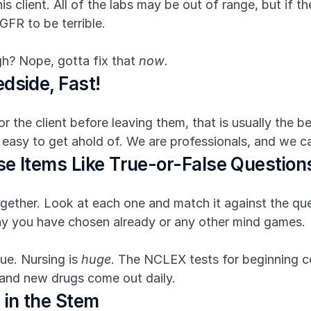
s client. All of the labs may be out of range, but if the 
GFR to be terrible.
h? Nope, gotta fix that 
now
.
dside, Fast!
the client before leaving them, that is usually the be
 easy to get ahold of. We are professionals, and we c
se Items Like True-or-False Question
gether. Look at each one and match it against the quest
y you have chosen already or any other mind games.
ue. Nursing is 
huge
. The NCLEX tests for beginning co
, and new drugs come out daily.
 in the Stem