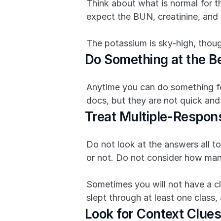
Think about what is normal for thi
expect the BUN, creatinine, and 
The potassium is sky-high, thoug
Do Something at the Be
Anytime you can do something for 
docs, but they are not quick and
Treat Multiple-Respon
Do not look at the answers all to
or not. Do not consider how man
Sometimes you will not have a cl
slept through at least one class
Look for Context Clues