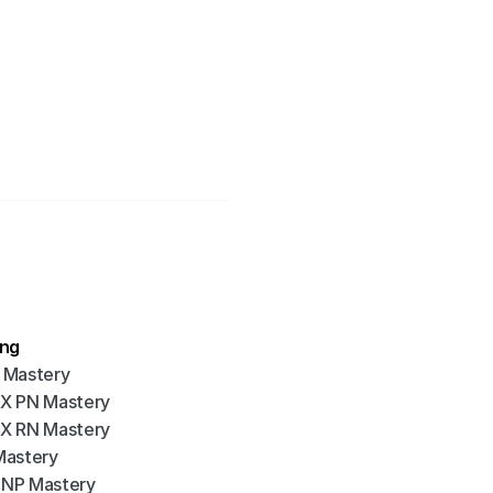
ing
 Mastery
X PN Mastery
X RN Mastery
Mastery
NP Mastery