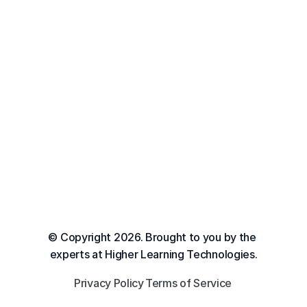
© Copyright 2026. Brought to you by the 
experts at Higher Learning Technologies.
Privacy Policy
Terms of Service