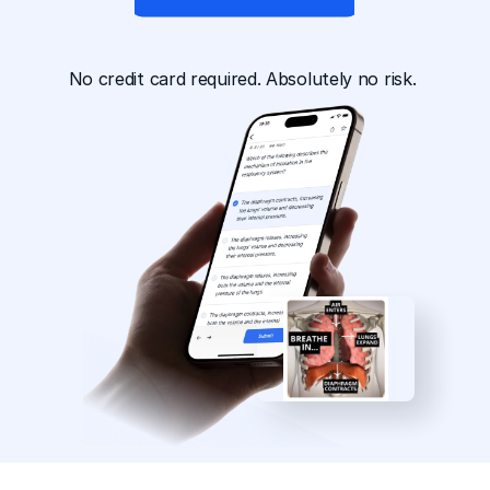
App Available For
No credit card required. Absolutely no risk. 