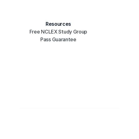
Resources
Free NCLEX Study Group
Pass Guarantee