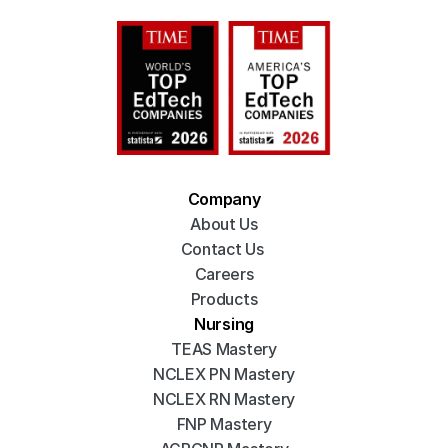
Company
About Us
Contact Us 
Careers
Products
Nursing
TEAS Mastery
NCLEX PN Mastery
NCLEX RN Mastery
FNP Mastery