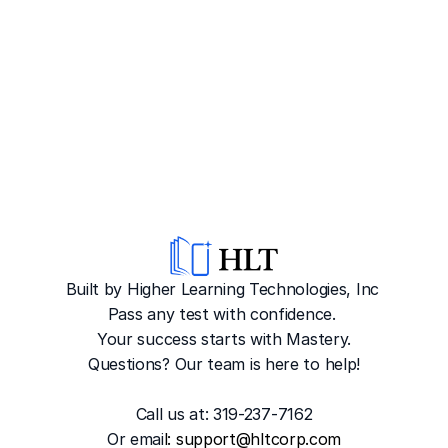
Built by Higher Learning Technologies, Inc
Pass any test with confidence. 
Your success starts with Mastery.
Questions? Our team is here to help!
Call us at: 319-237-7162
Or emai
l: 
support@hltcorp.com