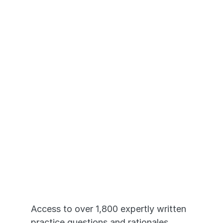
your materials on your phone, tablet, or laptop. 
Just Like the 
Real HESI A2®
Access to over 1,800 expertly written 
practice questions and rationales, 