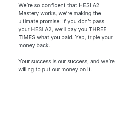
We’re so confident that HESI A2 
Mastery works, we’re making the 
ultimate promise: if you don’t pass 
your HESI A2, we’ll pay you THREE 
TIMES what you paid. Yep, triple your 
money back. 
Your success is our success, and we’re 
willing to put our money on it.
Pass or we’ll pay you triple. It’s 
that simple.
A 99.7% pass rate proves our 
app works.
Your success is our priority and 