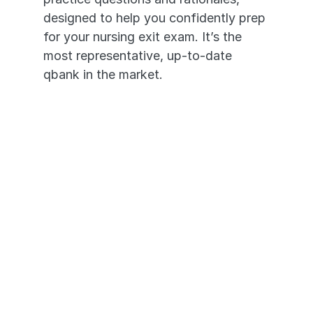
designed to help you confidently prep 
for your nursing exit exam. It’s the 
most representative, up-to-date 
qbank in the market. 
1,800+ High-Yield Questions
In-depth Video Rationales
Questions Based on Past HESI 
A2® Exams
Transition seamlessly across 
devices - desktop to mobile app