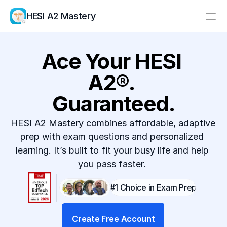
HESI A2 Mastery
Resources
Ace Your HESI 
Pricing
A2®. 
Log In
Create Account
Guaranteed.
HESI A2 Mastery combines affordable, adaptive 
prep with exam questions and personalized 
learning. It’s built to fit your busy life and help 
you pass faster. 
#1 Choice in Exam Prep
Create Free Account