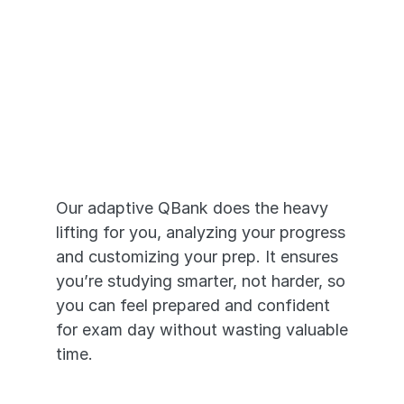
Adaptive Prep 
that Works
Our adaptive QBank does the heavy 
lifting for you, analyzing your progress 
and customizing your prep. It ensures 
you’re studying smarter, not harder, so 
you can feel prepared and confident 
for exam day without wasting valuable 
time.