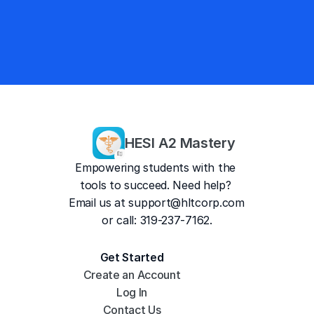
4.8/5
#1 Mobile Prep
HESI A2 Mastery
Empowering students with the 
tools to succeed. Need help? 
Email us at 
support@hltcorp.com
or call: 319-237-7162.
Get Started
Create an Account
Log In
Contact Us