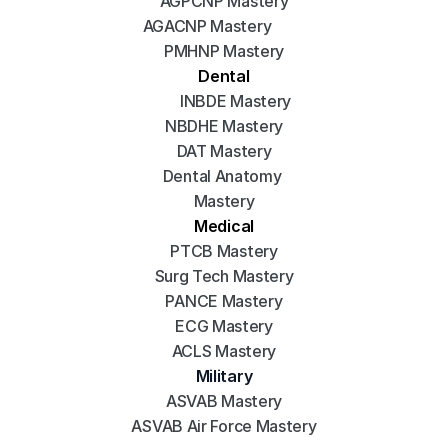
AGPCNP Mastery
AGACNP Mastery
PMHNP Mastery
Dental
INBDE Mastery
NBDHE Mastery
DAT Mastery
Dental Anatomy 
Mastery
Medical
PTCB Mastery
Surg Tech Mastery
PANCE Mastery
ECG Mastery
ACLS Mastery
Military
ASVAB Mastery
ASVAB Air Force Mastery