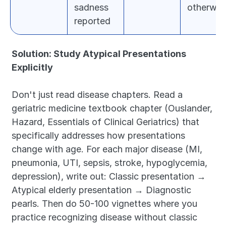
sadness 
otherwis
reported
Solution: Study Atypical Presentations 
Explicitly
Don't just read disease chapters. Read a 
geriatric medicine textbook chapter (Ouslander, 
Hazard, Essentials of Clinical Geriatrics) that 
specifically addresses how presentations 
change with age. For each major disease (MI, 
pneumonia, UTI, sepsis, stroke, hypoglycemia, 
depression), write out: Classic presentation → 
Atypical elderly presentation → Diagnostic 
pearls. Then do 50-100 vignettes where you 
practice recognizing disease without classic 