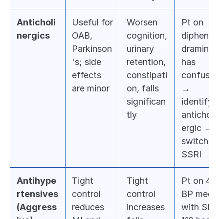
Anticholi
Useful for 
Worsen 
Pt on 
nergics
OAB, 
cognition, 
diphenhy
Parkinson
urinary 
dramine 
's; side 
retention, 
has 
effects 
constipati
confusion
are minor
on, falls 
→ 
significan
identify 
tly
anticholi
ergic → 
switch to
SSRI
Antihype
Tight 
Tight 
Pt on 4 
rtensives 
control 
control 
BP meds 
(Aggress
reduces 
increases 
with SBP 