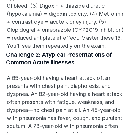
GI bleed. (3) Digoxin + thiazide diuretic 
(hypokalemia) = digoxin toxicity. (4) Metformin 
+ contrast dye = acute kidney injury. (5) 
Clopidogrel + omeprazole (CYP2C19 inhibition) 
= reduced antiplatelet effect. Master these 15. 
You'll see them repeatedly on the exam.
Challenge 2: Atypical Presentations of 
Common Acute Illnesses
A 65-year-old having a heart attack often 
presents with chest pain, diaphoresis, and 
dyspnea. An 82-year-old having a heart attack 
often presents with fatigue, weakness, and 
dyspnea—no chest pain at all. An 45-year-old 
with pneumonia has fever, cough, and purulent 
sputum. A 78-year-old with pneumonia often 