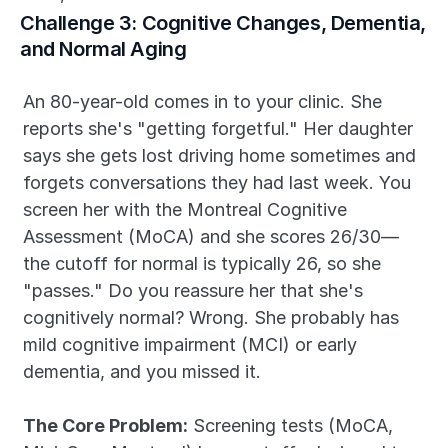
Challenge 3: Cognitive Changes, Dementia, 
and Normal Aging
An 80-year-old comes in to your clinic. She 
reports she's "getting forgetful." Her daughter 
says she gets lost driving home sometimes and 
forgets conversations they had last week. You 
screen her with the Montreal Cognitive 
Assessment (MoCA) and she scores 26/30—
the cutoff for normal is typically 26, so she 
"passes." Do you reassure her that she's 
cognitively normal? Wrong. She probably has 
mild cognitive impairment (MCI) or early 
dementia, and you missed it.
The Core Problem:
 Screening tests (MoCA, 