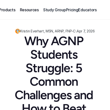
Products
Resources
Study Group
Pricing
Educators
Kristin Everhart, MSN, ARNP, FNP-C
\
Apr 7, 2026
Why AGNP 
Students 
Struggle: 5 
Common 
Challenges and 
How to Beat 