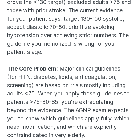
drove the <130 target) excluded adults >75 and 
those with prior stroke. The current evidence 
for your patient says: target 130-150 systolic, 
accept diastolic 70-80, prioritize avoiding 
hypotension over achieving strict numbers. The 
guideline you memorized is wrong for your 
patient's age.
The Core Problem:
 Major clinical guidelines 
(for HTN, diabetes, lipids, anticoagulation, 
screening) are based on trials mostly including 
adults <75. When you apply those guidelines to 
patients >75-80-85, you're extrapolating 
beyond the evidence. The AGNP exam expects 
you to know which guidelines apply fully, which 
need modification, and which are explicitly 
contraindicated in very elderly.