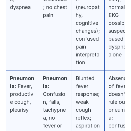
dyspnea
; no chest 
(neuropat
normal 
pain
hy, 
EKG 
cognitive 
possible; 
changes); 
suspect 
confused 
based on 
pain 
dyspnea 
interpreta
alone
tion
Pneumon
Pneumon
Blunted 
Absence 
ia:
 Fever, 
ia:
fever 
of fever 
productiv
Confusio
response; 
doesn't 
e cough, 
n, falls, 
weak 
rule out 
pleurisy
tachypne
cough 
pneumon
a, no 
reflex; 
a; 
fever or 
aspiration 
confusion