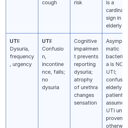
cough
risk
is a 
cardinal 
sign in 
elderly
UTI:
UTI:
Cognitive 
Asympto
Dysuria, 
Confusio
impairmen
matic 
frequency
n, 
t prevents 
bacteriur
, urgency
incontine
reporting 
a is NOT 
nce, falls; 
dysuria; 
UTI; 
no 
atrophy 
confused
dysuria
of urethra 
elderly 
changes 
patient = 
sensation
assume 
UTI until 
proven 
otherwis