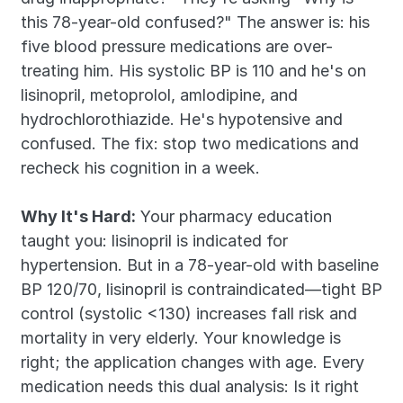
this 78-year-old confused?" The answer is: his 
five blood pressure medications are over-
treating him. His systolic BP is 110 and he's on 
lisinopril, metoprolol, amlodipine, and 
hydrochlorothiazide. He's hypotensive and 
confused. The fix: stop two medications and 
recheck his cognition in a week.
Why It's Hard:
 Your pharmacy education 
taught you: lisinopril is indicated for 
hypertension. But in a 78-year-old with baseline 
BP 120/70, lisinopril is contraindicated—tight BP 
control (systolic <130) increases fall risk and 
mortality in very elderly. Your knowledge is 
right; the application changes with age. Every 
medication needs this dual analysis: Is it right 