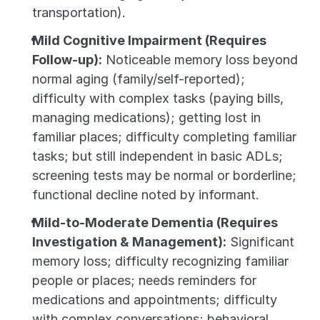
transportation).
Mild Cognitive Impairment (Requires 
Follow-up):
 Noticeable memory loss beyond 
normal aging (family/self-reported); 
difficulty with complex tasks (paying bills, 
managing medications); getting lost in 
familiar places; difficulty completing familiar 
tasks; but still independent in basic ADLs; 
screening tests may be normal or borderline; 
functional decline noted by informant.
Mild-to-Moderate Dementia (Requires 
Investigation & Management):
 Significant 
memory loss; difficulty recognizing familiar 
people or places; needs reminders for 
medications and appointments; difficulty 
with complex conversations; behavioral 