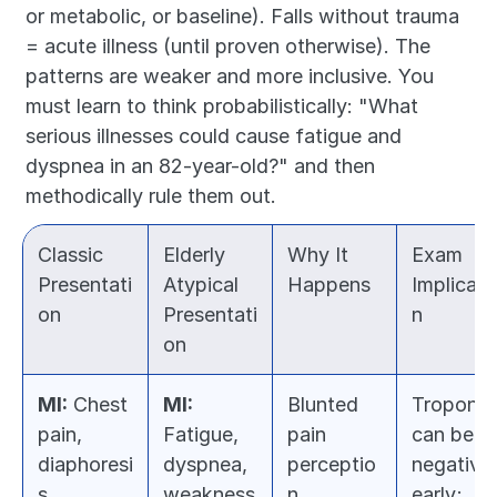
or metabolic, or baseline). Falls without trauma 
= acute illness (until proven otherwise). The 
patterns are weaker and more inclusive. You 
must learn to think probabilistically: "What 
serious illnesses could cause fatigue and 
dyspnea in an 82-year-old?" and then 
methodically rule them out.
Classic 
Elderly 
Why It 
Exam 
Presentati
Atypical 
Happens
Implicati
on
Presentati
n
on
MI:
 Chest 
MI:
Blunted 
Troponin 
pain, 
Fatigue, 
pain 
can be 
diaphoresi
dyspnea, 
perceptio
negative 
s, 
weakness
n 
early; 