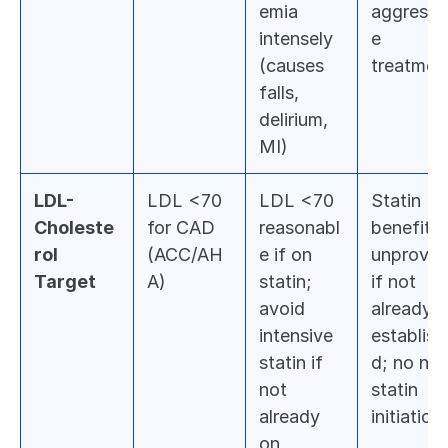
emia 
aggressi
intensely 
e 
(causes 
treatmen
falls, 
delirium, 
MI)
LDL-
LDL <70 
LDL <70 
Statin 
Choleste
for CAD 
reasonabl
benefit 
rol 
(ACC/AH
e if on 
unproven
Target
A)
statin; 
if not 
avoid 
already 
intensive 
establish
statin if 
d; no new
not 
statin 
already 
initiation
on