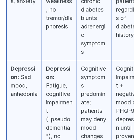
s, anxiety
weakness
chronic 
patient 
; no 
diabetes 
regardles
tremor/dia
blunts 
s of 
phoresis
adrenergi
diabetes 
c 
history
symptom
s
Depressi
Depressi
Cognitive 
Cognitive
on:
 Sad 
on:
symptom
impairme
mood, 
Fatigue, 
s 
t + 
anhedonia
cognitive 
predomin
negative 
impairmen
ate; 
mood on 
t 
patients 
PHQ-9 = 
("pseudo
may deny 
depressi
dementia
mood 
n until 
"), no 
changes
proven 