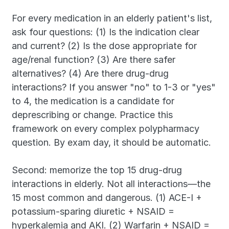
For every medication in an elderly patient's list, 
ask four questions: (1) Is the indication clear 
and current? (2) Is the dose appropriate for 
age/renal function? (3) Are there safer 
alternatives? (4) Are there drug-drug 
interactions? If you answer "no" to 1-3 or "yes" 
to 4, the medication is a candidate for 
deprescribing or change. Practice this 
framework on every complex polypharmacy 
question. By exam day, it should be automatic.
Second: memorize the top 15 drug-drug 
interactions in elderly. Not all interactions—the 
15 most common and dangerous. (1) ACE-I + 
potassium-sparing diuretic + NSAID = 
hyperkalemia and AKI. (2) Warfarin + NSAID = 