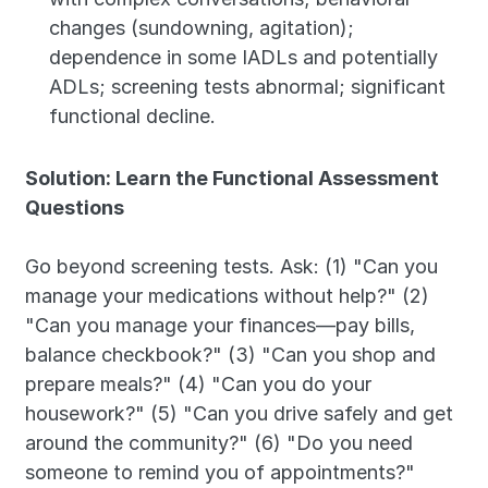
changes (sundowning, agitation); 
dependence in some IADLs and potentially 
ADLs; screening tests abnormal; significant 
functional decline.
Solution: Learn the Functional Assessment 
Questions
Go beyond screening tests. Ask: (1) "Can you 
manage your medications without help?" (2) 
"Can you manage your finances—pay bills, 
balance checkbook?" (3) "Can you shop and 
prepare meals?" (4) "Can you do your 
housework?" (5) "Can you drive safely and get 
around the community?" (6) "Do you need 
someone to remind you of appointments?" 