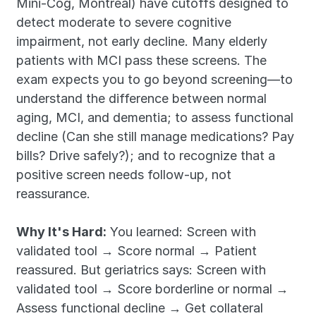
Mini-Cog, Montreal) have cutoffs designed to 
detect moderate to severe cognitive 
impairment, not early decline. Many elderly 
patients with MCI pass these screens. The 
exam expects you to go beyond screening—to 
understand the difference between normal 
aging, MCI, and dementia; to assess functional 
decline (Can she still manage medications? Pay 
bills? Drive safely?); and to recognize that a 
positive screen needs follow-up, not 
reassurance.
Why It's Hard:
 You learned: Screen with 
validated tool → Score normal → Patient 
reassured. But geriatrics says: Screen with 
validated tool → Score borderline or normal → 
Assess functional decline → Get collateral 