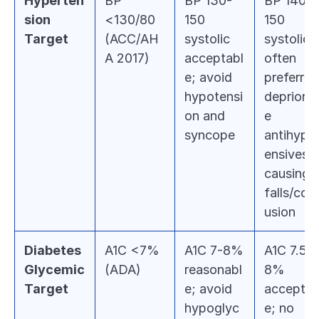
Hyperten
BP 
BP 130-
BP 140-
sion 
<130/80 
150 
150 
Target
(ACC/AH
systolic 
systolic 
A 2017)
acceptabl
often 
e; avoid 
preferred;
hypotensi
deprioriti
on and 
e 
syncope
antihyper
ensives if
causing 
falls/con
usion
Diabetes 
A1C <7% 
A1C 7-8% 
A1C 7.5-
Glycemic 
(ADA)
reasonabl
8% 
Target
e; avoid 
acceptab
hypoglyc
e; no 