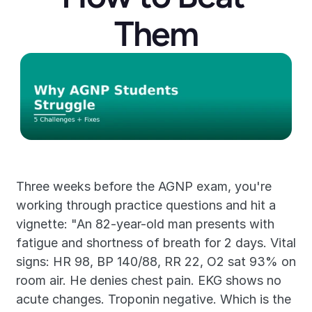
Them
Three weeks before the AGNP exam, you're 
working through practice questions and hit a 
vignette: "An 82-year-old man presents with 
fatigue and shortness of breath for 2 days. Vital 
signs: HR 98, BP 140/88, RR 22, O2 sat 93% on 
room air. He denies chest pain. EKG shows no 
acute changes. Troponin negative. Which is the 