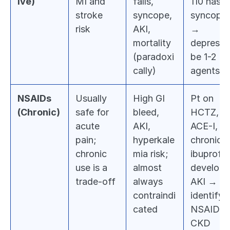
ive)
MI and 
falls, 
110 has 
stroke 
syncope, 
syncope 
risk
AKI, 
→ 
mortality 
deprescri
(paradoxi
be 1-2 
cally)
agents
NSAIDs 
Usually 
High GI 
Pt on 
(Chronic)
safe for 
bleed, 
HCTZ, 
acute 
AKI, 
ACE-I, 
pain; 
hyperkale
chronic 
chronic 
mia risk; 
ibuprofen
use is a 
almost 
develops 
trade-off
always 
AKI → 
contraindi
identify 
cated
NSAID + 
CKD