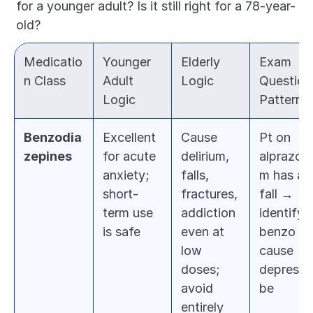
for a younger adult? Is it still right for a 78-year-
old?
Medicatio
Younger 
Elderly 
Exam 
n Class
Adult 
Logic
Question 
Logic
Pattern
Benzodia
Excellent 
Cause 
Pt on 
zepines
for acute 
delirium, 
alprazola
anxiety; 
falls, 
m has a 
short-
fractures, 
fall → 
term use 
addiction 
identify 
is safe
even at 
benzo as 
low 
cause → 
doses; 
deprescri
avoid 
be
entirely