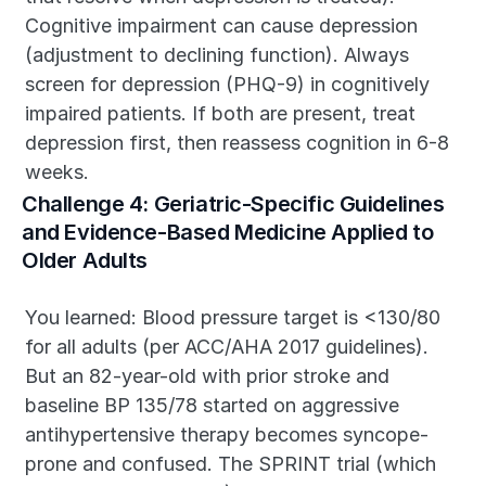
Cognitive impairment can cause depression 
(adjustment to declining function). Always 
screen for depression (PHQ-9) in cognitively 
impaired patients. If both are present, treat 
depression first, then reassess cognition in 6-8 
weeks.
Challenge 4: Geriatric-Specific Guidelines 
and Evidence-Based Medicine Applied to 
Older Adults
You learned: Blood pressure target is <130/80 
for all adults (per ACC/AHA 2017 guidelines). 
But an 82-year-old with prior stroke and 
baseline BP 135/78 started on aggressive 
antihypertensive therapy becomes syncope-
prone and confused. The SPRINT trial (which 