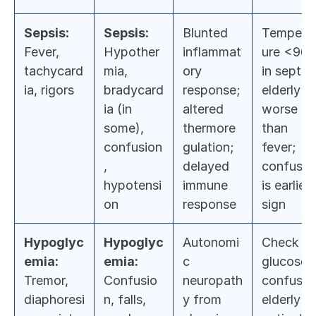
Sepsis:
Sepsis:
Blunted 
Tempera
Fever, 
Hypother
inflammat
ure <96.8
tachycard
mia, 
ory 
in septic 
ia, rigors
bradycard
response; 
elderly is 
ia (in 
altered 
worse 
some), 
thermore
than 
confusion
gulation; 
fever; 
, 
delayed 
confusion
hypotensi
immune 
is earliest
on
response
sign
Hypoglyc
Hypoglyc
Autonomi
Check 
emia:
emia:
c 
glucose in
Tremor, 
Confusio
neuropath
confused
diaphoresi
n, falls, 
y from 
elderly 