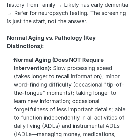
history from family → Likely has early dementia 
→ Refer for neuropsych testing. The screening 
is just the start, not the answer.
Normal Aging vs. Pathology (Key 
Distinctions):
Normal Aging (Does NOT Require 
Intervention):
 Slow processing speed 
(takes longer to recall information); minor 
word-finding difficulty (occasional "tip-of-
the-tongue" moments); taking longer to 
learn new information; occasional 
forgetfulness of less important details; able 
to function independently in all activities of 
daily living (ADLs) and instrumental ADLs 
(IADLs—managing money, medications, 