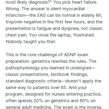
most likely diagnosis?" You pick heart failure. 
Wrong. The answer is silent myocardial 
infarction—the EKG can be normal in elderly MI, 
troponin negative in the first few hours, and the 
presentation is fatigue and dyspnea, not classic 
chest pain. You close the laptop, frustrated. 
Nobody taught you that.
This is the core challenge of AGNP exam 
preparation: geriatrics rewrites the rules. The 
pathophysiology you learned in undergrad—
classic presentations, textbook findings, 
standard diagnostic criteria—doesn't apply the 
same way to patients over 65. And your 
program, designed for nurses entering practice, 
often spends 20% on geriatrics and 80% on 
general adult medicine. The exam is the inverse.