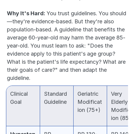
Why It's Hard:
 You trust guidelines. You should
—they're evidence-based. But they're also 
population-based. A guideline that benefits the 
average 60-year-old may harm the average 85-
year-old. You must learn to ask: "Does the 
evidence apply to this patient's age group? 
What is the patient's life expectancy? What are 
their goals of care?" and then adapt the 
guideline.
Clinical 
Standard 
Geriatric 
Very 
Goal
Guideline
Modificat
Elderly 
ion (75+)
Modifica
ion (85+