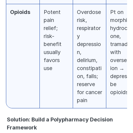
Opioids
Potent 
Overdose 
Pt on 
pain 
risk, 
morphine,
relief; 
respirator
hydroco
risk-
y 
one, 
benefit 
depressio
tramadol 
usually 
n, 
with 
favors 
delirium, 
overseda
use
constipati
ion → 
on, falls; 
deprescri
reserve 
be 
for cancer 
opioids
pain
Solution: Build a Polypharmacy Decision 
Framework