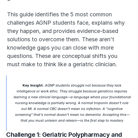
This guide identifies the 5 most common 
challenges AGNP students face, explains why 
they happen, and provides evidence-based 
solutions to overcome them. These aren't 
knowledge gaps you can close with more 
questions. These are conceptual shifts you 
must make to think like a geriatric clinician.
Key Insight:
 AGNP students struggle not because they lack 
intelligence or work ethic. They struggle because geriatrics requires 
learning a new clinical language—a language where your foundational 
nursing knowledge is partially wrong. A normal troponin doesn't rule 
out MI. A normal CBC doesn't mean no infection. A "cognitive 
screening" that's normal doesn't mean no dementia. Accepting this—
that you must unlearn and relearn—is the first step to mastery.
Challenge 1: Geriatric Polypharmacy and 