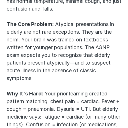
has normal temperature, minimal cough, and just 
confusion and falls.
The Core Problem:
 Atypical presentations in 
elderly are not rare exceptions. They are the 
norm. Your brain was trained on textbooks 
written for younger populations. The AGNP 
exam expects you to recognize that elderly 
patients present atypically—and to suspect 
acute illness in the absence of classic 
symptoms.
Why It's Hard:
 Your prior learning created 
pattern matching: chest pain = cardiac. Fever + 
cough = pneumonia. Dysuria = UTI. But elderly 
medicine says: fatigue = cardiac (or many other 
things). Confusion = infection (or medications, 