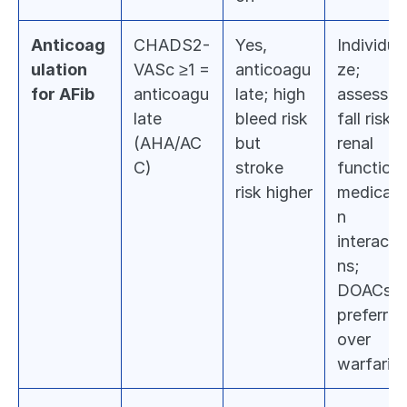
Anticoag
CHADS2-
Yes, 
Individual
ulation 
VASc ≥1 = 
anticoagu
ze; 
for AFib
anticoagu
late; high 
assess 
late 
bleed risk 
fall risk, 
(AHA/AC
but 
renal 
C)
stroke 
function, 
risk higher
medicati
n 
interacti
ns; 
DOACs 
preferred 
over 
warfarin