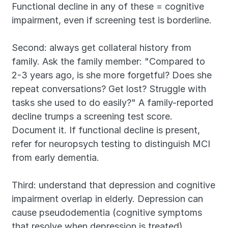
Functional decline in any of these = cognitive 
impairment, even if screening test is borderline.
Second: always get collateral history from 
family. Ask the family member: "Compared to 
2-3 years ago, is she more forgetful? Does she 
repeat conversations? Get lost? Struggle with 
tasks she used to do easily?" A family-reported 
decline trumps a screening test score. 
Document it. If functional decline is present, 
refer for neuropsych testing to distinguish MCI 
from early dementia.
Third: understand that depression and cognitive 
impairment overlap in elderly. Depression can 
cause pseudodementia (cognitive symptoms 
that resolve when depression is treated). 