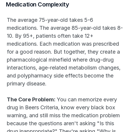
Medication Complexity
The average 75-year-old takes 5-6 
medications. The average 85-year-old takes 8-
10. By 95+, patients often take 12+ 
medications. Each medication was prescribed 
for a good reason. But together, they create a 
pharmacological minefield where drug-drug 
interactions, age-related metabolism changes, 
and polypharmacy side effects become the 
primary disease.
The Core Problem:
 You can memorize every 
drug in Beers Criteria, know every black box 
warning, and still miss the medication problem 
because the questions aren't asking "Is this 
drug inappropriate?" They're asking "Why is 