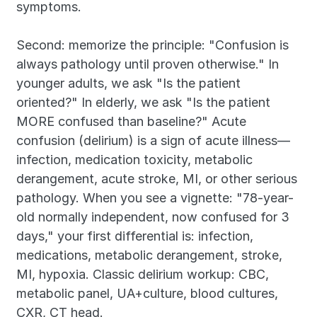
symptoms.
Second: memorize the principle: "Confusion is 
always pathology until proven otherwise." In 
younger adults, we ask "Is the patient 
oriented?" In elderly, we ask "Is the patient 
MORE confused than baseline?" Acute 
confusion (delirium) is a sign of acute illness—
infection, medication toxicity, metabolic 
derangement, acute stroke, MI, or other serious 
pathology. When you see a vignette: "78-year-
old normally independent, now confused for 3 
days," your first differential is: infection, 
medications, metabolic derangement, stroke, 
MI, hypoxia. Classic delirium workup: CBC, 
metabolic panel, UA+culture, blood cultures, 
CXR, CT head.