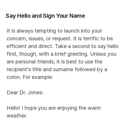
Say Hello and Sign Your Name
It is always tempting to launch into your 
concern, issues, or request. It is terrific to be 
efficient and direct. Take a second to say hello 
first, though, with a brief greeting. Unless you 
are personal friends, it is best to use the 
recipient’s title and surname followed by a 
colon. For example:
Dear Dr. Jones:
Hello! I hope you are enjoying the warm 
weather.