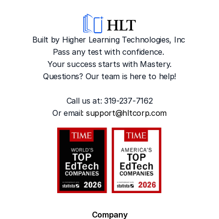
Built by Higher Learning Technologies, Inc
Pass any test with confidence. 
Your success starts with Mastery.
Questions? Our team is here to help!
Call us at: 319-237-7162
Or emai
l: 
support@hltcorp.com
Company