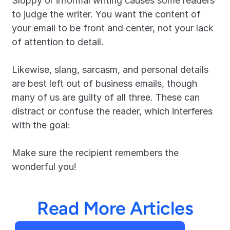
Sloppy or informal writing causes some readers 
to judge the writer. You want the content of 
your email to be front and center, not your lack 
of attention to detail.
Likewise, slang, sarcasm, and personal details 
are best left out of business emails, though 
many of us are guilty of all three. These can 
distract or confuse the reader, which interferes 
with the goal:
Make sure the recipient remembers the 
wonderful you!
Read More Articles