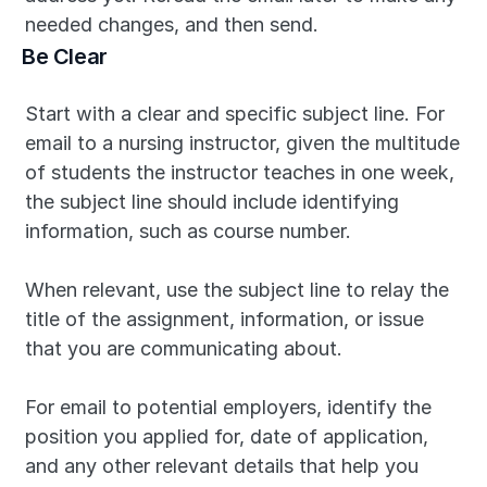
needed changes, and then send.
Be Clear
Start with a clear and specific subject line. For 
email to a nursing instructor, given the multitude 
of students the instructor teaches in one week, 
the subject line should include identifying 
information, such as course number.
When relevant, use the subject line to relay the 
title of the assignment, information, or issue 
that you are communicating about.
For email to potential employers, identify the 
position you applied for, date of application, 
and any other relevant details that help you 