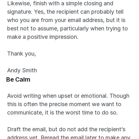
Likewise, finish with a simple closing and 
signature. Yes, the recipient can probably tell 
who you are from your email address, but it is 
best not to assume, particularly when trying to 
make a positive impression.
Thank you,
Andy Smith
Be Calm
Avoid writing when upset or emotional. Though 
this is often the precise moment we want to 
communicate, it is the worst time to do so.
Draft the email, but do not add the recipient’s 
address yet. Reread the email later to make any 