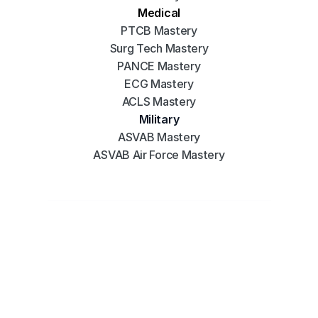
Medical
PTCB Mastery
Surg Tech Mastery
PANCE Mastery
ECG Mastery
ACLS Mastery
Military
ASVAB Mastery
ASVAB Air Force Mastery