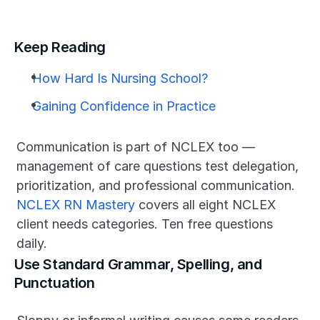
Keep Reading
How Hard Is Nursing School?
Gaining Confidence in Practice
Communication is part of NCLEX too — 
management of care questions test delegation, 
prioritization, and professional communication. 
NCLEX RN Mastery
 covers all eight NCLEX 
client needs categories. Ten free questions 
daily.
Use Standard Grammar, Spelling, and 
Punctuation