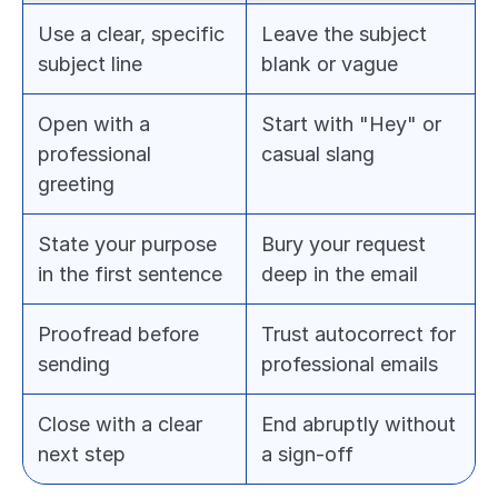
Use a clear, specific 
Leave the subject 
subject line
blank or vague
Open with a 
Start with "Hey" or 
professional 
casual slang
greeting
State your purpose 
Bury your request 
in the first sentence
deep in the email
Proofread before 
Trust autocorrect for 
sending
professional emails
Close with a clear 
End abruptly without 
next step
a sign-off