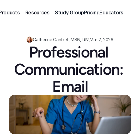
Products
Resources
Study Group
Pricing
Educators
Catherine Cantrell, MSN, RN
\
Mar 2, 2026
Professional 
Communication: 
Email