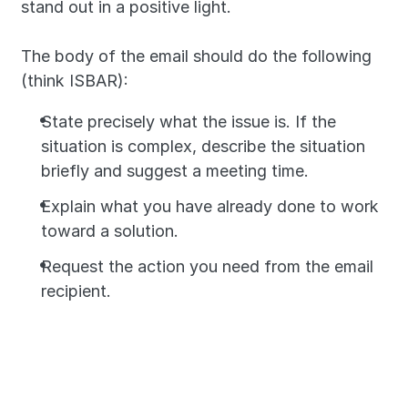
stand out in a positive light.
The body of the email should do the following 
(think ISBAR):
State precisely what the issue is. If the 
situation is complex, describe the situation 
briefly and suggest a meeting time.
Explain what you have already done to work 
toward a solution.
Request the action you need from the email 
recipient.