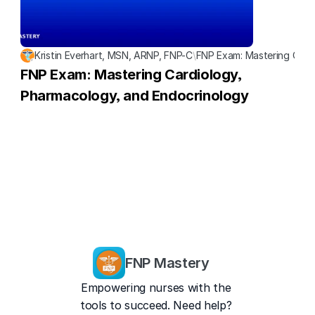
Kristin Everhart, MSN, ARNP, FNP-C
\
FNP Exam: Mastering Card
FNP Exam: Mastering Cardiology, 
Pharmacology, and Endocrinology
FNP Mastery
Empowering nurses with the 
tools to succeed. Need help? 