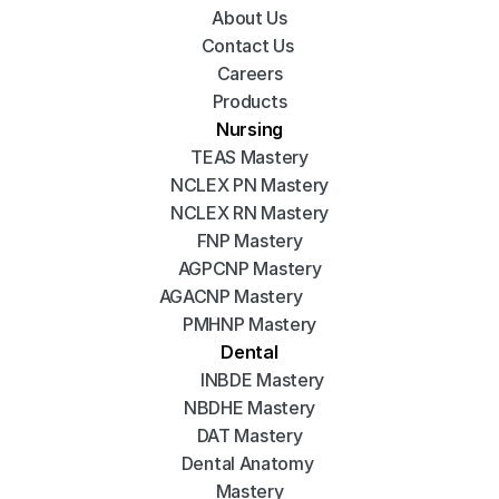
About Us
Contact Us 
Careers
Products
Nursing
TEAS Mastery
NCLEX PN Mastery
NCLEX RN Mastery
FNP Mastery
AGPCNP Mastery
AGACNP Mastery
PMHNP Mastery
Dental
INBDE Mastery
NBDHE Mastery
DAT Mastery
Dental Anatomy 
Mastery