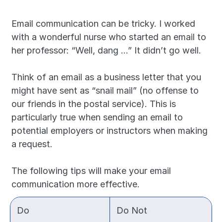
Email communication can be tricky. I worked 
with a wonderful nurse who started an email to 
her professor: “Well, dang …” It didn’t go well.
Think of an email as a business letter that you 
might have sent as “snail mail” (no offense to 
our friends in the postal service). This is 
particularly true when sending an email to 
potential employers or instructors when making 
a request.
The following tips will make your email 
communication more effective.
Do
Do Not