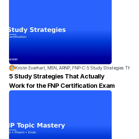
Kristin Everhart, MSN, ARNP, FNP-C
\
5 Study Strategies That A
5 Study Strategies That Actually 
Work for the FNP Certification Exam