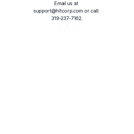
Email us at 
support@hltcorp.com
 or call: 
319-237-7162.