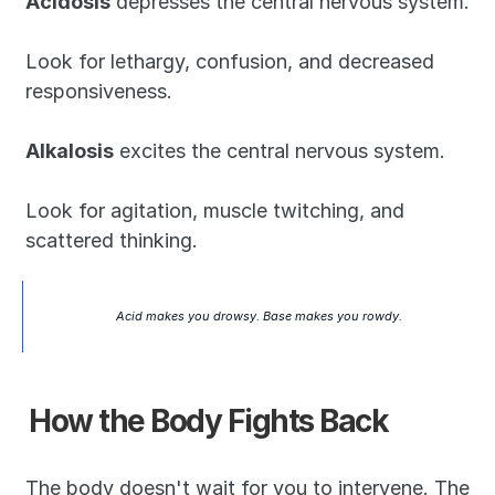
Acidosis
 depresses the central nervous system. 
Look for lethargy, confusion, and decreased 
responsiveness.
Alkalosis
 excites the central nervous system. 
Look for agitation, muscle twitching, and 
scattered thinking.
Acid makes you drowsy. Base makes you rowdy.
How the Body Fights Back
The body doesn't wait for you to intervene. The 