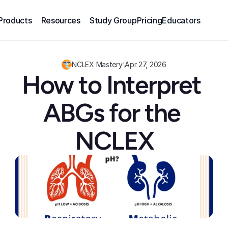
Products
Resources
Study Group
Pricing
Educators
NCLEX Mastery
\
Apr 27, 2026
How to Interpret 
ABGs for the 
NCLEX