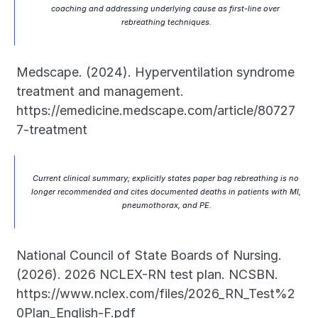
coaching and addressing underlying cause as first-line over 
rebreathing techniques.
Medscape. (2024). Hyperventilation syndrome 
treatment and management. 
https://emedicine.medscape.com/article/80727
7-treatment
Current clinical summary; explicitly states paper bag rebreathing is no 
longer recommended and cites documented deaths in patients with MI, 
pneumothorax, and PE.
National Council of State Boards of Nursing. 
(2026). 2026 NCLEX-RN test plan. NCSBN. 
https://www.nclex.com/files/2026_RN_Test%2
0Plan_English-F.pdf