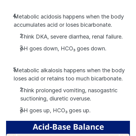
Metabolic acidosis happens when the body 
accumulates acid or loses bicarbonate.
Think DKA, severe diarrhea, renal failure. 
pH goes down, HCO₃ goes down.
Metabolic alkalosis happens when the body 
loses acid or retains too much bicarbonate. 
Think prolonged vomiting, nasogastric 
suctioning, diuretic overuse. 
pH goes up, HCO₃ goes up.