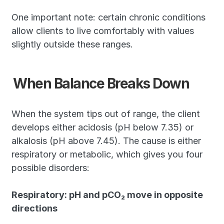
One important note: certain chronic conditions 
allow clients to live comfortably with values 
slightly outside these ranges.
When Balance Breaks Down
When the system tips out of range, the client 
develops either acidosis (pH below 7.35) or 
alkalosis (pH above 7.45). The cause is either 
respiratory or metabolic, which gives you four 
possible disorders:
Respiratory: pH and pCO₂ move in opposite 
directions