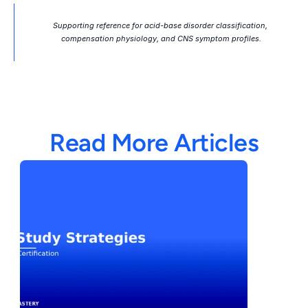
Supporting reference for acid-base disorder classification, 
compensation physiology, and CNS symptom profiles.
Read More Articles