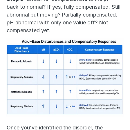
back to normal? If yes, fully compensated. Still 
abnormal but moving? Partially compensated. 
pH abnormal with only one value off? Not 
compensated yet.
Once you've identified the disorder, the 