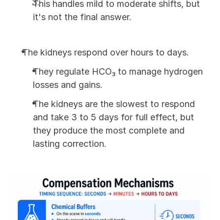
This handles mild to moderate shifts, but 
it's not the final answer.
The kidneys respond over hours to days. 
They regulate HCO₃ to manage hydrogen 
losses and gains. 
The kidneys are the slowest to respond 
and take 3 to 5 days for full effect, but 
they produce the most complete and 
lasting correction.