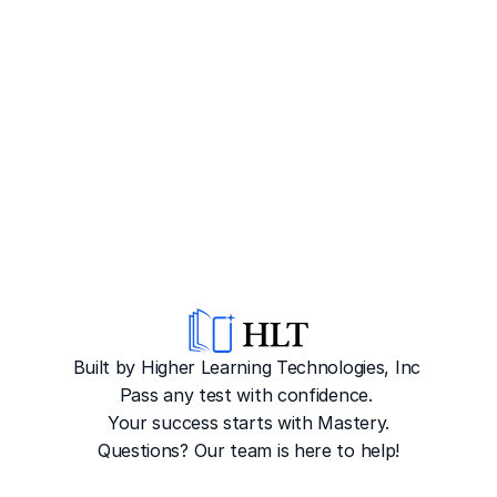
Built by Higher Learning Technologies, Inc
Pass any test with confidence. 
Your success starts with Mastery.
Questions? Our team is here to help!