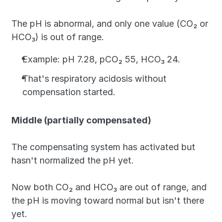
The pH is abnormal, and only one value (CO₂ or 
HCO₃) is out of range. 
Example: pH 7.28, pCO₂ 55, HCO₃ 24. 
That's respiratory acidosis without 
compensation started.
Middle (partially compensated)
The compensating system has activated but 
hasn't normalized the pH yet. 
Now both CO₂ and HCO₃ are out of range, and 
the pH is moving toward normal but isn't there 
yet. 