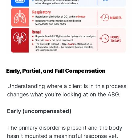
Early, Partial, and Full Compensation
Understanding where a client is in this process 
changes what you're looking at on the ABG.
Early (uncompensated)
The primary disorder is present and the body 
hasn't mounted a meaningful response yet. 