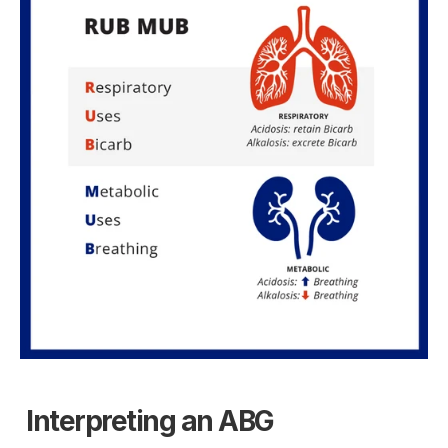
Interpreting an ABG