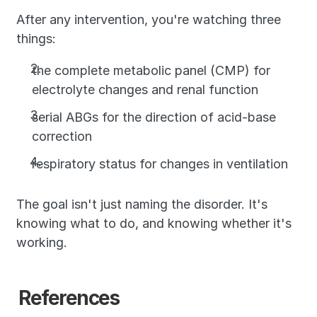
After any intervention, you're watching three 
things: 
the complete metabolic panel (CMP) for 
electrolyte changes and renal function
serial ABGs for the direction of acid-base 
correction
respiratory status for changes in ventilation
The goal isn't just naming the disorder. It's 
knowing what to do, and knowing whether it's 
working.
References