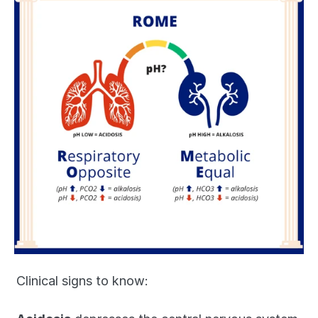
Clinical signs to know: