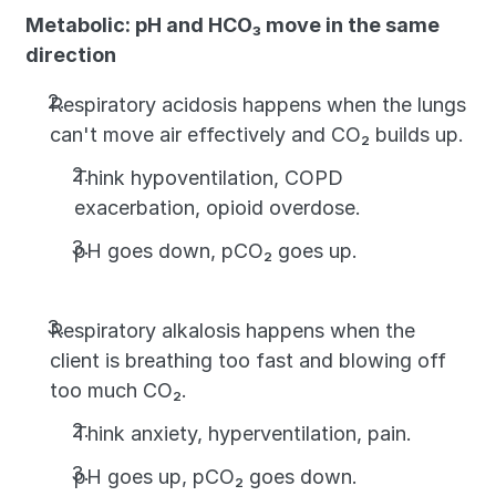
Metabolic: pH and HCO₃ move in the same 
direction
Respiratory acidosis happens when the lungs 
can't move air effectively and CO₂ builds up. 
Think hypoventilation, COPD 
exacerbation, opioid overdose. 
pH goes down, pCO₂ goes up.
Respiratory alkalosis happens when the 
client is breathing too fast and blowing off 
too much CO₂. 
Think anxiety, hyperventilation, pain. 
pH goes up, pCO₂ goes down.