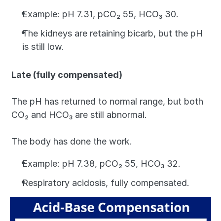
Example: pH 7.31, pCO₂ 55, HCO₃ 30. 
The kidneys are retaining bicarb, but the pH 
is still low.
Late (fully compensated)
The pH has returned to normal range, but both 
CO₂ and HCO₃ are still abnormal. 
The body has done the work. 
Example: pH 7.38, pCO₂ 55, HCO₃ 32. 
Respiratory acidosis, fully compensated.