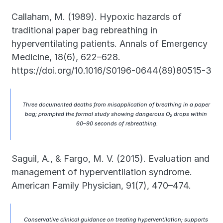
Callaham, M. (1989). Hypoxic hazards of 
traditional paper bag rebreathing in 
hyperventilating patients. Annals of Emergency 
Medicine, 18(6), 622–628. 
https://doi.org/10.1016/S0196-0644(89)80515-3
Three documented deaths from misapplication of breathing in a paper 
bag; prompted the formal study showing dangerous O₂ drops within 
60–90 seconds of rebreathing.
Saguil, A., & Fargo, M. V. (2015). Evaluation and 
management of hyperventilation syndrome. 
American Family Physician, 91(7), 470–474.
Conservative clinical guidance on treating hyperventilation; supports 