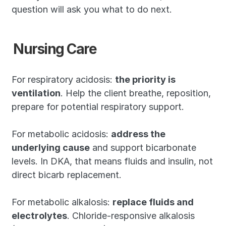
question will ask you what to do next.
Nursing Care
For respiratory acidosis: 
the priority is 
ventilation
. Help the client breathe, reposition, 
prepare for potential respiratory support.
For metabolic acidosis: 
address the 
underlying cause
 and support bicarbonate 
levels. In DKA, that means fluids and insulin, not 
direct bicarb replacement.
For metabolic alkalosis: 
replace fluids and 
electrolytes
. Chloride-responsive alkalosis 