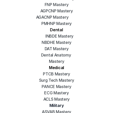
FNP Mastery
AGPCNP Mastery
AGACNP Mastery
PMHNP Mastery
Dental
INBDE Mastery
NBDHE Mastery
DAT Mastery
Dental Anatomy 
Mastery
Medical
PTCB Mastery
Surg Tech Mastery
PANCE Mastery
ECG Mastery
ACLS Mastery
Military
ASVAB Mastery