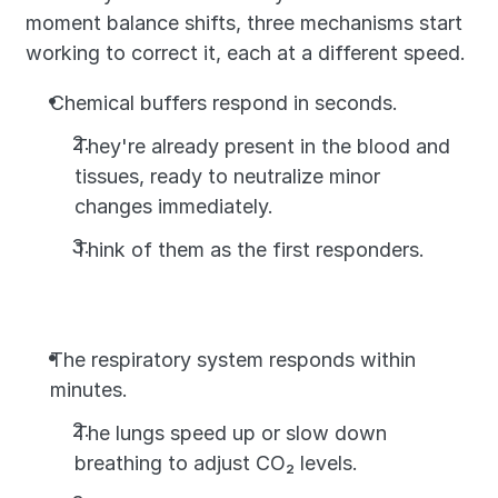
moment balance shifts, three mechanisms start 
working to correct it, each at a different speed.
Chemical buffers respond in seconds. 
They're already present in the blood and 
tissues, ready to neutralize minor 
changes immediately. 
Think of them as the first responders.
The respiratory system responds within 
minutes. 
The lungs speed up or slow down 
breathing to adjust CO₂ levels. 