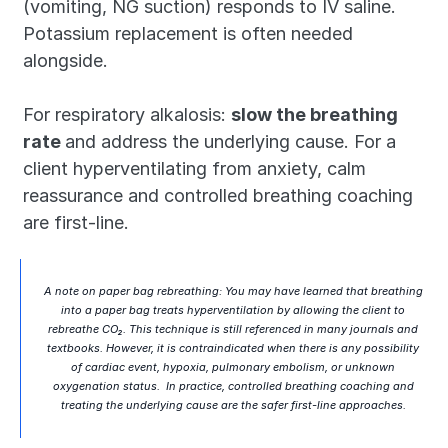
(vomiting, NG suction) responds to IV saline. 
Potassium replacement is often needed 
alongside.
For respiratory alkalosis: 
slow the breathing 
rate 
and address the underlying cause. For a 
client hyperventilating from anxiety, calm 
reassurance and controlled breathing coaching 
are first-line.
A note on paper bag rebreathing: You may have learned that breathing 
into a paper bag treats hyperventilation by allowing the client to 
rebreathe CO₂. This technique is still referenced in many journals and 
textbooks. However, it is contraindicated when there is 
any possibility
of cardiac event, hypoxia, pulmonary embolism, or unknown 
oxygenation status.  In practice, controlled breathing coaching and 
treating the underlying cause are the safer first-line approaches. 