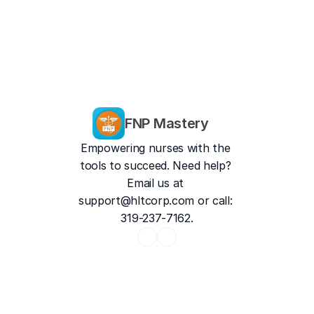
FNP Mastery
Empowering nurses with the 
tools to succeed. Need help? 
Email us at 
support@hltcorp.com
 or call: 
319-237-7162.