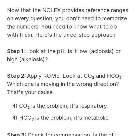
Now that the NCLEX provides reference ranges 
on every question, you don't need to memorize 
the numbers. You need to know what to do 
with them. Here's the three-step approach:
Step 1: 
Look at the pH. Is it low (acidosis) or 
high (alkalosis)?
Step 2: 
Apply ROME. Look at CO₂ and HCO₃. 
Which one is moving in the wrong direction? 
That's your cause. 
If CO₂ is the problem, it's respiratory. 
If HCO₃ is the problem, it's metabolic.
Step 3:
 Check for compensation. Is the pH 