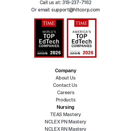
Call us at: 319-237-7162
Or emai
l: 
support@hltcorp.com
Company
About Us
Contact Us 
Careers
Products
Nursing
TEAS Mastery
NCLEX PN Mastery
NCLEX RN Mastery