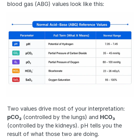
blood gas (ABG) values look like this:
Two values drive most of your interpretation: 
pCO₂
 (controlled by the lungs) and 
HCO₃
(controlled by the kidneys). pH tells you the 
result of what those two are doing.