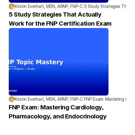
Kristin Everhart, MSN, ARNP, FNP-C
\
5 Study Strategies That A
5 Study Strategies That Actually 
Work for the FNP Certification Exam
Kristin Everhart, MSN, ARNP, FNP-C
\
FNP Exam: Mastering Card
FNP Exam: Mastering Cardiology, 
Pharmacology, and Endocrinology