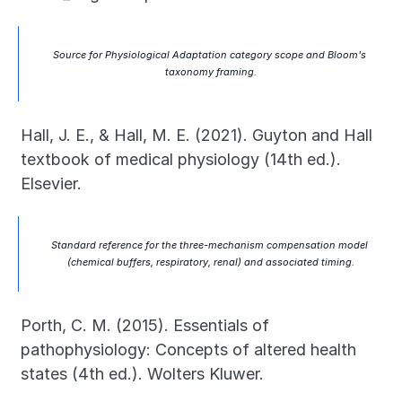
Source for Physiological Adaptation category scope and Bloom's 
taxonomy framing.
Hall, J. E., & Hall, M. E. (2021). Guyton and Hall 
textbook of medical physiology (14th ed.). 
Elsevier.
Standard reference for the three-mechanism compensation model 
(chemical buffers, respiratory, renal) and associated timing.
Porth, C. M. (2015). Essentials of 
pathophysiology: Concepts of altered health 
states (4th ed.). Wolters Kluwer.