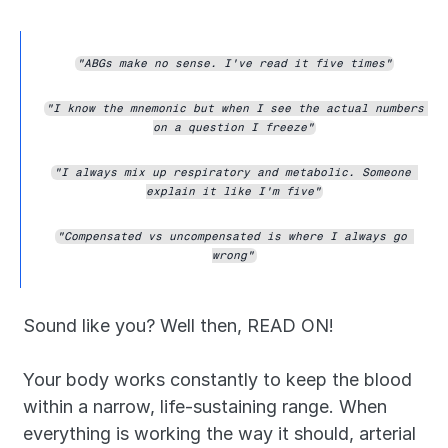
"ABGs make no sense. I've read it five times"
"I know the mnemonic but when I see the actual numbers 
on a question I freeze"
"I always mix up respiratory and metabolic. Someone 
explain it like I'm five"
"Compensated vs uncompensated is where I always go 
wrong"
Sound like you? Well then, READ ON!
Your body works constantly to keep the blood 
within a narrow, life-sustaining range. When 
everything is working the way it should, arterial 