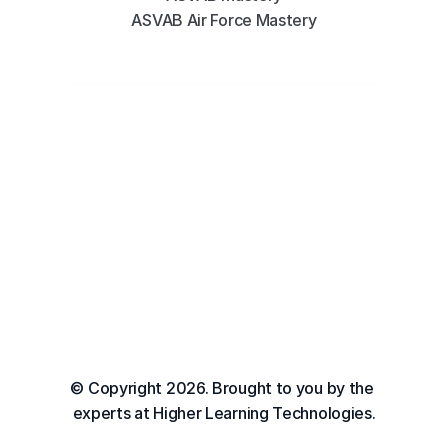
ASVAB Air Force Mastery
© Copyright 2026. Brought to you by the 
experts at Higher Learning Technologies.