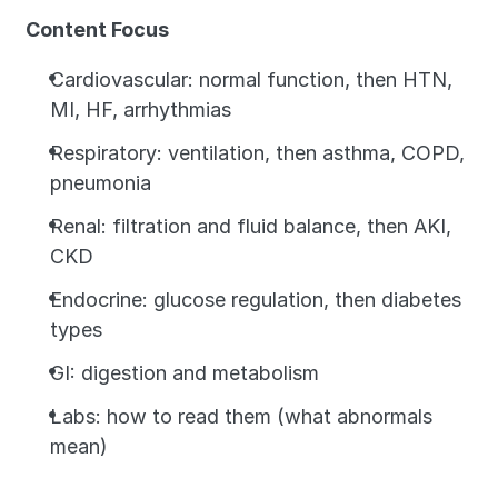
Content Focus
Cardiovascular: normal function, then HTN, 
MI, HF, arrhythmias
Respiratory: ventilation, then asthma, COPD, 
pneumonia
Renal: filtration and fluid balance, then AKI, 
CKD
Endocrine: glucose regulation, then diabetes 
types
GI: digestion and metabolism
Labs: how to read them (what abnormals 
mean)