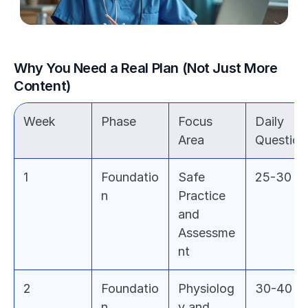
Why You Need a Real Plan (Not Just More 
Content)
Week
Phase
Focus 
Daily 
Area
Question
1
Foundatio
Safe 
25-30
n
Practice 
and 
Assessme
nt
2
Foundatio
Physiolog
30-40
n
y and 