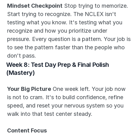
Mindset Checkpoint
 Stop trying to memorize. 
Start trying to recognize. The NCLEX isn't 
testing what you know. It's testing what you 
recognize and how you prioritize under 
pressure. Every question is a pattern. Your job is 
to see the pattern faster than the people who 
don't pass.
Week 8: Test Day Prep & Final Polish 
(Mastery)
Your Big Picture
 One week left. Your job now 
is not to cram. It's to build confidence, refine 
speed, and reset your nervous system so you 
walk into that test center steady.
Content Focus