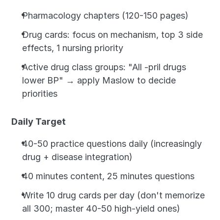
Pharmacology chapters (120-150 pages)
Drug cards: focus on mechanism, top 3 side 
effects, 1 nursing priority
Active drug class groups: "All -pril drugs 
lower BP" → apply Maslow to decide 
priorities
Daily Target
40-50 practice questions daily (increasingly 
drug + disease integration)
40 minutes content, 25 minutes questions
Write 10 drug cards per day (don't memorize 
all 300; master 40-50 high-yield ones)