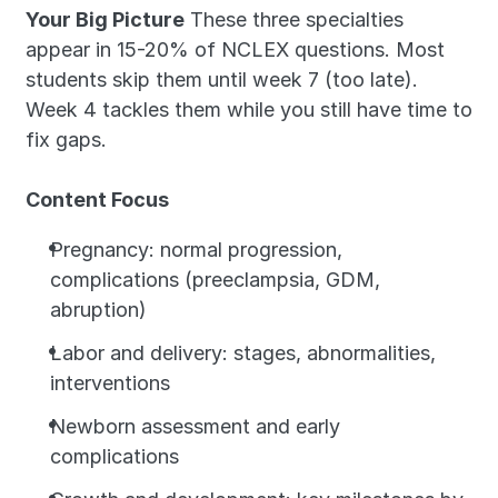
Your Big Picture
 These three specialties 
appear in 15-20% of NCLEX questions. Most 
students skip them until week 7 (too late). 
Week 4 tackles them while you still have time to 
fix gaps.
Content Focus
Pregnancy: normal progression, 
complications (preeclampsia, GDM, 
abruption)
Labor and delivery: stages, abnormalities, 
interventions
Newborn assessment and early 
complications