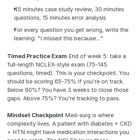
45 minutes case study review, 30 minutes 
questions, 15 minutes error analysis
For every question you get wrong, write the 
learning: "I missed this because..."
Timed Practice Exam
 End of week 5: take a 
full-length NCLEX-style exam (75-145 
questions, timed). This is your checkpoint. You 
should be scoring 65-75% if you're on track. 
Below 60%? You have 3 weeks to close those 
gaps. Above 75%? You're tracking to pass.
Mindset Checkpoint
 Med-surg is where 
complexity lives. A patient with diabetes + CKD 
+ HTN might have medication interactions you 