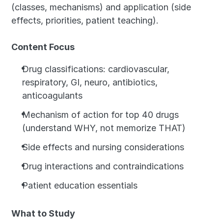
(classes, mechanisms) and application (side 
effects, priorities, patient teaching).
Content Focus
Drug classifications: cardiovascular, 
respiratory, GI, neuro, antibiotics, 
anticoagulants
Mechanism of action for top 40 drugs 
(understand WHY, not memorize THAT)
Side effects and nursing considerations
Drug interactions and contraindications
Patient education essentials
What to Study