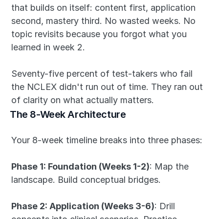
that builds on itself: content first, application 
second, mastery third. No wasted weeks. No 
topic revisits because you forgot what you 
learned in week 2.
Seventy-five percent of test-takers who fail 
the NCLEX didn't run out of time. They ran out 
of clarity on what actually matters.
The 8-Week Architecture
Your 8-week timeline breaks into three phases:
Phase 1: Foundation (Weeks 1-2)
: Map the 
landscape. Build conceptual bridges.
Phase 2: Application (Weeks 3-6)
: Drill 