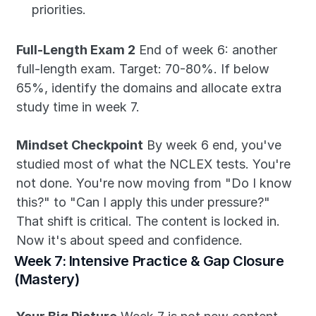
priorities.
Full-Length Exam 2
 End of week 6: another 
full-length exam. Target: 70-80%. If below 
65%, identify the domains and allocate extra 
study time in week 7.
Mindset Checkpoint
 By week 6 end, you've 
studied most of what the NCLEX tests. You're 
not done. You're now moving from "Do I know 
this?" to "Can I apply this under pressure?" 
That shift is critical. The content is locked in. 
Now it's about speed and confidence.
Week 7: Intensive Practice & Gap Closure 
(Mastery)