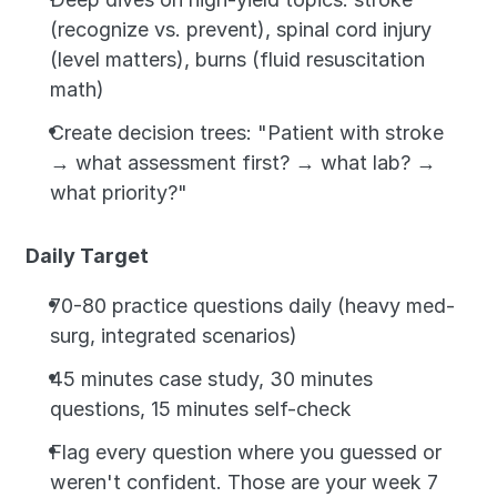
(recognize vs. prevent), spinal cord injury 
(level matters), burns (fluid resuscitation 
math)
Create decision trees: "Patient with stroke 
→ what assessment first? → what lab? → 
what priority?"
Daily Target
70-80 practice questions daily (heavy med-
surg, integrated scenarios)
45 minutes case study, 30 minutes 
questions, 15 minutes self-check
Flag every question where you guessed or 
weren't confident. Those are your week 7 