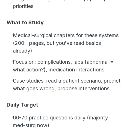
priorities
What to Study
Medical-surgical chapters for these systems 
(200+ pages, but you've read basics 
already)
Focus on: complications, labs (abnormal = 
what action?), medication interactions
Case studies: read a patient scenario, predict 
what goes wrong, propose interventions
Daily Target
60-70 practice questions daily (majority 
med-surg now)