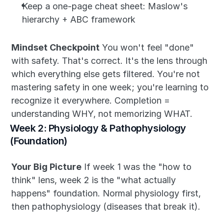
Keep a one-page cheat sheet: Maslow's 
hierarchy + ABC framework
Mindset Checkpoint
 You won't feel "done" 
with safety. That's correct. It's the lens through 
which everything else gets filtered. You're not 
mastering safety in one week; you're learning to 
recognize it everywhere. Completion = 
understanding WHY, not memorizing WHAT.
Week 2: Physiology & Pathophysiology 
(Foundation)
Your Big Picture
 If week 1 was the "how to 
think" lens, week 2 is the "what actually 
happens" foundation. Normal physiology first, 
then pathophysiology (diseases that break it).