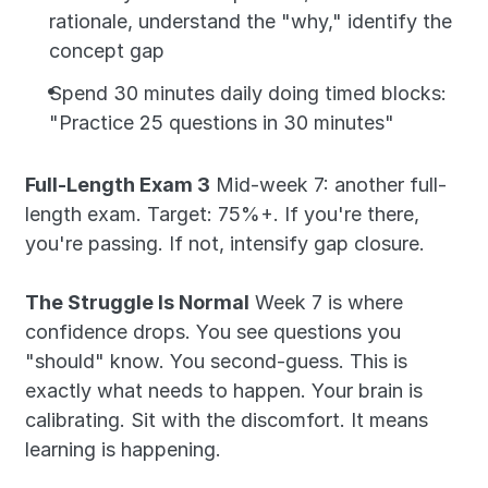
rationale, understand the "why," identify the 
concept gap
Spend 30 minutes daily doing timed blocks: 
"Practice 25 questions in 30 minutes"
Full-Length Exam 3
 Mid-week 7: another full-
length exam. Target: 75%+. If you're there, 
you're passing. If not, intensify gap closure.
The Struggle Is Normal
 Week 7 is where 
confidence drops. You see questions you 
"should" know. You second-guess. This is 
exactly what needs to happen. Your brain is 
calibrating. Sit with the discomfort. It means 
learning is happening.