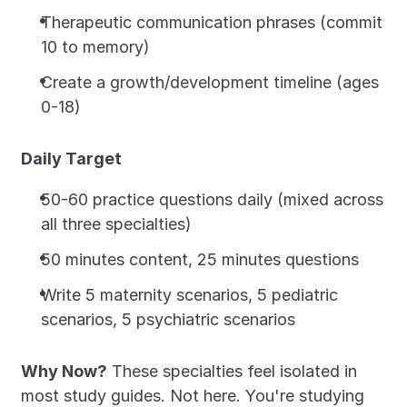
Therapeutic communication phrases (commit 
10 to memory)
Create a growth/development timeline (ages 
0-18)
Daily Target
50-60 practice questions daily (mixed across 
all three specialties)
50 minutes content, 25 minutes questions
Write 5 maternity scenarios, 5 pediatric 
scenarios, 5 psychiatric scenarios
Why Now?
 These specialties feel isolated in 
most study guides. Not here. You're studying 