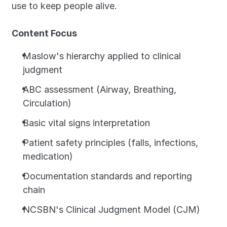
use to keep people alive.
Content Focus
Maslow's hierarchy applied to clinical 
judgment
ABC assessment (Airway, Breathing, 
Circulation)
Basic vital signs interpretation
Patient safety principles (falls, infections, 
medication)
Documentation standards and reporting 
chain
NCSBN's Clinical Judgment Model (CJM)