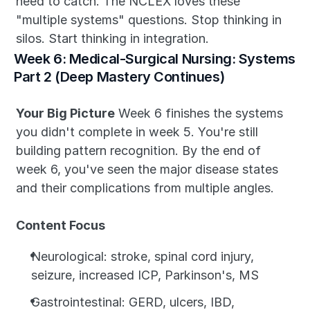
need to catch. The NCLEX loves these 
"multiple systems" questions. Stop thinking in 
silos. Start thinking in integration.
Week 6: Medical-Surgical Nursing: Systems 
Part 2 (Deep Mastery Continues)
Your Big Picture
 Week 6 finishes the systems 
you didn't complete in week 5. You're still 
building pattern recognition. By the end of 
week 6, you've seen the major disease states 
and their complications from multiple angles.
Content Focus
Neurological: stroke, spinal cord injury, 
seizure, increased ICP, Parkinson's, MS
Gastrointestinal: GERD, ulcers, IBD, 