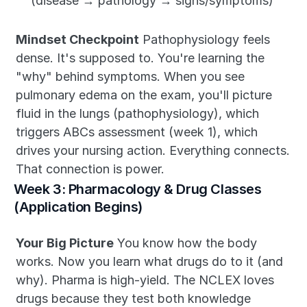
(disease → pathology → signs/symptoms)
Mindset Checkpoint
 Pathophysiology feels 
dense. It's supposed to. You're learning the 
"why" behind symptoms. When you see 
pulmonary edema on the exam, you'll picture 
fluid in the lungs (pathophysiology), which 
triggers ABCs assessment (week 1), which 
drives your nursing action. Everything connects. 
That connection is power.
Week 3: Pharmacology & Drug Classes 
(Application Begins)
Your Big Picture
 You know how the body 
works. Now you learn what drugs do to it (and 
why). Pharma is high-yield. The NCLEX loves 
drugs because they test both knowledge 