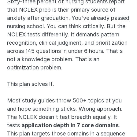
Sixty-three percent of nursing students report 
that NCLEX prep is their primary source of 
anxiety after graduation. You've already passed 
nursing school. You can think critically. But the 
NCLEX tests differently. It demands pattern 
recognition, clinical judgment, and prioritization 
across 145 questions in under 6 hours. That's 
not a knowledge problem. That's an 
optimization problem.
This plan solves it.
Most study guides throw 500+ topics at you 
and hope something sticks. Wrong approach. 
The NCLEX doesn't test breadth equally. It 
tests 
application depth in 7 core domains
. 
This plan targets those domains in a sequence 