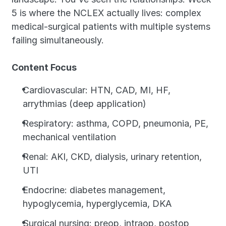
5 is where the NCLEX actually lives: complex 
medical-surgical patients with multiple systems 
failing simultaneously.
Content Focus
Cardiovascular: HTN, CAD, MI, HF, 
arrythmias (deep application)
Respiratory: asthma, COPD, pneumonia, PE, 
mechanical ventilation
Renal: AKI, CKD, dialysis, urinary retention, 
UTI
Endocrine: diabetes management, 
hypoglycemia, hyperglycemia, DKA
Surgical nursing: preop, intraop, postop 