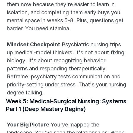
them now because they're easier to learn in 
isolation, and completing them early buys you 
mental space in weeks 5-8. Plus, questions get 
harder. You need stamina.
Mindset Checkpoint
 Psychiatric nursing trips 
up medical-model thinkers. It's not about fixing 
biology; it's about recognizing behavior 
patterns and responding therapeutically. 
Reframe: psychiatry tests communication and 
priority-setting under stress. That's your nursing 
degree talking.
Week 5: Medical-Surgical Nursing: Systems 
Part 1 (Deep Mastery Begins)
Your Big Picture
 You've mapped the 
landscape. You've seen the relationships. Week 