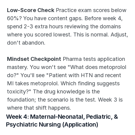
Low-Score Check
 Practice exam scores below 
60%? You have content gaps. Before week 4, 
spend 2-3 extra hours reviewing the domains 
where you scored lowest. This is normal. Adjust, 
don't abandon.
Mindset Checkpoint
 Pharma tests application 
mastery. You won't see "What does metoprolol 
do?" You'll see "Patient with HTN and recent 
MI takes metoprolol. Which finding suggests 
toxicity?" The drug knowledge is the 
foundation; the scenario is the test. Week 3 is 
where that shift happens.
Week 4: Maternal-Neonatal, Pediatric, & 
Psychiatric Nursing (Application)