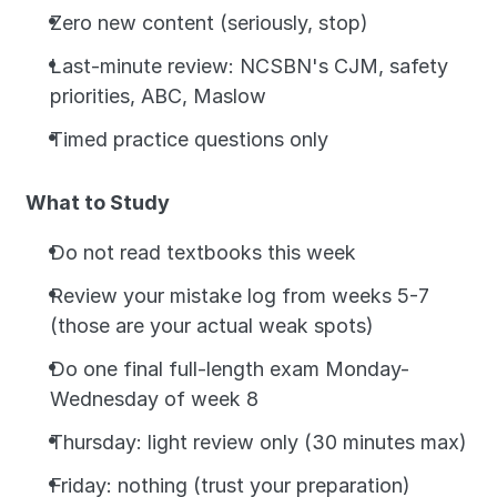
Zero new content (seriously, stop)
Last-minute review: NCSBN's CJM, safety 
priorities, ABC, Maslow
Timed practice questions only
What to Study
Do not read textbooks this week
Review your mistake log from weeks 5-7 
(those are your actual weak spots)
Do one final full-length exam Monday-
Wednesday of week 8
Thursday: light review only (30 minutes max)
Friday: nothing (trust your preparation)