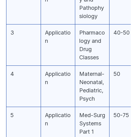
Pathophy
siology
3
Applicatio
Pharmaco
40-50
n
logy and 
Drug 
Classes
4
Applicatio
Maternal-
50
n
Neonatal, 
Pediatric, 
Psych
5
Applicatio
Med-Surg 
50-75
n
Systems 
Part 1