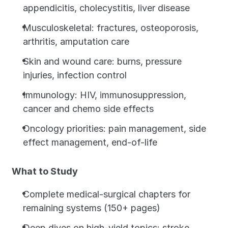
appendicitis, cholecystitis, liver disease
Musculoskeletal: fractures, osteoporosis, 
arthritis, amputation care
Skin and wound care: burns, pressure 
injuries, infection control
Immunology: HIV, immunosuppression, 
cancer and chemo side effects
Oncology priorities: pain management, side 
effect management, end-of-life
What to Study
Complete medical-surgical chapters for 
remaining systems (150+ pages)
Deep dives on high-yield topics: stroke 