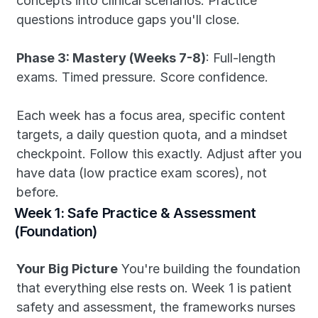
concepts into clinical scenarios. Practice 
questions introduce gaps you'll close.
Phase 3: Mastery (Weeks 7-8)
: Full-length 
exams. Timed pressure. Score confidence.
Each week has a focus area, specific content 
targets, a daily question quota, and a mindset 
checkpoint. Follow this exactly. Adjust after you 
have data (low practice exam scores), not 
before.
Week 1: Safe Practice & Assessment 
(Foundation)
Your Big Picture
 You're building the foundation 
that everything else rests on. Week 1 is patient 
safety and assessment, the frameworks nurses 