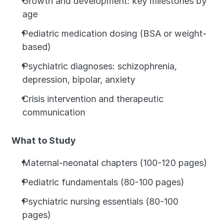
Growth and development: key milestones by 
age
Pediatric medication dosing (BSA or weight-
based)
Psychiatric diagnoses: schizophrenia, 
depression, bipolar, anxiety
Crisis intervention and therapeutic 
communication
What to Study
Maternal-neonatal chapters (100-120 pages)
Pediatric fundamentals (80-100 pages)
Psychiatric nursing essentials (80-100 
pages)