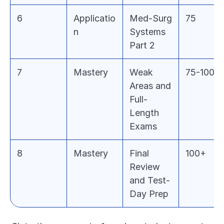
6
Applicatio
Med-Surg 
75
n
Systems 
Part 2
7
Mastery
Weak 
75-100
Areas and 
Full-
Length 
Exams
8
Mastery
Final 
100+
Review 
and Test-
Day Prep