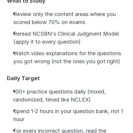
What to Study
Review only the content areas where you 
scored below 70% on exams
Reread NCSBN's Clinical Judgment Model 
(apply it to every question)
Watch video explanations for the questions 
you got wrong (not the ones you got right)
Daily Target
100+ practice questions daily (mixed, 
randomized, timed like NCLEX)
Spend 1-2 hours in your question bank, not 1 
hour
For every incorrect question, read the 