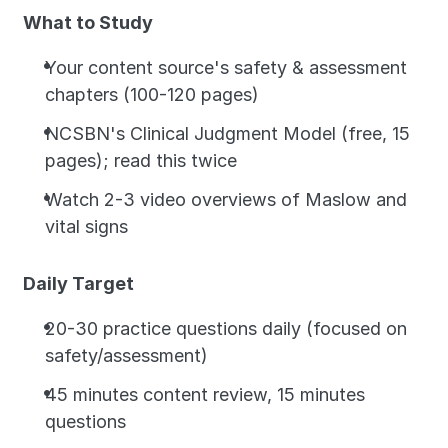
What to Study
Your content source's safety & assessment 
chapters (100-120 pages)
NCSBN's Clinical Judgment Model (free, 15 
pages); read this twice
Watch 2-3 video overviews of Maslow and 
vital signs
Daily Target
20-30 practice questions daily (focused on 
safety/assessment)
45 minutes content review, 15 minutes 
questions