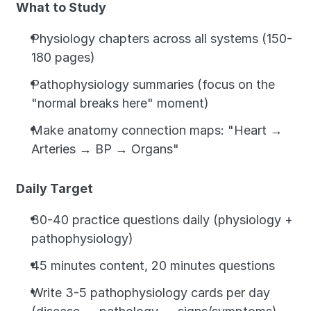
What to Study
Physiology chapters across all systems (150-
180 pages)
Pathophysiology summaries (focus on the 
"normal breaks here" moment)
Make anatomy connection maps: "Heart → 
Arteries → BP → Organs"
Daily Target
30-40 practice questions daily (physiology + 
pathophysiology)
45 minutes content, 20 minutes questions
Write 3-5 pathophysiology cards per day 