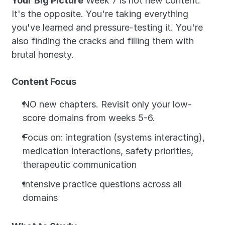
Your Big Picture
 Week 7 is not new content. 
It's the opposite. You're taking everything 
you've learned and pressure-testing it. You're 
also finding the cracks and filling them with 
brutal honesty.
Content Focus
NO new chapters. Revisit only your low-
score domains from weeks 5-6.
Focus on: integration (systems interacting), 
medication interactions, safety priorities, 
therapeutic communication
Intensive practice questions across all 
domains