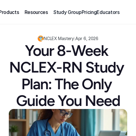
Products
Resources
Study Group
Pricing
Educators
NCLEX Mastery
\
Apr 6, 2026
Your 8-Week 
NCLEX-RN Study 
Plan: The Only 
Guide You Need