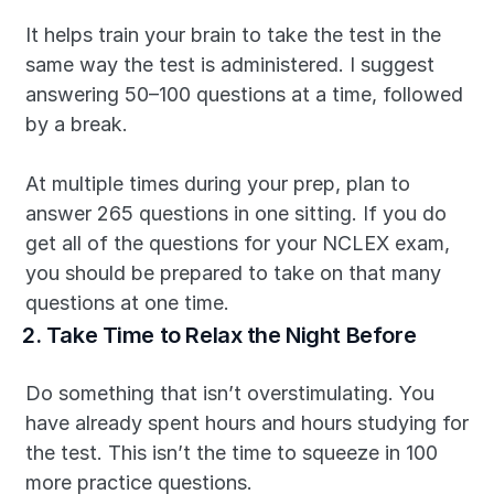
It helps train your brain to take the test in the 
same way the test is administered. I suggest 
answering 50–100 questions at a time, followed 
by a break.
At multiple times during your prep, plan to 
answer 265 questions in one sitting. If you do 
get all of the questions for your NCLEX exam, 
you should be prepared to take on that many 
questions at one time.
2. Take Time to Relax the Night Before
Do something that isn’t overstimulating. You 
have already spent hours and hours studying for 
the test. This isn’t the time to squeeze in 100 
more practice questions.