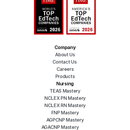
Company
About Us
Contact Us 
Careers
Products
Nursing
TEAS Mastery
NCLEX PN Mastery
NCLEX RN Mastery
FNP Mastery
AGPCNP Mastery
AGACNP Mastery