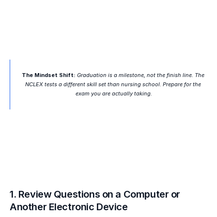
The Mindset Shift:
 Graduation is a milestone, not the finish line. The 
NCLEX tests a different skill set than nursing school. Prepare for the 
exam you are actually taking.
1. Review Questions on a Computer or 
Another Electronic Device