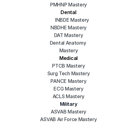
PMHNP Mastery
Dental
INBDE Mastery
NBDHE Mastery
DAT Mastery
Dental Anatomy 
Mastery
Medical
PTCB Mastery
Surg Tech Mastery
PANCE Mastery
ECG Mastery
ACLS Mastery
Military
ASVAB Mastery
ASVAB Air Force Mastery