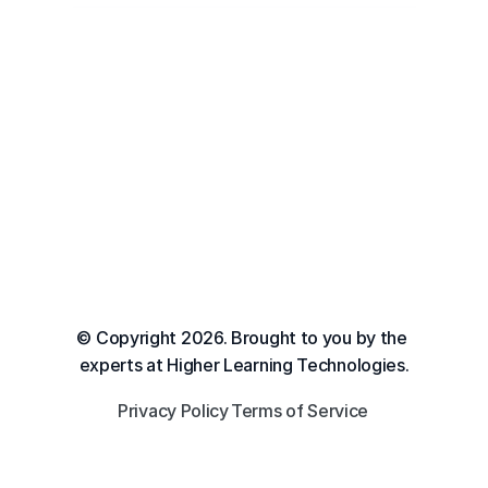
© Copyright 2026. Brought to you by the 
experts at Higher Learning Technologies.
Privacy Policy
Terms of Service