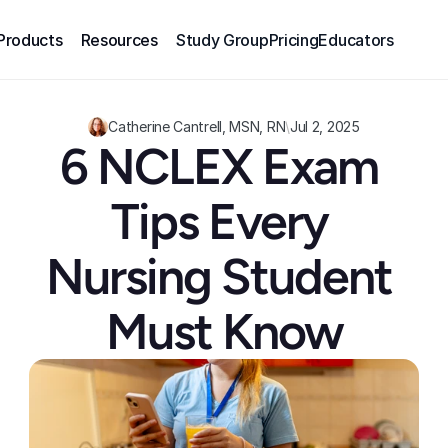
Products
Resources
Study Group
Pricing
Educators
Catherine Cantrell, MSN, RN
\
Jul 2, 2025
6 NCLEX Exam 
Tips Every 
Nursing Student 
Must Know