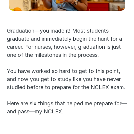
Graduation—you made it! Most students 
graduate and immediately begin the hunt for a 
career. For nurses, however, graduation is just 
one of the milestones in the process.
You have worked so hard to get to this point, 
and now you get to study like you have never 
studied before to prepare for the NCLEX exam.
Here are six things that helped me prepare for—
and pass—my NCLEX.