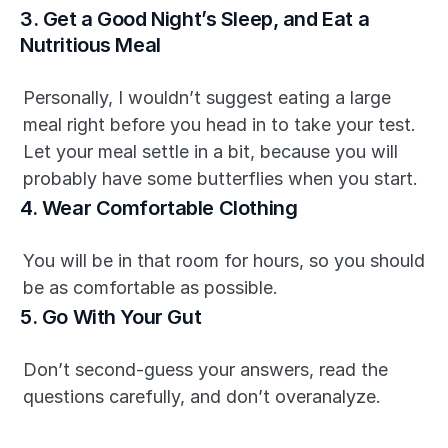
3. Get a Good Night’s Sleep, and Eat a 
Nutritious Meal
Personally, I wouldn’t suggest eating a large 
meal right before you head in to take your test. 
Let your meal settle in a bit, because you will 
probably have some butterflies when you start.
4. Wear Comfortable Clothing
You will be in that room for hours, so you should 
be as comfortable as possible.
5. Go With Your Gut
Don’t second-guess your answers, read the 
questions carefully, and don’t overanalyze.