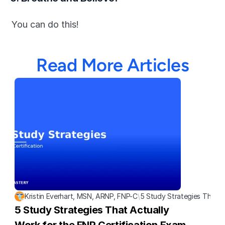
You can do this!
Read More Articles
Kristin Everhart, MSN, ARNP, FNP-C
\
5 Study Strategies That A
5 Study Strategies That Actually 