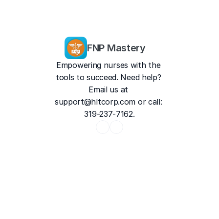
FNP Mastery
Empowering nurses with the 
tools to succeed. Need help? 
Email us at 
support@hltcorp.com
 or call: 
319-237-7162.