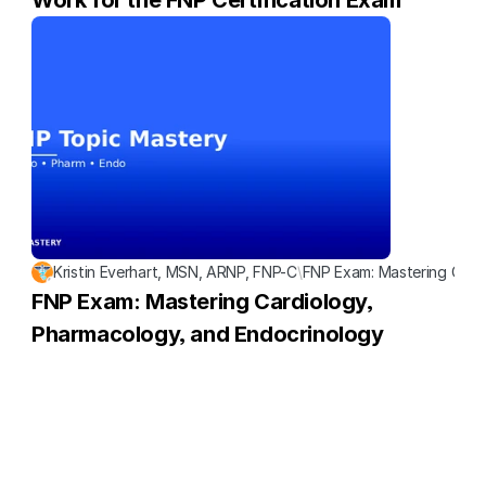
Work for the FNP Certification Exam
Kristin Everhart, MSN, ARNP, FNP-C
\
FNP Exam: Mastering Card
FNP Exam: Mastering Cardiology, 
Pharmacology, and Endocrinology