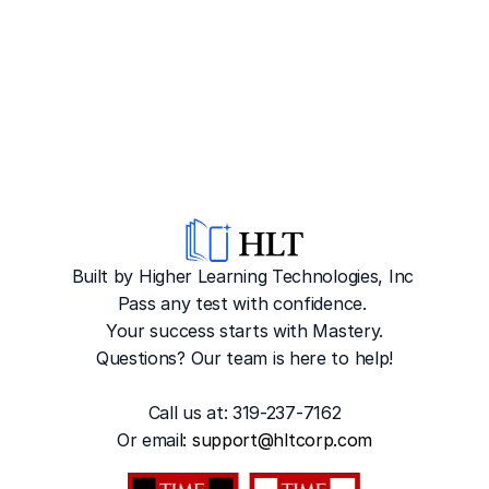
Built by Higher Learning Technologies, Inc
Pass any test with confidence. 
Your success starts with Mastery.
Questions? Our team is here to help!
Call us at: 319-237-7162
Or emai
l: 
support@hltcorp.com