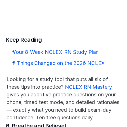
Keep Reading
Your 8-Week NCLEX-RN Study Plan
7 Things Changed on the 2026 NCLEX
Looking for a study tool that puts all six of 
these tips into practice? 
NCLEX RN Mastery
gives you adaptive practice questions on your 
phone, timed test mode, and detailed rationales 
— exactly what you need to build exam-day 
confidence. Ten free questions daily.
6. Breathe and Believe!