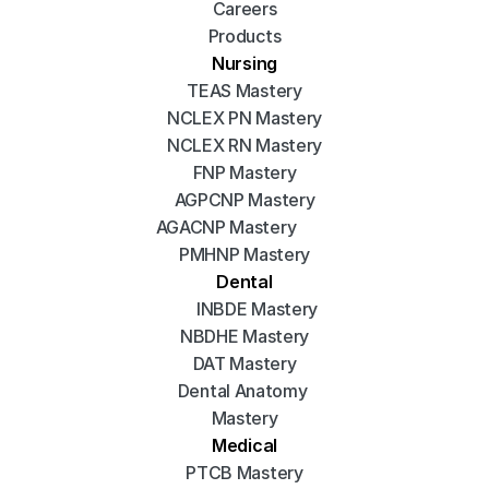
Careers
Products
Nursing
TEAS Mastery
NCLEX PN Mastery
NCLEX RN Mastery
FNP Mastery
AGPCNP Mastery
AGACNP Mastery
PMHNP Mastery
Dental
INBDE Mastery
NBDHE Mastery
DAT Mastery
Dental Anatomy 
Mastery
Medical
PTCB Mastery