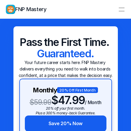
FNP Mastery
Resources
Study Group
Pricing
Pass the First Time. 
Educators
Guaranteed.
Log In
Create Account
Your future career starts here. FNP Mastery 
delivers everything you need to walk into boards 
confident, at a price that makes the decision easy.
Monthly
20% Off First Month
$47.99
$59.99
/ Month
20% off your first month.
Plus a 300% money-back Guarantee.
Save 20% Now