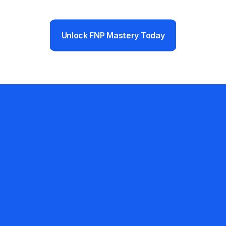
Unlock FNP Mastery Today
Ready to Pass Your 
FNP Boards?
The prep you choose now 
determines the career you start 
next. FNP Mastery delivers 
everything you need to walk 