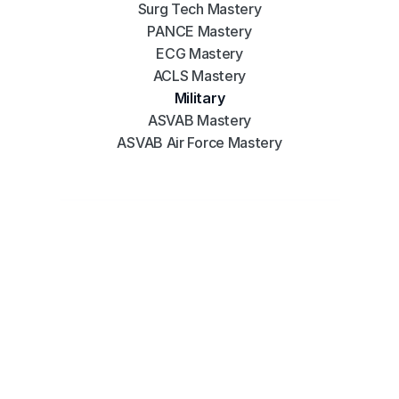
Surg Tech Mastery
PANCE Mastery
ECG Mastery
ACLS Mastery
Military
ASVAB Mastery
ASVAB Air Force Mastery