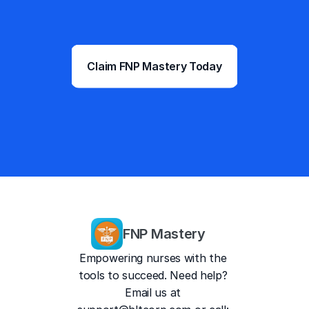
into boards confident, at a price 
that makes the decision easy.
Premium FNP Prep. 
Claim FNP Mastery Today
$69.99/month.
Trusted by 217,000+ NP  
students and counting
4.9/5
13,757 Reviews
FNP Mastery
Empowering nurses with the 
tools to succeed. Need help? 
Email us at 