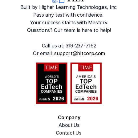
Built by Higher Learning Technologies, Inc
Pass any test with confidence. 
Your success starts with Mastery.
Questions? Our team is here to help!
Call us at: 319-237-7162
Or emai
l: 
support@hltcorp.com
Company
About Us
Contact Us 