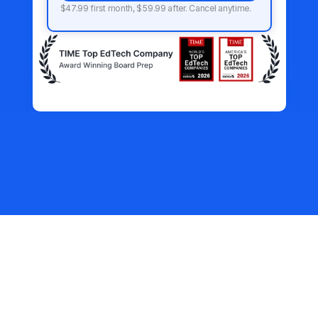
$47.99 first month, $59.99 after. Cancel anytime.
99.7% Pass After Using FNP Mastery
2500+ FNP Questions
300% Money-Back Guarantee