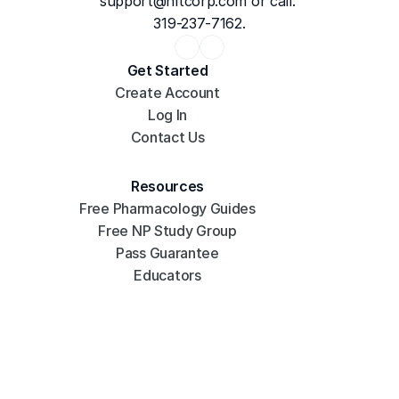
support@hltcorp.com
 or call: 
319-237-7162.
Get Started
Create Account
Log In
Contact Us
Resources
Free Pharmacology Guides
Free NP Study Group
Pass Guarantee
Educators