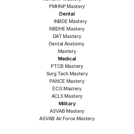
PMHNP Mastery
Dental
INBDE Mastery
NBDHE Mastery
DAT Mastery
Dental Anatomy 
Mastery
Medical
PTCB Mastery
Surg Tech Mastery
PANCE Mastery
ECG Mastery
ACLS Mastery
Military
ASVAB Mastery
ASVAB Air Force Mastery