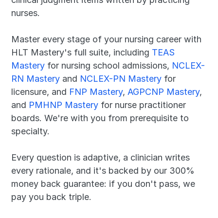
nurses.
Master every stage of your nursing career with 
HLT Mastery's full suite, including 
TEAS 
Mastery
 for nursing school admissions, 
NCLEX-
RN Mastery
 and 
NCLEX-PN Mastery
 for 
licensure, and 
FNP Mastery
, 
AGPCNP Mastery
, 
and 
PMHNP Mastery
 for nurse practitioner 
boards. We're with you from prerequisite to 
specialty.
Every question is adaptive, a clinician writes 
every rationale, and it's backed by our 300% 
money back guarantee: if you don't pass, we 
pay you back triple.