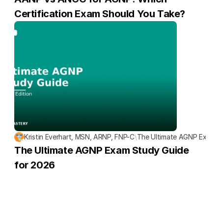
Certification Exam Should You Take?
Kristin Everhart, MSN, ARNP, FNP-C
\
The Ultimate AGNP Exam S
The Ultimate AGNP Exam Study Guide 
for 2026