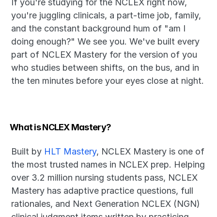
If you're studying for the NCLEX right now, 
you're juggling clinicals, a part-time job, family, 
and the constant background hum of "am I 
doing enough?" We see you. We've built every 
part of NCLEX Mastery for the version of you 
who studies between shifts, on the bus, and in 
the ten minutes before your eyes close at night.
What is NCLEX Mastery?
Built by 
HLT Mastery
, NCLEX Mastery is one of 
the most trusted names in NCLEX prep. Helping 
over 3.2 million nursing students pass, NCLEX 
Mastery has adaptive practice questions, full 
rationales, and Next Generation NCLEX (NGN) 
clinical judgment items written by practicing 