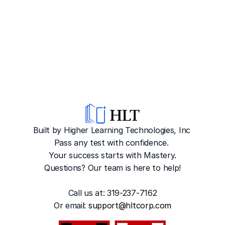
Built by Higher Learning Technologies, Inc
Pass any test with confidence. 
Your success starts with Mastery.
Questions? Our team is here to help!
Call us at: 319-237-7162
Or emai
l: 
support@hltcorp.com