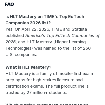
FAQ
Is HLT Mastery on TIME's Top EdTech 
Companies 2026 list?
Yes. On April 22, 2026, TIME and Statista 
published 
America's Top EdTech Companies of 
2026
, and HLT Mastery (Higher Learning 
Technologies) was named to the list of 250 
U.S. companies.
What is HLT Mastery?
HLT Mastery is a family of mobile-first exam 
prep apps for high-stakes licensure and 
certification exams. The full product line is 
trusted by 27 million+ students.