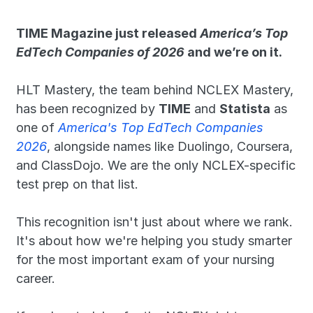
TIME Magazine just released 
America’s Top 
EdTech Companies of 2026
 and we’re on it.
HLT Mastery, the team behind NCLEX Mastery, 
has been recognized by 
TIME
 and 
Statista
 as 
one of 
America's Top EdTech Companies 
2026
, alongside names like Duolingo, Coursera, 
and ClassDojo. We are the only NCLEX-specific 
test prep on that list. 
This recognition isn't just about where we rank. 
It's about how we're helping you study smarter 
for the most important exam of your nursing 
career.