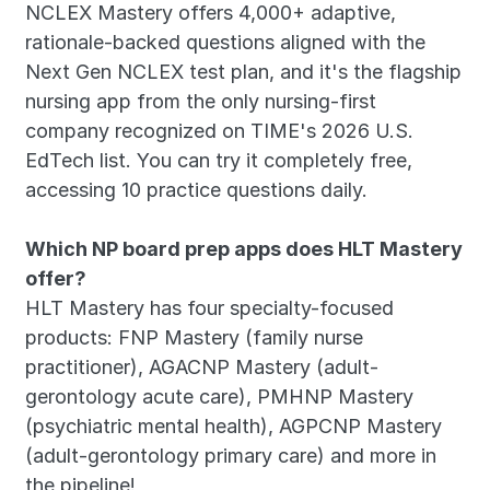
NCLEX Mastery offers 4,000+ adaptive, 
rationale-backed questions aligned with the 
Next Gen NCLEX test plan, and it's the flagship 
nursing app from the only nursing-first 
company recognized on TIME's 2026 U.S. 
EdTech list. You can try it completely free, 
accessing 10 practice questions daily. 
Which NP board prep apps does HLT Mastery 
offer?
HLT Mastery has four specialty-focused 
products: FNP Mastery (family nurse 
practitioner), AGACNP Mastery (adult-
gerontology acute care), PMHNP Mastery 
(psychiatric mental health), AGPCNP Mastery 
(adult-gerontology primary care) and more in 
the pipeline! 