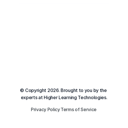
© Copyright 2026. Brought to you by the 
experts at Higher Learning Technologies.
Privacy Policy
Terms of Service