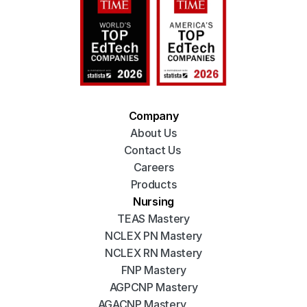
Company
About Us
Contact Us 
Careers
Products
Nursing
TEAS Mastery
NCLEX PN Mastery
NCLEX RN Mastery
FNP Mastery
AGPCNP Mastery
AGACNP Mastery