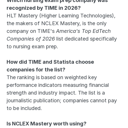
Which nursing exam prep company was 
recognized by TIME in 2026?
HLT Mastery (Higher Learning Technologies), 
the makers of NCLEX Mastery, is the only 
company on TIME's 
America's Top EdTech 
Companies of 2026
 list dedicated specifically 
to nursing exam prep.
How did TIME and Statista choose 
companies for the list?
The ranking is based on weighted key 
performance indicators measuring financial 
strength and industry impact. The list is a 
journalistic publication; companies cannot pay 
to be included.
Is NCLEX Mastery worth using?