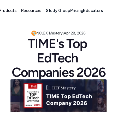
Products
Resources
Study Group
Pricing
Educators
NCLEX Mastery
\
Apr 28, 2026
TIME's Top 
EdTech 
Companies 2026