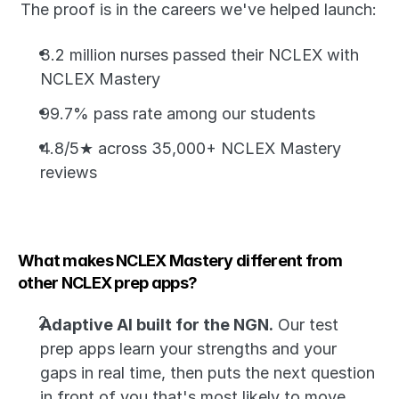
The proof is in the careers we've helped launch:
3.2 million nurses passed their NCLEX with 
NCLEX Mastery
99.7% pass rate among our students
4.8/5★ across 35,000+ NCLEX Mastery 
reviews
What makes NCLEX Mastery different from 
other NCLEX prep apps?
Adaptive AI built for the NGN.
 Our test 
prep apps learn your strengths and your 
gaps in real time, then puts the next question 
in front of you that's most likely to move 