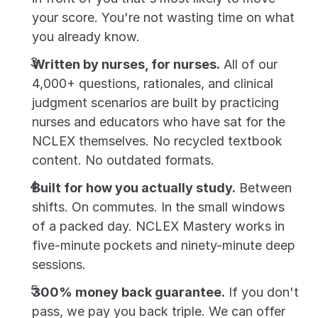
your score. You're not wasting time on what 
you already know.
Written by nurses, for nurses.
 All of our 
4,000+ questions, rationales, and clinical 
judgment scenarios are built by practicing 
nurses and educators who have sat for the 
NCLEX themselves. No recycled textbook 
content. No outdated formats.
Built for how you actually study.
 Between 
shifts. On commutes. In the small windows 
of a packed day. NCLEX Mastery works in 
five-minute pockets and ninety-minute deep 
sessions.
300% money back guarantee.
 If you don't 
pass, we pay you back triple. We can offer 