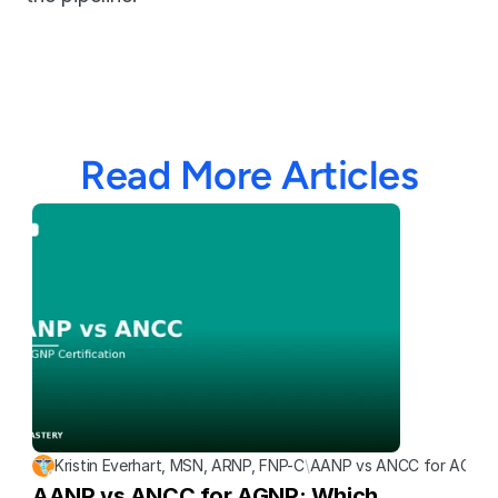
Read More Articles
Kristin Everhart, MSN, ARNP, FNP-C
\
AANP vs ANCC for AGNP: W
AANP vs ANCC for AGNP: Which 