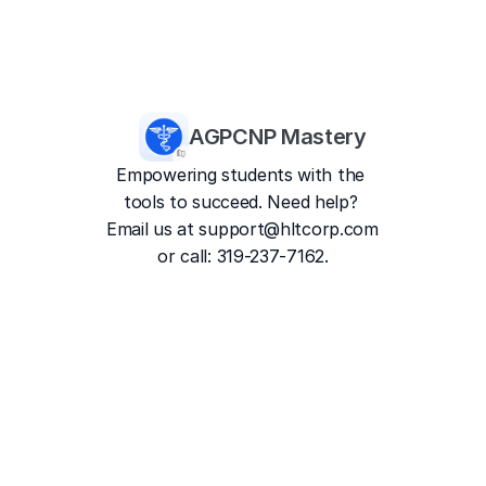
AGPCNP Mastery
Empowering students with the 
tools to succeed. Need help? 
Email us at 
support@hltcorp.com
or call: 319-237-7162.