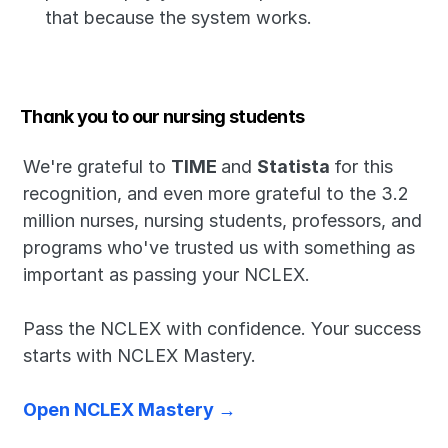
that because the system works.
Thank you to our nursing students
We're grateful to 
TIME 
and 
Statista 
for this 
recognition, and even more grateful to the 3.2 
million nurses, nursing students, professors, and 
programs who've trusted us with something as 
important as passing your NCLEX.
Pass the NCLEX with confidence. Your success 
starts with NCLEX Mastery.
Open NCLEX Mastery →