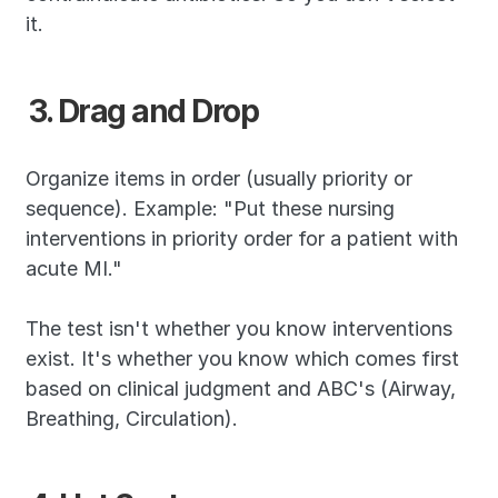
it.
3. Drag and Drop
Organize items in order (usually priority or 
sequence). Example: "Put these nursing 
interventions in priority order for a patient with 
acute MI."
The test isn't whether you know interventions 
exist. It's whether you know which comes first 
based on clinical judgment and ABC's (Airway, 
Breathing, Circulation).