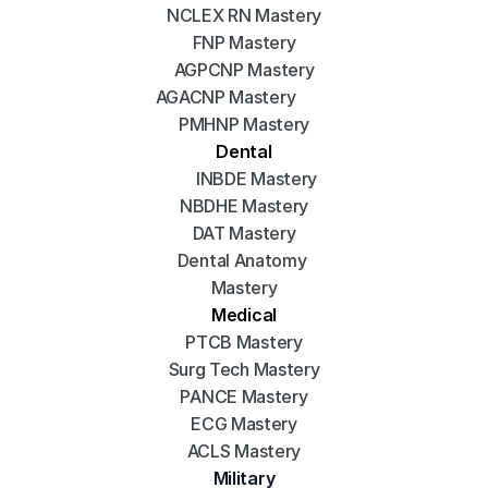
NCLEX RN Mastery
FNP Mastery
AGPCNP Mastery
AGACNP Mastery
PMHNP Mastery
Dental
INBDE Mastery
NBDHE Mastery
DAT Mastery
Dental Anatomy 
Mastery
Medical
PTCB Mastery
Surg Tech Mastery
PANCE Mastery
ECG Mastery
ACLS Mastery
Military