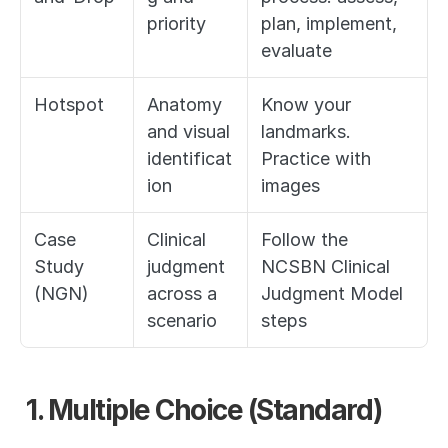
priority
plan, implement, 
evaluate
Hotspot
Anatomy 
Know your 
and visual 
landmarks. 
identificat
Practice with 
ion
images
Case 
Clinical 
Follow the 
Study 
judgment 
NCSBN Clinical 
(NGN)
across a 
Judgment Model 
scenario
steps
1. Multiple Choice (Standard)