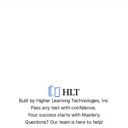
Built by Higher Learning Technologies, Inc
Pass any test with confidence. 
Your success starts with Mastery.
Questions? Our team is here to help!