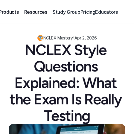
Products
Resources
Study Group
Pricing
Educators
NCLEX Mastery
\
Apr 2, 2026
NCLEX Style 
Questions 
Explained: What 
the Exam Is Really 
Testing