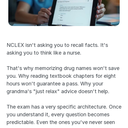
NCLEX isn't asking you to recall facts. It's 
asking you to think like a nurse.
That's why memorizing drug names won't save 
you. Why reading textbook chapters for eight 
hours won't guarantee a pass. Why your 
grandma's "just relax" advice doesn't help.
The exam has a very specific architecture. Once 
you understand it, every question becomes 
predictable. Even the ones you've never seen 