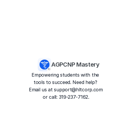
AGPCNP Mastery
Empowering students with the 
tools to succeed. Need help? 
Email us at 
support@hltcorp.com
or call: 319-237-7162.