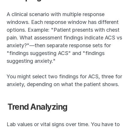
A clinical scenario with multiple response 
windows. Each response window has different 
options. Example: "Patient presents with chest 
pain. What assessment findings indicate ACS vs 
anxiety?"—then separate response sets for 
"findings suggesting ACS" and "findings 
suggesting anxiety."
You might select two findings for ACS, three for 
anxiety, depending on what the patient shows.
Trend Analyzing
Lab values or vital signs over time. You have to 