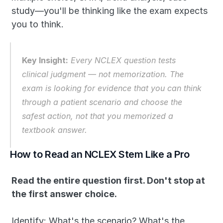
study—you'll be thinking like the exam expects 
you to think.
Key Insight:
Every NCLEX question tests 
clinical judgment — not memorization. The 
exam is looking for evidence that you can think 
through a patient scenario and choose the 
safest action, not that you memorized a 
textbook answer.
How to Read an NCLEX Stem Like a Pro
Read the entire question first. Don't stop at 
the first answer choice.
Identify: What's the scenario? What's the 