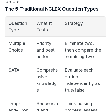
before.
The 5 Traditional NCLEX Question Types
Question 
What It 
Strategy
Type
Tests
Multiple 
Priority 
Eliminate two, 
Choice
and best 
then compare the 
action
remaining two
SATA
Comprehe
Evaluate each 
nsive 
option 
knowledg
independently as 
e
true/false
Drag-
Sequencin
Think nursing 
and-Drop
g and 
process: assess, 