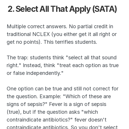
2. Select All That Apply (SATA)
Multiple correct answers. No partial credit in 
traditional NCLEX (you either get it all right or 
get no points). This terrifies students.
The trap: students think "select all that sound 
right." Instead, think "treat each option as true 
or false independently."
One option can be true and still not correct for 
the question. Example: "Which of these are 
signs of sepsis?" Fever is a sign of sepsis 
(true), but if the question asks "which 
contraindicate antibiotics?" fever doesn't 
contraindicate antibiotics. So you don't select 