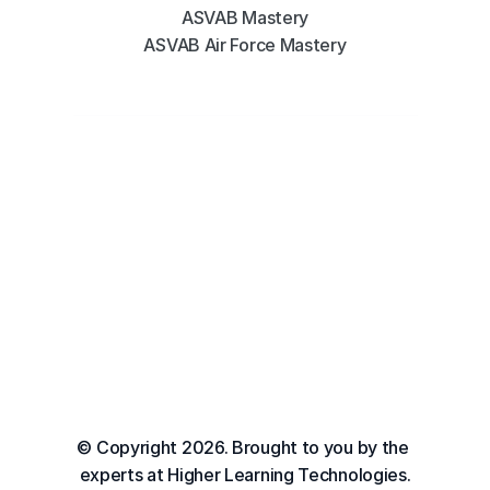
ASVAB Mastery
ASVAB Air Force Mastery
© Copyright 2026. Brought to you by the 
experts at Higher Learning Technologies.