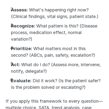
Assess:
 What's happening right now? 
(Clinical findings, vital signs, patient state.)
Recognize:
 What pattern is this? (Disease 
process, medication effect, normal 
variation?)
Prioritize:
 What matters most in this 
second? (ABCs, pain, safety, escalation?)
Act:
 What do I do? (Assess more, intervene, 
notify, delegate?)
Evaluate:
 Did it work? (Is the patient safer? 
Is the problem solved or escalating?)
If you apply this framework to every question—
multiple choice, SATA, trend analysis, case 