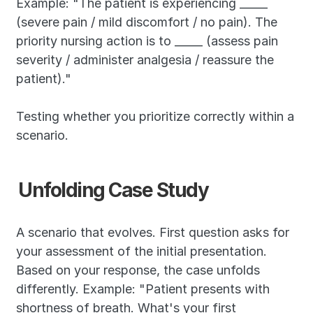
Example: "The patient is experiencing _____ 
(severe pain / mild discomfort / no pain). The 
priority nursing action is to _____ (assess pain 
severity / administer analgesia / reassure the 
patient)."
Testing whether you prioritize correctly within a 
scenario.
Unfolding Case Study
A scenario that evolves. First question asks for 
your assessment of the initial presentation. 
Based on your response, the case unfolds 
differently. Example: "Patient presents with 
shortness of breath. What's your first 