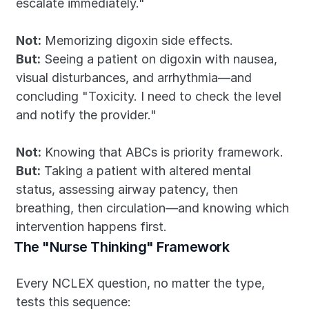
escalate immediately."
Not:
 Memorizing digoxin side effects.
But:
 Seeing a patient on digoxin with nausea, 
visual disturbances, and arrhythmia—and 
concluding "Toxicity. I need to check the level 
and notify the provider."
Not:
 Knowing that ABCs is priority framework.
But:
 Taking a patient with altered mental 
status, assessing airway patency, then 
breathing, then circulation—and knowing which 
intervention happens first.
The "Nurse Thinking" Framework
Every NCLEX question, no matter the type, 
tests this sequence: