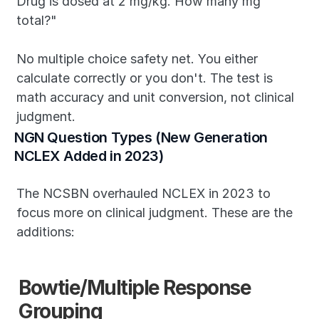
Drug is dosed at 2 mg/kg. How many mg 
total?"
No multiple choice safety net. You either 
calculate correctly or you don't. The test is 
math accuracy and unit conversion, not clinical 
judgment.
NGN Question Types (New Generation 
NCLEX Added in 2023)
The NCSBN overhauled NCLEX in 2023 to 
focus more on clinical judgment. These are the 
additions:
Bowtie/Multiple Response 
Grouping