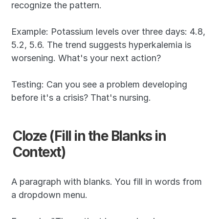
recognize the pattern.
Example: Potassium levels over three days: 4.8, 
5.2, 5.6. The trend suggests hyperkalemia is 
worsening. What's your next action?
Testing: Can you see a problem developing 
before it's a crisis? That's nursing.
Cloze (Fill in the Blanks in 
Context)
A paragraph with blanks. You fill in words from 
a dropdown menu.