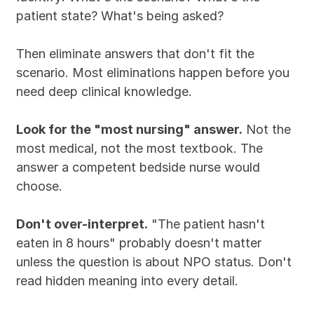
patient state? What's being asked?
Then eliminate answers that don't fit the 
scenario. Most eliminations happen before you 
need deep clinical knowledge.
Look for the "most nursing" answer.
 Not the 
most medical, not the most textbook. The 
answer a competent bedside nurse would 
choose.
Don't over-interpret.
 "The patient hasn't 
eaten in 8 hours" probably doesn't matter 
unless the question is about NPO status. Don't 
read hidden meaning into every detail.