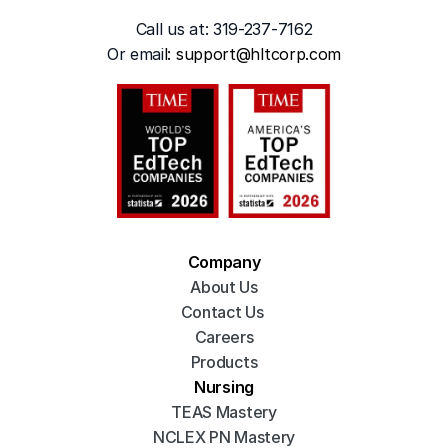
Call us at: 319-237-7162
Or emai
l: 
support@hltcorp.com
Company
About Us
Contact Us 
Careers
Products
Nursing
TEAS Mastery
NCLEX PN Mastery