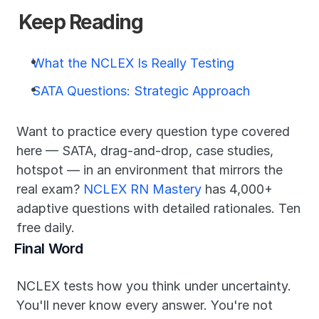
Keep Reading
What the NCLEX Is Really Testing
SATA Questions: Strategic Approach
Want to practice every question type covered 
here — SATA, drag-and-drop, case studies, 
hotspot — in an environment that mirrors the 
real exam? 
NCLEX RN Mastery
 has 4,000+ 
adaptive questions with detailed rationales. Ten 
free daily.
Final Word
NCLEX tests how you think under uncertainty. 
You'll never know every answer. You're not 