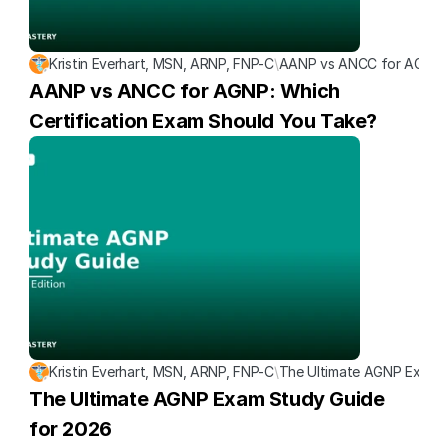
Kristin Everhart, MSN, ARNP, FNP-C
\
AANP vs ANCC for AGNP: W
AANP vs ANCC for AGNP: Which 
Certification Exam Should You Take?
Kristin Everhart, MSN, ARNP, FNP-C
\
The Ultimate AGNP Exam S
The Ultimate AGNP Exam Study Guide 
for 2026