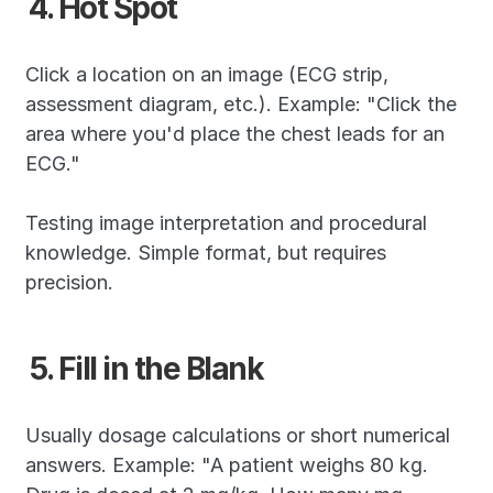
4. Hot Spot
Click a location on an image (ECG strip, 
assessment diagram, etc.). Example: "Click the 
area where you'd place the chest leads for an 
ECG."
Testing image interpretation and procedural 
knowledge. Simple format, but requires 
precision.
5. Fill in the Blank
Usually dosage calculations or short numerical 
answers. Example: "A patient weighs 80 kg. 