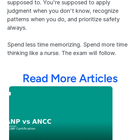
supposed to. You're supposed to apply 
judgment when you don't know, recognize 
patterns when you do, and prioritize safety 
always.
Spend less time memorizing. Spend more time 
thinking like a nurse. The exam will follow.
Read More Articles