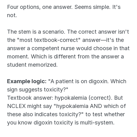
Four options, one answer. Seems simple. It's 
not.
The stem is a scenario. The correct answer isn't 
the "most textbook-correct" answer—it's the 
answer a competent nurse would choose in that 
moment. Which is different from the answer a 
student memorized.
Example logic:
 "A patient is on digoxin. Which 
sign suggests toxicity?"
Textbook answer: hypokalemia (correct). But 
NCLEX might say "hypokalemia AND which of 
these also indicates toxicity?" to test whether 
you know digoxin toxicity is multi-system.