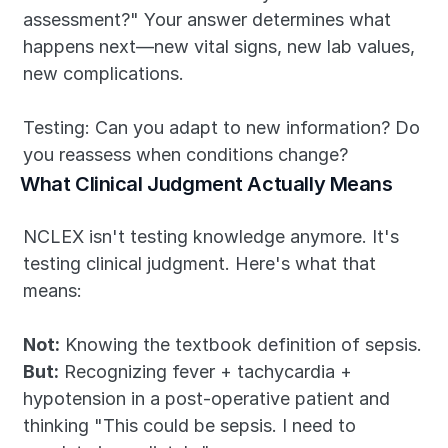
assessment?" Your answer determines what 
happens next—new vital signs, new lab values, 
new complications.
Testing: Can you adapt to new information? Do 
you reassess when conditions change?
What Clinical Judgment Actually Means
NCLEX isn't testing knowledge anymore. It's 
testing clinical judgment. Here's what that 
means:
Not:
 Knowing the textbook definition of sepsis.
But:
 Recognizing fever + tachycardia + 
hypotension in a post-operative patient and 
thinking "This could be sepsis. I need to 