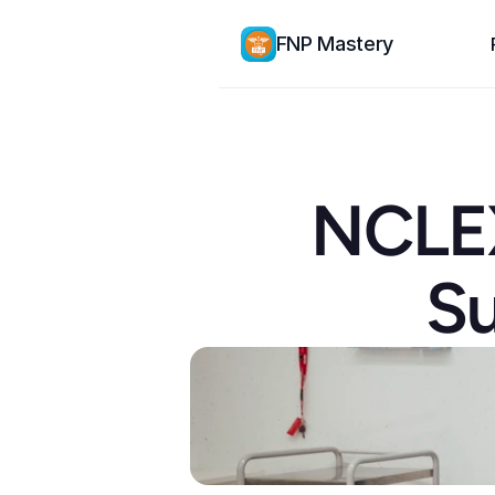
FNP Mastery
NCLEX
Su