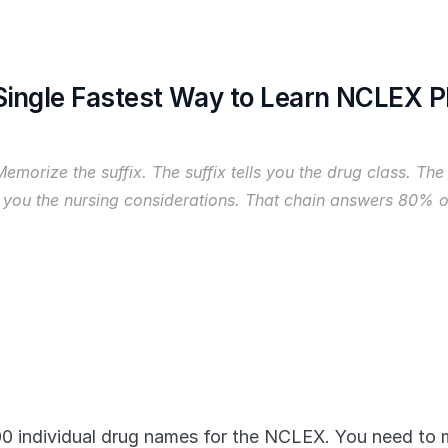
 Single Fastest Way to Learn NCLEX 
Memorize the suffix. The suffix tells you the drug class. The 
 you the nursing considerations. That chain answers 80%
 individual drug names for the NCLEX. You need to m