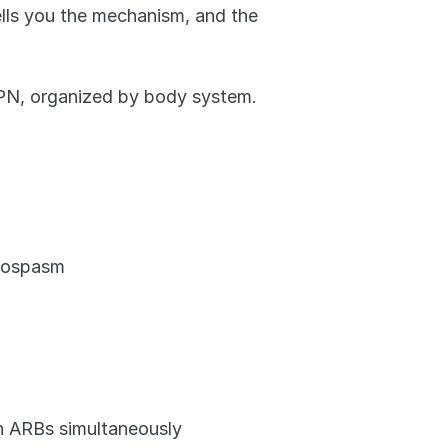
ells you the mechanism, and the 
PN, organized by body system.
chospasm
h ARBs simultaneously