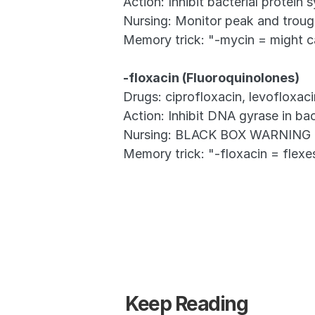
Action: Inhibit bacterial protein 
Nursing: Monitor peak and trough
Memory trick: "-mycin = might 
-floxacin (Fluoroquinolones)
Drugs: ciprofloxacin, levofloxac
Action: Inhibit DNA gyrase in bac
Nursing: BLACK BOX WARNING for 
Memory trick: "-floxacin = flex
Keep Reading