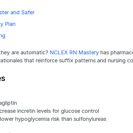
ter and Safer
y Plan
ing
 they are automatic? 
NCLEX RN Mastery
 has pharmaco
tionales that reinforce suffix patterns and nursing co
es
agliptin
rease incretin levels for glucose control
lower hypoglycemia risk than sulfonylureas