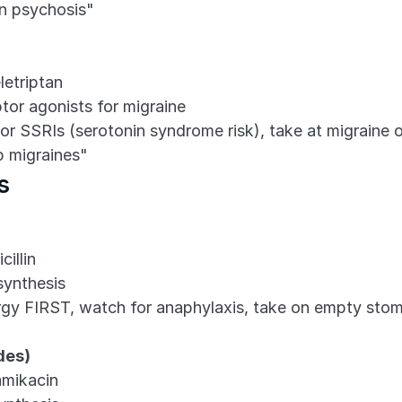
n psychosis"
letriptan
ptor agonists for migraine
r SSRIs (serotonin syndrome risk), take at migraine 
p migraines"
s
cillin
 synthesis
lergy FIRST, watch for anaphylaxis, take on empty sto
des)
amikacin