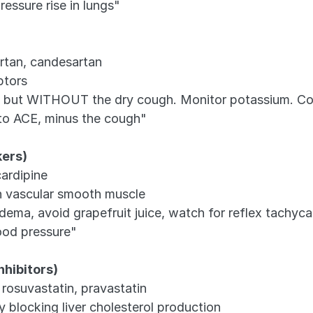
ressure rise in lungs"
artan, candesartan
ptors
ors but WITHOUT the dry cough. Monitor potassium. Co
 to ACE, minus the cough"
kers)
cardipine
in vascular smooth muscle
dema, avoid grapefruit juice, watch for reflex tachyca
ood pressure"
hibitors)
 rosuvastatin, pravastatin
 blocking liver cholesterol production