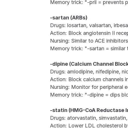
Memory trick: "-pril = prevents p
-sartan (ARBs)
Drugs: losartan, valsartan, irbes
Action: Block angiotensin II rece
Nursing: Similar to ACE inhibit
Memory trick: "-sartan = similar
-dipine (Calcium Channel Bloc
Drugs: amlodipine, nifedipine, ni
Action: Block calcium channels 
Nursing: Monitor for peripheral e
Memory trick: "-dipine = dips bl
-statin (HMG-CoA Reductase In
Drugs: atorvastatin, simvastatin,
Action: Lower LDL cholesterol by