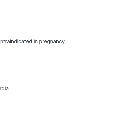
ntraindicated in pregnancy.
rdia