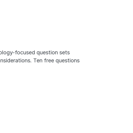
logy-focused question sets 
nsiderations. Ten free questions 