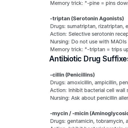
Memory trick: "-pine = pins dow
-triptan (Serotonin Agonists)
Drugs: sumatriptan, rizatriptan, e
Action: Selective serotonin rece
Nursing: Do not use with MAOIs o
Memory trick: "-triptan = trips u
Antibiotic Drug Suffixe
-cillin (Penicillins)
Drugs: amoxicillin, ampicillin, peni
Action: Inhibit bacterial cell wall
Nursing: Ask about penicillin al
-mycin / -micin (Aminoglycosi
Drugs: gentamicin, tobramycin, 