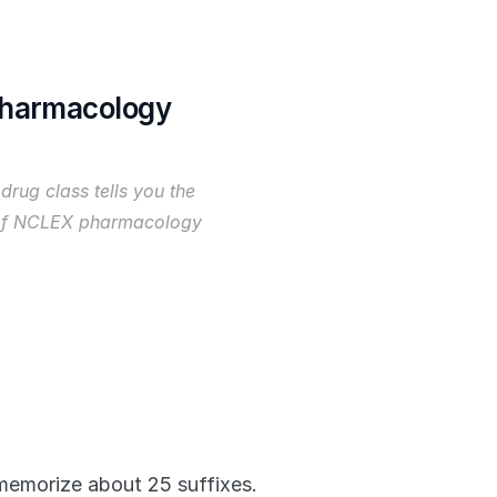
Pharmacology
drug class tells you the 
 of NCLEX pharmacology 
emorize about 25 suffixes. 