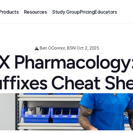
Products
Resources
Study Group
Pricing
Educators
Ben OConnor, BSN
\
Oct 2, 2025
 Pharmacology:
ffixes Cheat Sh