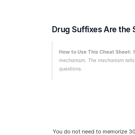
Drug Suffixes Are the
How to Use This Cheat Sheet:
 
mechanism. The mechanism tells
questions.
You do not need to memorize 300