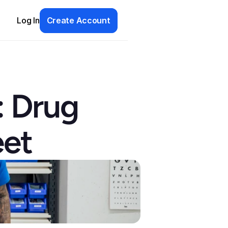
Log In
Create Account
 Drug 
eet