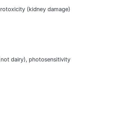
hrotoxicity (kidney damage)
ot dairy), photosensitivity