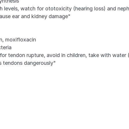
synthesis
 levels, watch for ototoxicity (hearing loss) and nep
cause ear and kidney damage"
in, moxifloxacin
teria
tendon rupture, avoid in children, take with water (n
es tendons dangerously"