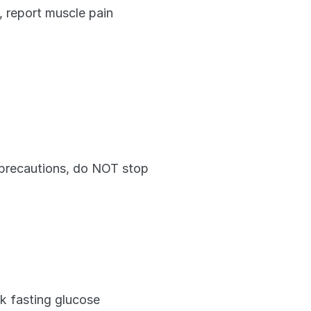
 report muscle pain 
l precautions, do NOT stop 
k fasting glucose