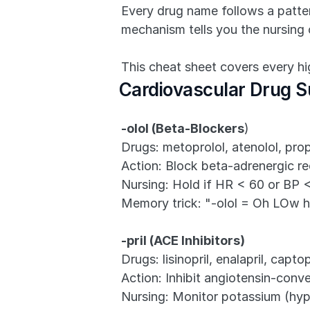
Every drug name follows a pattern
mechanism tells you the nursing 
This cheat sheet covers every 
Cardiovascular Drug S
-olol (Beta-Blockers
)
Drugs: metoprolol, atenolol, prop
Action: Block beta-adrenergic re
Nursing: Hold if HR < 60 or BP 
Memory trick: "-olol = Oh LOw h
-pril (ACE Inhibitors)
Drugs: lisinopril, enalapril, captopr
Action: Inhibit angiotensin-conv
Nursing: Monitor potassium (hyp