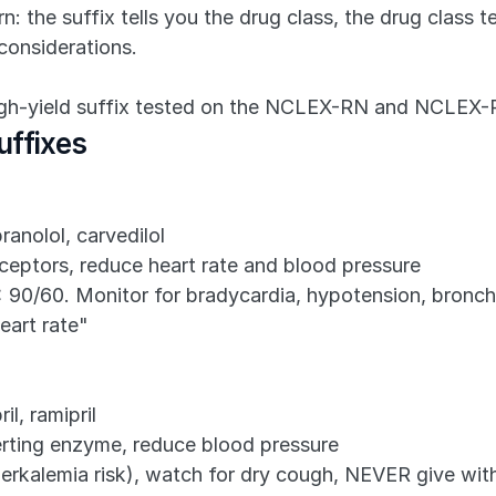
: the suffix tells you the drug class, the drug class t
considerations.
high-yield suffix tested on the NCLEX-RN and NCLEX-
uffixes
ranolol, carvedilol
ceptors, reduce heart rate and blood pressure
< 90/60. Monitor for bradycardia, hypotension, bron
eart rate"
il, ramipril
erting enzyme, reduce blood pressure
erkalemia risk), watch for dry cough, NEVER give wit