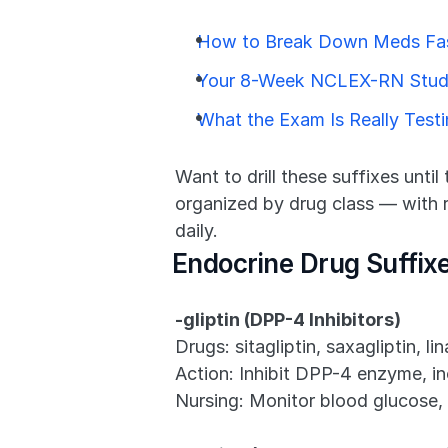
How to Break Down Meds Fas
Your 8-Week NCLEX-RN Stud
What the Exam Is Really Test
Want to drill these suffixes until
organized by drug class — with ra
daily.
Endocrine Drug Suffix
-gliptin (DPP-4 Inhibitors)
Drugs: sitagliptin, saxagliptin, lin
Action: Inhibit DPP-4 enzyme, inc
Nursing: Monitor blood glucose, 