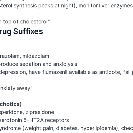
erol synthesis peaks at night), monitor liver enzymes,
n top of cholesterol"
rug Suffixes
prazolam, midazolam
produce sedation and anxiolysis
depression, have flumazenil available as antidote, fal
anxiety away"
ychotics)
speridone, ziprasidone
serotonin 5-HT2A receptors
yndrome (weight gain, diabetes, hyperlipidemia), chec