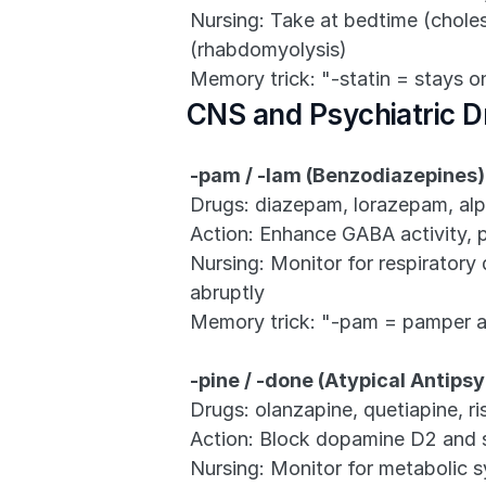
Nursing: Take at bedtime (cholest
(rhabdomyolysis)
Memory trick: "-statin = stays o
CNS and Psychiatric D
-pam / -lam (Benzodiazepines)
Drugs: diazepam, lorazepam, al
Action: Enhance GABA activity, 
Nursing: Monitor for respiratory 
abruptly
Memory trick: "-pam = pamper 
-pine / -done (Atypical Antips
Drugs: olanzapine, quetiapine, ri
Action: Block dopamine D2 and 
Nursing: Monitor for metabolic s