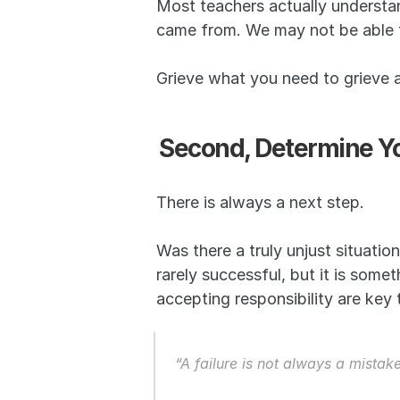
Most teachers actually understa
came from. We may not be able to
Grieve what you need to grieve
Second, Determine Yo
There is always a next step.
Was there a truly unjust situation
rarely successful, but it is some
accepting responsibility are key
“A failure is not always a mistak