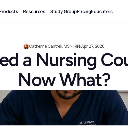
Products
Resources
Study Group
Pricing
Educators
Catherine Cantrell, MSN, RN
\
Apr 27, 2026
iled a Nursing Cou
Now What?