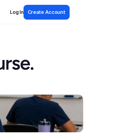
Log In
Create Account
rse. 