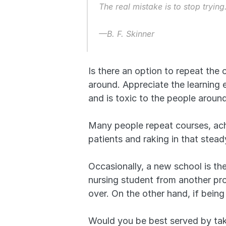
The real mistake is to stop trying
—B. F. Skinner
Is there an option to repeat the c
around. Appreciate the learning 
and is toxic to the people aroun
Many people repeat courses, achi
patients and raking in that stea
Occasionally, a new school is the
nursing student from another prog
over. On the other hand, if being 
Would you be best served by taki