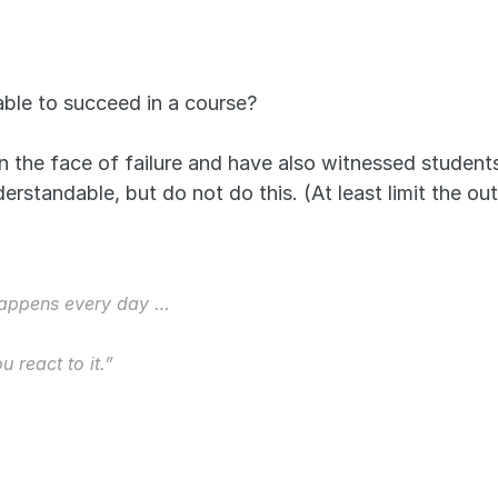
ble to succeed in a course?
in the face of failure and have also witnessed studen
understandable, but do not do this. (At least limit the 
 happens every day … 
 react to it.” 