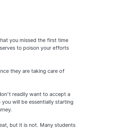
that you missed the first time 
serves to poison your efforts 
nce they are taking care of 
don't readily want to accept a 
ou will be essentially starting 
urney.
t, but it is not. Many students 