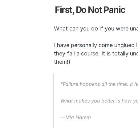
First, Do Not Panic
What can you do if you were una
I have personally come unglued 
they fail a course. It is totally 
them!) 
“Failure happens all the time. It
What makes you better is how you
—Mia Hamm