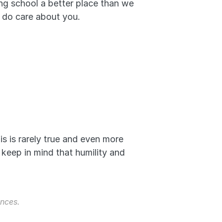
g school a better place than we 
e do care about you.
is is rarely true and even more 
 keep in mind that humility and 
nces. 