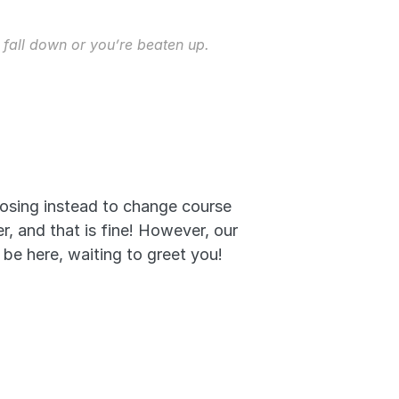
 fall down or you’re beaten up. 
oosing instead to change course 
 and that is fine! However, our 
 be here, waiting to greet you! 