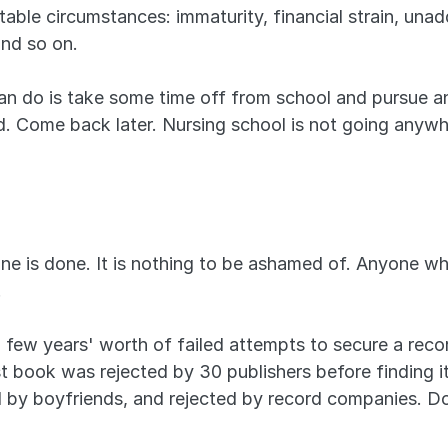
le circumstances: immaturity, financial strain, unaddr
and so on.
n do is take some time off from school and pursue ano
ed. Come back later. Nursing school is not going anywh
 is done. It is nothing to be ashamed of. Anyone who
.
a few years' worth of failed attempts to secure a reco
rst book was rejected by 30 publishers before finding
 by boyfriends, and rejected by record companies. Do