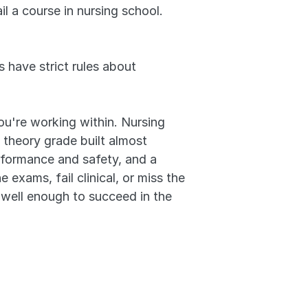
l a course in nursing school. 
 have strict rules about 
ou're working within. Nursing 
 theory grade built almost 
erformance and safety, and a 
exams, fail clinical, or miss the 
well enough to succeed in the 