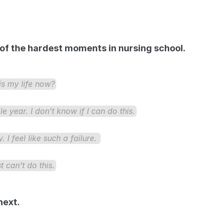
e of the hardest moments in nursing school. 
his my life now?
year. I don't know if I can do this.
 I feel like such a failure. 
t can't do this.
next.