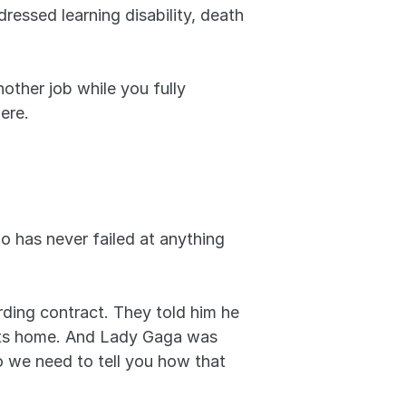
essed learning disability, death 
ther job while you fully 
ere.
 has never failed at anything 
rding contract. They told him he 
 its home. And Lady Gaga was 
 we need to tell you how that 