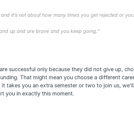
, and it’s not about how many times you get rejected or you
tand up and are brave and you keep going.”
 are successful only because they did not give up, ch
unding. That might mean you choose a different career,
it takes you an extra semester or two to join us, we’ll
t you in exactly this moment. 