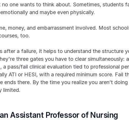
at no one wants to think about. Sometimes, students fai
ble emotionally and maybe even physically.
 time, money, and embarrassment involved. Most schools
courses, too.
after a failure, it helps to understand the structure y
hey're three gates you have to clear simultaneously: a
, a pass/fail clinical evaluation tied to professional p
ly ATI or HESI, with a required minimum score. Fail the 
 ends there. By the time you realize you aren’t doing 
 limited.
 an Assistant Professor of Nursing