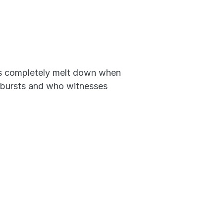
ts completely melt down when 
outbursts and who witnesses 