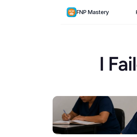
FNP Mastery
I Fa