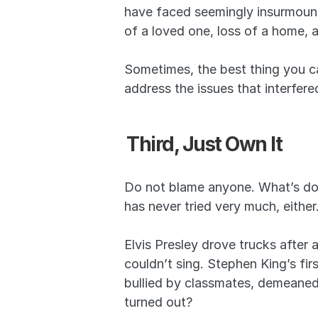
have faced seemingly insurmountab
of a loved one, loss of a home, 
Sometimes, the best thing you ca
address the issues that interfer
Third, Just Own It
Do not blame anyone. What’s done
has never tried very much, either
Elvis Presley drove trucks after 
couldn’t sing. Stephen King’s fi
bullied by classmates, demeaned
turned out?