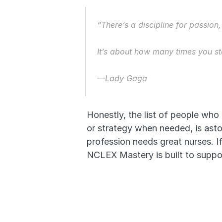
“There’s a discipline for passion
It’s about how many times you s
—Lady Gaga
Honestly, the list of people who
or strategy when needed, is asto
profession needs great nurses. If 
NCLEX Mastery is built to suppor