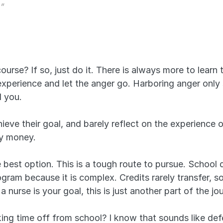
.”
ourse? If so, just do it. There is always more to learn 
experience and let the anger go. Harboring anger only 
d you.
eve their goal, and barely reflect on the experience o
dy money.
 best option. This is a tough route to pursue. School 
ram because it is complex. Credits rarely transfer, so y
a nurse is your goal, this is just another part of the jo
ng time off from school? I know that sounds like defea