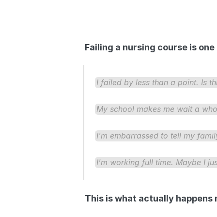
Failing a nursing course is on
I failed by less than a point. Is t
My school makes me wait a whole 
I'm embarrassed to tell my family.
I'm working full time. Maybe I jus
This is what actually happens 