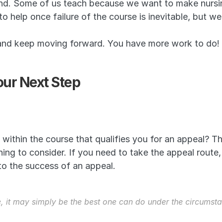
nd. Some of us teach because we want to make nursin
 help once failure of the course is inevitable, but w
 and keep moving forward. You have more work to do!
ur Next Step
 within the course that qualifies you for an appeal? Th
thing to consider. If you need to take the appeal route,
 to the success of an appeal.
e, it may simply be the best one can do under the circumsta