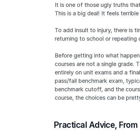
It is one of those ugly truths th
This is a big deal! It feels terri
To add insult to injury, there is
returning to school or repeating 
Before getting into what happens 
courses are not a single grade. T
entirely on unit exams and a final
pass/fail benchmark exam, typical
benchmark cutoff, and the course
course, the choices can be pretty
Practical Advice, From