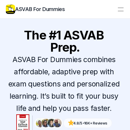
ASVAB For Dummies
Resources
The #1 ASVAB 
Pricing
Prep.
Log In
Create Account
ASVAB For Dummies combines 
affordable, adaptive prep with 
exam questions and personalized 
learning. It’s built to fit your busy 
life and help you pass faster. 
4.8/5 
16K+ Reviews