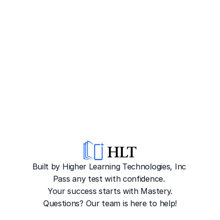
Built by Higher Learning Technologies, Inc
Pass any test with confidence. 
Your success starts with Mastery.
Questions? Our team is here to help!