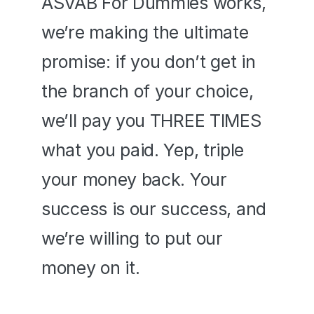
ASVAB For Dummies works, 
we’re making the ultimate 
promise: if you don’t get in 
the branch of your choice, 
we’ll pay you THREE TIMES 
what you paid. Yep, triple 
your money back. Your 
success is our success, and 
we’re willing to put our 
money on it.