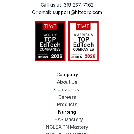
Call us at: 319-237-7162
Or emai
l: 
support@hltcorp.com
Company
About Us
Contact Us 
Careers
Products
Nursing
TEAS Mastery
NCLEX PN Mastery