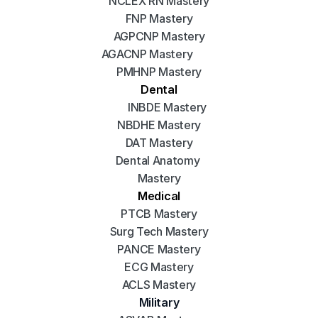
NCLEX RN Mastery
FNP Mastery
AGPCNP Mastery
AGACNP Mastery
PMHNP Mastery
Dental
INBDE Mastery
NBDHE Mastery
DAT Mastery
Dental Anatomy 
Mastery
Medical
PTCB Mastery
Surg Tech Mastery
PANCE Mastery
ECG Mastery
ACLS Mastery
Military