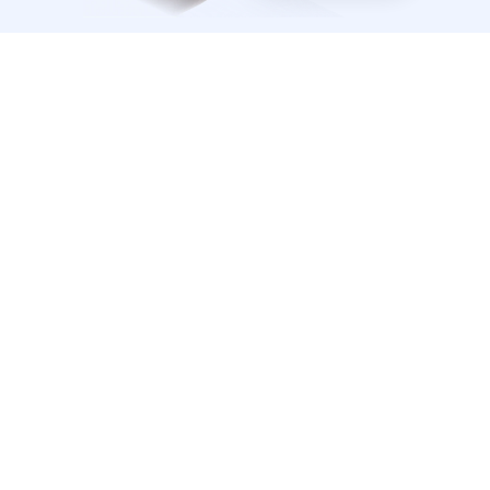
Affordable, Premium Prep
Access 780+ exam questions, rationales, and 
adaptive technology—at one low price. 
Learn 3x Faster
Our qbank will vary the difficulty level depending 
on if you get questions right or wrong. 