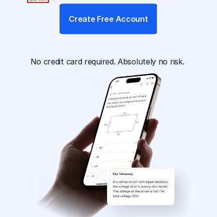
Create Free Account
App Available For
No credit card required. Absolutely no risk. 