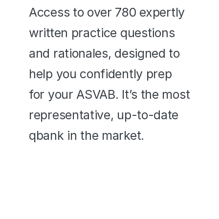
Access to over 780 expertly 
written practice questions 
and rationales, designed to 
help you confidently prep 
for your ASVAB. It’s the most 
representative, up-to-date 
qbank in the market. 
780+ Exam-Like Questions
In-depth Video Rationales
Questions Based on Past 