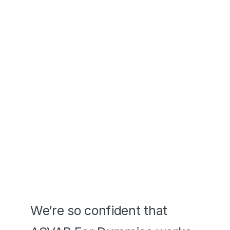
in your pocket. 
Pass or We Pay 
YOU
We’re so confident that 