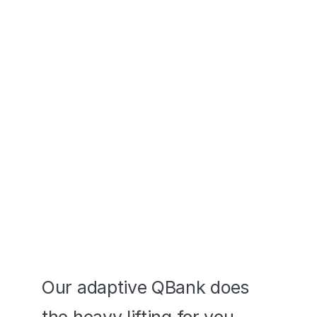
ASVAB® Exams
Transition seamlessly across 
devices - desktop to mobile app
Adaptive Prep 
that Works
Our adaptive QBank does 