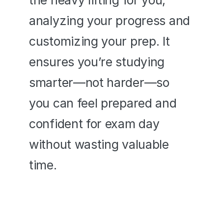
the heavy lifting for you, 
analyzing your progress and 
customizing your prep. It 
ensures you’re studying 
smarter—not harder—so 
you can feel prepared and 
confident for exam day 
without wasting valuable 
time.
It's like having an ASVAB tutor 