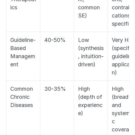
ics
common 
contraind
SE)
cations, 
specifics
Guideline-
40-50%
Low 
Very High
Based 
(synthesis
(specific 
Managem
, intuition-
guideline 
ent
driven)
applicati
n)
Common 
30-35%
High 
High 
Chronic 
(depth of 
(breadth 
Diseases
experienc
and 
e)
systemat
c 
coverage