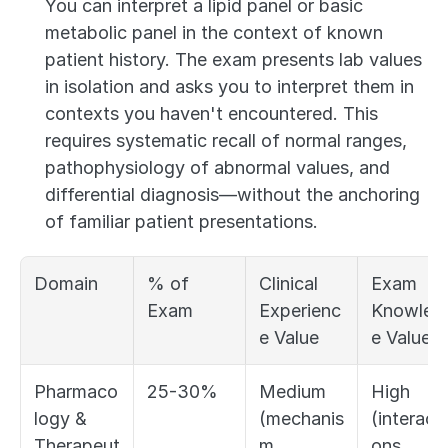
You can interpret a lipid panel or basic 
metabolic panel in the context of known 
patient history. The exam presents lab values 
in isolation and asks you to interpret them in 
contexts you haven't encountered. This 
requires systematic recall of normal ranges, 
pathophysiology of abnormal values, and 
differential diagnosis—without the anchoring 
of familiar patient presentations.
Domain
% of 
Clinical 
Exam 
Exam
Experienc
Knowled
e Value
e Value
Pharmaco
25-30%
Medium 
High 
logy & 
(mechanis
(interacti
Therapeut
m, 
ons, 