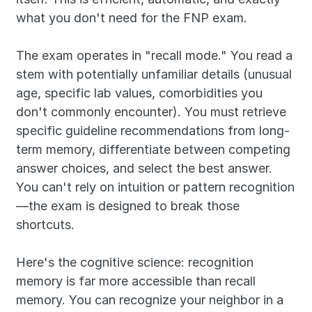
what you don't need for the FNP exam.
The exam operates in "recall mode." You read a 
stem with potentially unfamiliar details (unusual 
age, specific lab values, comorbidities you 
don't commonly encounter). You must retrieve 
specific guideline recommendations from long-
term memory, differentiate between competing 
answer choices, and select the best answer. 
You can't rely on intuition or pattern recognition
—the exam is designed to break those 
shortcuts.
Here's the cognitive science: recognition 
memory is far more accessible than recall 
memory. You can recognize your neighbor in a 