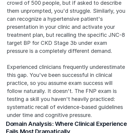
crowd of 500 people, but if asked to describe 
them unprompted, you'd struggle. Similarly, you 
can recognize a hypertensive patient's 
presentation in your clinic and activate your 
treatment plan, but recalling the specific JNC-8 
target BP for CKD Stage 3b under exam 
pressure is a completely different demand.
Experienced clinicians frequently underestimate 
this gap. You've been successful in clinical 
practice, so you assume exam success will 
follow naturally. It doesn't. The FNP exam is 
testing a skill you haven't heavily practiced: 
systematic recall of evidence-based guidelines 
under time and cognitive pressure.
Domain Analysis: Where Clinical Experience 
Fails Most Dramatically