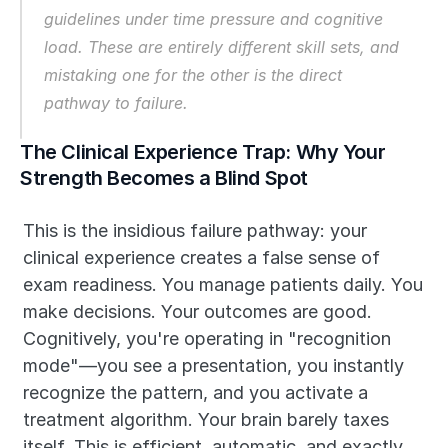
guidelines under time pressure and cognitive 
load. These are entirely different skill sets, and 
mistaking one for the other is the direct 
pathway to failure.
The Clinical Experience Trap: Why Your 
Strength Becomes a Blind Spot
This is the insidious failure pathway: your 
clinical experience creates a false sense of 
exam readiness. You manage patients daily. You 
make decisions. Your outcomes are good. 
Cognitively, you're operating in "recognition 
mode"—you see a presentation, you instantly 
recognize the pattern, and you activate a 
treatment algorithm. Your brain barely taxes 
itself. This is efficient, automatic, and exactly 