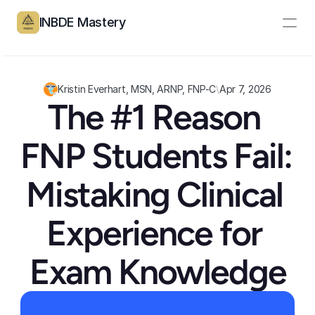
INBDE Mastery
Resources
Pricing
Kristin Everhart, MSN, ARNP, FNP-C
\
Apr 7, 2026
The #1 Reason 
Partners
FNP Students Fail: 
Log In
Create Account
Mistaking Clinical 
Experience for 
Exam Knowledge