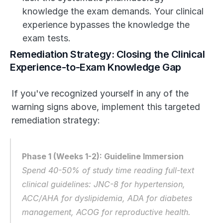
knowledge the exam demands. Your clinical 
experience bypasses the knowledge the 
exam tests.
Remediation Strategy: Closing the Clinical 
Experience-to-Exam Knowledge Gap
If you've recognized yourself in any of the 
warning signs above, implement this targeted 
remediation strategy:
Phase 1 (Weeks 1-2): Guideline Immersion
Spend 40-50% of study time reading full-text 
clinical guidelines: JNC-8 for hypertension, 
ACC/AHA for dyslipidemia, ADA for diabetes 
management, ACOG for reproductive health. 