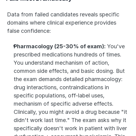
Data from failed candidates reveals specific 
domains where clinical experience provides 
false confidence:
Pharmacology (25-30% of exam):
 You've 
prescribed medications hundreds of times. 
You understand mechanism of action, 
common side effects, and basic dosing. But 
the exam demands detailed pharmacology: 
drug interactions, contraindications in 
specific populations, off-label uses, 
mechanism of specific adverse effects. 
Clinically, you might avoid a drug because "it 
didn't work last time." The exam asks why it 
specifically doesn't work in patient with liver 