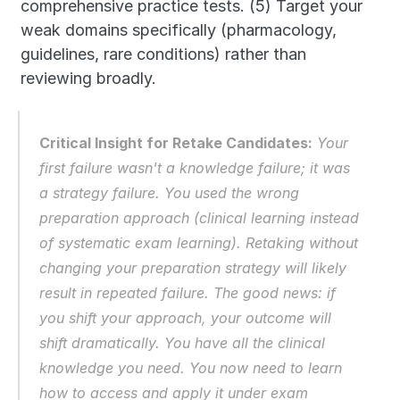
comprehensive practice tests. (5) Target your 
weak domains specifically (pharmacology, 
guidelines, rare conditions) rather than 
reviewing broadly.
Critical Insight for Retake Candidates:
 Your 
first failure wasn't a knowledge failure; it was 
a strategy failure. You used the wrong 
preparation approach (clinical learning instead 
of systematic exam learning). Retaking without 
changing your preparation strategy will likely 
result in repeated failure. The good news: if 
you shift your approach, your outcome will 
shift dramatically. You have all the clinical 
knowledge you need. You now need to learn 
how to access and apply it under exam 