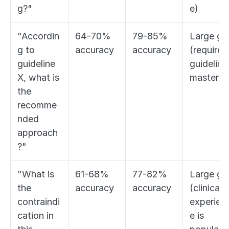
g?"
e)
"Accordin
64-70% 
79-85% 
Large gap
g to 
accuracy
accuracy
(requires 
guideline 
guideline 
X, what is 
mastery)
the 
recomme
nded 
approach
?"
"What is 
61-68% 
77-82% 
Large gap
the 
accuracy
accuracy
(clinical 
contraindi
experien
cation in 
e is 