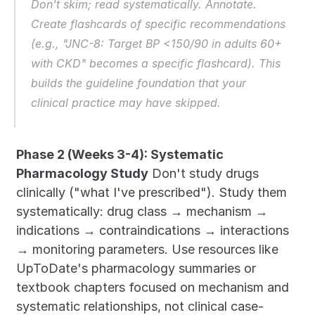
Don't skim; read systematically. Annotate. 
Create flashcards of specific recommendations 
(e.g., "JNC-8: Target BP <150/90 in adults 60+ 
with CKD" becomes a specific flashcard). This 
builds the guideline foundation that your 
clinical practice may have skipped.
Phase 2 (Weeks 3-4): Systematic 
Pharmacology Study
 Don't study drugs 
clinically ("what I've prescribed"). Study them 
systematically: drug class → mechanism → 
indications → contraindications → interactions 
→ monitoring parameters. Use resources like 
UpToDate's pharmacology summaries or 
textbook chapters focused on mechanism and 
systematic relationships, not clinical case-