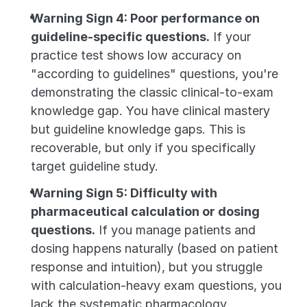
Warning Sign 4: Poor performance on 
guideline-specific questions.
 If your 
practice test shows low accuracy on 
"according to guidelines" questions, you're 
demonstrating the classic clinical-to-exam 
knowledge gap. You have clinical mastery 
but guideline knowledge gaps. This is 
recoverable, but only if you specifically 
target guideline study.
Warning Sign 5: Difficulty with 
pharmaceutical calculation or dosing 
questions.
 If you manage patients and 
dosing happens naturally (based on patient 
response and intuition), but you struggle 
with calculation-heavy exam questions, you 
lack the systematic pharmacology 