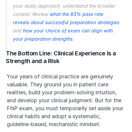
your study approach, understand the broader 
context. Review 
what the 83% pass rate 
reveals about successful preparation strategies
and 
how your choice of exam can align with 
your preparation strengths
.
The Bottom Line: Clinical Experience Is a 
Strength and a Risk
Your years of clinical practice are genuinely 
valuable. They ground you in patient care 
realities, build your problem-solving intuition, 
and develop your clinical judgment. But for the 
FNP exam, you must temporarily set aside your 
clinical habits and adopt a systematic, 
guideline-based, mechanistic mindset.