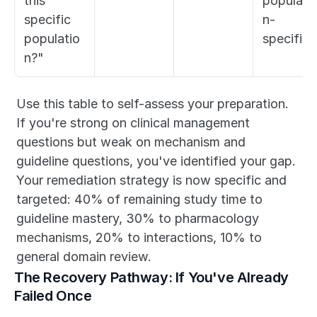
this 
populati
specific 
n-
populatio
specific)
n?"
Use this table to self-assess your preparation. 
If you're strong on clinical management 
questions but weak on mechanism and 
guideline questions, you've identified your gap. 
Your remediation strategy is now specific and 
targeted: 40% of remaining study time to 
guideline mastery, 30% to pharmacology 
mechanisms, 20% to interactions, 10% to 
general domain review.
The Recovery Pathway: If You've Already 
Failed Once