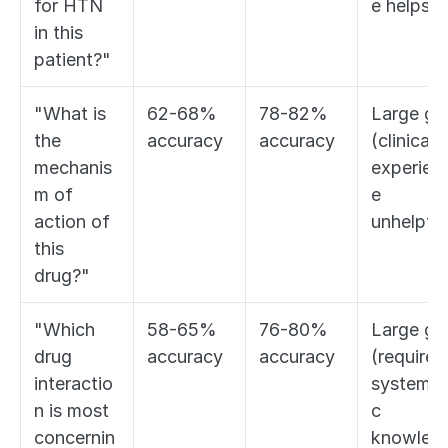
for HTN 
e helps)
in this 
patient?"
"What is 
62-68% 
78-82% 
Large gap
the 
accuracy
accuracy
(clinical 
mechanis
experien
m of 
e 
action of 
unhelpful
this 
drug?"
"Which 
58-65% 
76-80% 
Large gap
drug 
accuracy
accuracy
(requires 
interactio
systemat
n is most 
c 
concernin
knowled