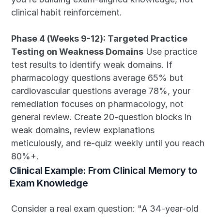
clinical habit reinforcement.
Phase 4 (Weeks 9-12): Targeted Practice 
Testing on Weakness Domains
 Use practice 
test results to identify weak domains. If 
pharmacology questions average 65% but 
cardiovascular questions average 78%, your 
remediation focuses on pharmacology, not 
general review. Create 20-question blocks in 
weak domains, review explanations 
meticulously, and re-quiz weekly until you reach 
80%+.
Clinical Example: From Clinical Memory to 
Exam Knowledge
Consider a real exam question: "A 34-year-old 