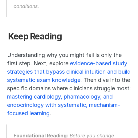
conditions.
Keep Reading
Understanding why you might fail is only the 
first step. Next, explore 
evidence-based study 
strategies that bypass clinical intuition and build 
systematic exam knowledge
. Then dive into the 
specific domains where clinicians struggle most: 
mastering cardiology, pharmacology, and 
endocrinology with systematic, mechanism-
focused learning
.
Foundational Reading:
 Before you change 