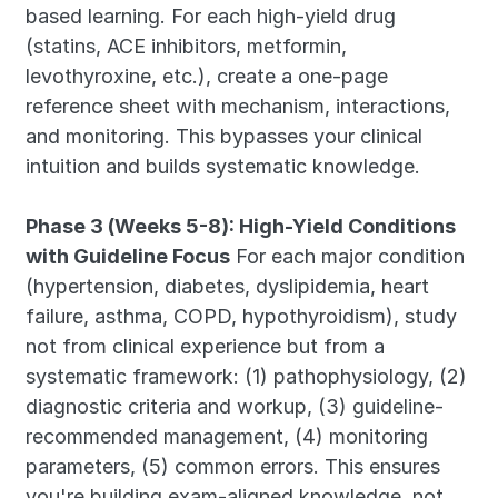
based learning. For each high-yield drug 
(statins, ACE inhibitors, metformin, 
levothyroxine, etc.), create a one-page 
reference sheet with mechanism, interactions, 
and monitoring. This bypasses your clinical 
intuition and builds systematic knowledge.
Phase 3 (Weeks 5-8): High-Yield Conditions 
with Guideline Focus
 For each major condition 
(hypertension, diabetes, dyslipidemia, heart 
failure, asthma, COPD, hypothyroidism), study 
not from clinical experience but from a 
systematic framework: (1) pathophysiology, (2) 
diagnostic criteria and workup, (3) guideline-
recommended management, (4) monitoring 
parameters, (5) common errors. This ensures 
you're building exam-aligned knowledge, not 