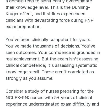
a domain tend to significantly overestimate 
their knowledge level. This is the Dunning-
Kruger effect, and it strikes experienced 
clinicians with devastating force during FNP 
exam preparation.
You've been clinically competent for years. 
You've made thousands of decisions. You've 
seen outcomes. Your confidence is grounded in 
real achievement. But the exam isn't assessing 
clinical competence; it's assessing systematic 
knowledge recall. These aren't correlated as 
strongly as you assume.
Consider a study of nurses preparing for the 
NCLEX-RN: nurses with 5+ years of clinical 
experience underestimated exam difficulty and 