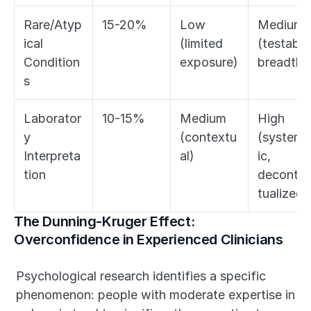
Rare/Atyp
15-20%
Low 
Medium 
ical 
(limited 
(testable 
Condition
exposure)
breadth)
s
Laborator
10-15%
Medium 
High 
y 
(contextu
(systema
Interpreta
al)
ic, 
tion
deconte
tualized)
The Dunning-Kruger Effect: 
Overconfidence in Experienced Clinicians
Psychological research identifies a specific 
phenomenon: people with moderate expertise in 