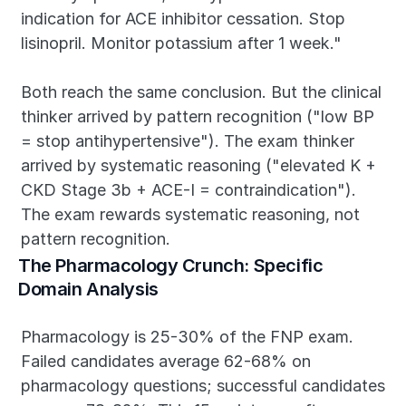
indication for ACE inhibitor cessation. Stop 
lisinopril. Monitor potassium after 1 week."
Both reach the same conclusion. But the clinical 
thinker arrived by pattern recognition ("low BP 
= stop antihypertensive"). The exam thinker 
arrived by systematic reasoning ("elevated K + 
CKD Stage 3b + ACE-I = contraindication"). 
The exam rewards systematic reasoning, not 
pattern recognition.
The Pharmacology Crunch: Specific 
Domain Analysis
Pharmacology is 25-30% of the FNP exam. 
Failed candidates average 62-68% on 
pharmacology questions; successful candidates 