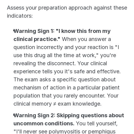
Assess your preparation approach against these 
indicators:
Warning Sign 1: "I know this from my 
clinical practice."
 When you answer a 
question incorrectly and your reaction is "I 
use this drug all the time at work," you're 
revealing the disconnect. Your clinical 
experience tells you it's safe and effective. 
The exam asks a specific question about 
mechanism of action in a particular patient 
population that you rarely encounter. Your 
clinical memory ≠ exam knowledge.
Warning Sign 2: Skipping questions about 
uncommon conditions.
 You tell yourself, 
"I'll never see polymyositis or pemphigus 