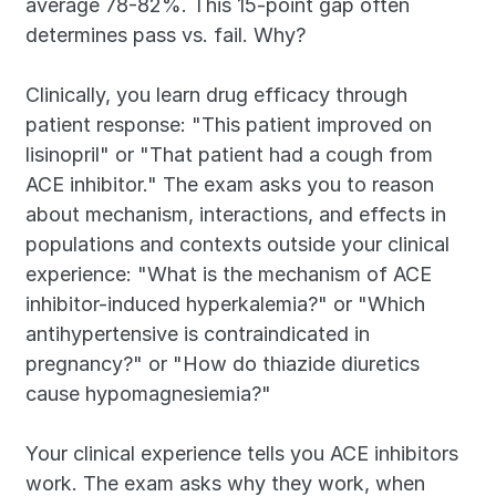
average 78-82%. This 15-point gap often 
determines pass vs. fail. Why?
Clinically, you learn drug efficacy through 
patient response: "This patient improved on 
lisinopril" or "That patient had a cough from 
ACE inhibitor." The exam asks you to reason 
about mechanism, interactions, and effects in 
populations and contexts outside your clinical 
experience: "What is the mechanism of ACE 
inhibitor-induced hyperkalemia?" or "Which 
antihypertensive is contraindicated in 
pregnancy?" or "How do thiazide diuretics 
cause hypomagnesiemia?"
Your clinical experience tells you ACE inhibitors 
work. The exam asks why they work, when 