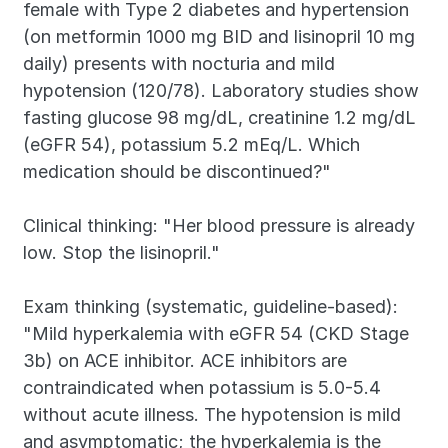
female with Type 2 diabetes and hypertension 
(on metformin 1000 mg BID and lisinopril 10 mg 
daily) presents with nocturia and mild 
hypotension (120/78). Laboratory studies show 
fasting glucose 98 mg/dL, creatinine 1.2 mg/dL 
(eGFR 54), potassium 5.2 mEq/L. Which 
medication should be discontinued?"
Clinical thinking: "Her blood pressure is already 
low. Stop the lisinopril."
Exam thinking (systematic, guideline-based): 
"Mild hyperkalemia with eGFR 54 (CKD Stage 
3b) on ACE inhibitor. ACE inhibitors are 
contraindicated when potassium is 5.0-5.4 
without acute illness. The hypotension is mild 
and asymptomatic; the hyperkalemia is the 