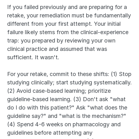
If you failed previously and are preparing for a 
retake, your remediation must be fundamentally 
different from your first attempt. Your initial 
failure likely stems from the clinical-experience 
trap: you prepared by reviewing your own 
clinical practice and assumed that was 
sufficient. It wasn't.
For your retake, commit to these shifts: (1) Stop 
studying clinically; start studying systematically. 
(2) Avoid case-based learning; prioritize 
guideline-based learning. (3) Don't ask "what 
do I do with this patient?" Ask "what does the 
guideline say?" and "what is the mechanism?" 
(4) Spend 4-6 weeks on pharmacology and 
guidelines before attempting any 