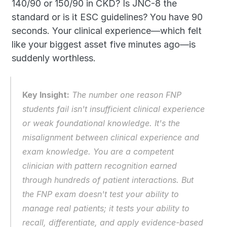
140/90 or 150/90 in CKD? Is JNC-8 the 
standard or is it ESC guidelines? You have 90 
seconds. Your clinical experience—which felt 
like your biggest asset five minutes ago—is 
suddenly worthless.
Key Insight:
 The number one reason FNP 
students fail isn't insufficient clinical experience 
or weak foundational knowledge. It's the 
misalignment between clinical experience and 
exam knowledge. You are a competent 
clinician with pattern recognition earned 
through hundreds of patient interactions. But 
the FNP exam doesn't test your ability to 
manage real patients; it tests your ability to 
recall, differentiate, and apply evidence-based 