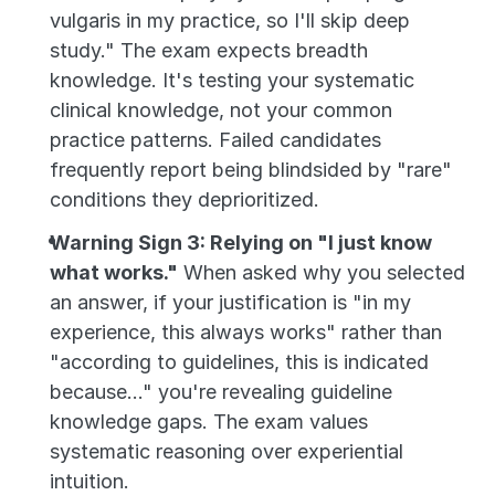
vulgaris in my practice, so I'll skip deep 
study." The exam expects breadth 
knowledge. It's testing your systematic 
clinical knowledge, not your common 
practice patterns. Failed candidates 
frequently report being blindsided by "rare" 
conditions they deprioritized.
Warning Sign 3: Relying on "I just know 
what works."
 When asked why you selected 
an answer, if your justification is "in my 
experience, this always works" rather than 
"according to guidelines, this is indicated 
because..." you're revealing guideline 
knowledge gaps. The exam values 
systematic reasoning over experiential 
intuition.