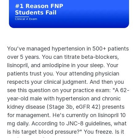
You've managed hypertension in 500+ patients 
over 5 years. You can titrate beta-blockers, 
lisinopril, and amlodipine in your sleep. Your 
patients trust you. Your attending physician 
respects your clinical judgment. And then you 
see this question on your practice exam: "A 62-
year-old male with hypertension and chronic 
kidney disease (Stage 3b, eGFR 42) presents 
for management. He's currently on lisinopril 10 
mg daily. According to JNC-8 guidelines, what 
is his target blood pressure?" You freeze. Is it 