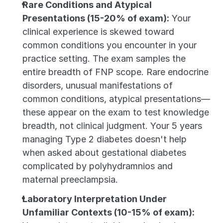
Rare Conditions and Atypical 
Presentations (15-20% of exam):
 Your 
clinical experience is skewed toward 
common conditions you encounter in your 
practice setting. The exam samples the 
entire breadth of FNP scope. Rare endocrine 
disorders, unusual manifestations of 
common conditions, atypical presentations—
these appear on the exam to test knowledge 
breadth, not clinical judgment. Your 5 years 
managing Type 2 diabetes doesn't help 
when asked about gestational diabetes 
complicated by polyhydramnios and 
maternal preeclampsia.
Laboratory Interpretation Under 
Unfamiliar Contexts (10-15% of exam):