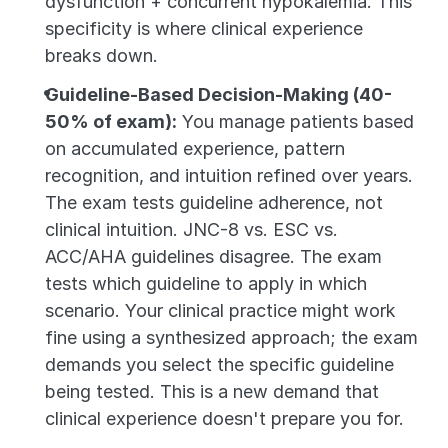
dysfunction + concurrent hypokalemia. This 
specificity is where clinical experience 
breaks down.
Guideline-Based Decision-Making (40-
50% of exam):
 You manage patients based 
on accumulated experience, pattern 
recognition, and intuition refined over years. 
The exam tests guideline adherence, not 
clinical intuition. JNC-8 vs. ESC vs. 
ACC/AHA guidelines disagree. The exam 
tests which guideline to apply in which 
scenario. Your clinical practice might work 
fine using a synthesized approach; the exam 
demands you select the specific guideline 
being tested. This is a new demand that 
clinical experience doesn't prepare you for.