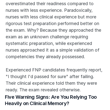
overestimated their readiness compared to 
nurses with less experience. Paradoxically, 
nurses with less clinical experience but more 
rigorous test preparation performed better on 
the exam. Why? Because they approached the 
exam as an unknown challenge requiring 
systematic preparation, while experienced 
nurses approached it as a simple validation of 
competencies they already possessed.
Experienced FNP candidates frequently report, 
"I thought I'd passed for sure" after failing. 
Their clinical experience told them they were 
ready. The exam revealed otherwise.
Five Warning Signs: Are You Relying Too 
Heavily on Clinical Memory?