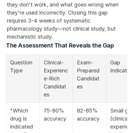
they don't work, and what goes wrong when 
they're used incorrectly. Closing this gap 
requires 3-4 weeks of systematic 
pharmacology study—not clinical study, but 
mechanistic study.
The Assessment That Reveals the Gap
Question 
Clinical-
Exam-
Gap 
Type
Experienc
Prepared 
Indicator
e-Rich 
Candidat
Candidat
es
es
"Which 
75-80% 
82-85% 
Small gap
drug is 
accuracy
accuracy
(clinical 
indicated 
experien