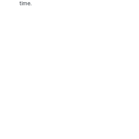
time.
It's like having an NCLEX 
personal tutor in your pocket. 
Pass or We Pay 