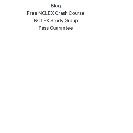
Blog
Free NCLEX Crash Course
NCLEX Study Group
Pass Guarantee