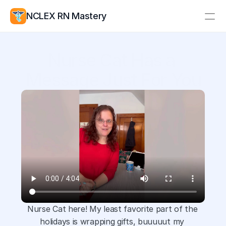
NCLEX RN Mastery
Resources
Nurse Cat Has a 
Study Group
Pricing
Message Just For You
Log In
Create Account
Nurse Cat here! My least favorite part of the 
holidays is wrapping gifts, buuuuut my 