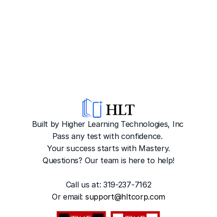
Built by Higher Learning Technologies, Inc
Pass any test with confidence. 
Your success starts with Mastery.
Questions? Our team is here to help!
Call us at: 319-237-7162
Or emai
l: 
support@hltcorp.com