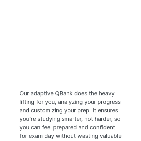
Adaptive Prep 
that Works
Our adaptive QBank does the heavy 
lifting for you, analyzing your progress 
and customizing your prep. It ensures 
you’re studying smarter, not harder, so 
you can feel prepared and confident 
for exam day without wasting valuable 