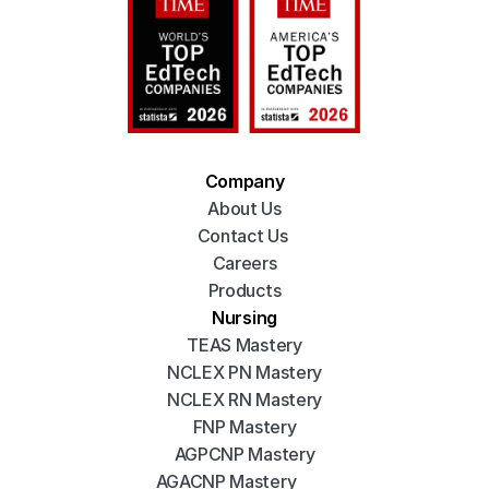
Company
About Us
Contact Us 
Careers
Products
Nursing
TEAS Mastery
NCLEX PN Mastery
NCLEX RN Mastery
FNP Mastery
AGPCNP Mastery
AGACNP Mastery