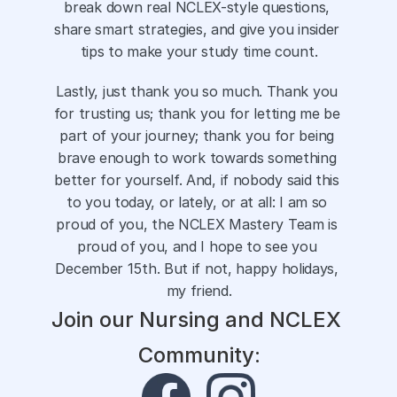
break down real NCLEX-style questions, 
share smart strategies, and give you insider 
tips to make your study time count.
Lastly, just thank you so much. Thank you 
for trusting us; thank you for letting me be 
part of your journey; thank you for being 
brave enough to work towards something 
better for yourself. And, if nobody said this 
to you today, or lately, or at all: I am so 
proud of you, the NCLEX Mastery Team is 
proud of you, and I hope to see you 
December 15th. But if not, happy holidays, 
my friend.
Join our Nursing and NCLEX 
Community: