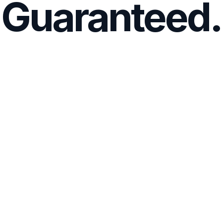
Guaranteed.
Affordable, Premium Prep
Access 4,000+ exam questions, rationales, and 
adaptive technology—at one low price. 
Learn 3x Faster
Like the actual NCLEX, our qbank will vary the 
difficulty level depending on if you get questions 
right or wrong. 