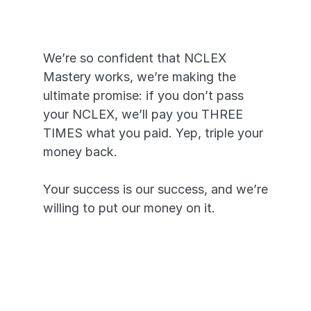
YOU
We’re so confident that NCLEX 
Mastery works, we’re making the 
ultimate promise: if you don’t pass 
your NCLEX, we’ll pay you THREE 
TIMES what you paid. Yep, triple your 
money back. 
Your success is our success, and we’re 
willing to put our money on it.
Pass or we’ll pay you triple—it’s 
that simple.
A 99.7% pass rate proves our 