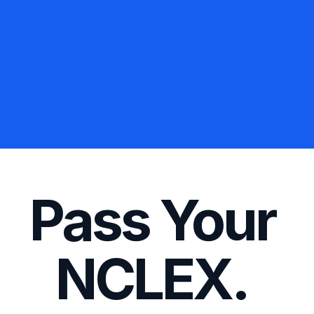
5.45 Million Practice 
Grey’s Anatomy over 135,000 times.
The same as watching all 18 seasons of 
Spent in App
851,737,656 Minutes

Pass Your 
NCLEX. 