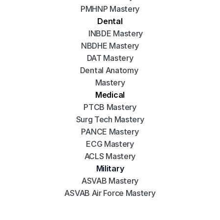
PMHNP Mastery
Dental
INBDE Mastery
NBDHE Mastery
DAT Mastery
Dental Anatomy 
Mastery
Medical
PTCB Mastery
Surg Tech Mastery
PANCE Mastery
ECG Mastery
ACLS Mastery
Military
ASVAB Mastery
ASVAB Air Force Mastery