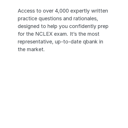
Access to over 4,000 expertly written 
practice questions and rationales, 
designed to help you confidently prep 
for the NCLEX exam. It’s the most 
representative, up-to-date qbank in 
the market. 
4,000+ High-Yield Questions
In-depth Video Rationales
Questions Based on the real 
NCLEX®
Transition seamlessly across 
devices - desktop to mobile app