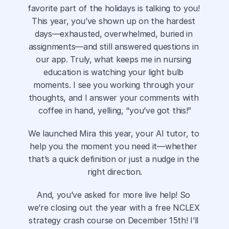
favorite part of the holidays is talking to you! 
This year, you’ve shown up on the hardest 
days—exhausted, overwhelmed, buried in 
assignments—and still answered questions in 
our app. Truly, what keeps me in nursing 
education is watching your light bulb 
moments. I see you working through your 
thoughts, and I answer your comments with 
coffee in hand, yelling, “you’ve got this!”
We launched Mira this year, your AI tutor, to 
help you the moment you need it—whether 
that’s a quick definition or just a nudge in the 
right direction.
And, you’ve asked for more live help! So 
we’re closing out the year with a free NCLEX 
strategy crash course on December 15th! I’ll 