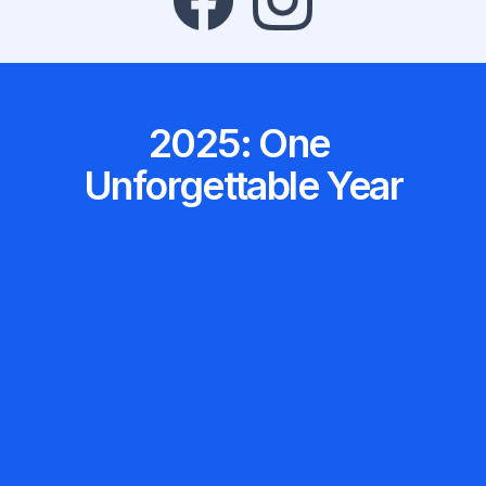
2025: One 
Unforgettable Year
Swift Eras Tour stadium show… twice.
Enough future nurses to fill a Taylor 
Mastery Users
179,690 Total NCLEX 
vitals every minute for 10 years.
Equivalent to charting one full set of 
Questions Answered