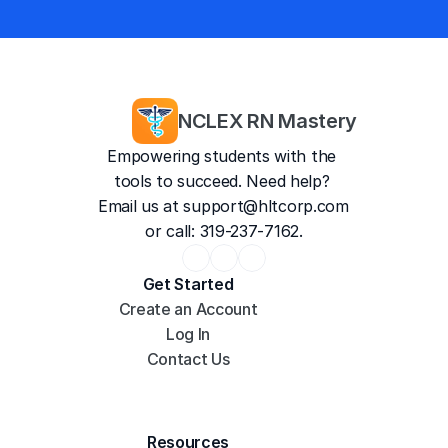
and counting
4.8/5
35,187 Reviews
NCLEX RN Mastery
Empowering students with the 
tools to succeed. Need help? 
Email us at 
support@hltcorp.com
or call: 319-237-7162.
Get Started
Create an Account
Log In
Contact Us
Resources