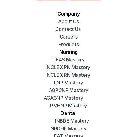
Company
About Us
Contact Us 
Careers
Products
Nursing
TEAS Mastery
NCLEX PN Mastery
NCLEX RN Mastery
FNP Mastery
AGPCNP Mastery
AGACNP Mastery
PMHNP Mastery
Dental
INBDE Mastery
NBDHE Mastery
DAT Mastery