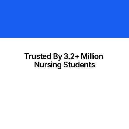
Adaptive Question Bank
4,000+ NCLEX Questions
300% Money-Back Guarantee
Trusted By 3.2+ Million 
Nursing Students
etter than 
"I absolutely LOVE this app and I’ve 
ng, 
recommended it to all of my friends
 use!"
who are studying for the NCLEX."
Taylor B.