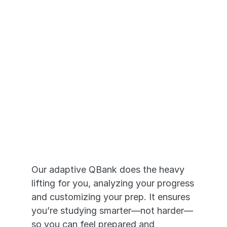
Adaptive Prep 
that Works
Our adaptive QBank does the heavy 
lifting for you, analyzing your progress 
and customizing your prep. It ensures 
you’re studying smarter—not harder—
so you can feel prepared and 