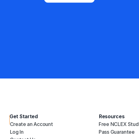
Trusted by 3.2 million+ students 
and counting
4.8/5
35,187 Reviews
Get Started
Resources
NCLEX PN Mastery
Create an Account
Free NCLEX Stud
E
Log In
Pass Guarantee
m