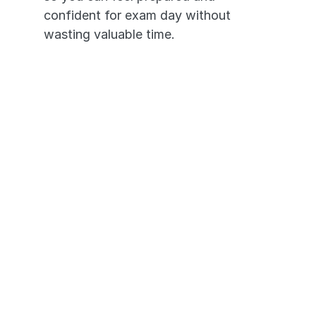
confident for exam day without 
wasting valuable time.
It's like having an NCLEX tutor 
in your pocket. 