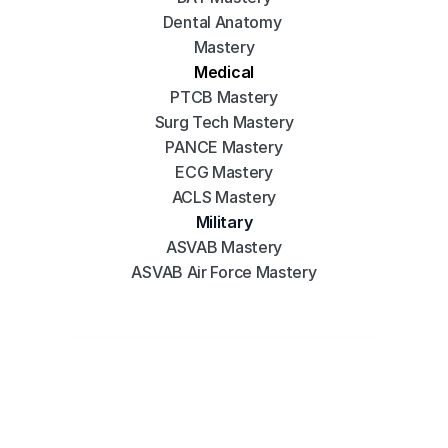
Dental Anatomy 
Mastery
Medical
PTCB Mastery
Surg Tech Mastery
PANCE Mastery
ECG Mastery
ACLS Mastery
Military
ASVAB Mastery
ASVAB Air Force Mastery