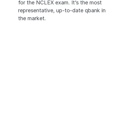
for the NCLEX exam. It’s the most 
representative, up-to-date qbank in 
the market. 
3,200+ High-Yield Questions
In-depth Video Rationales
Questions Based on Past 
NCLEX-PN® Exams
Transition seamlessly across 
devices - desktop to mobile app