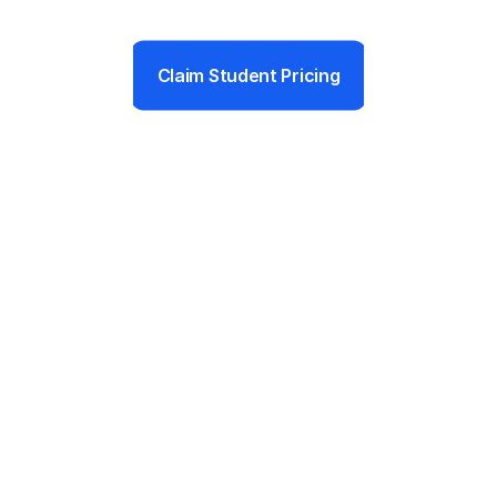
Claim Student Pricing