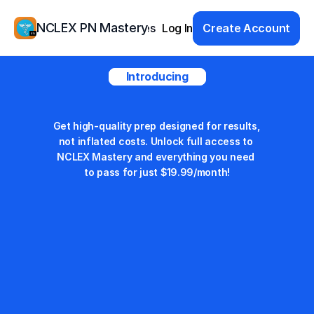
NCLEX PN Mastery
Products
Resources
Log In
Study Group
Create Account
Pricing
Introducing
Student Pricing
Get high-quality prep designed for results, 
not inflated costs. Unlock full access to 
NCLEX Mastery and everything you need 
to pass for just $19.99/month!
Monthly
$29.99
Save 33%