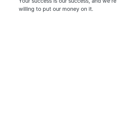
Your success is our success, and we’re 
willing to put our money on it.
Pass or we’ll pay you triple—it’s 
that simple.
A 99.7% pass rate proves our 
app works.
Your success is our priority and 
promise.
Got any 