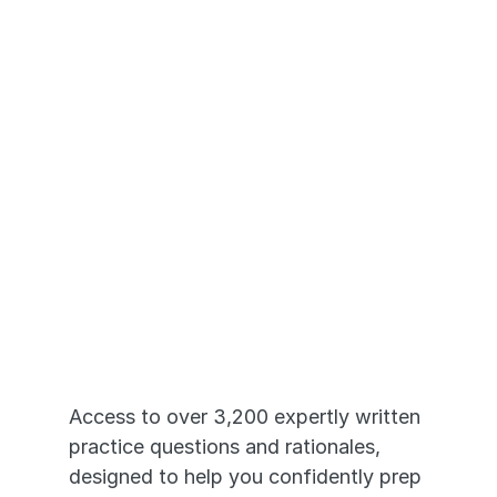
Just Like the 
Real Exams
Access to over 3,200 expertly written 
practice questions and rationales, 
designed to help you confidently prep 