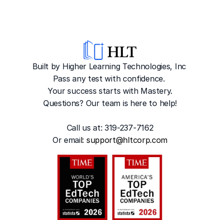
Built by Higher Learning Technologies, Inc
Pass any test with confidence. 
Your success starts with Mastery.
Questions? Our team is here to help!
Call us at: 319-237-7162
Or emai
l: 
support@hltcorp.com