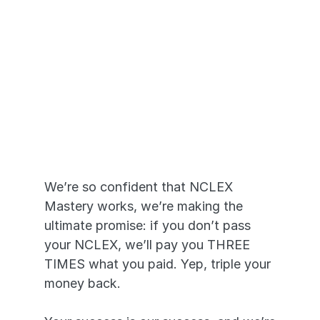
Pass or We Pay 
YOU
We’re so confident that NCLEX 
Mastery works, we’re making the 
ultimate promise: if you don’t pass 
your NCLEX, we’ll pay you THREE 
TIMES what you paid. Yep, triple your 
money back. 