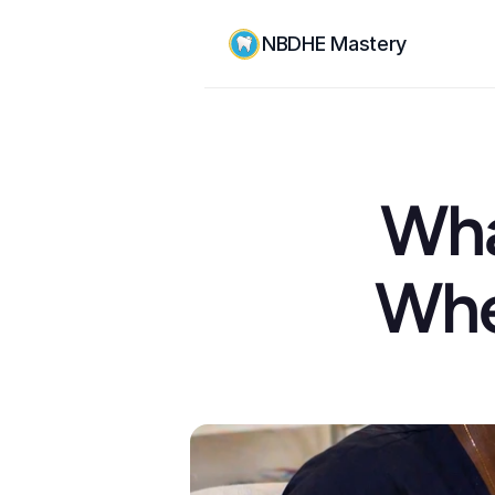
NBDHE Mastery
Wha
When