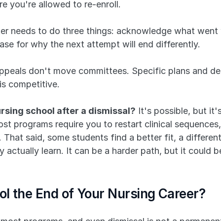
 you're allowed to re-enroll. 
ter needs to do three things: acknowledge what went w
se for why the next attempt will end differently. 
peals don't move committees. Specific plans and dem
is competitive.
rsing school after a dismissal?
 It's possible, but it
 most programs require you to restart clinical sequence
That said, some students find a better fit, a different
actually learn. It can be a harder path, but it could b
ool the End of Your Nursing Career?