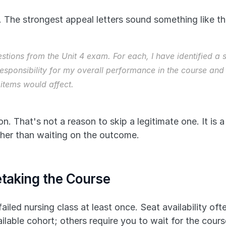
 The strongest appeal letters sound something like thi
estions from the Unit 4 exam. For each, I have identified a
esponsibility for my overall performance in the course and
items would affect.
 That's not a reason to skip a legitimate one. It is a
ther than waiting on the outcome.
etaking the Course
ailed nursing class at least once. Seat availability of
ilable cohort; others require you to wait for the cours