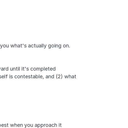
 you what's actually going on. 
rd until it's completed 
lf is contestable, and (2) what 
 best when you approach it 