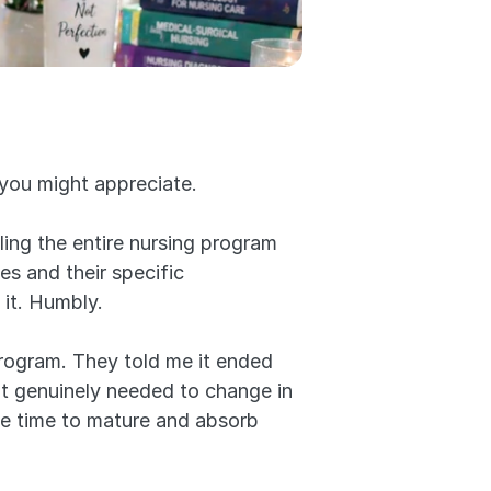
e you might appreciate.
ing the entire nursing program 
es and their specific 
 it. Humbly.
rogram. They told me it ended 
at genuinely needed to change in 
he time to mature and absorb 