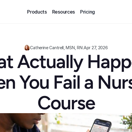
Products
Resources
Pricing
Catherine Cantrell, MSN, RN
\
Apr 27, 2026
t Actually Happ
 You Fail a Nurs
Course