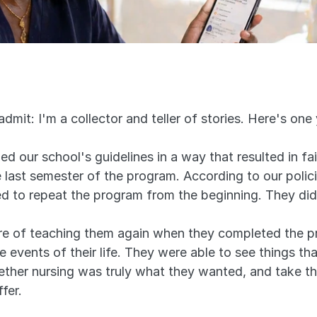
 admit: I'm a collector and teller of stories. Here's on
 our school's guidelines in a way that resulted in fail
the last semester of the program. According to our polici
d to repeat the program from the beginning. They did
ure of teaching them again when they completed the p
 events of their life. They were able to see things th
whether nursing was truly what they wanted, and take t
fer.