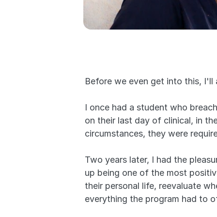
Before we even get into this, I'll
I once had a student who breached
on their last day of clinical, in 
circumstances, they were require
Two years later, I had the pleas
up being one of the most positive
their personal life, reevaluate 
everything the program had to of