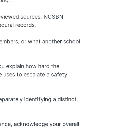
ong.
reviewed sources, NCSBN 
dural records. 
embers, or what another school 
ou explain how hard the 
 uses to escalate a safety 
rately identifying a distinct, 
dence, acknowledge your overall 