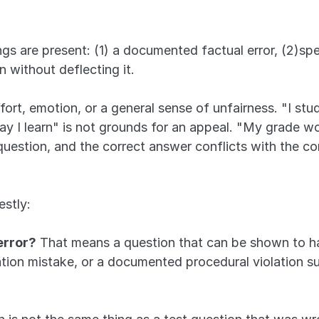
s are present: (1) a documented factual error, (2)spe
n without deflecting it. 
ort, emotion, or a general sense of unfairness. "I studi
ay I learn" is not grounds for an appeal. "My grade wou
 question, and the correct answer conflicts with the c
estly:
error?
 That means a question that can be shown to h
lation mistake, or a documented procedural violation 