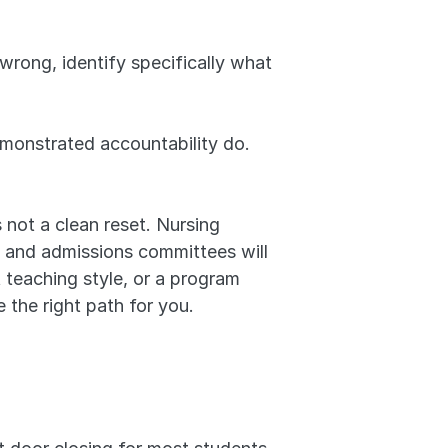
rong, identify specifically what 
onstrated accountability do. 
's not a clean reset. Nursing 
s, and admissions committees will 
 teaching style, or a program 
e the right path for you.