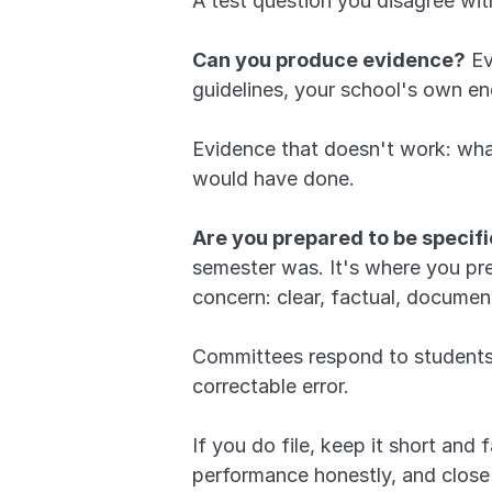
A test question you disagree wit
Can you produce evidence?
 E
guidelines, your school's own e
Evidence that doesn't work: what
would have done.
Are you prepared to be specif
semester was. It's where you pre
concern: clear, factual, documen
Committees respond to students wh
correctable error.
If you do file, keep it short and
performance honestly, and close 