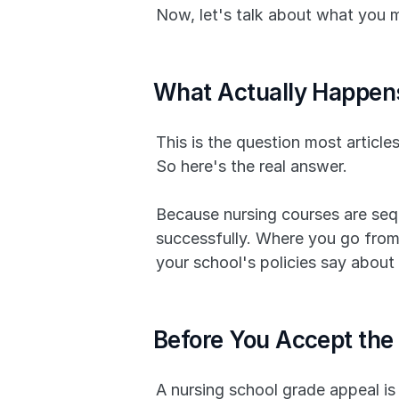
Now, let's talk about what you 
What Actually Happens
This is the question most articles
So here's the real answer.
Because nursing courses are sequ
successfully. Where you go from 
your school's policies say about
Before You Accept the 
A nursing school grade appeal is 