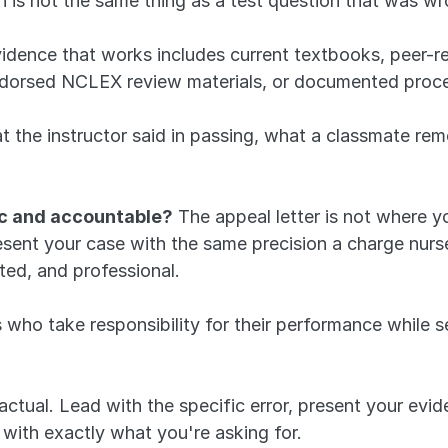
h is not the same thing as a test question that was wr
vidence that works includes current textbooks, peer-
ndorsed NCLEX review materials, or documented proce
 the instructor said in passing, what a classmate rem
ic and accountable?
 The appeal letter is not where y
sent your case with the same precision a charge nurse
ted, and professional. 
o take responsibility for their performance while sepa
 factual. Lead with the specific error, present your evi
with exactly what you're asking for. 