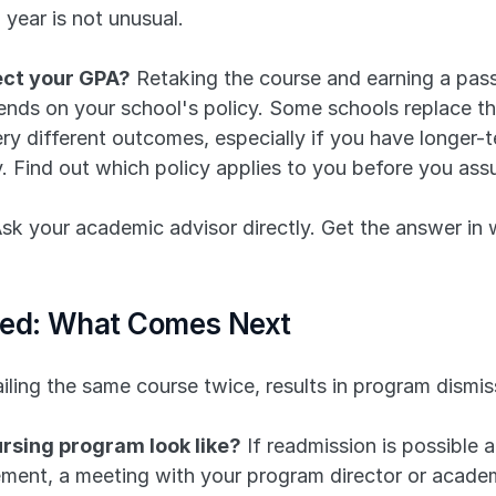
 year is not unusual.
ect your GPA?
 Retaking the course and earning a pass
nds on your school's policy. Some schools replace the
y different outcomes, especially if you have longer-t
y. Find out which policy applies to you before you ass
 your academic advisor directly. Get the answer in wr
sed: What Comes Next
ailing the same course twice, results in program dismis
rsing program look like?
 If readmission is possible 
ement, a meeting with your program director or academi