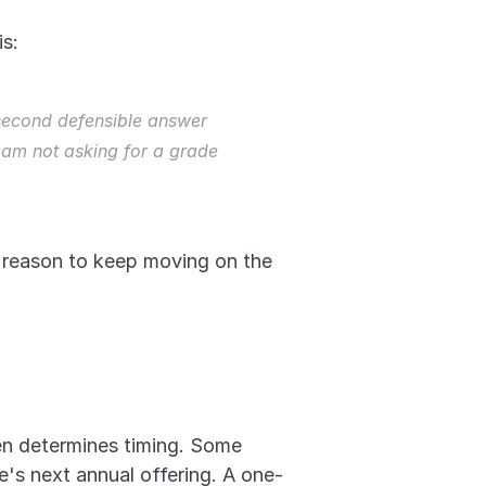
s: 
 second defensible answer 
 am not asking for a grade 
 reason to keep moving on the 
ten determines timing. Some 
e's next annual offering. A one-