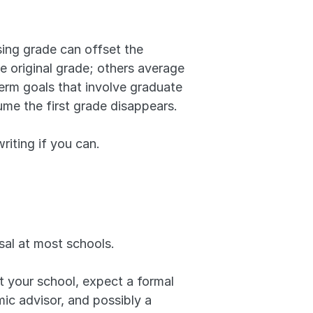
ing grade can offset the 
 original grade; others average 
erm goals that involve graduate 
ume the first grade disappears.
iting if you can.
sal at most schools. 
at your school, expect a formal 
c advisor, and possibly a 