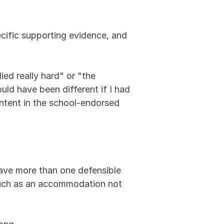
cific supporting evidence, and 
ed really hard" or "the 
ld have been different if I had 
ontent in the school-endorsed 
ave more than one defensible 
such as an accommodation not 