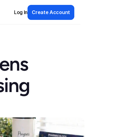
Log In
Create Account
ens 
ing 