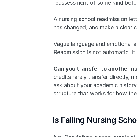
reassessment of some kind before
A nursing school readmission let
has changed, and make a clear ca
Vague language and emotional ap
Readmission is not automatic. It 
Can you transfer to another nu
credits rarely transfer directly,
ask about your academic history. 
structure that works for how they 
Is Failing Nursing Sch