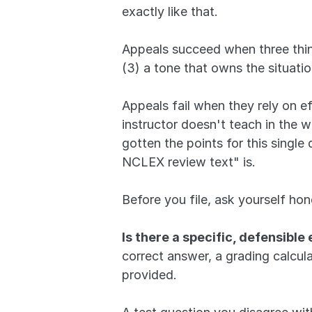
exactly like that.
Appeals succeed when three thing
(3) a tone that owns the situatio
Appeals fail when they rely on eff
instructor doesn't teach in the w
gotten the points for this single
NCLEX review text" is.
Before you file, ask yourself hon
Is there a specific, defensible 
correct answer, a grading calcu
provided. 