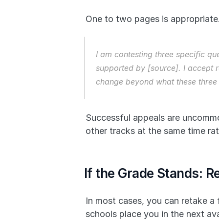
One to two pages is appropriate.
I am contesting three specific qu
supported by [source]. I accept r
change beyond what these three 
Successful appeals are uncommon.
other tracks at the same time ra
If the Grade Stands: R
In most cases, you can retake a f
schools place you in the next ava