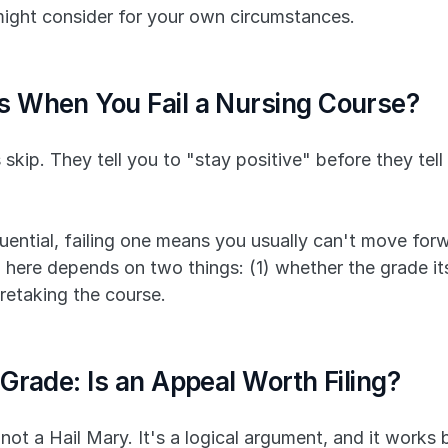
might consider for your own circumstances.
 When You Fail a Nursing Course?
 skip. They tell you to "stay positive" before they tell
ential, failing one means you usually can't move forwa
here depends on two things: (1) whether the grade itse
 retaking the course.
Grade: Is an Appeal Worth Filing?
not a Hail Mary. It's a logical argument, and it works