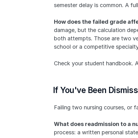
semester delay is common. A full
How does the failed grade aff
damage, but the calculation depe
both attempts. Those are two ver
school or a competitive specialt
Check your student handbook. Ask
If You've Been Dismis
Failing two nursing courses, or f
What does readmission to a nu
process: a written personal stat