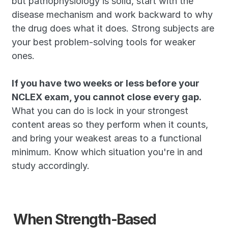
but pathophysiology is solid, start with the 
disease mechanism and work backward to why 
the drug does what it does. Strong subjects are 
your best problem-solving tools for weaker 
ones.
If you have two weeks or less before your 
NCLEX exam, you cannot close every gap.
What you can do is lock in your strongest 
content areas so they perform when it counts, 
and bring your weakest areas to a functional 
minimum. Know which situation you're in and 
study accordingly.
When Strength-Based 