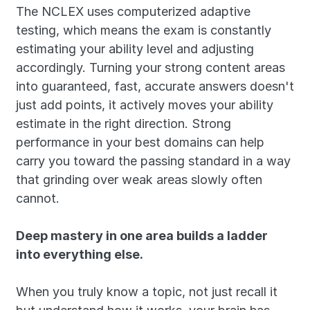
The NCLEX uses computerized adaptive 
testing, which means the exam is constantly 
estimating your ability level and adjusting 
accordingly. Turning your strong content areas 
into guaranteed, fast, accurate answers doesn't 
just add points, it actively moves your ability 
estimate in the right direction. Strong 
performance in your best domains can help 
carry you toward the passing standard in a way 
that grinding over weak areas slowly often 
cannot.
Deep mastery in one area builds a ladder 
into everything else.
When you truly know a topic, not just recall it 