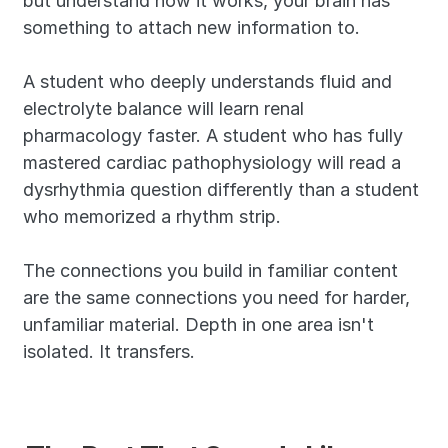
but understand how it works, your brain has 
something to attach new information to. 
A student who deeply understands fluid and 
electrolyte balance will learn renal 
pharmacology faster. A student who has fully 
mastered cardiac pathophysiology will read a 
dysrhythmia question differently than a student 
who memorized a rhythm strip.
The connections you build in familiar content 
are the same connections you need for harder, 
unfamiliar material. Depth in one area isn't 
isolated. It transfers.