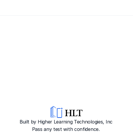
Built by Higher Learning Technologies, Inc
Pass any test with confidence. 