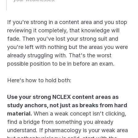
If you're strong in a content area and you stop 
reviewing it completely, that knowledge will 
fade. Then you've lost your strong suit and 
you're left with nothing but the areas you were 
already struggling with. That's the worst 
possible position to be in before an exam.
Here's how to hold both:
Use your strong NCLEX content areas as 
study anchors, not just as breaks from hard 
material.
 When a weak concept isn't clicking, 
find a bridge from something you already 
understand. If pharmacology is your weak area 