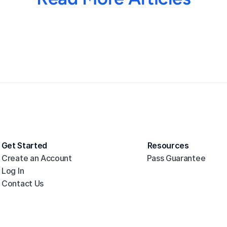
Get Started
Resources
Create an Account
Pass Guarantee
Log In
Contact Us