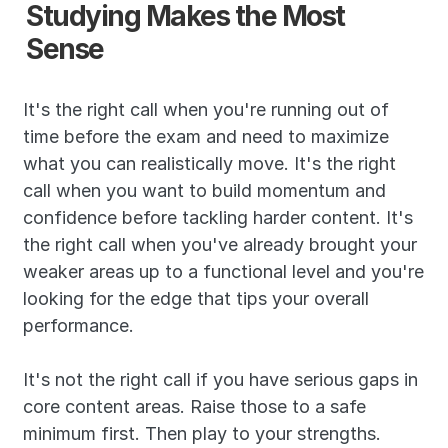
Studying Makes the Most 
Sense
It's the right call when you're running out of 
time before the exam and need to maximize 
what you can realistically move. It's the right 
call when you want to build momentum and 
confidence before tackling harder content. It's 
the right call when you've already brought your 
weaker areas up to a functional level and you're 
looking for the edge that tips your overall 
performance.
It's not the right call if you have serious gaps in 
core content areas. Raise those to a safe 
minimum first. Then play to your strengths.