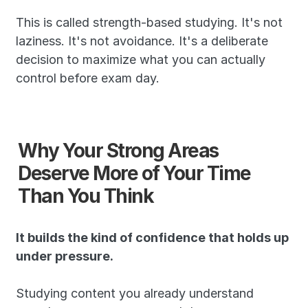
This is called strength-based studying. It's not 
laziness. It's not avoidance. It's a deliberate 
decision to maximize what you can actually 
control before exam day.
Why Your Strong Areas 
Deserve More of Your Time 
Than You Think
It builds the kind of confidence that holds up 
under pressure.
Studying content you already understand 