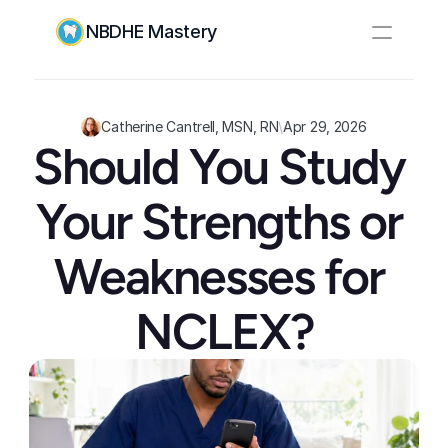
NBDHE Mastery
Resources
Pricing
Catherine Cantrell, MSN, RN
\
Apr 29, 2026
Should You Study 
Log In
Create Account
Your Strengths or 
Weaknesses for 
NCLEX?