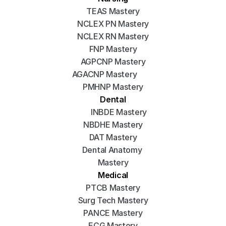
TEAS Mastery
NCLEX PN Mastery
NCLEX RN Mastery
FNP Mastery
AGPCNP Mastery
AGACNP Mastery
PMHNP Mastery
Dental
INBDE Mastery
NBDHE Mastery
DAT Mastery
Dental Anatomy 
Mastery
Medical
PTCB Mastery
Surg Tech Mastery
PANCE Mastery
ECG Mastery