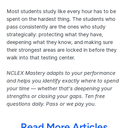
Most students study like every hour has to be 
spent on the hardest thing. The students who 
pass consistently are the ones who study 
strategically: protecting what they have, 
deepening what they know, and making sure 
their strongest areas are locked in before they 
walk into that testing center.
NCLEX Mastery adapts to your performance 
and helps you identify exactly where to spend 
your time — whether that's deepening your 
strengths or closing your gaps. Ten free 
questions daily. Pass or we pay you.
Read More Articles