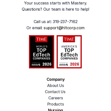
Your success starts with Mastery.
Questions? Our team is here to help!
Call us at: 319-237-7162
Or emai
l: 
support@hltcorp.com
Company
About Us
Contact Us 
Careers
Products
Nursing