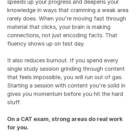
speeds up your progress and deepens your 
knowledge in ways that cramming a weak area 
rarely does. When you're moving fast through 
material that clicks, your brain is making 
connections, not just encoding facts. That 
fluency shows up on test day.
It also reduces burnout. If you spend every 
single study session grinding through content 
that feels impossible, you will run out of gas. 
Starting a session with content you're solid in 
gives you momentum before you hit the hard 
stuff.
On a CAT exam, strong areas do real work 
for you.