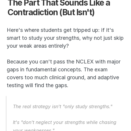
The Part That Sounds Like a 
Contradiction (But Isn't)
Here's where students get tripped up: if it's 
smart to study your strengths, why not just skip 
your weak areas entirely?
Because you can't pass the NCLEX with major 
gaps in fundamental concepts. The exam 
covers too much clinical ground, and adaptive 
testing will find the gaps.
The real strategy isn't "only study strengths." 
It's "don't neglect your strengths while chasing 
your weaknesses."