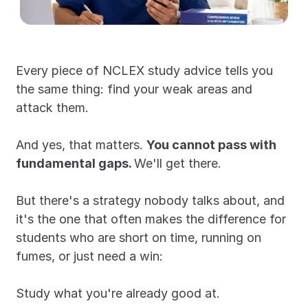
Every piece of NCLEX study advice tells you 
the same thing: find your weak areas and 
attack them.
And yes, that matters. 
You cannot pass with 
fundamental gaps. 
We'll get there.
But there's a strategy nobody talks about, and 
it's the one that often makes the difference for 
students who are short on time, running on 
fumes, or just need a win:
Study what you're already good at.