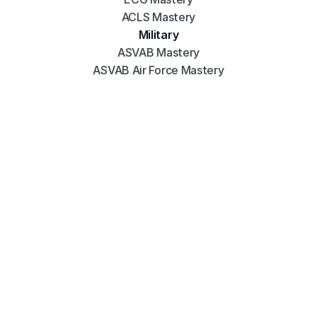
ACLS Mastery
Military
ASVAB Mastery
ASVAB Air Force Mastery