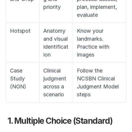
priority
plan, implement, 
evaluate
Hotspot
Anatomy 
Know your 
and visual 
landmarks. 
identificat
Practice with 
ion
images
Case 
Clinical 
Follow the 
Study 
judgment 
NCSBN Clinical 
(NGN)
across a 
Judgment Model 
scenario
steps
1. Multiple Choice (Standard)