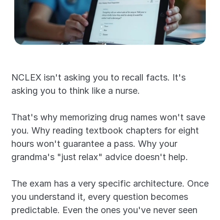
NCLEX isn't asking you to recall facts. It's 
asking you to think like a nurse.
That's why memorizing drug names won't save 
you. Why reading textbook chapters for eight 
hours won't guarantee a pass. Why your 
grandma's "just relax" advice doesn't help.
The exam has a very specific architecture. Once 
you understand it, every question becomes 
predictable. Even the ones you've never seen 