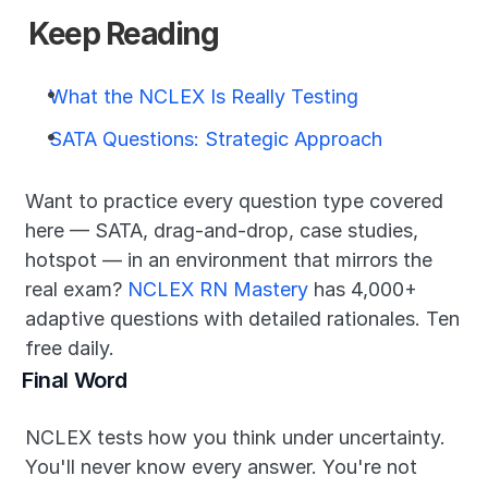
Keep Reading
What the NCLEX Is Really Testing
SATA Questions: Strategic Approach
Want to practice every question type covered 
here — SATA, drag-and-drop, case studies, 
hotspot — in an environment that mirrors the 
real exam? 
NCLEX RN Mastery
 has 4,000+ 
adaptive questions with detailed rationales. Ten 
free daily.
Final Word
NCLEX tests how you think under uncertainty. 
You'll never know every answer. You're not 