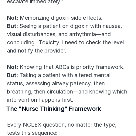
escalate immediately."
Not:
 Memorizing digoxin side effects.
But:
 Seeing a patient on digoxin with nausea, 
visual disturbances, and arrhythmia—and 
concluding "Toxicity. I need to check the level 
and notify the provider."
Not:
 Knowing that ABCs is priority framework.
But:
 Taking a patient with altered mental 
status, assessing airway patency, then 
breathing, then circulation—and knowing which 
intervention happens first.
The "Nurse Thinking" Framework
Every NCLEX question, no matter the type, 
tests this sequence: