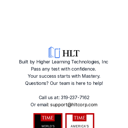
Built by Higher Learning Technologies, Inc
Pass any test with confidence. 
Your success starts with Mastery.
Questions? Our team is here to help!
Call us at: 319-237-7162
Or emai
l: 
support@hltcorp.com