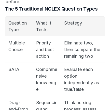
before.
The 5 Traditional NCLEX Question Types
Question 
What It 
Strategy
Type
Tests
Multiple 
Priority 
Eliminate two, 
Choice
and best 
then compare the 
action
remaining two
SATA
Comprehe
Evaluate each 
nsive 
option 
knowledg
independently as 
e
true/false
Drag-
Sequencin
Think nursing 
and-Drop
g and 
process: assess, 