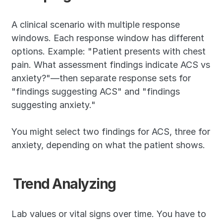
A clinical scenario with multiple response 
windows. Each response window has different 
options. Example: "Patient presents with chest 
pain. What assessment findings indicate ACS vs 
anxiety?"—then separate response sets for 
"findings suggesting ACS" and "findings 
suggesting anxiety."
You might select two findings for ACS, three for 
anxiety, depending on what the patient shows.
Trend Analyzing
Lab values or vital signs over time. You have to 