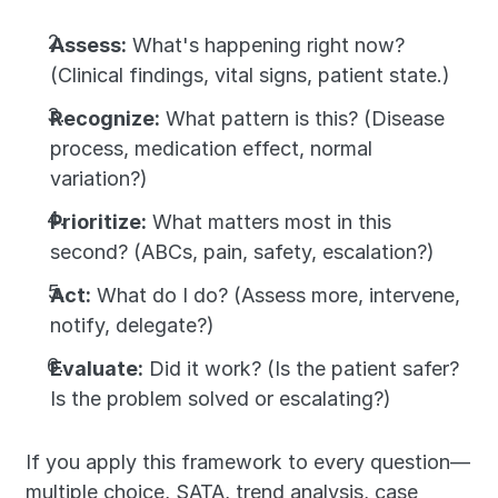
Assess:
 What's happening right now? 
(Clinical findings, vital signs, patient state.)
Recognize:
 What pattern is this? (Disease 
process, medication effect, normal 
variation?)
Prioritize:
 What matters most in this 
second? (ABCs, pain, safety, escalation?)
Act:
 What do I do? (Assess more, intervene, 
notify, delegate?)
Evaluate:
 Did it work? (Is the patient safer? 
Is the problem solved or escalating?)
If you apply this framework to every question—
multiple choice, SATA, trend analysis, case 