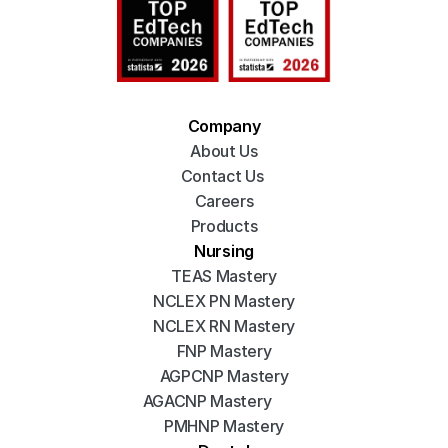
Company
About Us
Contact Us 
Careers
Products
Nursing
TEAS Mastery
NCLEX PN Mastery
NCLEX RN Mastery
FNP Mastery
AGPCNP Mastery
AGACNP Mastery
PMHNP Mastery