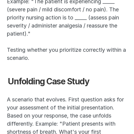
Example: "The patient is experiencing _____ 
(severe pain / mild discomfort / no pain). The 
priority nursing action is to _____ (assess pain 
severity / administer analgesia / reassure the 
patient)."
Testing whether you prioritize correctly within a 
scenario.
Unfolding Case Study
A scenario that evolves. First question asks for 
your assessment of the initial presentation. 
Based on your response, the case unfolds 
differently. Example: "Patient presents with 
shortness of breath. What's your first 