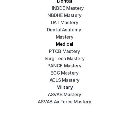
Dental
INBDE Mastery
NBDHE Mastery
DAT Mastery
Dental Anatomy 
Mastery
Medical
PTCB Mastery
Surg Tech Mastery
PANCE Mastery
ECG Mastery
ACLS Mastery
Military
ASVAB Mastery
ASVAB Air Force Mastery