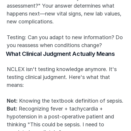
assessment?" Your answer determines what 
happens next—new vital signs, new lab values, 
new complications.
Testing: Can you adapt to new information? Do 
you reassess when conditions change?
What Clinical Judgment Actually Means
NCLEX isn't testing knowledge anymore. It's 
testing clinical judgment. Here's what that 
means:
Not:
 Knowing the textbook definition of sepsis.
But:
 Recognizing fever + tachycardia + 
hypotension in a post-operative patient and 
thinking "This could be sepsis. I need to 