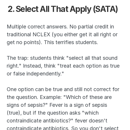
2. Select All That Apply (SATA)
Multiple correct answers. No partial credit in 
traditional NCLEX (you either get it all right or 
get no points). This terrifies students.
The trap: students think "select all that sound 
right." Instead, think "treat each option as true 
or false independently."
One option can be true and still not correct for 
the question. Example: "Which of these are 
signs of sepsis?" Fever is a sign of sepsis 
(true), but if the question asks "which 
contraindicate antibiotics?" fever doesn't 
contraindicate antibiotics. So you don't select 