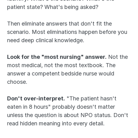
patient state? What's being asked?
Then eliminate answers that don't fit the 
scenario. Most eliminations happen before you 
need deep clinical knowledge.
Look for the "most nursing" answer.
 Not the 
most medical, not the most textbook. The 
answer a competent bedside nurse would 
choose.
Don't over-interpret.
 "The patient hasn't 
eaten in 8 hours" probably doesn't matter 
unless the question is about NPO status. Don't 
read hidden meaning into every detail.