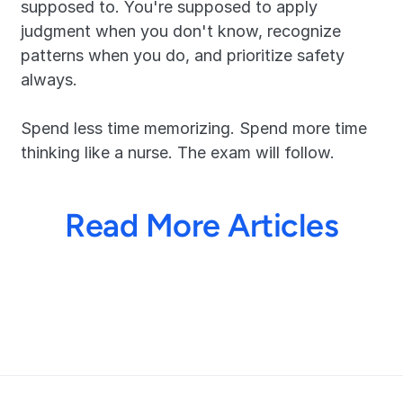
supposed to. You're supposed to apply 
judgment when you don't know, recognize 
patterns when you do, and prioritize safety 
always.
Spend less time memorizing. Spend more time 
thinking like a nurse. The exam will follow.
Read More Articles