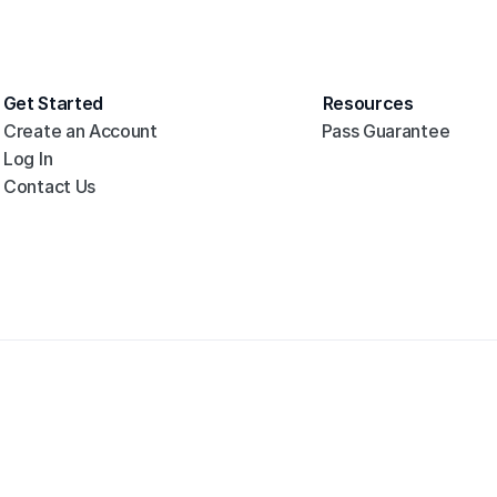
Get Started
Resources
Create an Account
Pass Guarantee
Log In
Contact Us