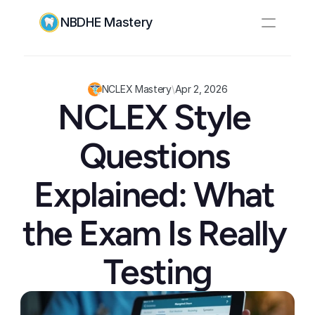
NBDHE Mastery
Resources
Pricing
NCLEX Mastery
\
Apr 2, 2026
NCLEX Style 
Log In
Create Account
Questions 
Explained: What 
the Exam Is Really 
Testing