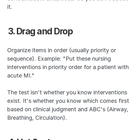
it.
3. Drag and Drop
Organize items in order (usually priority or 
sequence). Example: "Put these nursing 
interventions in priority order for a patient with 
acute MI."
The test isn't whether you know interventions 
exist. It's whether you know which comes first 
based on clinical judgment and ABC's (Airway, 
Breathing, Circulation).