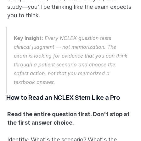
study—you'll be thinking like the exam expects 
you to think.
Key Insight:
Every NCLEX question tests 
clinical judgment — not memorization. The 
exam is looking for evidence that you can think 
through a patient scenario and choose the 
safest action, not that you memorized a 
textbook answer.
How to Read an NCLEX Stem Like a Pro
Read the entire question first. Don't stop at 
the first answer choice.
Identify: What's the scenario? What's the 