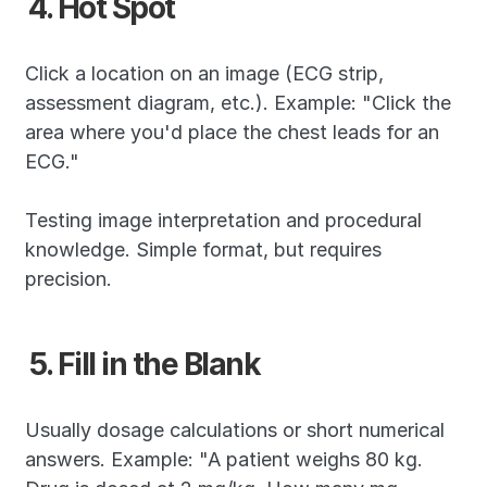
4. Hot Spot
Click a location on an image (ECG strip, 
assessment diagram, etc.). Example: "Click the 
area where you'd place the chest leads for an 
ECG."
Testing image interpretation and procedural 
knowledge. Simple format, but requires 
precision.
5. Fill in the Blank
Usually dosage calculations or short numerical 
answers. Example: "A patient weighs 80 kg. 