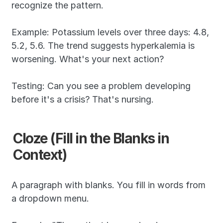
recognize the pattern.
Example: Potassium levels over three days: 4.8, 
5.2, 5.6. The trend suggests hyperkalemia is 
worsening. What's your next action?
Testing: Can you see a problem developing 
before it's a crisis? That's nursing.
Cloze (Fill in the Blanks in 
Context)
A paragraph with blanks. You fill in words from 
a dropdown menu.