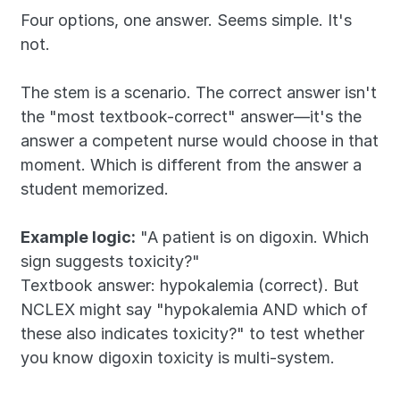
Four options, one answer. Seems simple. It's 
not.
The stem is a scenario. The correct answer isn't 
the "most textbook-correct" answer—it's the 
answer a competent nurse would choose in that 
moment. Which is different from the answer a 
student memorized.
Example logic:
 "A patient is on digoxin. Which 
sign suggests toxicity?"
Textbook answer: hypokalemia (correct). But 
NCLEX might say "hypokalemia AND which of 
these also indicates toxicity?" to test whether 
you know digoxin toxicity is multi-system.