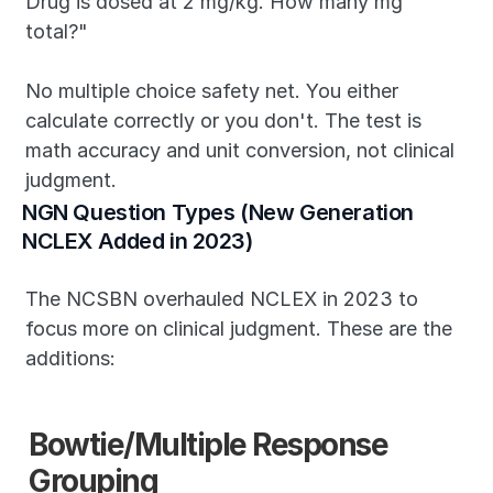
Drug is dosed at 2 mg/kg. How many mg 
total?"
No multiple choice safety net. You either 
calculate correctly or you don't. The test is 
math accuracy and unit conversion, not clinical 
judgment.
NGN Question Types (New Generation 
NCLEX Added in 2023)
The NCSBN overhauled NCLEX in 2023 to 
focus more on clinical judgment. These are the 
additions:
Bowtie/Multiple Response 
Grouping