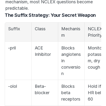
mechanism, most NCLEX questions become 
predictable.
The Suffix Strategy: Your Secret Weapon
Suffix
Class
Mechanis
NCLEX 
m
Priority
-pril
ACE 
Blocks 
Monitor 
Inhibitor
angiotens
potassiu
in 
m, dry 
conversio
cough
n
-olol
Beta-
Blocks 
Hold if 
blocker
beta 
HR below
receptors
60