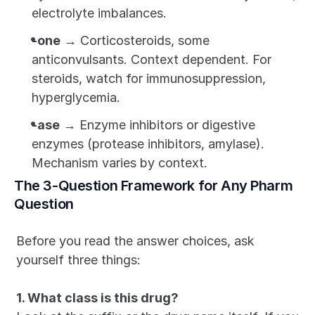
electrolyte imbalances.
-one
 → Corticosteroids, some 
anticonvulsants. Context dependent. For 
steroids, watch for immunosuppression, 
hyperglycemia.
-ase
 → Enzyme inhibitors or digestive 
enzymes (protease inhibitors, amylase). 
Mechanism varies by context.
The 3-Question Framework for Any Pharm 
Question
Before you read the answer choices, ask 
yourself three things:
1. What class is this drug?