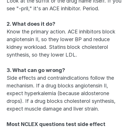
Look at the suffix or the drug name itself. If you 
see "-pril," it's an ACE inhibitor. Period.
2. What does it do?
Know the primary action. ACE inhibitors block 
angiotensin II, so they lower BP and reduce 
kidney workload. Statins block cholesterol 
synthesis, so they lower LDL.
3. What can go wrong?
Side effects and contraindications follow the 
mechanism. If a drug blocks angiotensin II, 
expect hyperkalemia (because aldosterone 
drops). If a drug blocks cholesterol synthesis, 
expect muscle damage and liver strain.
Most NCLEX questions test side effect 