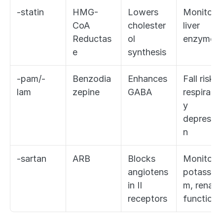
-statin
HMG-
Lowers 
Monitor 
CoA 
cholester
liver 
Reductas
ol 
enzymes
e
synthesis
-pam/-
Benzodia
Enhances 
Fall risk, 
lam
zepine
GABA
respirato
y 
depressi
n
-sartan
ARB
Blocks 
Monitor 
angiotens
potassiu
in II 
m, renal 
receptors
function