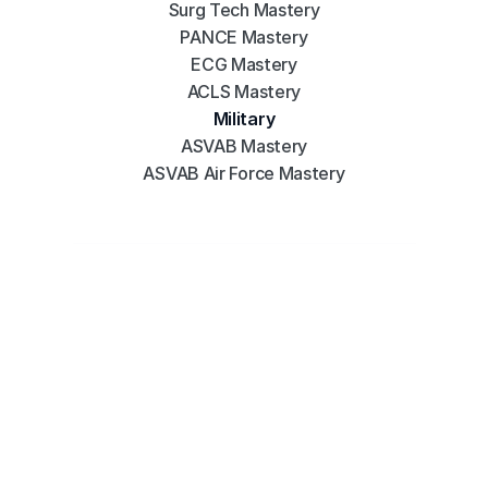
Surg Tech Mastery
PANCE Mastery
ECG Mastery
ACLS Mastery
Military
ASVAB Mastery
ASVAB Air Force Mastery