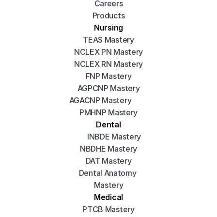
Careers
Products
Nursing
TEAS Mastery
NCLEX PN Mastery
NCLEX RN Mastery
FNP Mastery
AGPCNP Mastery
AGACNP Mastery
PMHNP Mastery
Dental
INBDE Mastery
NBDHE Mastery
DAT Mastery
Dental Anatomy 
Mastery
Medical
PTCB Mastery