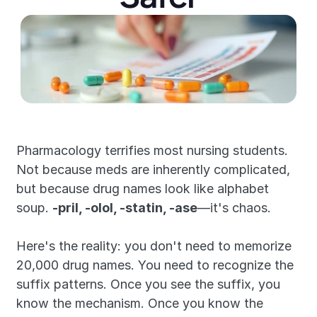
Pharmacology terrifies most nursing students. 
Not because meds are inherently complicated, 
but because drug names look like alphabet 
soup. 
-pril, -olol, -statin, -ase
—it's chaos.
Here's the reality: you don't need to memorize 
20,000 drug names. You need to recognize the 
suffix patterns. Once you see the suffix, you 
know the mechanism. Once you know the 