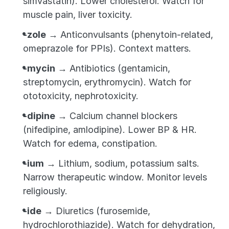
simvastatin). Lower cholesterol. Watch for 
muscle pain, liver toxicity.
-zole
 → Anticonvulsants (phenytoin-related, 
omeprazole for PPIs). Context matters.
-mycin
 → Antibiotics (gentamicin, 
streptomycin, erythromycin). Watch for 
ototoxicity, nephrotoxicity.
-dipine
 → Calcium channel blockers 
(nifedipine, amlodipine). Lower BP & HR. 
Watch for edema, constipation.
-ium
 → Lithium, sodium, potassium salts. 
Narrow therapeutic window. Monitor levels 
religiously.
-ide
 → Diuretics (furosemide, 
hydrochlorothiazide). Watch for dehydration, 