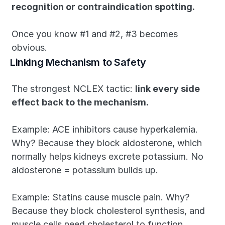
recognition or contraindication spotting. 
Once you know #1 and #2, #3 becomes 
obvious.
Linking Mechanism to Safety
The strongest NCLEX tactic: 
link every side 
effect back to the mechanism.
Example: ACE inhibitors cause hyperkalemia. 
Why? Because they block aldosterone, which 
normally helps kidneys excrete potassium. No 
aldosterone = potassium builds up. 
Example: Statins cause muscle pain. Why? 
Because they block cholesterol synthesis, and 
muscle cells need cholesterol to function. 