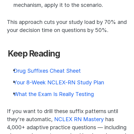
mechanism, apply it to the scenario.
This approach cuts your study load by 70% and 
your decision time on questions by 50%.
Keep Reading
Drug Suffixes Cheat Sheet
Your 8-Week NCLEX-RN Study Plan
What the Exam Is Really Testing
If you want to drill these suffix patterns until 
they're automatic, 
NCLEX RN Mastery
 has 
4,000+ adaptive practice questions — including 