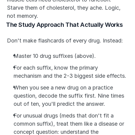
Starve them of cholesterol, they ache. Logic, 
not memory.
The Study Approach That Actually Works
Don't make flashcards of every drug. Instead:
Master 10 drug suffixes (above).
For each suffix, know the primary 
mechanism and the 2-3 biggest side effects.
When you see a new drug on a practice 
question, decode the suffix first. Nine times 
out of ten, you'll predict the answer.
For unusual drugs (meds that don't fit a 
common suffix), treat them like a disease or 
concept question: understand the 