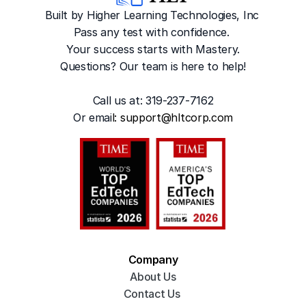
Built by Higher Learning Technologies, Inc
Pass any test with confidence. 
Your success starts with Mastery.
Questions? Our team is here to help!
Call us at: 319-237-7162
Or emai
l: 
support@hltcorp.com
Company
About Us
Contact Us 