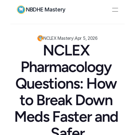
NBDHE Mastery
Resources
Pricing
NCLEX Mastery
\
Apr 5, 2026
NCLEX 
Log In
Create Account
Pharmacology 
Questions: How 
to Break Down 
Meds Faster and 
Safer