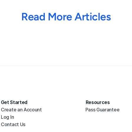
Read More Articles
Get Started
Resources
Create an Account
Pass Guarantee
Log In
Contact Us