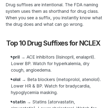
Drug suffixes are intentional. The FDA naming 
system uses them as shorthand for drug class. 
When you see a suffix, you instantly know what 
the drug does and what can go wrong.
Top 10 Drug Suffixes for NCLEX
-pril
 → ACE inhibitors (lisinopril, enalapril). 
Lower BP. Watch for hyperkalemia, dry 
cough, angioedema.
-olol
 → Beta blockers (metoprolol, atenolol). 
Lower HR & BP. Watch for bradycardia, 
hypoglycemia masking.
-statin
 → Statins (atorvastatin, 