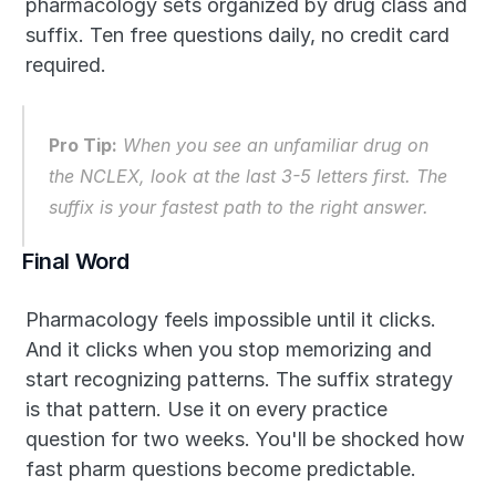
pharmacology sets organized by drug class and 
suffix. Ten free questions daily, no credit card 
required.
Pro Tip:
 When you see an unfamiliar drug on 
the NCLEX, look at the last 3-5 letters first. The 
suffix is your fastest path to the right answer.
Final Word
Pharmacology feels impossible until it clicks. 
And it clicks when you stop memorizing and 
start recognizing patterns. The suffix strategy 
is that pattern. Use it on every practice 
question for two weeks. You'll be shocked how 
fast pharm questions become predictable.