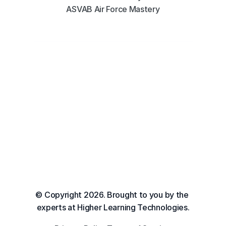
ASVAB Air Force Mastery
© Copyright 2026. Brought to you by the 
experts at Higher Learning Technologies.