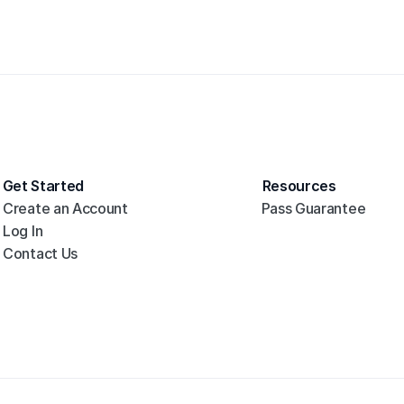
Get Started
Resources
Create an Account
Pass Guarantee
Log In
Contact Us