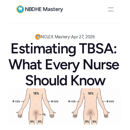
NBDHE Mastery
Resources
Pricing
NCLEX Mastery
\
Apr 27, 2026
Estimating TBSA: 
Log In
Create Account
What Every Nurse 
Should Know