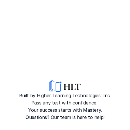
Built by Higher Learning Technologies, Inc
Pass any test with confidence. 
Your success starts with Mastery.
Questions? Our team is here to help!