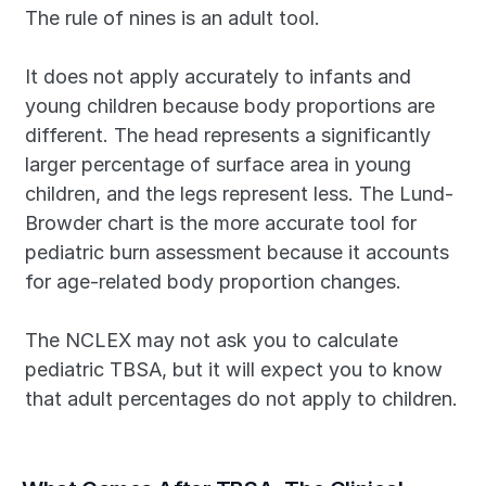
The rule of nines is an adult tool. 
It does not apply accurately to infants and 
young children because body proportions are 
different. The head represents a significantly 
larger percentage of surface area in young 
children, and the legs represent less. The Lund-
Browder chart is the more accurate tool for 
pediatric burn assessment because it accounts 
for age-related body proportion changes.
The NCLEX may not ask you to calculate 
pediatric TBSA, but it will expect you to know 
that adult percentages do not apply to children.