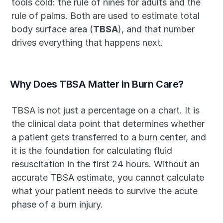
tools cold: the rule of nines for adults and the 
rule of palms. Both are used to estimate total 
body surface area (
TBSA
), and that number 
drives everything that happens next.
Why Does TBSA Matter in Burn Care?
TBSA is not just a percentage on a chart. It is 
the clinical data point that determines whether 
a patient gets transferred to a burn center, and 
it is the foundation for calculating fluid 
resuscitation in the first 24 hours. Without an 
accurate TBSA estimate, you cannot calculate 
what your patient needs to survive the acute 
phase of a burn injury.