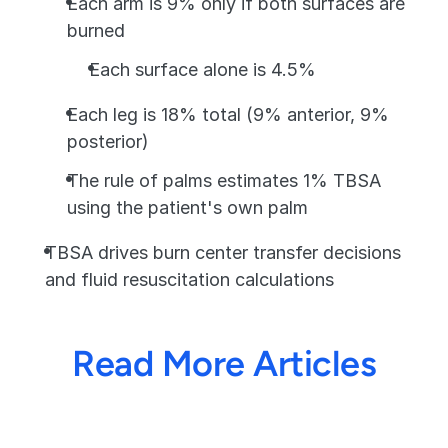
Each arm is 9% only if both surfaces are 
burned
Each surface alone is 4.5%
Each leg is 18% total (9% anterior, 9% 
posterior)
The rule of palms estimates 1% TBSA 
using the patient's own palm
TBSA drives burn center transfer decisions 
and fluid resuscitation calculations
Read More Articles