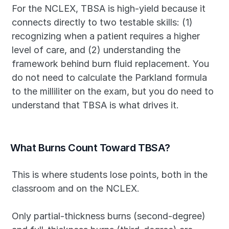
For the NCLEX, TBSA is high-yield because it 
connects directly to two testable skills: (1) 
recognizing when a patient requires a higher 
level of care, and (2) understanding the 
framework behind burn fluid replacement. You 
do not need to calculate the Parkland formula 
to the milliliter on the exam, but you do need to 
understand that TBSA is what drives it.
What Burns Count Toward TBSA?
This is where students lose points, both in the 
classroom and on the NCLEX.
Only partial-thickness burns (second-degree) 