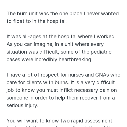
The burn unit was the one place I never wanted 
to float to in the hospital.
It was all-ages at the hospital where I worked. 
As you can imagine, in a unit where every 
situation was difficult, some of the pediatric 
cases were incredibly heartbreaking.
I have a lot of respect for nurses and CNAs who 
care for clients with burns. It is a very difficult 
job to know you must inflict necessary pain on 
someone in order to help them recover from a 
serious injury.
You will want to know two rapid assessment 