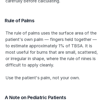
carefully before calculating.
Rule of Palms
The rule of palms uses the surface area of the 
patient's own palm — fingers held together — 
to estimate approximately 1% of TBSA. It is 
most useful for burns that are small, scattered, 
or irregular in shape, where the rule of nines is 
difficult to apply cleanly.
Use the patient's palm, not your own.
A Note on Pediatric Patients