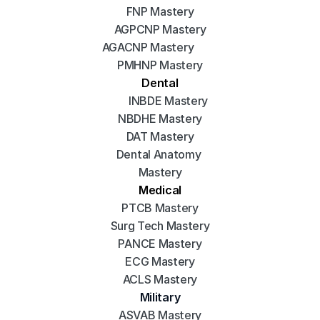
FNP Mastery
AGPCNP Mastery
AGACNP Mastery
PMHNP Mastery
Dental
INBDE Mastery
NBDHE Mastery
DAT Mastery
Dental Anatomy 
Mastery
Medical
PTCB Mastery
Surg Tech Mastery
PANCE Mastery
ECG Mastery
ACLS Mastery
Military
ASVAB Mastery