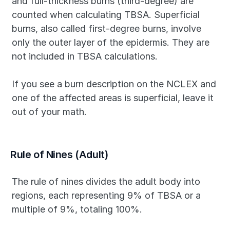
and full-thickness burns (third-degree) are 
counted when calculating TBSA. Superficial 
burns, also called first-degree burns, involve 
only the outer layer of the epidermis. They are 
not included in TBSA calculations.
If you see a burn description on the NCLEX and 
one of the affected areas is superficial, leave it 
out of your math.
Rule of Nines (Adult)
The rule of nines divides the adult body into 
regions, each representing 9% of TBSA or a 
multiple of 9%, totaling 100%.