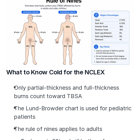
What to Know Cold for the NCLEX
Only partial-thickness and full-thickness 
burns count toward TBSA
The Lund-Browder chart is used for pediatric 
patients
The rule of nines applies to adults