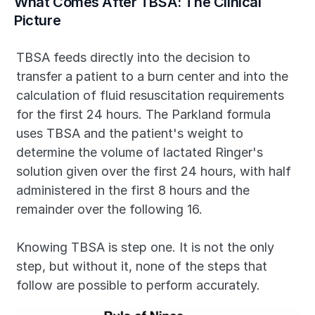
What Comes After TBSA: The Clinical 
Picture
TBSA feeds directly into the decision to 
transfer a patient to a burn center and into the 
calculation of fluid resuscitation requirements 
for the first 24 hours. The Parkland formula 
uses TBSA and the patient's weight to 
determine the volume of lactated Ringer's 
solution given over the first 24 hours, with half 
administered in the first 8 hours and the 
remainder over the following 16.
Knowing TBSA is step one. It is not the only 
step, but without it, none of the steps that 
follow are possible to perform accurately.