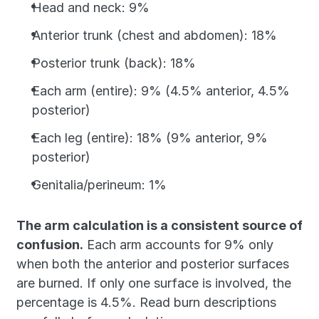
Head and neck: 9%
Anterior trunk (chest and abdomen): 18%
Posterior trunk (back): 18%
Each arm (entire): 9% (4.5% anterior, 4.5% 
posterior)
Each leg (entire): 18% (9% anterior, 9% 
posterior)
Genitalia/perineum: 1%
The arm calculation is a consistent source of 
confusion.
 Each arm accounts for 9% only 
when both the anterior and posterior surfaces 
are burned. If only one surface is involved, the 
percentage is 4.5%. Read burn descriptions 