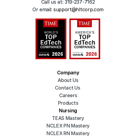
Call us at: 319-237-7162
Or emai
l: 
support@hltcorp.com
Company
About Us
Contact Us 
Careers
Products
Nursing
TEAS Mastery
NCLEX PN Mastery
NCLEX RN Mastery