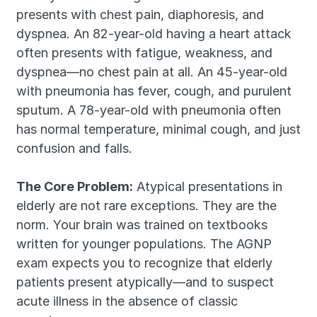
presents with chest pain, diaphoresis, and 
dyspnea. An 82-year-old having a heart attack 
often presents with fatigue, weakness, and 
dyspnea—no chest pain at all. An 45-year-old 
with pneumonia has fever, cough, and purulent 
sputum. A 78-year-old with pneumonia often 
has normal temperature, minimal cough, and just 
confusion and falls.
The Core Problem:
 Atypical presentations in 
elderly are not rare exceptions. They are the 
norm. Your brain was trained on textbooks 
written for younger populations. The AGNP 
exam expects you to recognize that elderly 
patients present atypically—and to suspect 
acute illness in the absence of classic 