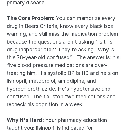
primary disease.
The Core Problem:
 You can memorize every 
drug in Beers Criteria, know every black box 
warning, and still miss the medication problem 
because the questions aren't asking "Is this 
drug inappropriate?" They're asking "Why is 
this 78-year-old confused?" The answer is: his 
five blood pressure medications are over-
treating him. His systolic BP is 110 and he's on 
lisinopril, metoprolol, amlodipine, and 
hydrochlorothiazide. He's hypotensive and 
confused. The fix: stop two medications and 
recheck his cognition in a week.
Why It's Hard:
 Your pharmacy education 
taught you: lisinopril is indicated for 