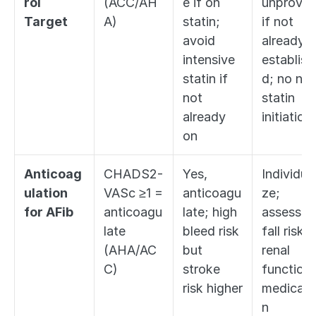
rol 
(ACC/AH
e if on 
unproven
Target
A)
statin; 
if not 
avoid 
already 
intensive 
establish
statin if 
d; no new
not 
statin 
already 
initiation
on
Anticoag
CHADS2-
Yes, 
Individual
ulation 
VASc ≥1 = 
anticoagu
ze; 
for AFib
anticoagu
late; high 
assess 
late 
bleed risk 
fall risk, 
(AHA/AC
but 
renal 
C)
stroke 
function, 
risk higher
medicati
n 