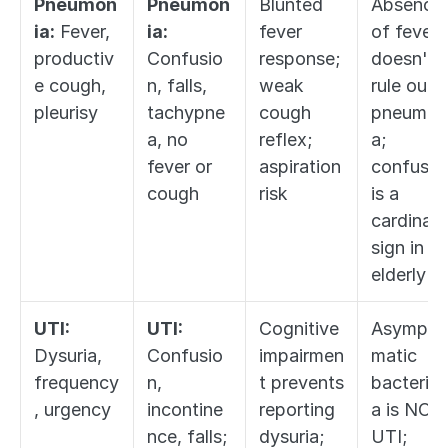
Pneumon
Pneumon
Blunted 
Absence 
ia:
 Fever, 
ia:
fever 
of fever 
productiv
Confusio
response; 
doesn't 
e cough, 
n, falls, 
weak 
rule out 
pleurisy
tachypne
cough 
pneumon
a, no 
reflex; 
a; 
fever or 
aspiration 
confusion
cough
risk
is a 
cardinal 
sign in 
elderly
UTI:
UTI:
Cognitive 
Asympto
Dysuria, 
Confusio
impairmen
matic 
frequency
n, 
t prevents 
bacteriur
, urgency
incontine
reporting 
a is NOT 
nce, falls; 
dysuria; 
UTI; 