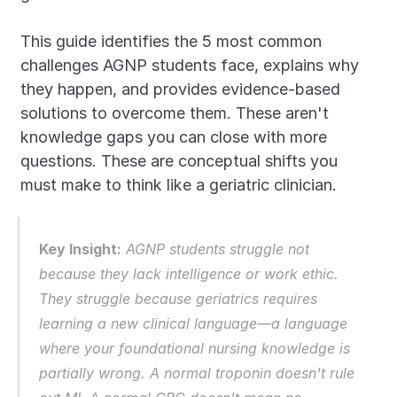
This guide identifies the 5 most common 
challenges AGNP students face, explains why 
they happen, and provides evidence-based 
solutions to overcome them. These aren't 
knowledge gaps you can close with more 
questions. These are conceptual shifts you 
must make to think like a geriatric clinician.
Key Insight:
 AGNP students struggle not 
because they lack intelligence or work ethic. 
They struggle because geriatrics requires 
learning a new clinical language—a language 
where your foundational nursing knowledge is 
partially wrong. A normal troponin doesn't rule 