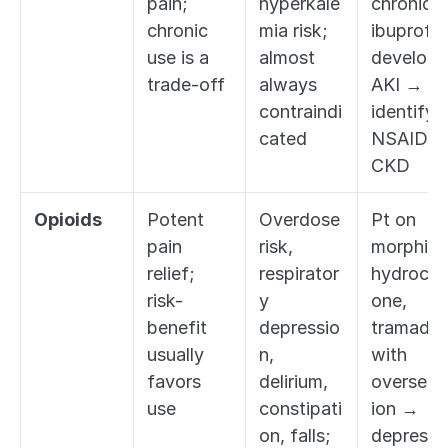
pain; 
hyperkale
chronic 
chronic 
mia risk; 
ibuprofen
use is a 
almost 
develops 
trade-off
always 
AKI → 
contraindi
identify 
cated
NSAID + 
CKD
Opioids
Potent 
Overdose 
Pt on 
pain 
risk, 
morphine,
relief; 
respirator
hydroco
risk-
y 
one, 
benefit 
depressio
tramadol 
usually 
n, 
with 
favors 
delirium, 
overseda
use
constipati
ion → 
on, falls; 
deprescri