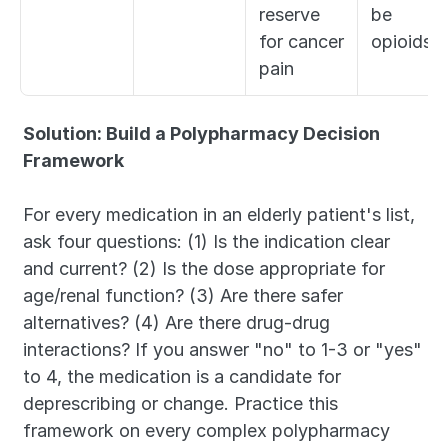
reserve 
be 
for cancer 
opioids
pain
Solution: Build a Polypharmacy Decision 
Framework
For every medication in an elderly patient's list, 
ask four questions: (1) Is the indication clear 
and current? (2) Is the dose appropriate for 
age/renal function? (3) Are there safer 
alternatives? (4) Are there drug-drug 
interactions? If you answer "no" to 1-3 or "yes" 
to 4, the medication is a candidate for 
deprescribing or change. Practice this 
framework on every complex polypharmacy 