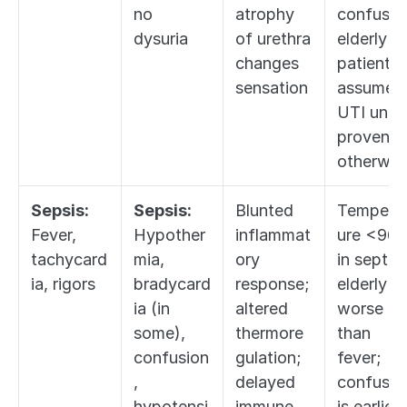
no 
atrophy 
confused
dysuria
of urethra 
elderly 
changes 
patient = 
sensation
assume 
UTI until 
proven 
otherwis
Sepsis:
Sepsis:
Blunted 
Tempera
Fever, 
Hypother
inflammat
ure <96.8
tachycard
mia, 
ory 
in septic 
ia, rigors
bradycard
response; 
elderly is 
ia (in 
altered 
worse 
some), 
thermore
than 
confusion
gulation; 
fever; 
, 
delayed 
confusion
hypotensi
immune 
is earliest