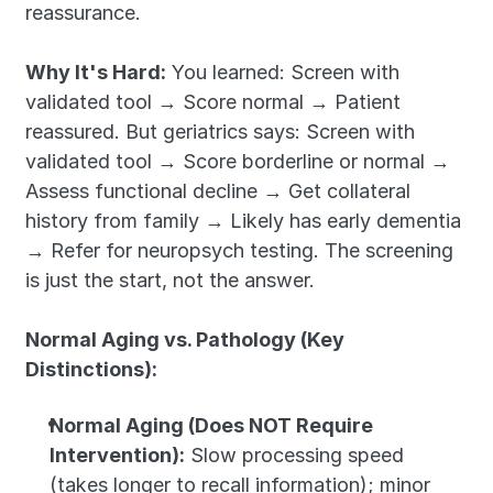
reassurance.
Why It's Hard:
 You learned: Screen with 
validated tool → Score normal → Patient 
reassured. But geriatrics says: Screen with 
validated tool → Score borderline or normal → 
Assess functional decline → Get collateral 
history from family → Likely has early dementia 
→ Refer for neuropsych testing. The screening 
is just the start, not the answer.
Normal Aging vs. Pathology (Key 
Distinctions):
Normal Aging (Does NOT Require 
Intervention):
 Slow processing speed 
(takes longer to recall information); minor 