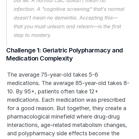
out MI. A normal CBC doesn't mean no 
infection. A "cognitive screening" that's normal 
doesn't mean no dementia. Accepting this—
that you must unlearn and relearn—is the first 
step to mastery.
Challenge 1: Geriatric Polypharmacy and 
Medication Complexity
The average 75-year-old takes 5-6 
medications. The average 85-year-old takes 8-
10. By 95+, patients often take 12+ 
medications. Each medication was prescribed 
for a good reason. But together, they create a 
pharmacological minefield where drug-drug 
interactions, age-related metabolism changes, 
and polypharmacy side effects become the 