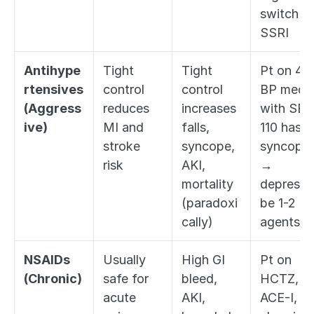
switch to
SSRI
Antihype
Tight 
Tight 
Pt on 4 
rtensives 
control 
control 
BP meds 
(Aggress
reduces 
increases 
with SBP 
ive)
MI and 
falls, 
110 has 
stroke 
syncope, 
syncope 
risk
AKI, 
→ 
mortality 
deprescri
(paradoxi
be 1-2 
cally)
agents
NSAIDs 
Usually 
High GI 
Pt on 
(Chronic)
safe for 
bleed, 
HCTZ, 
acute 
AKI, 
ACE-I, 