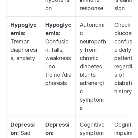
on
response
sign
Hypoglyc
Hypoglyc
Autonomi
Check 
emia:
emia:
c 
glucose in
Tremor, 
Confusio
neuropath
confused
diaphoresi
n, falls, 
y from 
elderly 
s, anxiety
weakness
chronic 
patient 
; no 
diabetes 
regardles
tremor/dia
blunts 
s of 
phoresis
adrenergi
diabetes 
c 
history
symptom
s
Depressi
Depressi
Cognitive 
Cognitive
on:
 Sad 
on:
symptom
impairme