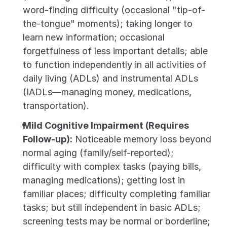
word-finding difficulty (occasional "tip-of-
the-tongue" moments); taking longer to 
learn new information; occasional 
forgetfulness of less important details; able 
to function independently in all activities of 
daily living (ADLs) and instrumental ADLs 
(IADLs—managing money, medications, 
transportation).
Mild Cognitive Impairment (Requires 
Follow-up):
 Noticeable memory loss beyond 
normal aging (family/self-reported); 
difficulty with complex tasks (paying bills, 
managing medications); getting lost in 
familiar places; difficulty completing familiar 
tasks; but still independent in basic ADLs; 
screening tests may be normal or borderline; 