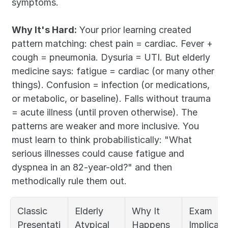
symptoms.
Why It's Hard:
 Your prior learning created 
pattern matching: chest pain = cardiac. Fever + 
cough = pneumonia. Dysuria = UTI. But elderly 
medicine says: fatigue = cardiac (or many other 
things). Confusion = infection (or medications, 
or metabolic, or baseline). Falls without trauma 
= acute illness (until proven otherwise). The 
patterns are weaker and more inclusive. You 
must learn to think probabilistically: "What 
serious illnesses could cause fatigue and 
dyspnea in an 82-year-old?" and then 
methodically rule them out.
Classic 
Elderly 
Why It 
Exam 
Presentati
Atypical 
Happens
Implicati