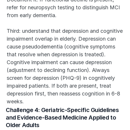
refer for neuropsych testing to distinguish MCI 
from early dementia.
Third: understand that depression and cognitive 
impairment overlap in elderly. Depression can 
cause pseudodementia (cognitive symptoms 
that resolve when depression is treated). 
Cognitive impairment can cause depression 
(adjustment to declining function). Always 
screen for depression (PHQ-9) in cognitively 
impaired patients. If both are present, treat 
depression first, then reassess cognition in 6-8 
weeks.
Challenge 4: Geriatric-Specific Guidelines 
and Evidence-Based Medicine Applied to 
Older Adults