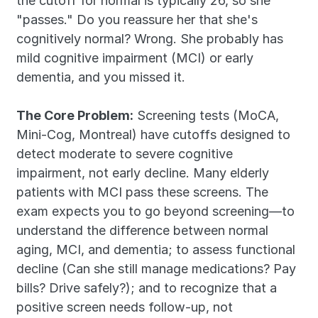
the cutoff for normal is typically 26, so she 
"passes." Do you reassure her that she's 
cognitively normal? Wrong. She probably has 
mild cognitive impairment (MCI) or early 
dementia, and you missed it.
The Core Problem:
 Screening tests (MoCA, 
Mini-Cog, Montreal) have cutoffs designed to 
detect moderate to severe cognitive 
impairment, not early decline. Many elderly 
patients with MCI pass these screens. The 
exam expects you to go beyond screening—to 
understand the difference between normal 
aging, MCI, and dementia; to assess functional 
decline (Can she still manage medications? Pay 
bills? Drive safely?); and to recognize that a 
positive screen needs follow-up, not 