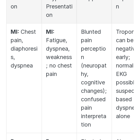
on
Presentati
n
on
MI:
 Chest 
MI:
Blunted 
Troponin 
pain, 
Fatigue, 
pain 
can be 
diaphoresi
dyspnea, 
perceptio
negative 
s, 
weakness
n 
early; 
dyspnea
; no chest 
(neuropat
normal 
pain
hy, 
EKG 
cognitive 
possible; 
changes); 
suspect 
confused 
based on 
pain 
dyspnea 
interpreta
alone
tion