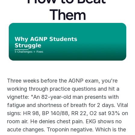
Them
Three weeks before the AGNP exam, you're 
working through practice questions and hit a 
vignette: "An 82-year-old man presents with 
fatigue and shortness of breath for 2 days. Vital 
signs: HR 98, BP 140/88, RR 22, O2 sat 93% on 
room air. He denies chest pain. EKG shows no 
acute changes. Troponin negative. Which is the 