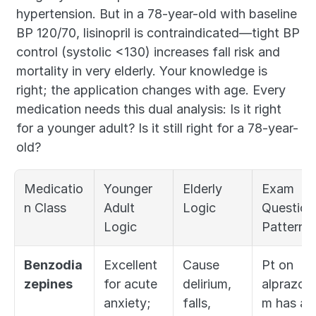
hypertension. But in a 78-year-old with baseline 
BP 120/70, lisinopril is contraindicated—tight BP 
control (systolic <130) increases fall risk and 
mortality in very elderly. Your knowledge is 
right; the application changes with age. Every 
medication needs this dual analysis: Is it right 
for a younger adult? Is it still right for a 78-year-
old?
Medicatio
Younger 
Elderly 
Exam 
n Class
Adult 
Logic
Question 
Logic
Pattern
Benzodia
Excellent 
Cause 
Pt on 
zepines
for acute 
delirium, 
alprazola
anxiety; 
falls, 
m has a 