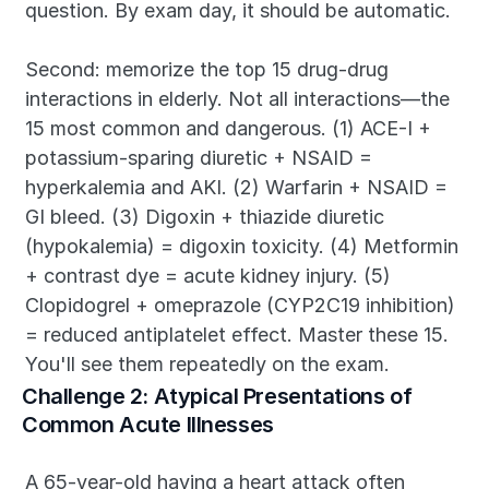
question. By exam day, it should be automatic.
Second: memorize the top 15 drug-drug 
interactions in elderly. Not all interactions—the 
15 most common and dangerous. (1) ACE-I + 
potassium-sparing diuretic + NSAID = 
hyperkalemia and AKI. (2) Warfarin + NSAID = 
GI bleed. (3) Digoxin + thiazide diuretic 
(hypokalemia) = digoxin toxicity. (4) Metformin 
+ contrast dye = acute kidney injury. (5) 
Clopidogrel + omeprazole (CYP2C19 inhibition) 
= reduced antiplatelet effect. Master these 15. 
You'll see them repeatedly on the exam.
Challenge 2: Atypical Presentations of 
Common Acute Illnesses
A 65-year-old having a heart attack often 