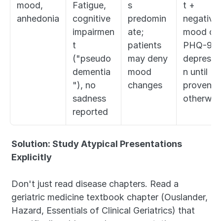
mood, 
Fatigue, 
s 
t + 
anhedonia
cognitive 
predomin
negative 
impairmen
ate; 
mood on 
t 
patients 
PHQ-9 = 
("pseudo
may deny 
depressi
dementia
mood 
n until 
"), no 
changes
proven 
sadness 
otherwis
reported
Solution: Study Atypical Presentations 
Explicitly
Don't just read disease chapters. Read a 
geriatric medicine textbook chapter (Ouslander, 
Hazard, Essentials of Clinical Geriatrics) that 