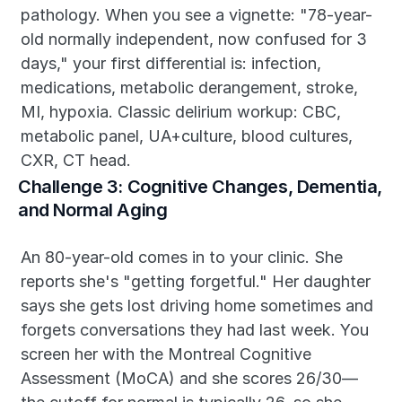
pathology. When you see a vignette: "78-year-
old normally independent, now confused for 3 
days," your first differential is: infection, 
medications, metabolic derangement, stroke, 
MI, hypoxia. Classic delirium workup: CBC, 
metabolic panel, UA+culture, blood cultures, 
CXR, CT head.
Challenge 3: Cognitive Changes, Dementia, 
and Normal Aging
An 80-year-old comes in to your clinic. She 
reports she's "getting forgetful." Her daughter 
says she gets lost driving home sometimes and 
forgets conversations they had last week. You 
screen her with the Montreal Cognitive 
Assessment (MoCA) and she scores 26/30—