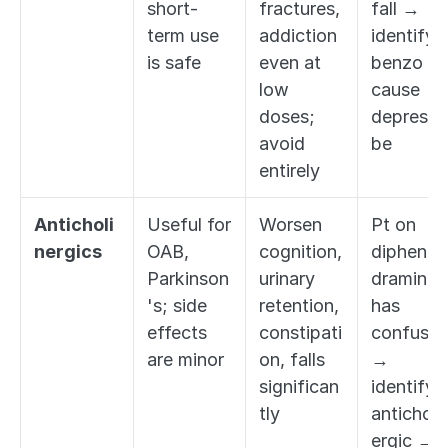
short-
fractures, 
fall → 
term use 
addiction 
identify 
is safe
even at 
benzo as 
low 
cause → 
doses; 
deprescri
avoid 
be
entirely
Anticholi
Useful for 
Worsen 
Pt on 
nergics
OAB, 
cognition, 
diphenhy
Parkinson
urinary 
dramine 
's; side 
retention, 
has 
effects 
constipati
confusion
are minor
on, falls 
→ 
significan
identify 
tly
anticholi
ergic → 