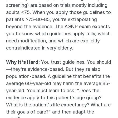
screening) are based on trials mostly including 
adults <75. When you apply those guidelines to 
patients >75-80-85, you're extrapolating 
beyond the evidence. The AGNP exam expects 
you to know which guidelines apply fully, which 
need modification, and which are explicitly 
contraindicated in very elderly.
Why It's Hard:
 You trust guidelines. You should
—they're evidence-based. But they're also 
population-based. A guideline that benefits the 
average 60-year-old may harm the average 85-
year-old. You must learn to ask: "Does the 
evidence apply to this patient's age group? 
What is the patient's life expectancy? What are 
their goals of care?" and then adapt the 