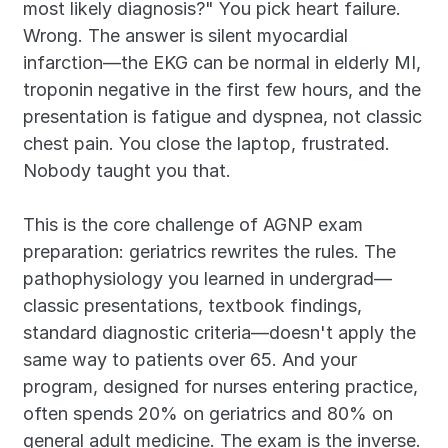
most likely diagnosis?" You pick heart failure. 
Wrong. The answer is silent myocardial 
infarction—the EKG can be normal in elderly MI, 
troponin negative in the first few hours, and the 
presentation is fatigue and dyspnea, not classic 
chest pain. You close the laptop, frustrated. 
Nobody taught you that.
This is the core challenge of AGNP exam 
preparation: geriatrics rewrites the rules. The 
pathophysiology you learned in undergrad—
classic presentations, textbook findings, 
standard diagnostic criteria—doesn't apply the 
same way to patients over 65. And your 
program, designed for nurses entering practice, 
often spends 20% on geriatrics and 80% on 
general adult medicine. The exam is the inverse.