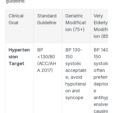
guideline.
Clinical 
Standard 
Geriatric 
Very 
Goal
Guideline
Modificat
Elderly 
ion (75+)
Modifica
ion (85+
Hyperten
BP 
BP 130-
BP 140-
sion 
<130/80 
150 
150 
Target
(ACC/AH
systolic 
systolic 
A 2017)
acceptabl
often 
e; avoid 
preferred;
hypotensi
deprioriti
on and 
e 
syncope
antihyper
ensives if
causing 