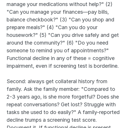
manage your medications without help?" (2) 
"Can you manage your finances—pay bills, 
balance checkbook?" (3) "Can you shop and 
prepare meals?" (4) "Can you do your 
housework?" (5) "Can you drive safely and get 
around the community?" (6) "Do you need 
someone to remind you of appointments?" 
Functional decline in any of these = cognitive 
impairment, even if screening test is borderline.
Second: always get collateral history from 
family. Ask the family member: "Compared to 
2-3 years ago, is she more forgetful? Does she 
repeat conversations? Get lost? Struggle with 
tasks she used to do easily?" A family-reported 
decline trumps a screening test score. 
Document it. If functional decline is present, 