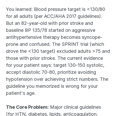
You learned: Blood pressure target is <130/80 
for all adults (per ACC/AHA 2017 guidelines). 
But an 82-year-old with prior stroke and 
baseline BP 135/78 started on aggressive 
antihypertensive therapy becomes syncope-
prone and confused. The SPRINT trial (which 
drove the <130 target) excluded adults >75 and 
those with prior stroke. The current evidence 
for your patient says: target 130-150 systolic, 
accept diastolic 70-80, prioritize avoiding 
hypotension over achieving strict numbers. The 
guideline you memorized is wrong for your 
patient's age.
The Core Problem:
 Major clinical guidelines 
(for HTN, diabetes, lipids, anticoagulation, 