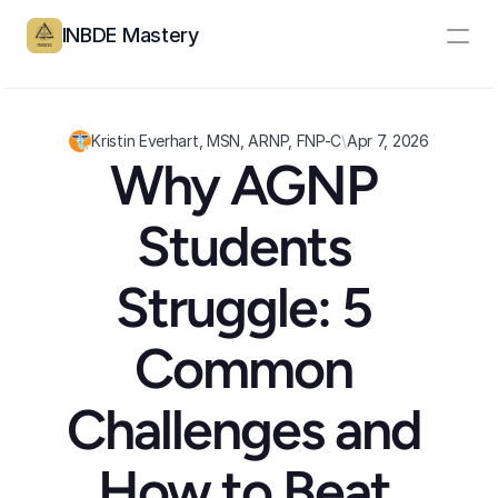
INBDE Mastery
Resources
Pricing
Kristin Everhart, MSN, ARNP, FNP-C
\
Apr 7, 2026
Why AGNP 
Partners
Students 
Log In
Create Account
Struggle: 5 
Common 
Challenges and 
How to Beat 