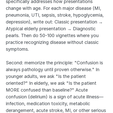
specifically addresses how presentations 
change with age. For each major disease (MI, 
pneumonia, UTI, sepsis, stroke, hypoglycemia, 
depression), write out: Classic presentation → 
Atypical elderly presentation → Diagnostic 
pearls. Then do 50-100 vignettes where you 
practice recognizing disease without classic 
symptoms.
Second: memorize the principle: "Confusion is 
always pathology until proven otherwise." In 
younger adults, we ask "Is the patient 
oriented?" In elderly, we ask "Is the patient 
MORE confused than baseline?" Acute 
confusion (delirium) is a sign of acute illness—
infection, medication toxicity, metabolic 
derangement, acute stroke, MI, or other serious 