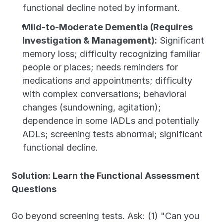
functional decline noted by informant.
Mild-to-Moderate Dementia (Requires 
Investigation & Management):
 Significant 
memory loss; difficulty recognizing familiar 
people or places; needs reminders for 
medications and appointments; difficulty 
with complex conversations; behavioral 
changes (sundowning, agitation); 
dependence in some IADLs and potentially 
ADLs; screening tests abnormal; significant 
functional decline.
Solution: Learn the Functional Assessment 
Questions
Go beyond screening tests. Ask: (1) "Can you 