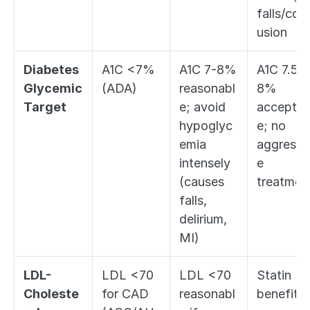
falls/con
usion
Diabetes 
A1C <7% 
A1C 7-8% 
A1C 7.5-
Glycemic 
(ADA)
reasonabl
8% 
Target
e; avoid 
acceptab
hypoglyc
e; no 
emia 
aggressi
intensely 
e 
(causes 
treatmen
falls, 
delirium, 
MI)
LDL-
LDL <70 
LDL <70 
Statin 
Choleste
for CAD 
reasonabl
benefit 