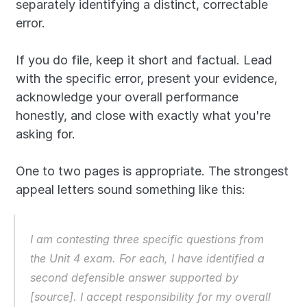
separately identifying a distinct, correctable 
error.
If you do file, keep it short and factual. Lead 
with the specific error, present your evidence, 
acknowledge your overall performance 
honestly, and close with exactly what you're 
asking for. 
One to two pages is appropriate. The strongest 
appeal letters sound something like this: 
I am contesting three specific questions from 
the Unit 4 exam. For each, I have identified a 
second defensible answer supported by 
[source]. I accept responsibility for my overall 