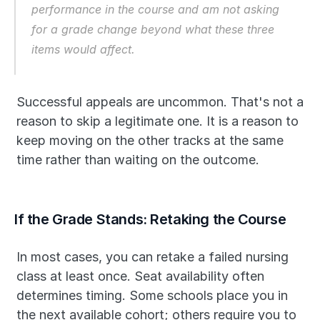
performance in the course and am not asking 
for a grade change beyond what these three 
items would affect.
Successful appeals are uncommon. That's not a 
reason to skip a legitimate one. It is a reason to 
keep moving on the other tracks at the same 
time rather than waiting on the outcome.
If the Grade Stands: Retaking the Course
In most cases, you can retake a failed nursing 
class at least once. Seat availability often 
determines timing. Some schools place you in 
the next available cohort; others require you to 