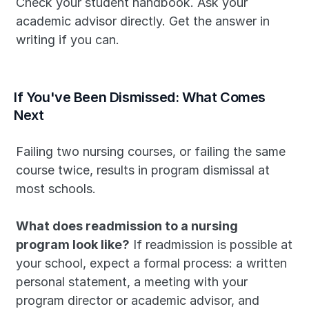
Check your student handbook. Ask your 
academic advisor directly. Get the answer in 
writing if you can.
If You've Been Dismissed: What Comes 
Next
Failing two nursing courses, or failing the same 
course twice, results in program dismissal at 
most schools. 
What does readmission to a nursing 
program look like?
 If readmission is possible at 
your school, expect a formal process: a written 
personal statement, a meeting with your 
program director or academic advisor, and 