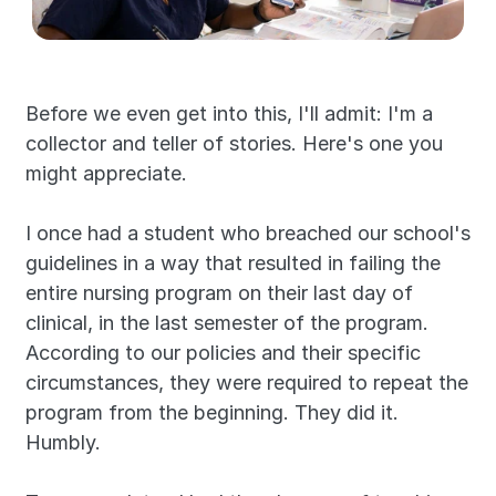
Before we even get into this, I'll admit: I'm a 
collector and teller of stories. Here's one you 
might appreciate.
I once had a student who breached our school's 
guidelines in a way that resulted in failing the 
entire nursing program on their last day of 
clinical, in the last semester of the program. 
According to our policies and their specific 
circumstances, they were required to repeat the 
program from the beginning. They did it. 
Humbly.