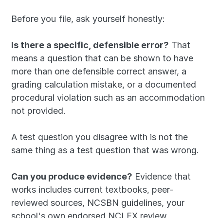
Before you file, ask yourself honestly:
Is there a specific, defensible error?
 That 
means a question that can be shown to have 
more than one defensible correct answer, a 
grading calculation mistake, or a documented 
procedural violation such as an accommodation 
not provided. 
A test question you disagree with is not the 
same thing as a test question that was wrong.
Can you produce evidence?
 Evidence that 
works includes current textbooks, peer-
reviewed sources, NCSBN guidelines, your 
school's own endorsed NCLEX review 