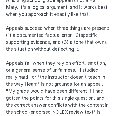
A nursing school grade appeal is not a Hail 
Mary. It's a logical argument, and it works best 
when you approach it exactly like that.
Appeals succeed when three things are present: 
(1) a documented factual error, (2)specific 
supporting evidence, and (3) a tone that owns 
the situation without deflecting it. 
Appeals fail when they rely on effort, emotion, 
or a general sense of unfairness. "I studied 
really hard" or "the instructor doesn't teach in 
the way I learn" is not grounds for an appeal. 
"My grade would have been different if I had 
gotten the points for this single question, and 
the correct answer conflicts with the content in 
the school-endorsed NCLEX review text" is.