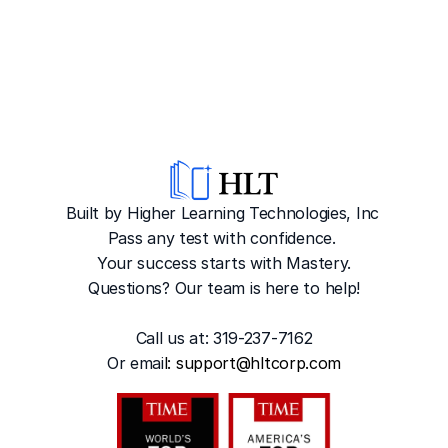
Built by Higher Learning Technologies, Inc
Pass any test with confidence. 
Your success starts with Mastery.
Questions? Our team is here to help!
Call us at: 319-237-7162
Or emai
l: 
support@hltcorp.com