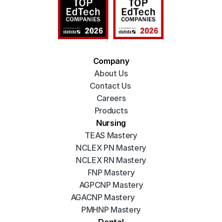
Company
About Us
Contact Us 
Careers
Products
Nursing
TEAS Mastery
NCLEX PN Mastery
NCLEX RN Mastery
FNP Mastery
AGPCNP Mastery
AGACNP Mastery
PMHNP Mastery
Dental