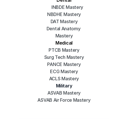
INBDE Mastery
NBDHE Mastery
DAT Mastery
Dental Anatomy 
Mastery
Medical
PTCB Mastery
Surg Tech Mastery
PANCE Mastery
ECG Mastery
ACLS Mastery
Military
ASVAB Mastery
ASVAB Air Force Mastery