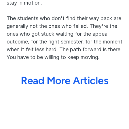
stay in motion.
The students who don't find their way back are 
generally not the ones who failed. They're the 
ones who got stuck waiting for the appeal 
outcome, for the right semester, for the moment 
when it felt less hard. The path forward is there. 
You have to be willing to keep moving. 
Read More Articles