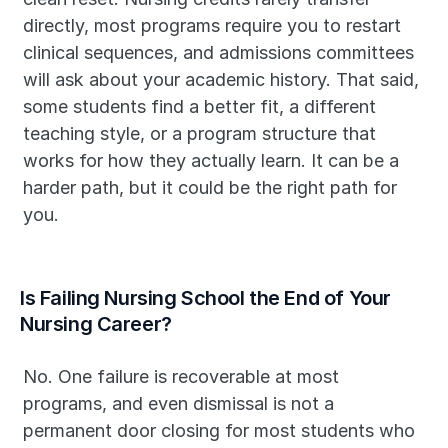
directly, most programs require you to restart 
clinical sequences, and admissions committees 
will ask about your academic history. That said, 
some students find a better fit, a different 
teaching style, or a program structure that 
works for how they actually learn. It can be a 
harder path, but it could be the right path for 
you.
Is Failing Nursing School the End of Your 
Nursing Career?
No. One failure is recoverable at most 
programs, and even dismissal is not a 
permanent door closing for most students who 