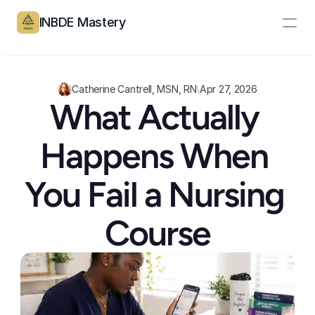
INBDE Mastery
Resources
Pricing
Catherine Cantrell, MSN, RN
\
Apr 27, 2026
What Actually 
Partners
Happens When 
Log In
Create Account
You Fail a Nursing 
Course