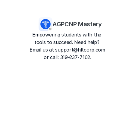
AGPCNP Mastery
Empowering students with the 
tools to succeed. Need help? 
Email us at 
support@hltcorp.com
or call: 319-237-7162.