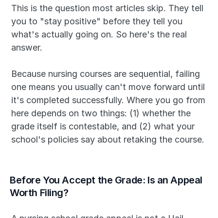
This is the question most articles skip. They tell 
you to "stay positive" before they tell you 
what's actually going on. So here's the real 
answer.
Because nursing courses are sequential, failing 
one means you usually can't move forward until 
it's completed successfully. Where you go from 
here depends on two things: (1) whether the 
grade itself is contestable, and (2) what your 
school's policies say about retaking the course.
Before You Accept the Grade: Is an Appeal 
Worth Filing?