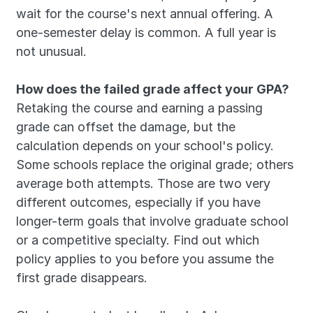
wait for the course's next annual offering. A 
one-semester delay is common. A full year is 
not unusual.
How does the failed grade affect your GPA?
Retaking the course and earning a passing 
grade can offset the damage, but the 
calculation depends on your school's policy. 
Some schools replace the original grade; others 
average both attempts. Those are two very 
different outcomes, especially if you have 
longer-term goals that involve graduate school 
or a competitive specialty. Find out which 
policy applies to you before you assume the 
first grade disappears.