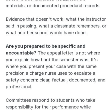
materials, or documented procedural records. 
Evidence that doesn't work: what the instructor 
said in passing, what a classmate remembers, or 
what another school would have done.
Are you prepared to be specific and 
accountable?
 The appeal letter is not where 
you explain how hard the semester was. It's 
where you present your case with the same 
precision a charge nurse uses to escalate a 
safety concern: clear, factual, documented, and 
professional. 
Committees respond to students who take 
responsibility for their performance while 