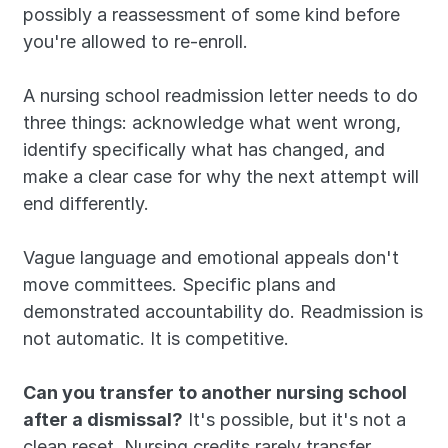
possibly a reassessment of some kind before 
you're allowed to re-enroll. 
A nursing school readmission letter needs to do 
three things: acknowledge what went wrong, 
identify specifically what has changed, and 
make a clear case for why the next attempt will 
end differently. 
Vague language and emotional appeals don't 
move committees. Specific plans and 
demonstrated accountability do. Readmission is 
not automatic. It is competitive.
Can you transfer to another nursing school 
after a dismissal?
 It's possible, but it's not a 
clean reset. Nursing credits rarely transfer 