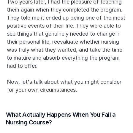
Two years later, I had the pleasure of teaching 
them again when they completed the program. 
They told me it ended up being one of the most 
positive events of their life. They were able to 
see things that genuinely needed to change in 
their personal life, reevaluate whether nursing 
was truly what they wanted, and take the time 
to mature and absorb everything the program 
had to offer.
Now, let's talk about what you might consider 
for your own circumstances.
What Actually Happens When You Fail a 
Nursing Course?