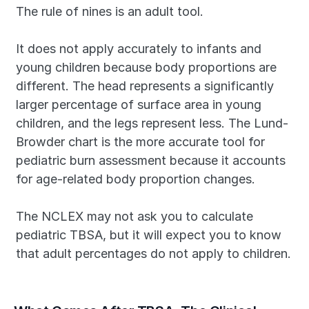
The rule of nines is an adult tool. 
It does not apply accurately to infants and 
young children because body proportions are 
different. The head represents a significantly 
larger percentage of surface area in young 
children, and the legs represent less. The Lund-
Browder chart is the more accurate tool for 
pediatric burn assessment because it accounts 
for age-related body proportion changes.
The NCLEX may not ask you to calculate 
pediatric TBSA, but it will expect you to know 
that adult percentages do not apply to children.