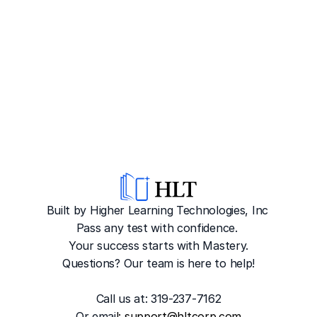
Built by Higher Learning Technologies, Inc
Pass any test with confidence. 
Your success starts with Mastery.
Questions? Our team is here to help!
Call us at: 319-237-7162
Or emai
l: 
support@hltcorp.com