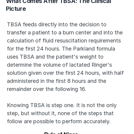
What Comes After TBSA: The Clinical 
Picture
TBSA feeds directly into the decision to 
transfer a patient to a burn center and into the 
calculation of fluid resuscitation requirements 
for the first 24 hours. The Parkland formula 
uses TBSA and the patient's weight to 
determine the volume of lactated Ringer's 
solution given over the first 24 hours, with half 
administered in the first 8 hours and the 
remainder over the following 16.
Knowing TBSA is step one. It is not the only 
step, but without it, none of the steps that 
follow are possible to perform accurately.