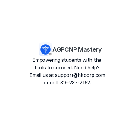
AGPCNP Mastery
Empowering students with the 
tools to succeed. Need help? 
Email us at 
support@hltcorp.com
or call: 319-237-7162.