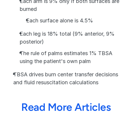
Each arm is 9% only if both surfaces are 
burned
Each surface alone is 4.5%
Each leg is 18% total (9% anterior, 9% 
posterior)
The rule of palms estimates 1% TBSA 
using the patient's own palm
TBSA drives burn center transfer decisions 
and fluid resuscitation calculations
Read More Articles