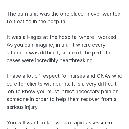
The burn unit was the one place I never wanted 
to float to in the hospital.
It was all-ages at the hospital where I worked. 
As you can imagine, in a unit where every 
situation was difficult, some of the pediatric 
cases were incredibly heartbreaking.
I have a lot of respect for nurses and CNAs who 
care for clients with burns. It is a very difficult 
job to know you must inflict necessary pain on 
someone in order to help them recover from a 
serious injury.
You will want to know two rapid assessment 