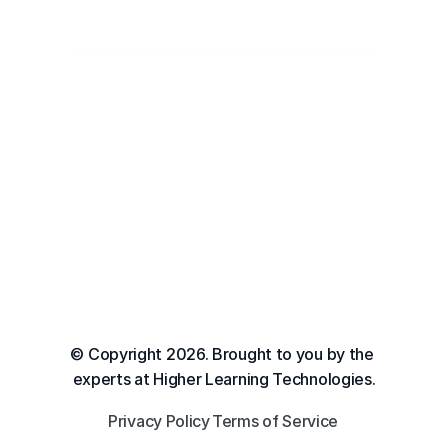
© Copyright 2026. Brought to you by the 
experts at Higher Learning Technologies.
Privacy Policy
Terms of Service