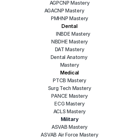
AGPCNP Mastery
AGACNP Mastery
PMHNP Mastery
Dental
INBDE Mastery
NBDHE Mastery
DAT Mastery
Dental Anatomy 
Mastery
Medical
PTCB Mastery
Surg Tech Mastery
PANCE Mastery
ECG Mastery
ACLS Mastery
Military
ASVAB Mastery
ASVAB Air Force Mastery