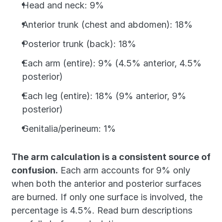
Head and neck: 9%
Anterior trunk (chest and abdomen): 18%
Posterior trunk (back): 18%
Each arm (entire): 9% (4.5% anterior, 4.5% 
posterior)
Each leg (entire): 18% (9% anterior, 9% 
posterior)
Genitalia/perineum: 1%
The arm calculation is a consistent source of 
confusion.
 Each arm accounts for 9% only 
when both the anterior and posterior surfaces 
are burned. If only one surface is involved, the 
percentage is 4.5%. Read burn descriptions 