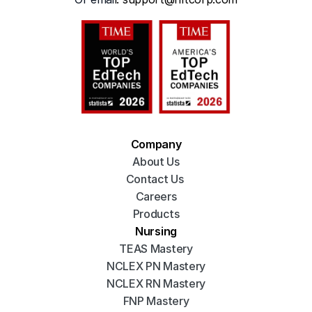
Company
About Us
Contact Us 
Careers
Products
Nursing
TEAS Mastery
NCLEX PN Mastery
NCLEX RN Mastery
FNP Mastery