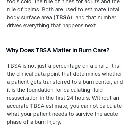
tools cold: the rule of nines for adults and the 
rule of palms. Both are used to estimate total 
body surface area (
TBSA
), and that number 
drives everything that happens next.
Why Does TBSA Matter in Burn Care?
TBSA is not just a percentage on a chart. It is 
the clinical data point that determines whether 
a patient gets transferred to a burn center, and 
it is the foundation for calculating fluid 
resuscitation in the first 24 hours. Without an 
accurate TBSA estimate, you cannot calculate 
what your patient needs to survive the acute 
phase of a burn injury.