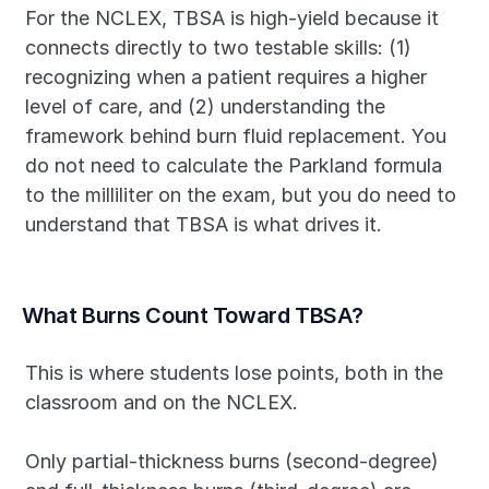
For the NCLEX, TBSA is high-yield because it 
connects directly to two testable skills: (1) 
recognizing when a patient requires a higher 
level of care, and (2) understanding the 
framework behind burn fluid replacement. You 
do not need to calculate the Parkland formula 
to the milliliter on the exam, but you do need to 
understand that TBSA is what drives it.
What Burns Count Toward TBSA?
This is where students lose points, both in the 
classroom and on the NCLEX.
Only partial-thickness burns (second-degree) 