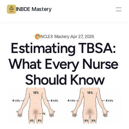
INBDE Mastery
Resources
Pricing
NCLEX Mastery
\
Apr 27, 2026
Estimating TBSA: 
Partners
What Every Nurse 
Log In
Create Account
Should Know