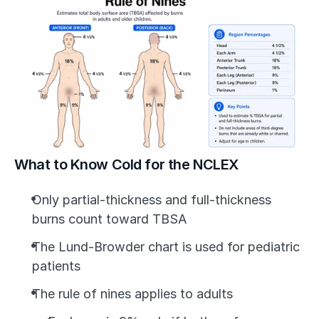
What to Know Cold for the NCLEX
Only partial-thickness and full-thickness 
burns count toward TBSA
The Lund-Browder chart is used for pediatric 
patients
The rule of nines applies to adults