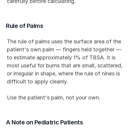
carefully before calculating.
Rule of Palms
The rule of palms uses the surface area of the 
patient's own palm — fingers held together — 
to estimate approximately 1% of TBSA. It is 
most useful for burns that are small, scattered, 
or irregular in shape, where the rule of nines is 
difficult to apply cleanly.
Use the patient's palm, not your own.
A Note on Pediatric Patients