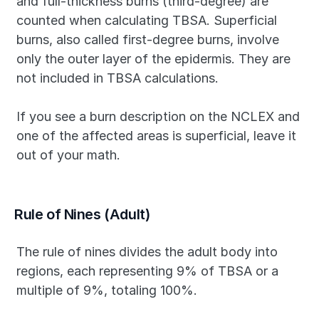
and full-thickness burns (third-degree) are 
counted when calculating TBSA. Superficial 
burns, also called first-degree burns, involve 
only the outer layer of the epidermis. They are 
not included in TBSA calculations.
If you see a burn description on the NCLEX and 
one of the affected areas is superficial, leave it 
out of your math.
Rule of Nines (Adult)
The rule of nines divides the adult body into 
regions, each representing 9% of TBSA or a 
multiple of 9%, totaling 100%.