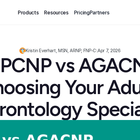
Products
Resources
Pricing
Partners
Kristin Everhart, MSN, ARNP, FNP-C
\
Apr 7, 2026
PCNP vs AGACN
oosing Your Adu
rontology Specia