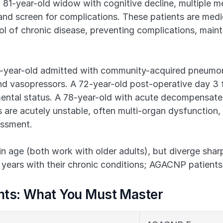
 81-year-old widow with cognitive decline, multiple med
and screen for complications. These patients are medi
l of chronic disease, preventing complications, mainta
-year-old admitted with community-acquired pneumoni
d vasopressors. A 72-year-old post-operative day 3 fr
mental status. A 78-year-old with acute decompensated
are acutely unstable, often multi-organ dysfunction, re
essment.
n age (both work with older adults), but diverge sharpl
ears with their chronic conditions; AGACNP patients 
ts: What You Must Master