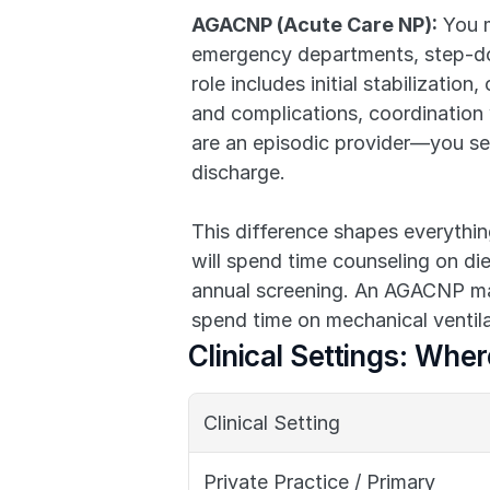
AGACNP (Acute Care NP):
 You m
emergency departments, step-down
role includes initial stabilizati
and complications, coordination w
are an episodic provider—you see 
discharge.
This difference shapes everythi
will spend time counseling on die
annual screening. An AGACNP mana
spend time on mechanical ventila
Clinical Settings: Whe
Clinical Setting
Private Practice / Primary 