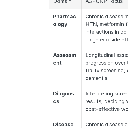
Domain
AGPCNP Focus
Pharmac
Chronic disease m
ology
HTN, metformin for
interactions in po
long-term side ef
Assessm
Longitudinal asse
ent
progression over 
frailty screening;
dementia
Diagnosti
Interpreting scre
cs
results; deciding w
cost-effective w
Disease 
Chronic disease 