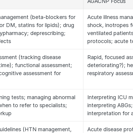
AGACNP Focus
anagement (beta-blockers for 
Acute illness man
 DM, statins for lipids); drug 
shock, inotropes fo
lypharmacy; deprescribing; 
ventilated patients
fects
protocols; acute t
ssment (tracking disease 
Rapid, focused ass
time); functional assessment; 
deteriorating?); 
 cognitive assessment for 
respiratory asses
ening tests; managing abnormal 
Interpreting ICU m
hen to refer to specialists; 
interpreting ABGs;
orkup
interpretation for
guidelines (HTN management, 
Acute disease prot