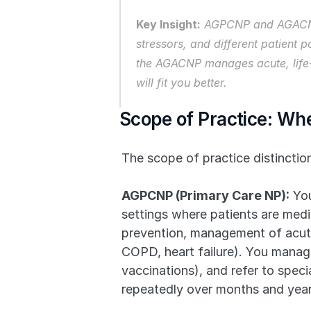
Key Insight:
 AGPCNP and AGACNP a
stressors, and different patient
the AGACNP manages acute, life-t
will fit you better.
Scope of Practice: Whe
The scope of practice distincti
AGPCNP (Primary Care NP):
 Yo
settings where patients are medi
prevention, management of acute 
COPD, heart failure). You manage
vaccinations), and refer to spec
repeatedly over months and years,