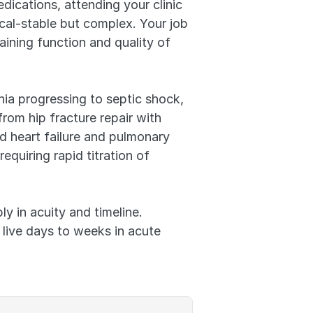
ications, attending your clinic 
cal-stable but complex. Your job 
ining function and quality of 
a progressing to septic shock, 
om hip fracture repair with 
 heart failure and pulmonary 
quiring rapid titration of 
y in acuity and timeline. 
live days to weeks in acute 