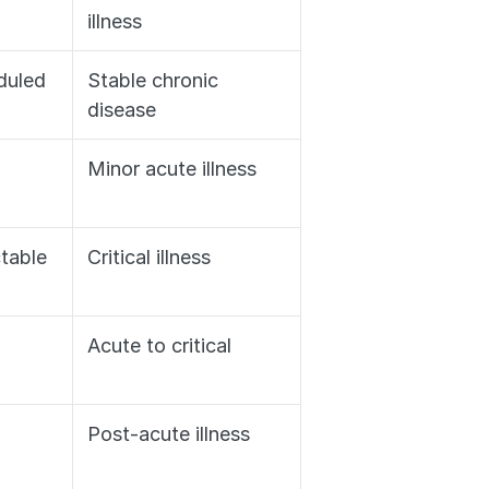
illness
duled
Stable chronic 
disease
Minor acute illness
ctable
Critical illness
Acute to critical
Post-acute illness