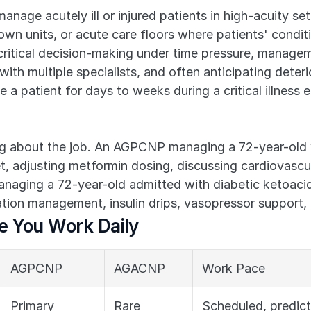
anage acutely ill or injured patients in high-acuity set
 units, or acute care floors where patients' conditio
on, critical decision-making under time pressure, manage
ith multiple specialists, and often anticipating deteri
a patient for days to weeks during a critical illness e
ng about the job. An AGPCNP managing a 72-year-old 
t, adjusting metformin dosing, discussing cardiovascul
ging a 72-year-old admitted with diabetic ketoacidos
tion management, insulin drips, vasopressor support, 
re You Work Daily
AGPCNP
AGACNP
Work Pace
Primary 
Rare
Scheduled, predic