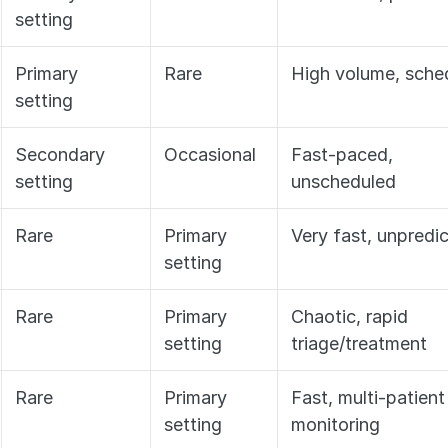
setting
Primary 
Rare
High volume, sche
setting
Secondary 
Occasional
Fast-paced, 
setting
unscheduled
Rare
Primary 
Very fast, unpredi
setting
Rare
Primary 
Chaotic, rapid 
setting
triage/treatment
Rare
Primary 
Fast, multi-patient 
setting
monitoring