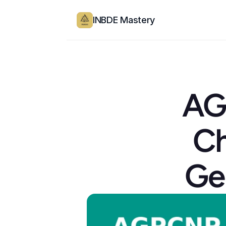
INBDE Mastery
AG
Ch
Ge