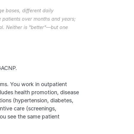
 bases, different daily 
 patients over months and years; 
. Neither is "better"—but one 
AGACNP.
ems. You work in outpatient 
ludes health promotion, disease 
ions (hypertension, diabetes, 
tive care (screenings, 
ou see the same patient 