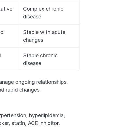
ative
Complex chronic 
disease
ic
Stable with acute 
changes
d
Stable chronic 
disease
age ongoing relationships. 
d rapid changes.
pertension, hyperlipidemia, 
r, statin, ACE inhibitor, 