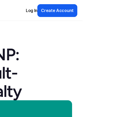
Log In
Create Account
P: 
lt-
lty