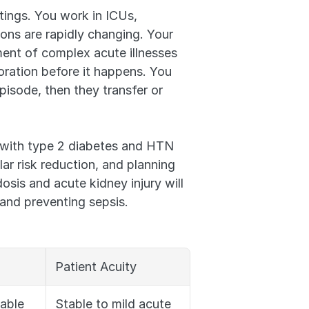
tings. You work in ICUs, 
ns are rapidly changing. Your 
ment of complex acute illnesses 
oration before it happens. You 
pisode, then they transfer or 
with type 2 diabetes and HTN 
ar risk reduction, and planning 
is and acute kidney injury will 
and preventing sepsis.
Patient Acuity
table
Stable to mild acute 