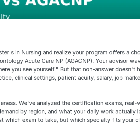
er's in Nursing and realize your program offers a cho
ntology Acute Care NP (AGACNP). Your advisor wave
e you see yourself." But that non-answer doesn't hel
ctice, clinical settings, patient acuity, salary, job ma
eness. We've analyzed the certification exams, real-wo
mand by region, and what your daily work actually loo
t which exam to take, but which specialty fits your clini