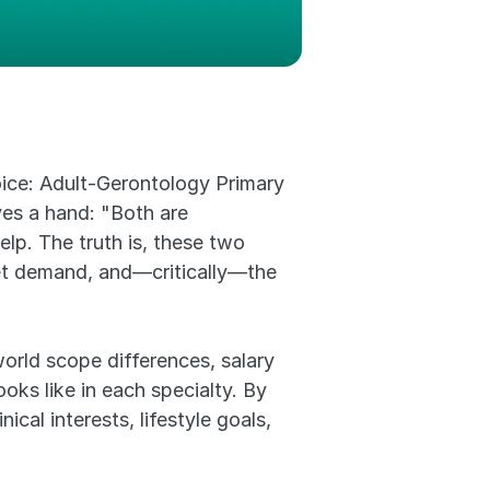
ice: Adult-Gerontology Primary 
s a hand: "Both are 
p. The truth is, these two 
rket demand, and—critically—the 
rld scope differences, salary 
ks like in each specialty. By 
cal interests, lifestyle goals, 