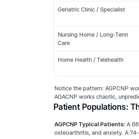
Geriatric Clinic / Specialist
Nursing Home / Long-Term 
Care
Home Health / Telehealth
Notice the pattern: AGPCNP work
AGACNP works chaotic, unpredic
Patient Populations: Th
AGPCNP Typical Patients:
 A 68
osteoarthritis, and anxiety. A 74