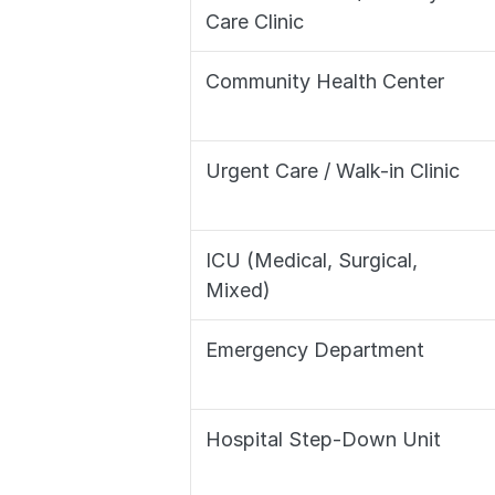
Care Clinic
Community Health Center
Urgent Care / Walk-in Clinic
ICU (Medical, Surgical, 
Mixed)
Emergency Department
Hospital Step-Down Unit