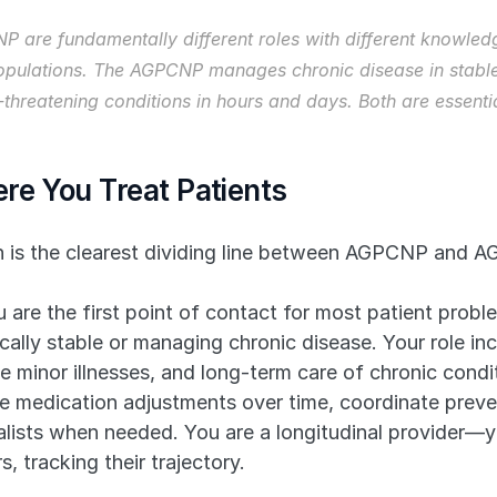
re fundamentally different roles with different knowledge
 populations. The AGPCNP manages chronic disease in stable
hreatening conditions in hours and days. Both are essential
re You Treat Patients
on is the clearest dividing line between AGPCNP and 
u are the first point of contact for most patient probl
cally stable or managing chronic disease. Your role inc
minor illnesses, and long-term care of chronic condit
 medication adjustments over time, coordinate preven
ialists when needed. You are a longitudinal provider—y
 tracking their trajectory.