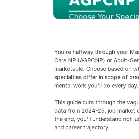
You're halfway through your Mast
Care NP (AGPCNP) or Adult-Gero
marketable. Choose based on wher
specialties differ in scope of pra
mental work you'll do every day.
This guide cuts through the vagu
data from 2024-25, job market de
the end, you'll understand not jus
and career trajectory.