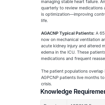
managing stable heart failure. An
quarterly to review medications 
is optimization—improving contro
life.
AGACNP Typical Patients:
 A 65
now on mechanical ventilation an
acute kidney injury and altered 
edema in the ICU. These patients 
medications and frequent reass
The patient populations overlap i
AGPCNP patients live months to y
crisis.
Knowledge Requiremen