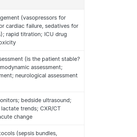
agement (vasopressors for 
r cardiac failure, sedatives for 
); rapid titration; ICU drug 
oxicity
essment (is the patient stable? 
hemodynamic assessment; 
sment; neurological assessment
onitors; bedside ultrasound; 
 lactate trends; CXR/CT 
 acute change
ocols (sepsis bundles, 