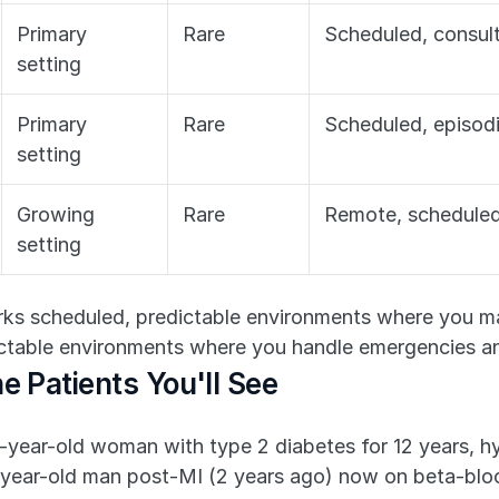
Primary 
Rare
Scheduled, consult
setting
Primary 
Rare
Scheduled, episod
setting
Growing 
Rare
Remote, schedule
setting
s scheduled, predictable environments where you man
table environments where you handle emergencies an
e Patients You'll See
-year-old woman with type 2 diabetes for 12 years, hy
-year-old man post-MI (2 years ago) now on beta-blocke